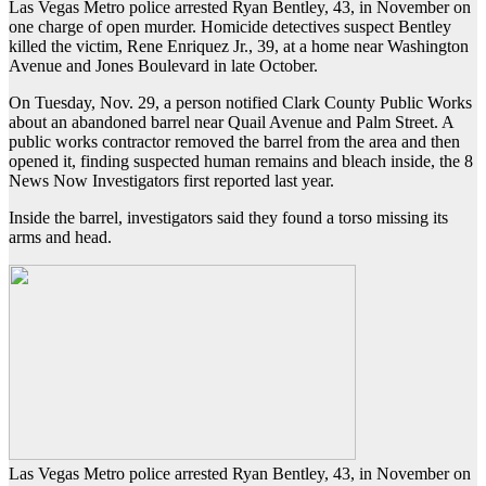
Las Vegas Metro police arrested Ryan Bentley, 43, in November on
one charge of open murder. Homicide detectives suspect Bentley
killed the victim, Rene Enriquez Jr., 39, at a home near Washington
Avenue and Jones Boulevard in late October.
On Tuesday, Nov. 29, a person notified Clark County Public Works
about an abandoned barrel near Quail Avenue and Palm Street. A
public works contractor removed the barrel from the area and then
opened it, finding suspected human remains and bleach inside, the 8
News Now Investigators first reported last year.
Inside the barrel, investigators said they found a torso missing its
arms and head.
Las Vegas Metro police arrested Ryan Bentley, 43, in November on