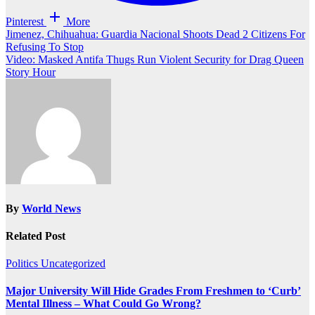
Pinterest
More
Post
Jimenez, Chihuahua: Guardia Nacional Shoots Dead 2 Citizens For
Refusing To Stop
navigation
Video: Masked Antifa Thugs Run Violent Security for Drag Queen
Story Hour
By
World News
Related Post
Politics
Uncategorized
Major University Will Hide Grades From Freshmen to ‘Curb’
Mental Illness – What Could Go Wrong?