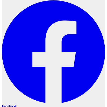
Facebook