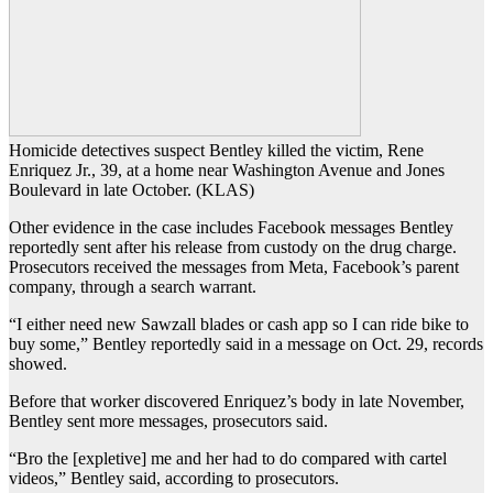
Homicide detectives suspect Bentley killed the victim, Rene
Enriquez Jr., 39, at a home near Washington Avenue and Jones
Boulevard in late October. (KLAS)
Other evidence in the case includes Facebook messages Bentley
reportedly sent after his release from custody on the drug charge.
Prosecutors received the messages from Meta, Facebook’s parent
company, through a search warrant.
“I either need new Sawzall blades or cash app so I can ride bike to
buy some,” Bentley reportedly said in a message on Oct. 29, records
showed.
Before that worker discovered Enriquez’s body in late November,
Bentley sent more messages, prosecutors said.
“Bro the [expletive] me and her had to do compared with cartel
videos,” Bentley said, according to prosecutors.