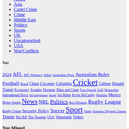
Asia
Cartel Crime
Crime
Middle East
Politics
Sports
UK
Uncategorized
USA
War/Conflicts
Tags
AFL
Australian Rules
2024
AFL Women’s
Ashes
Australian Open
Cricket
Football
Cocaine
Donald
China
Colombia
Culture
Brazil
Trump
Economy
Ecuador
Elites and Crime
Elections
Golf
Homicides
Free Speech
Mexico
International News
Joe Biden
Investigations
Israel
Kevin McCarthy
Matildas
News
Politics
Rugby League
NRL
Motor Sports
Ron DeSantis
Sport
Soccer
Security Policy
Rugby Union
States
Summer Olympic Games
Tennis
Venezuela
Video
The Swamp
The Hill
USA
You Missed