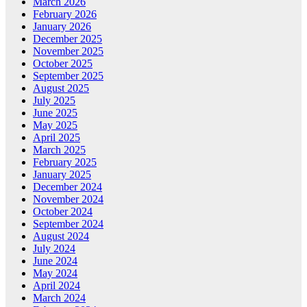
March 2026
February 2026
January 2026
December 2025
November 2025
October 2025
September 2025
August 2025
July 2025
June 2025
May 2025
April 2025
March 2025
February 2025
January 2025
December 2024
November 2024
October 2024
September 2024
August 2024
July 2024
June 2024
May 2024
April 2024
March 2024