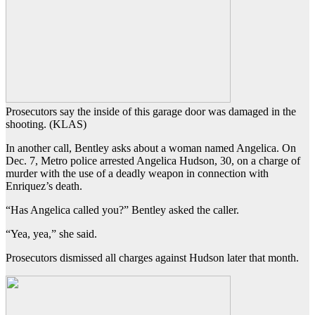
Prosecutors say the inside of this garage door was damaged in the
shooting. (KLAS)
In another call, Bentley asks about a woman named Angelica. On
Dec. 7, Metro police arrested Angelica Hudson, 30, on a charge of
murder with the use of a deadly weapon in connection with
Enriquez’s death.
“Has Angelica called you?” Bentley asked the caller.
“Yea, yea,” she said.
Prosecutors dismissed all charges against Hudson later that month.