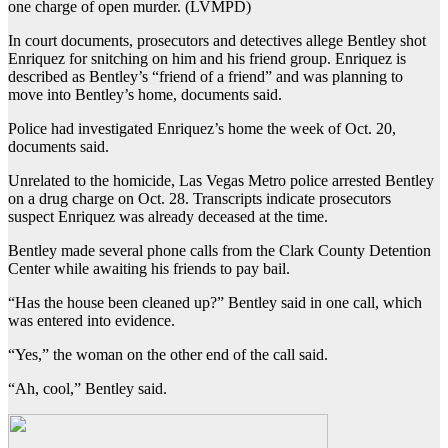
one charge of open murder. (LVMPD)
In court documents, prosecutors and detectives allege Bentley shot
Enriquez for snitching on him and his friend group. Enriquez is
described as Bentley’s “friend of a friend” and was planning to
move into Bentley’s home, documents said.
Police had investigated Enriquez’s home the week of Oct. 20,
documents said.
Unrelated to the homicide, Las Vegas Metro police arrested Bentley
on a drug charge on Oct. 28. Transcripts indicate prosecutors
suspect Enriquez was already deceased at the time.
Bentley made several phone calls from the Clark County Detention
Center while awaiting his friends to pay bail.
“Has the house been cleaned up?” Bentley said in one call, which
was entered into evidence.
“Yes,” the woman on the other end of the call said.
“Ah, cool,” Bentley said.