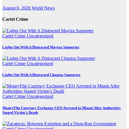
August 6, 2026
World News
Cartel Crime
Cartel Crime
Uncategorized
Lights Out With A Distracted Mayiza Supporter
Cartel Crime
Uncategorized
Lights Out With A Distracted Chapiza Supporter
Cartel Crime
Uncategorized
MoneyFlip Currency Exchange CEO Arrested in Miami After Authorities
Staged Victim’s Death
Cartel Crime
Uncategorized