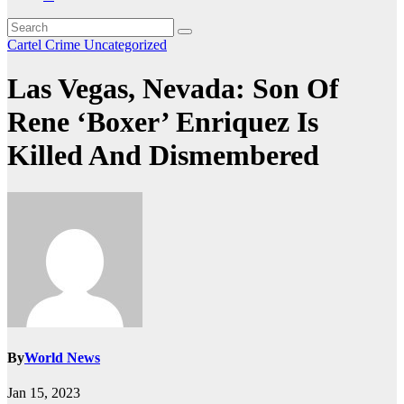
Cartel Crime
Uncategorized
Las Vegas, Nevada: Son Of
Rene ‘Boxer’ Enriquez Is
Killed And Dismembered
By
World News
Jan 15, 2023