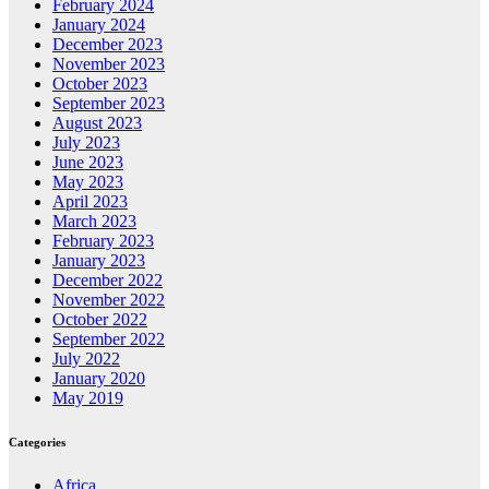
February 2024
January 2024
December 2023
November 2023
October 2023
September 2023
August 2023
July 2023
June 2023
May 2023
April 2023
March 2023
February 2023
January 2023
December 2022
November 2022
October 2022
September 2022
July 2022
January 2020
May 2019
Categories
Africa