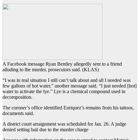
A Facebook message Ryan Bentley allegedly sent to a friend
alluding to the murder, prosecutors said. (KLAS)
“I was in real situation I still can’t talk about and all I needed was
few gallons of hot water,” another message said. “I just needed [hot]
water to activate the lye.” Lye is a chemical compound used in
decomposition.
The coroner’s office identified Enriquez’s remains from his tattoos,
documents said.
A district court arraignment was scheduled for Jan. 26. A judge
denied setting bail due to the murder charge