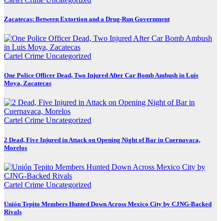
Zacatecas: Between Extortion and a Drug-Run Government
Cartel Crime
Uncategorized
One Police Officer Dead, Two Injured After Car Bomb Ambush in Luis
Moya, Zacatecas
Cartel Crime
Uncategorized
2 Dead, Five Injured in Attack on Opening Night of Bar in Cuernavaca,
Morelos
Cartel Crime
Uncategorized
Unión Tepito Members Hunted Down Across Mexico City by CJNG-Backed
Rivals