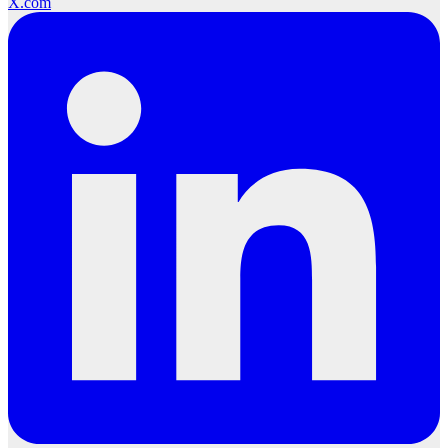
X.com