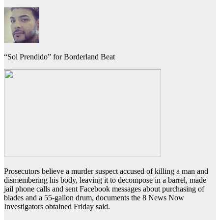
“Sol Prendido” for Borderland Beat
Prosecutors believe a murder suspect accused of killing a man and
dismembering his body, leaving it to decompose in a barrel, made
jail phone calls and sent Facebook messages about purchasing of
blades and a 55-gallon drum, documents the 8 News Now
Investigators obtained Friday said.