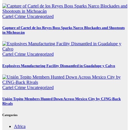
Cartel Crime
Uncategorized
Capture of Cartel de los Reyes Boss Sparks Narco Blockades and Shootouts
in Michoacán
Cartel Crime
Uncategorized
Explosives Manufacturing Facility Dismantled in Guadalupe y Calvo
Cartel Crime
Uncategorized
Unión Tepito Members Hunted Down Across Mexico City by CJNG-Back
Rivals
Categories
Africa