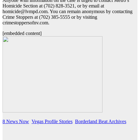
Anyone with information on the case is urged to contact Metro’s
Homicide Section at (702) 828-3521, or by email at
homicide@lvmpd.com. You can remain anonymous by contacting
Crime Stoppers at (702) 385-5555 or by visiting
crimestoppersofnv.com.
[embedded content]
8 News Now
Vegas Profile Stories
Borderland Beat Archives