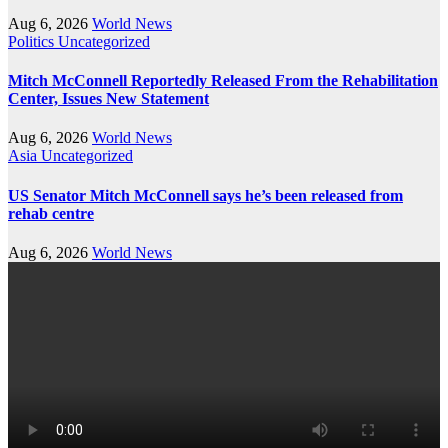
Aug 6, 2026
World News
Politics
Uncategorized
Mitch McConnell Reportedly Released From the Rehabilitation
Center, Issues New Statement
Aug 6, 2026
World News
Asia
Uncategorized
US Senator Mitch McConnell says he’s been released from
rehab centre
Aug 6, 2026
World News