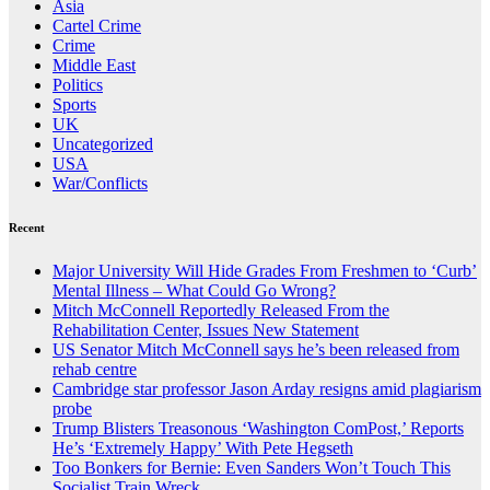
Asia
Cartel Crime
Crime
Middle East
Politics
Sports
UK
Uncategorized
USA
War/Conflicts
Recent
Major University Will Hide Grades From Freshmen to ‘Curb’
Mental Illness – What Could Go Wrong?
Mitch McConnell Reportedly Released From the
Rehabilitation Center, Issues New Statement
US Senator Mitch McConnell says he’s been released from
rehab centre
Cambridge star professor Jason Arday resigns amid plagiarism
probe
Trump Blisters Treasonous ‘Washington ComPost,’ Reports
He’s ‘Extremely Happy’ With Pete Hegseth
Too Bonkers for Bernie: Even Sanders Won’t Touch This
Socialist Train Wreck