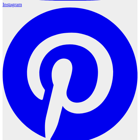
Instagram