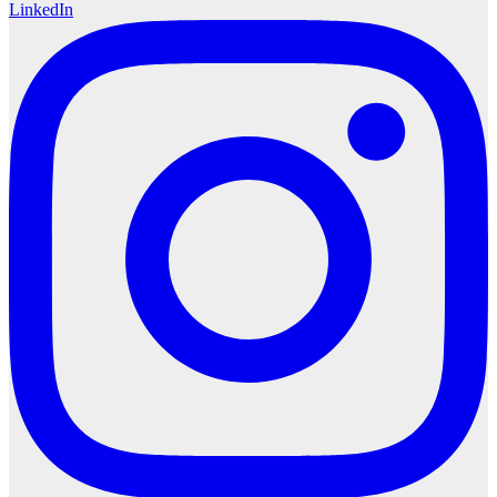
LinkedIn