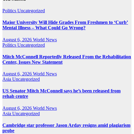
Politics
Uncategorized
Major University Will Hide Grades From Freshmen to ‘Curb’
Mental Illness – What Could Go Wrong?
August 6, 2026
World News
Politics
Uncategorized
Mitch McConnell Reportedly Released From the Rehabilitation
Center, Issues New Statement
August 6, 2026
World News
Asia
Uncategorized
US Senator Mitch McConnell says he’s been released from
rehab centre
August 6, 2026
World News
Asia
Uncategorized
Cambridge star professor Jason Arday resigns amid plagiarism
probe