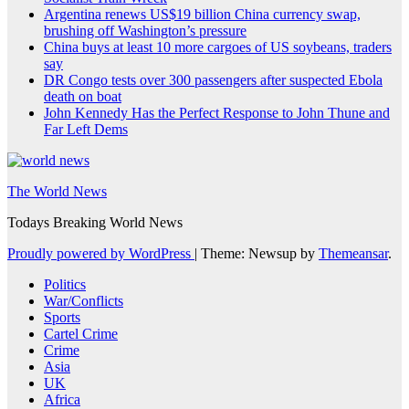
Argentina renews US$19 billion China currency swap,
brushing off Washington’s pressure
China buys at least 10 more cargoes of US soybeans, traders
say
DR Congo tests over 300 passengers after suspected Ebola
death on boat
John Kennedy Has the Perfect Response to John Thune and
Far Left Dems
The World News
Todays Breaking World News
Proudly powered by WordPress
|
Theme: Newsup by
Themeansar
.
Politics
War/Conflicts
Sports
Cartel Crime
Crime
Asia
UK
Africa