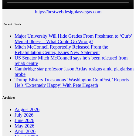
https://bestwebdesignlasvegas.com
Recent Posts
Major University Will Hide Grades From Freshmen to ‘Curb’
Mental Illness – What Could Go Wrong?
Mitch McConnell Reportedly Released From the
Rehabilitation Center, Issues New Statement
US Senator Mitch McConnell says he’s been released from
rehab centre
Cambridge star professor Jason Arday resigns amid plagiarism
probe
Trump Blisters Treasonous ‘Washington ComPost,’ Reports
He’s ‘Extremely Happy’ With Pete Hegseth
Archives
August 2026
July 2026
June 2026
May 2026
April 2026