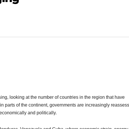
sing, looking at the number of countries in the region that have
t in parts of the continent, governments are increasingly reasses
 economically and politically.