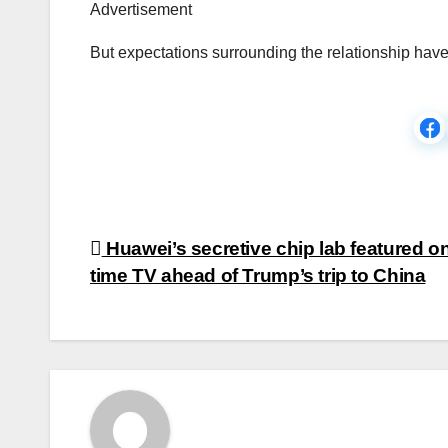
Advertisement
But expectations surrounding the relationship hav
Post
Huawei’s secretive chip lab featured o
time TV ahead of Trump’s trip to China
navigation