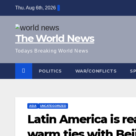
Skip
Thu. Aug 6th, 2026
to
content
The World News
Todays Breaking World News
POLITICS
WAR/CONFLICTS
S
ASIA
UNCATEGORIZED
Latin America is re
warm ties with Bei