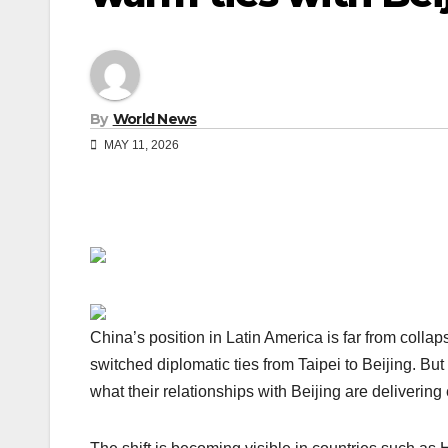
By
World News
MAY 11, 2026
China’s position in Latin America is far from collap
switched diplomatic ties from Taipei to Beijing. Bu
what their relationships with Beijing are delivering