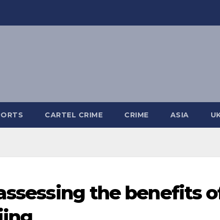
PORTS
CARTEL CRIME
CRIME
ASIA
U
assessing the benefits o
jing