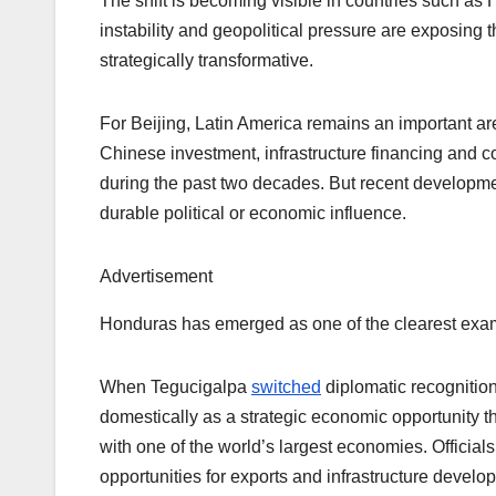
The shift is becoming visible in countries such a
instability and geopolitical pressure are exposing 
strategically transformative.
For Beijing, Latin America remains an important are
Chinese investment, infrastructure financing and
during the past two decades. But recent developme
durable political or economic influence.
Advertisement
Honduras has emerged as one of the clearest exa
When Tegucigalpa
switched
diplomatic recognition
domestically as a strategic economic opportunity 
with one of the world’s largest economies. Official
opportunities for exports and infrastructure develo