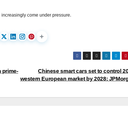
e increasingly come under pressure.
n prime-
Chinese smart cars set to control 2
western European market by 2028: JPMor