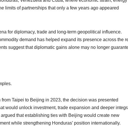
s Honduras, Venezuela and Cuba, where economic strain, energy
the limits of partnerships that only a few years ago appeared
na for diplomacy, trade and long-term geopolitical influence.
 commodity demand has helped expand its presence across the r
nts suggest that diplomatic gains alone may no longer guarant
mples.
 from Taipei to Beijing in 2023, the decision was presented
that would unlock investment, trade expansion and deeper integr
s argued that establishing ties with Beijing would create new
pment while strengthening Honduras’ position internationally.