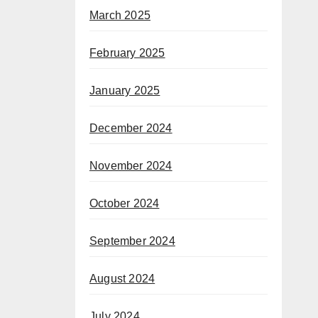
March 2025
February 2025
January 2025
December 2024
November 2024
October 2024
September 2024
August 2024
July 2024