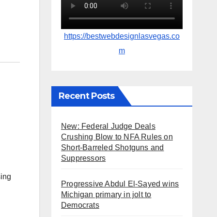
https://bestwebdesignlasvegas.co
m
Recent Posts
New: Federal Judge Deals
Crushing Blow to NFA Rules on
Short-Barreled Shotguns and
Suppressors
sing
Progressive Abdul El-Sayed wins
Michigan primary in jolt to
Democrats