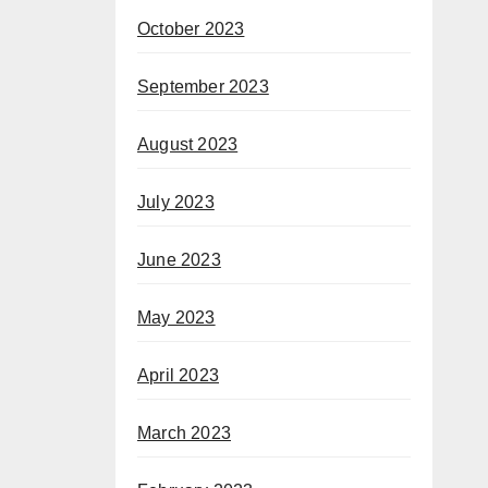
October 2023
September 2023
August 2023
July 2023
June 2023
May 2023
April 2023
March 2023