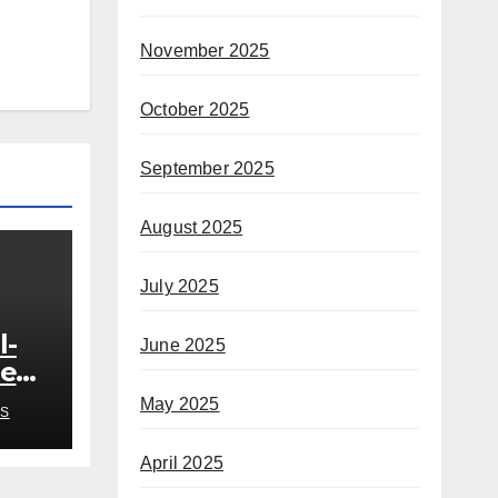
November 2025
October 2025
September 2025
August 2025
July 2025
l-
June 2025
ded
o
May 2025
S
h
April 2025