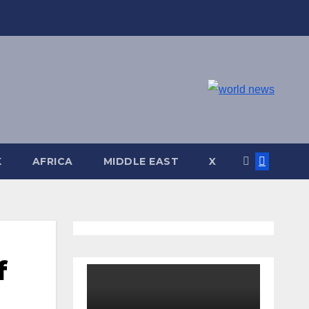
K
AFRICA
MIDDLE EAST
X
f