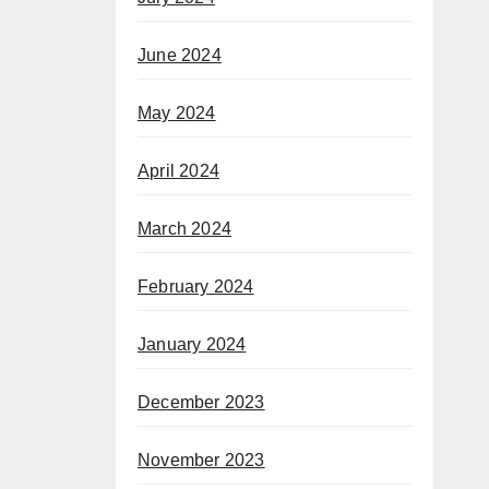
June 2024
May 2024
April 2024
March 2024
February 2024
January 2024
December 2023
November 2023