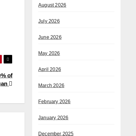
August 2026
July 2026
June 2026
May 2026
April 2026
0% of
gan
March 2026
February 2026
January 2026
December 2025