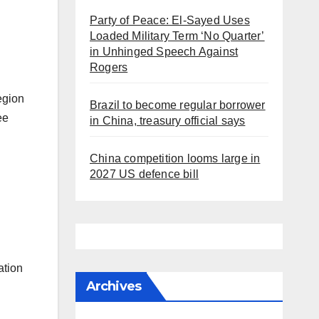
Party of Peace: El-Sayed Uses
Loaded Military Term ‘No Quarter’
in Unhinged Speech Against
Rogers
egion
Brazil to become regular borrower
ee
in China, treasury official says
China competition looms large in
2027 US defence bill
ation
Archives