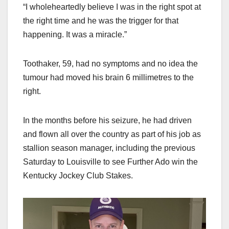
“I wholeheartedly believe I was in the right spot at
the right time and he was the trigger for that
happening. It was a miracle.”
Toothaker, 59, had no symptoms and no idea the
tumour had moved his brain 6 millimetres to the
right.
In the months before his seizure, he had driven
and flown all over the country as part of his job as
stallion season manager, including the previous
Saturday to Louisville to see Further Ado win the
Kentucky Jockey Club Stakes.