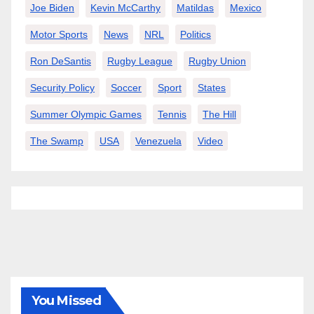
Joe Biden
Kevin McCarthy
Matildas
Mexico
Motor Sports
News
NRL
Politics
Ron DeSantis
Rugby League
Rugby Union
Security Policy
Soccer
Sport
States
Summer Olympic Games
Tennis
The Hill
The Swamp
USA
Venezuela
Video
You Missed