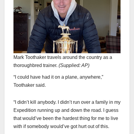
Mark Toothaker travels around the country as a
thoroughbred trainer.
(
Supplied: AP
)
“I could have had it on a plane, anywhere,”
Toothaker said.
“I didn’t kill anybody. I didn’t run over a family in my
Expedition running up and down the road. I guess
that would’ve been the hardest thing for me to live
with if somebody would’ve got hurt out of this.