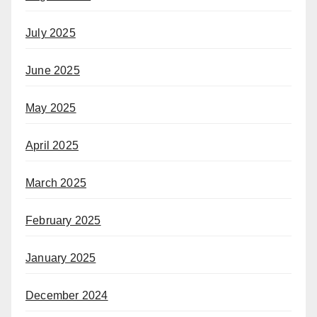
July 2025
June 2025
May 2025
April 2025
March 2025
February 2025
January 2025
December 2024