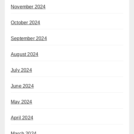
November 2024
October 2024
September 2024
August 2024
July 2024
June 2024
May 2024
April 2024
March 2024