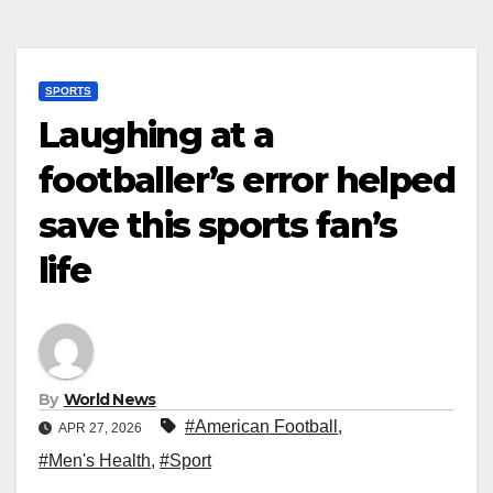
SPORTS
Laughing at a
footballer’s error helped
save this sports fan’s
life
By
World News
#American Football
,
APR 27, 2026
#Men's Health
,
#Sport