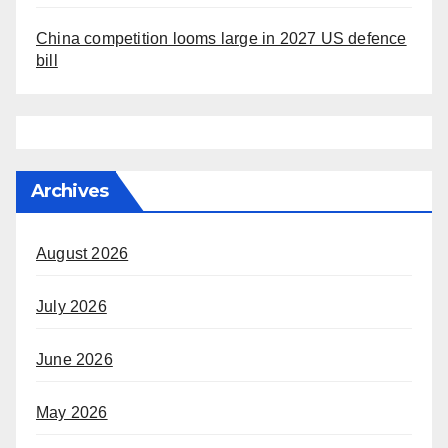
China competition looms large in 2027 US defence
bill
Archives
August 2026
July 2026
June 2026
May 2026