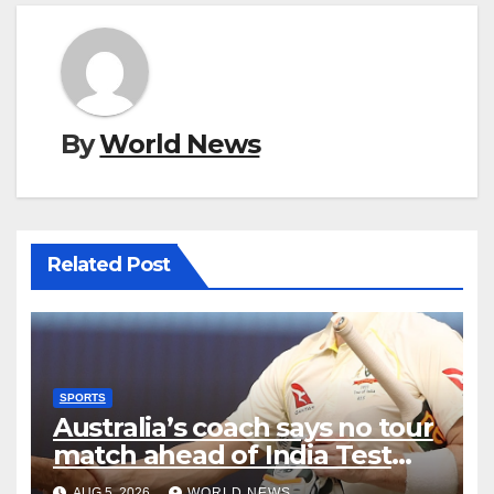
By
World News
Related Post
SPORTS
Australia’s coach says no tour
match ahead of India Test
series
AUG 5, 2026
WORLD NEWS