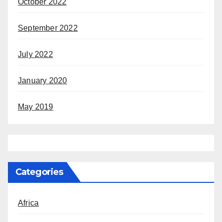
October 2022
September 2022
July 2022
January 2020
May 2019
Categories
Africa