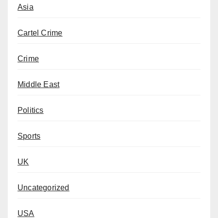
Asia
Cartel Crime
Crime
Middle East
Politics
Sports
UK
Uncategorized
USA