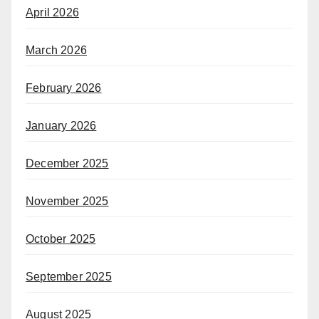
April 2026
March 2026
February 2026
January 2026
December 2025
November 2025
October 2025
September 2025
August 2025