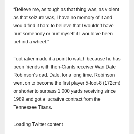
“Believe me, as tough as that thing was, as violent
as that seizure was, I have no memory of it and I
would find it hard to believe that I wouldn’t have
hurt somebody or hurt myself if I would’ve been
behind a wheel.”
Toothaker made it a point to watch because he has
been friends with then-Giants receiver Wan’Dale
Robinson’s dad, Dale, for a long time. Robinson
went on to become the first player 5-foot-8 (172cm)
or shorter to surpass 1,000 yards receiving since
1989 and got a lucrative contract from the
Tennessee Titans.
Loading Twitter content