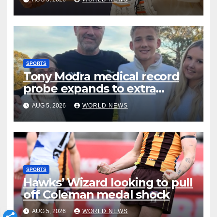
SPORTS
Tony Modra medical record
probe expands to extra
staffer
AUG 5, 2026
WORLD NEWS
SPORTS
Hawks’ Wizard looking to pull
off Coleman medal shock
AUG 5, 2026
WORLD NEWS