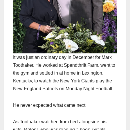
It was just an ordinary day in December for Mark
Toothaker. He worked at Spendthrift Farm, went to
the gym and settled in at home in Lexington,
Kentucky, to watch the New York Giants play the
New England Patriots on Monday Night Football.
He never expected what came next.
As Toothaker watched from bed alongside his
wife, Malory, who was reading a book, Giants