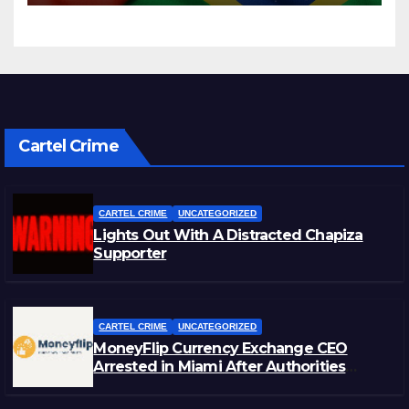
Cartel Crime
CARTEL CRIME
UNCATEGORIZED
Lights Out With A Distracted Chapiza
Supporter
CARTEL CRIME
UNCATEGORIZED
MoneyFlip Currency Exchange CEO
Arrested in Miami After Authorities
Staged Victim’s Death