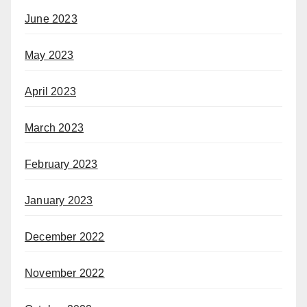
June 2023
May 2023
April 2023
March 2023
February 2023
January 2023
December 2022
November 2022