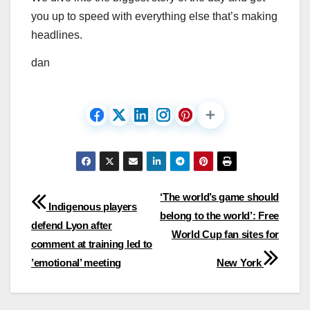
you up to speed with everything else that’s making
headlines.
dan
Post
‘The world’s game should
Indigenous players
belong to the world’: Free
navigation
defend Lyon after
World Cup fan sites for
comment at training led to
’emotional’ meeting
New York