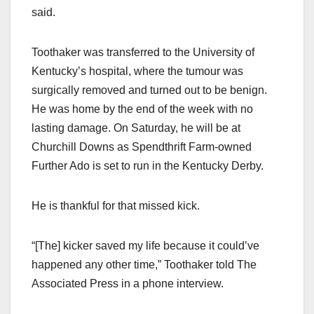
said.
Toothaker was transferred to the University of
Kentucky’s hospital, where the tumour was
surgically removed and turned out to be benign.
He was home by the end of the week with no
lasting damage. On Saturday, he will be at
Churchill Downs as Spendthrift Farm-owned
Further Ado is set to run in the Kentucky Derby.
He is thankful for that missed kick.
“[The] kicker saved my life because it could’ve
happened any other time,” Toothaker told The
Associated Press in a phone interview.