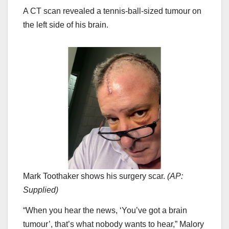
A CT scan revealed a tennis-ball-sized tumour on
the left side of his brain.
Mark Toothaker shows his surgery scar.
(
AP:
Supplied
)
“When you hear the news, ‘You’ve got a brain
tumour’, that’s what nobody wants to hear,” Malory