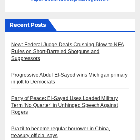
Recent Posts
New: Federal Judge Deals Crushing Blow to NFA
Rules on Short-Barreled Shotguns and
Suppressors
Progressive Abdul El-Sayed wins Michigan primary
in jolt to Democrats
Party of Peace: El-Sayed Uses Loaded Military
Term ‘No Quarter’ in Unhinged Speech Against
Rogers
Brazil to become regular borrower in China,
treasury official says