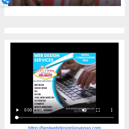
https://bestwebdesignlasvegas.com