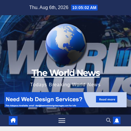
Skip
Thu. Aug 6th, 2026
10:05:04 AM
to
content
The World News
Todays Breaking World News