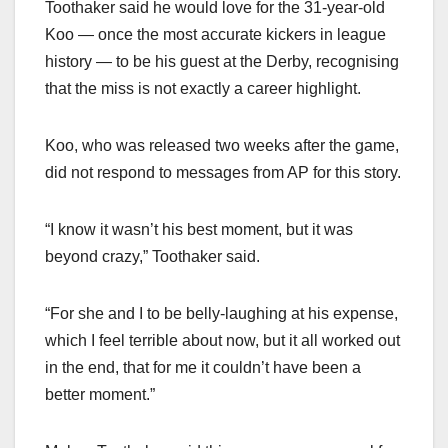
Toothaker said he would love for the 31-year-old
Koo — once the most accurate kickers in league
history — to be his guest at the Derby, recognising
that the miss is not exactly a career highlight.
Koo, who was released two weeks after the game,
did not respond to messages from AP for this story.
“I know it wasn’t his best moment, but it was
beyond crazy,” Toothaker said.
“For she and I to be belly-laughing at his expense,
which I feel terrible about now, but it all worked out
in the end, that for me it couldn’t have been a
better moment.”