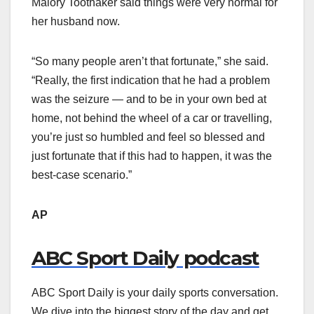
Malory Toothaker said things were very normal for
her husband now.
“So many people aren’t that fortunate,” she said.
“Really, the first indication that he had a problem
was the seizure — and to be in your own bed at
home, not behind the wheel of a car or travelling,
you’re just so humbled and feel so blessed and
just fortunate that if this had to happen, it was the
best-case scenario.”
AP
ABC Sport Daily podcast
ABC Sport Daily is your daily sports conversation.
We dive into the biggest story of the day and get