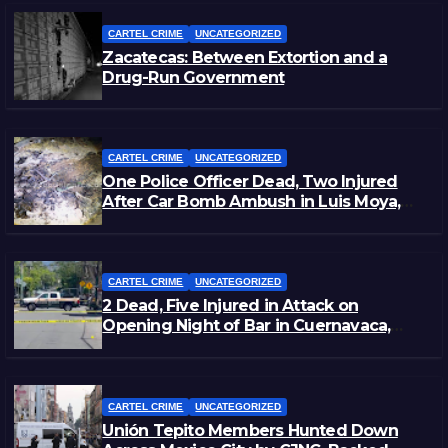
CARTEL CRIME
UNCATEGORIZED
Zacatecas: Between Extortion and a
Drug-Run Government
CARTEL CRIME
UNCATEGORIZED
One Police Officer Dead, Two Injured
After Car Bomb Ambush in Luis Moya,
Zacatecas
CARTEL CRIME
UNCATEGORIZED
2 Dead, Five Injured in Attack on
Opening Night of Bar in Cuernavaca,
Morelos
CARTEL CRIME
UNCATEGORIZED
Unión Tepito Members Hunted Down