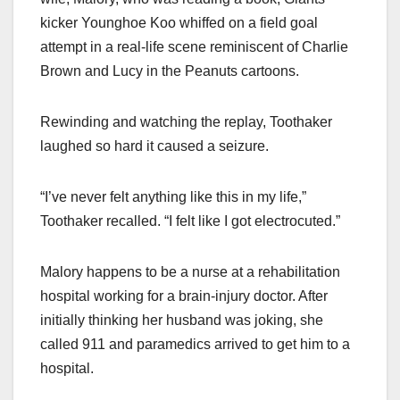
kicker Younghoe Koo whiffed on a field goal
attempt in a real-life scene reminiscent of Charlie
Brown and Lucy in the Peanuts cartoons.
Rewinding and watching the replay, Toothaker
laughed so hard it caused a seizure.
“I’ve never felt anything like this in my life,”
Toothaker recalled. “I felt like I got electrocuted.”
Malory happens to be a nurse at a rehabilitation
hospital working for a brain-injury doctor. After
initially thinking her husband was joking, she
called 911 and paramedics arrived to get him to a
hospital.