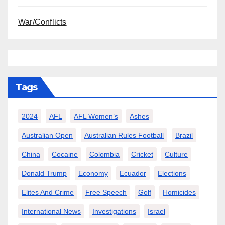
War/Conflicts
Tags
2024
AFL
AFL Women’s
Ashes
Australian Open
Australian Rules Football
Brazil
China
Cocaine
Colombia
Cricket
Culture
Donald Trump
Economy
Ecuador
Elections
Elites And Crime
Free Speech
Golf
Homicides
International News
Investigations
Israel