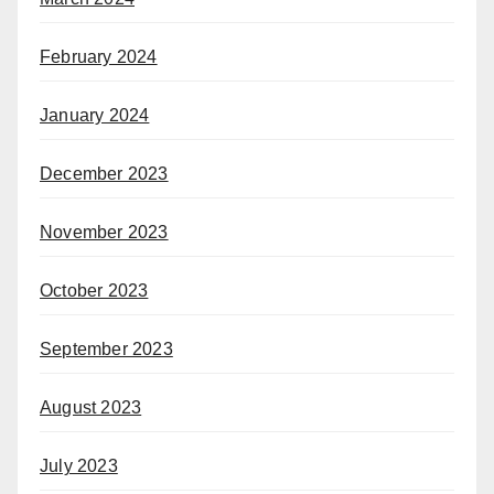
February 2024
January 2024
December 2023
November 2023
October 2023
September 2023
August 2023
July 2023