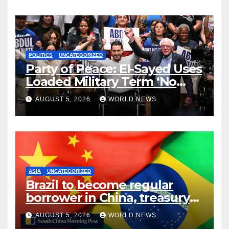
POLITICS
UNCATEGORIZED
Party of Peace: El-Sayed Uses
Loaded Military Term ‘No
Quarter’ in Unhinged Speech
AUGUST 5, 2026
WORLD NEWS
Against Rogers
ASIA
UNCATEGORIZED
Brazil to become regular
borrower in China, treasury
official says
AUGUST 5, 2026
WORLD NEWS