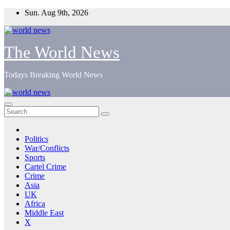
Skip
Sun. Aug 9th, 2026
to
content
The World News
Todays Breaking World News
Politics
War/Conflicts
Sports
Cartel Crime
Crime
Asia
UK
Africa
Middle East
X