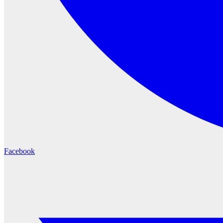
Facebook