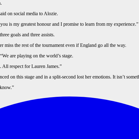
.
aid on social media to Alozie.
you is my greatest honour and I promise to learn from my experience.”
ree goals and three assists.
 miss the rest of the tournament even if England go all the way.
“We are playing on the world’s stage.
 All respect for Lauren James.”
ced on this stage and in a split-second lost her emotions. It isn’t some
 know.”