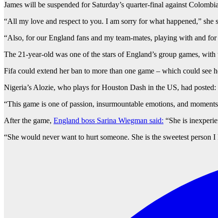
James will be suspended for Saturday’s quarter-final against Colombia
“All my love and respect to you. I am sorry for what happened,” she s
“Also, for our England fans and my team-mates, playing with and for 
The 21-year-old was one of the stars of England’s group games, with th
Fifa could extend her ban to more than one game – which could see her
Nigeria’s Alozie, who plays for Houston Dash in the US, had posted: 
“This game is one of passion, insurmountable emotions, and moments.
After the game,
England boss Sarina Wiegman said:
“She is inexperien
“She would never want to hurt someone. She is the sweetest person I