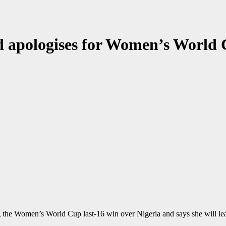
 apologises for Women’s World 
 the Women’s World Cup last-16 win over Nigeria and says she will lea