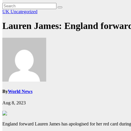
UK
Uncategorized
Lauren James: England forward
By
World News
Aug 8, 2023
England forward Lauren James has apologised for her red card during