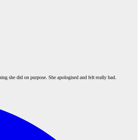
thing she did on purpose. She apologised and felt really bad.