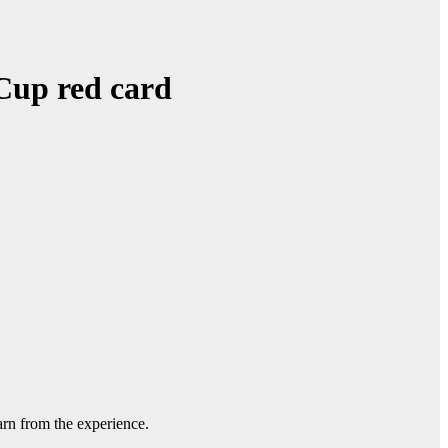
Cup red card
rn from the experience.