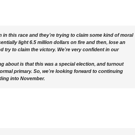
in this race and they’re trying to claim some kind of moral
tially light 6.5 million dollars on fire and then, lose an
try to claim the victory. We’re very confident in our
ng about is that this was a special election, and turnout
 normal primary. So, we’re looking forward to continuing
ading into November.