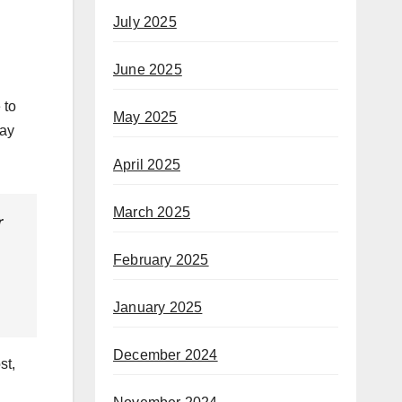
July 2025
June 2025
 to
May 2025
day
April 2025
March 2025
r
February 2025
January 2025
December 2024
st,