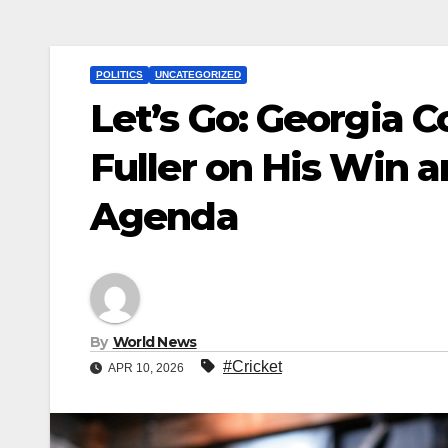
POLITICS
UNCATEGORIZED
Let’s Go: Georgia 
Fuller on His Win
Agenda
By
World News
#Cricket
APR 10, 2026