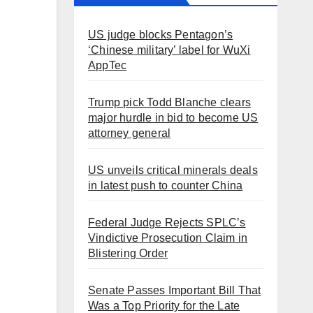
US judge blocks Pentagon’s
‘Chinese military’ label for WuXi
AppTec
Trump pick Todd Blanche clears
major hurdle in bid to become US
attorney general
US unveils critical minerals deals
in latest push to counter China
Federal Judge Rejects SPLC’s
Vindictive Prosecution Claim in
Blistering Order
Senate Passes Important Bill That
Was a Top Priority for the Late