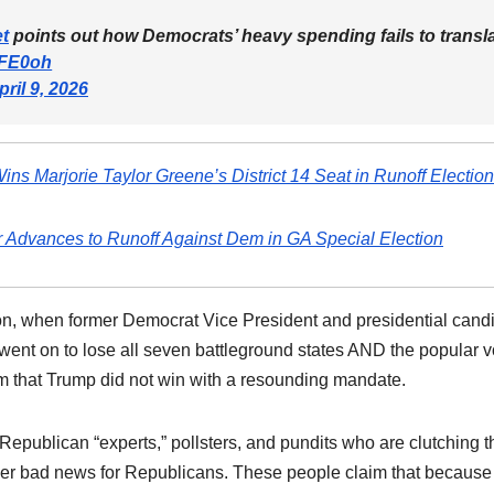
t
points out how Democrats’ heavy spending fails to transl
4FE0oh
pril 9, 2026
ins Marjorie Taylor Greene’s District 14 Seat in Runoff Election
 Advances to Runoff Against Dem in GA Special Election
tion, when former Democrat Vice President and presidential cand
 went on to lose all seven battleground states AND the popular v
im that Trump did not win with a resounding mandate.
 Republican “experts,” pollsters, and pundits who are clutching t
further bad news for Republicans. These people claim that because