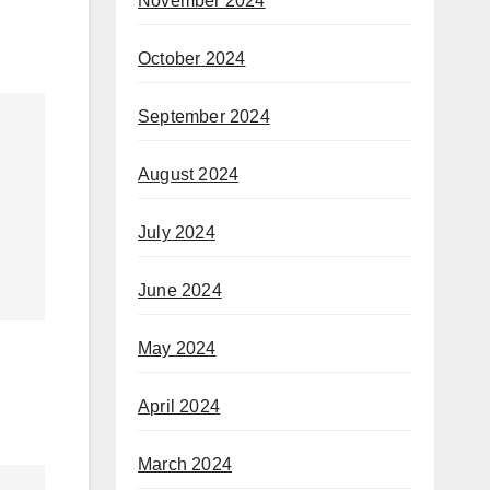
November 2024
October 2024
September 2024
August 2024
July 2024
June 2024
May 2024
April 2024
March 2024