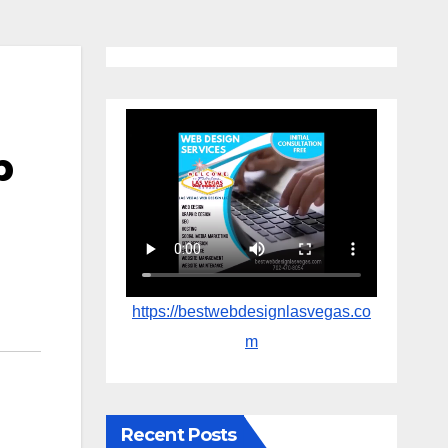
p
https://bestwebdesignlasvegas.co
m
Recent Posts