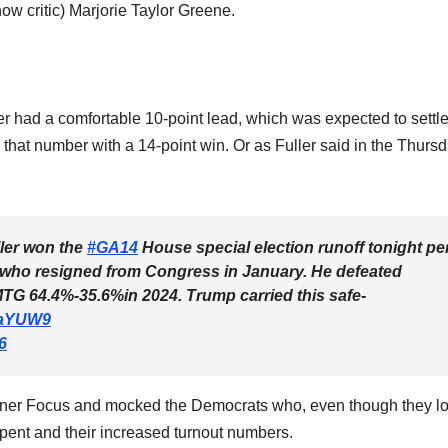
ow critic) Marjorie Taylor Greene.
er had a comfortable 10-point lead, which was expected to settle
 that number with a 14-point win. Or as Fuller said in the Thurs
ler won the
#GA14
House special election runoff tonight pe
, who resigned from Congress in January. He defeated
TG 64.4%-35.6%in 2024. Trump carried this safe-
WaYUW9
6
ner Focus and mocked the Democrats who, even though they lo
 spent and their increased turnout numbers.