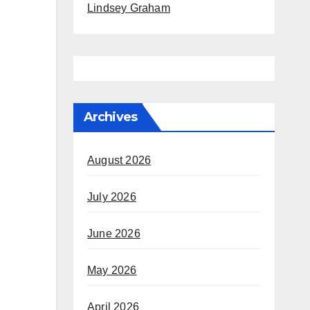
Lindsey Graham
Archives
August 2026
July 2026
June 2026
May 2026
April 2026