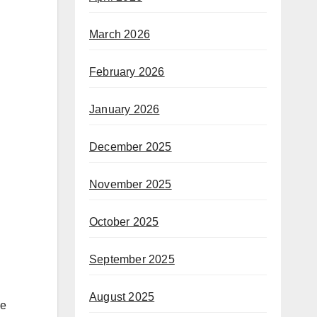
March 2026
February 2026
January 2026
December 2025
November 2025
October 2025
September 2025
August 2025
he