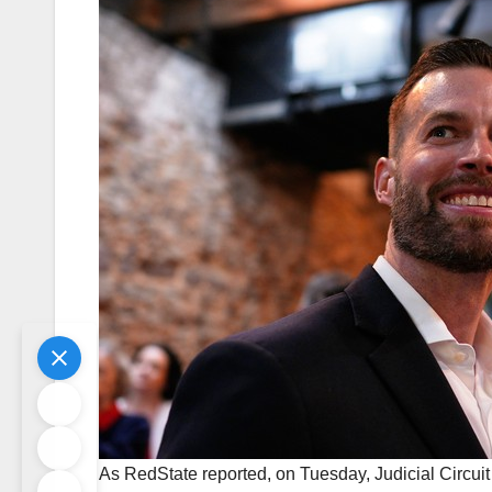
As RedState reported, on Tuesday, Judicial Circuit D