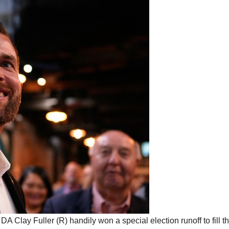
A Clay Fuller (R) handily won a special election runoff to fill t