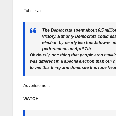
Fuller said,
The Democrats spent about 6.5 million 
victory. But only Democrats could essen
election by nearly two touchdowns and 
performance on April 7th.
Obviously, one thing that people aren’t talki
was different in a special election than our
to win this thing and dominate this race he
Advertisement
WATCH
: