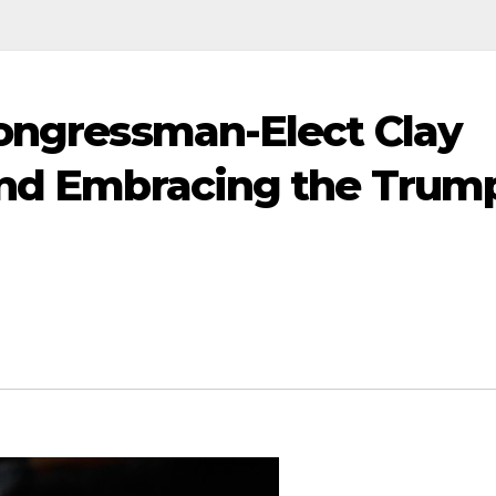
Congressman-Elect Clay
 and Embracing the Trum