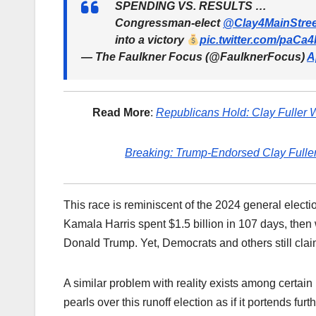
SPENDING VS. RESULTS …
Congressman-elect
@Clay4MainStree
into a victory
pic.twitter.com/paCa
— The Faulkner Focus (@FaulknerFocus)
A
Read More
:
Republicans Hold: Clay Fuller W
Breaking: Trump-Endorsed Clay Fuller
This race is reminiscent of the 2024 general elec
Kamala Harris spent $1.5 billion in 107 days, then
Donald Trump. Yet, Democrats and others still cla
A similar problem with reality exists among certain
pearls over this runoff election as if it portends 