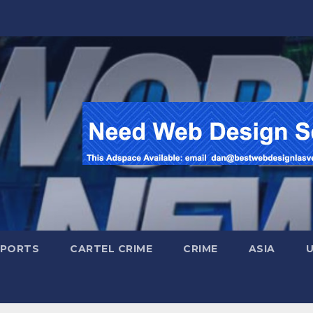
SPORTS
CARTEL CRIME
CRIME
ASIA