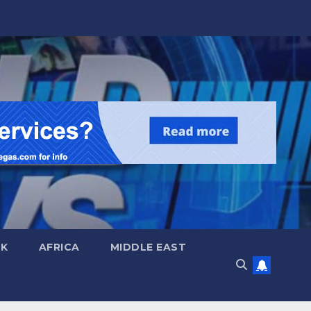
UK
AFRICA
MIDDLE EAST