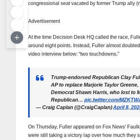
congressional seat vacated by former Trump ally (n
Advertisement
At the time Decision Desk HQ called the race, Full
around eight points. Instead, Fuller almost doubled
video interview below: “two touchdowns.”
Trump-endorsed Republican Clay Ful
AP to replace Marjorie Taylor Greene
Democrat Shawn Harris, who lost to M
Republican…
pic.twitter.com/MZKT
— Craig Caplan (@CraigCaplan)
April 8, 202
On Thursday, Fuller appeared on Fox News’ Faulk
were still taking a victory lap over how much they