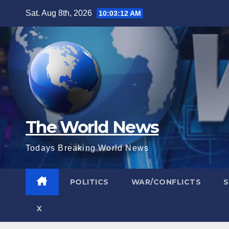
Skip
Sat. Aug 8th, 2026
10:03:14 AM
to
content
The World News
Todays Breaking World News
POLITICS
WAR/CONFLICTS
X