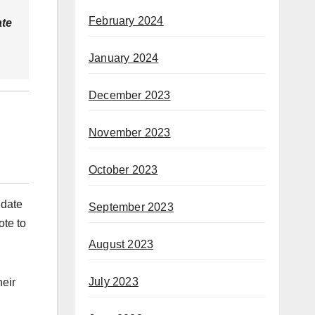
February 2024
ate
January 2024
December 2023
November 2023
October 2023
idate
September 2023
ote to
August 2023
July 2023
heir