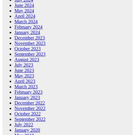
June 2024
May 2024
April 2024
March 2024
February 2024
January 2024
December 2023
November 2023
October 2023
September 2023
August 2023
July 2023
June 2023
May 2023
April 2023
March 2023
February 2023
January 2023
December 2022
November 2022
October 2022
September 2022
July 2022
January 2020