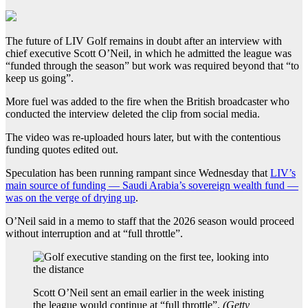
The future of LIV Golf remains in doubt after an interview with
chief executive Scott O’Neil, in which he admitted the league was
“funded through the season” but work was required beyond that “to
keep us going”.
More fuel was added to the fire when the British broadcaster who
conducted the interview deleted the clip from social media.
The video was re-uploaded hours later, but with the contentious
funding quotes edited out.
Speculation has been running rampant since Wednesday that
LIV’s
main source of funding — Saudi Arabia’s sovereign wealth fund —
was on the verge of drying up
.
O’Neil said in a memo to staff that the 2026 season would proceed
without interruption and at “full throttle”.
Scott O’Neil sent an email earlier in the week inisting
the league would continue at “full throttle”.
(
Getty