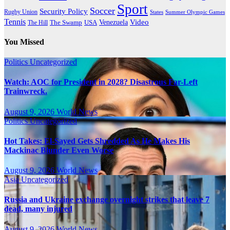
Sport
Soccer
Security Policy
Rugby Union
States
Summer Olympic Games
Tennis
Venezuela
Video
The Swamp
The Hill
USA
You Missed
Politics
Uncategorized
Watch: AOC for President in 2028? Disastrous Far-Left
Trainwreck.
August 9, 2026
World News
Politics
Uncategorized
Hot Takes: El-Sayed Gets Shredded As He Makes His
Mackinac Blunder Even Worse
August 9, 2026
World News
Asia
Uncategorized
Russia and Ukraine exchange overnight strikes that leave 7
dead, many injured
August 9, 2026
World News