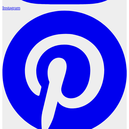
Instagram