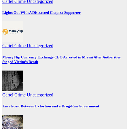
Cartel Crime
Uncategorized
Lights Out With A Distracted Chapiza Supporter
Cartel Crime
Uncategorized
MoneyFlip Currency Exchange CEO Arrested in Miami After Authorities
Staged Victim’s Death
Cartel Crime
Uncategorized
Zacatecas: Between Extortion and a Drug-Run Government