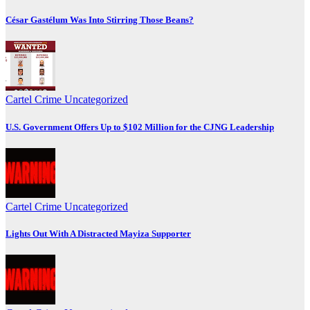
César Gastélum Was Into Stirring Those Beans?
Cartel Crime
Uncategorized
U.S. Government Offers Up to $102 Million for the CJNG Leadership
Cartel Crime
Uncategorized
Lights Out With A Distracted Mayiza Supporter