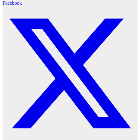
Facebook