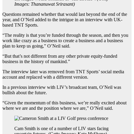
Images: Thananuwat Srirasant
)
Questions remained whether that would last beyond the end of the
year, and O’Neil added to the intrigue in an interview with UK-
based TNT Sports.
“The reality is that you’re funded through the season, and then you
work like crazy as a business to create a business and a business
plan to keep us going,” O’Neil said.
“But that’s not different from any other private equity-funded
business in the history of mankind.”
The interview later was removed from TNT Sports’ social media
account and replaced with a different version.
In a previous interview with LIV’s broadcast team, O’Neil was
bullish about the future.
“Given the momentum of this business, we’re really excited about
where we are and the position where we are,” O’Neil said.
Cam Smith is one of a number of LIV stars facing
uncertain futures.
(
Getty Images: Kate McShane
)