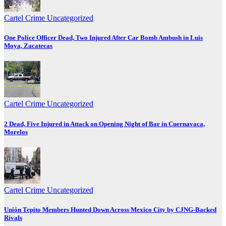
Cartel Crime
Uncategorized
One Police Officer Dead, Two Injured After Car Bomb Ambush in Luis
Moya, Zacatecas
Cartel Crime
Uncategorized
2 Dead, Five Injured in Attack on Opening Night of Bar in Cuernavaca,
Morelos
Cartel Crime
Uncategorized
Unión Tepito Members Hunted Down Across Mexico City by CJNG-Backed
Rivals