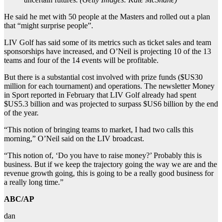
He said he met with 50 people at the Masters and rolled out a plan
that “might surprise people”.
LIV Golf has said some of its metrics such as ticket sales and team
sponsorships have increased, and O’Neil is projecting 10 of the 13
teams and four of the 14 events will be profitable.
But there is a substantial cost involved with prize funds ($US30
million for each tournament) and operations. The newsletter Money
in Sport reported in February that LIV Golf already had spent
$US5.3 billion and was projected to surpass $US6 billion by the end
of the year.
“This notion of bringing teams to market, I had two calls this
morning,” O’Neil said on the LIV broadcast.
“This notion of, ‘Do you have to raise money?’ Probably this is
business. But if we keep the trajectory going the way we are and the
revenue growth going, this is going to be a really good business for
a really long time.”
ABC/AP
dan