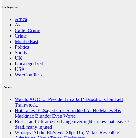
Categories
Africa
Asia
Cartel Crime
Crime
Middle East
Politics
Sports
UK
Uncategorized
USA
War/Conflicts
Recent
Watch: AOC for President in 2028? Disastrous Far-Left
Trainwreck.
Hot Takes: El-Sayed Gets Shredded As He Makes His
Mackinac Blunder Even Worse
Russia and Ukraine exchange overnight strikes that leave 7
dead, many injured
Whoops: Abdul El-Sayed Slips Up, Makes Revealing