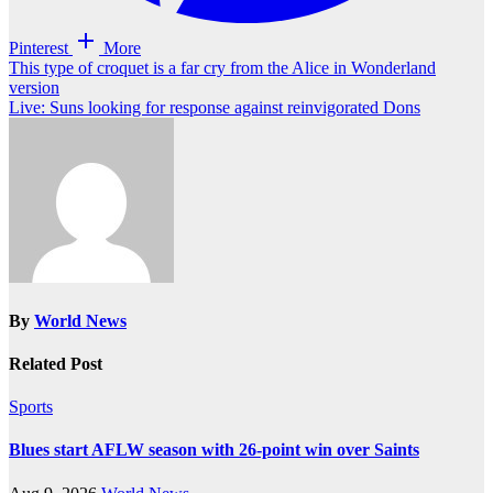
Pinterest
More
Post
This type of croquet is a far cry from the Alice in Wonderland
version
navigation
Live: Suns looking for response against reinvigorated Dons
By
World News
Related Post
Sports
Blues start AFLW season with 26-point win over Saints