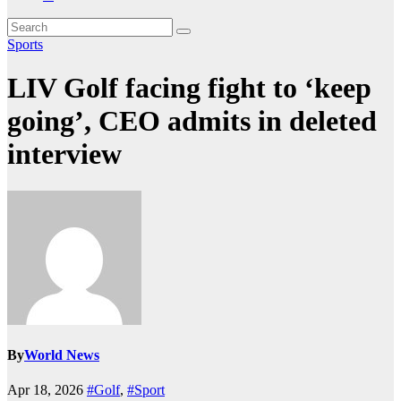
Sports
LIV Golf facing fight to ‘keep
going’, CEO admits in deleted
interview
By
World News
Apr 18, 2026
#Golf
,
#Sport