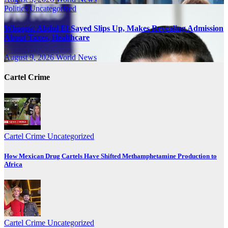
Politics
Uncategorized
Whoops: Abdul El-Sayed Slips Up, Makes Revealing Admission
About Taxes, Healthcare
August 9, 2026
World News
Cartel Crime
Cartel Crime
Uncategorized
How Mexican Drug Cartels Have Shifted Methamphetamine Production to
Africa
Cartel Crime
Uncategorized