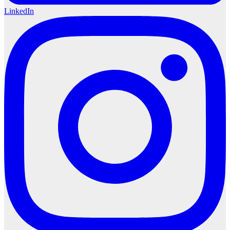
LinkedIn