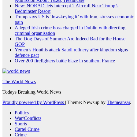
Admission About Taxes, Healthcare
New: NORAD Jets Intercept 2 Aircraft Near Trump’s
Bedminster Resort
Trump says US is ‘low-keying it’ with Iran, stresses economic
pain
Alleged Irish crime boss charged in Dublin with directing
criminal organisation
The Dog Days of Summer Are Indeed Bad for the House
GOP
Yemen’s Houthis attack Saudi refinery after kingdom signs
defence pact
Over 200 firefighters battle blaze in southern France
The World News
Todays Breaking World News
Proudly powered by WordPress
|
Theme: Newsup by
Themeansar
.
Politics
War/Conflicts
Sports
Cartel Crime
Crime