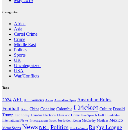
May 2019
Categories
Africa
Asia
Cartel Crime
Crime
Middle East
Politics
Sports
UK
Uncategorized
USA
War/Conflicts
Tags
AFL
Australian Rules
2024
AFL Women’s
Ashes
Australian Open
Cricket
Football
Cocaine
Donald
China
Colombia
Culture
Brazil
Trump
Economy
Ecuador
Elites and Crime
Elections
Golf
Homicides
Free Speech
Mexico
International News
Joe Biden
Investigations
Israel
Kevin McCarthy
Matildas
News
Politics
Rugby League
NRL
Motor Sports
Ron DeSantis