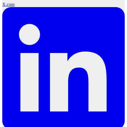
X.com