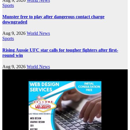
Aug 9, 2026
World News
Sports
Munster free to play after dangerous contact charge
downgraded
Aug 9, 2026
World News
Sports
Rising Aussie UFC star calls for tougher fighters after first-
round win
Aug 9, 2026
World News