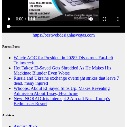
https://bestwebdesignlasvegas.com
Recent Posts
Watch: AOC for President in 2028? Disastrous Far-Left
Trainwreck.
Hot Takes: El-Sayed Gets Shredded As He Makes His
Mackinac Blunder Even Worse
Russia and Ukraine exchange overnight strikes that leave 7
dead, many injured
Whoops: Abdul El-Sayed Slips Up, Makes Revealing
Admission About Taxes, Healthcare
New: NORAD Jets Intercept 2 Aircraft Near Trump’s
Bedminster Resort
Archives
August 2026