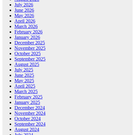
July 2026
June 2026
May 2026
April 2026
March 2026
February 2026
January 2026
December 2025
November 2025
October 2025
September 2025
August 2025
July 2025
June 2025
May 2025
April 2025
March 2025
February 2025
January 2025
December 2024
November 2024
October 2024
September 2024
August 2024
July 2024