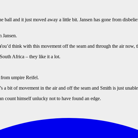
ball and it just moved away a little bit. Jansen has gone from disbelie
m Jansen.
uch. You’d think with this movement off the seam and through the air now
outh Africa – they like it a lot.
n from umpire Reifel.
 a bit of movement in the air and off the seam and Smith is just unable
 can count himself unlucky not to have found an edge.