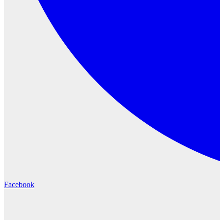
Facebook