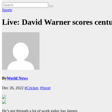
Sports
Live: David Warner scores centu
By
World News
Dec 26, 2022
#Cricket
,
#Sport
He’s got through a lot of work today has Jansen.