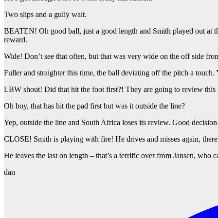
Two slips and a gully wait.
BEATEN! Oh good ball, just a good length and Smith played out at the 
reward.
Wide! Don’t see that often, but that was very wide on the off side fro
Fuller and straighter this time, the ball deviating off the pitch a to
LBW shout! Did that hit the foot first?! They are going to review this S
Oh boy, that has hit the pad first but was it outside the line?
Yep, outside the line and South Africa loses its review. Good decisio
CLOSE! Smith is playing with fire! He drives and misses again, there’s
He leaves the last on length – that’s a terrific over from Jansen, who
dan