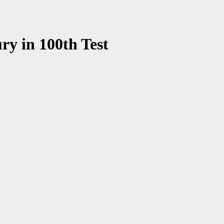
ry in 100th Test