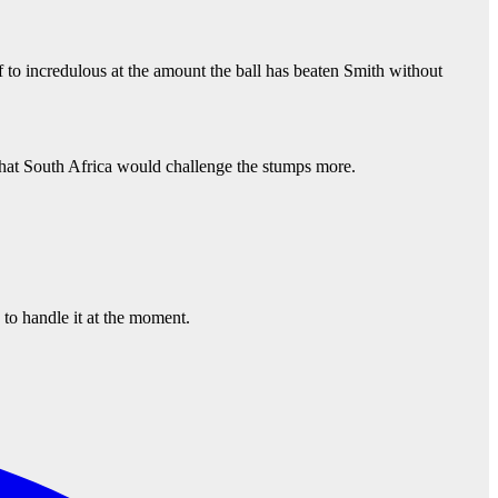
f to incredulous at the amount the ball has beaten Smith without
, that South Africa would challenge the stumps more.
 to handle it at the moment.