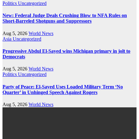
Politics
Uncategorized
New: Federal Judge Deals Crushing Blow to NFA Rules on
Short-Barreled Shotguns and Suppressors
Aug 5, 2026
World News
Asia
Uncategorized
Progressive Abdul El-Sayed wins Michigan primary in jolt to
Democrats
Aug 5, 2026
World News
Politics
Uncategorized
Party of Peace: El-Sayed Uses Loaded Military Term ‘No
Quarter’ in Unhinged Speech Against Rogers
Aug 5, 2026
World News