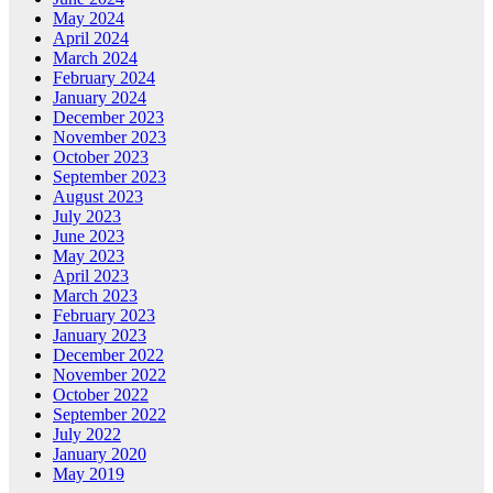
May 2024
April 2024
March 2024
February 2024
January 2024
December 2023
November 2023
October 2023
September 2023
August 2023
July 2023
June 2023
May 2023
April 2023
March 2023
February 2023
January 2023
December 2022
November 2022
October 2022
September 2022
July 2022
January 2020
May 2019