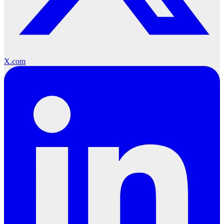
X.com