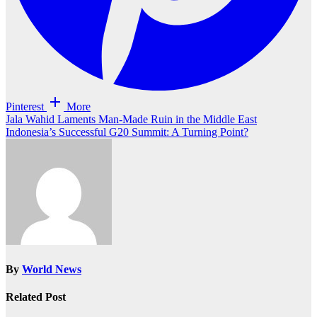
Pinterest
More
Post
Jala Wahid Laments Man-Made Ruin in the Middle East
Indonesia’s Successful G20 Summit: A Turning Point?
navigation
By
World News
Related Post