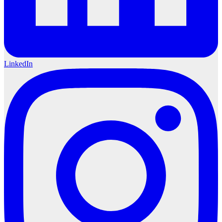
LinkedIn