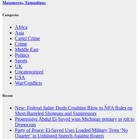
Matamoros, Tamaulipas
Categories
Africa
Asia
Cartel Crime
Crime
Middle East
Politics
Sports
UK
Uncategorized
USA
War/Conflicts
Recent
New: Federal Judge Deals Crushing Blow to NFA Rules on
Short-Barreled Shotguns and Suppressors
Progressive Abdul El-Sayed wins Michigan primary in jolt to
Democrats
Party of Peace: El-Sayed Uses Loaded Military Term ‘No
Quarter’ in Unhinged Speech Against Rogers