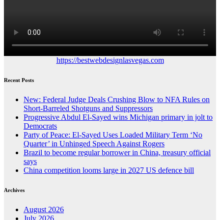
https://bestwebdesignlasvegas.com
Recent Posts
New: Federal Judge Deals Crushing Blow to NFA Rules on
Short-Barreled Shotguns and Suppressors
Progressive Abdul El-Sayed wins Michigan primary in jolt to
Democrats
Party of Peace: El-Sayed Uses Loaded Military Term ‘No
Quarter’ in Unhinged Speech Against Rogers
Brazil to become regular borrower in China, treasury official
says
China competition looms large in 2027 US defence bill
Archives
August 2026
July 2026