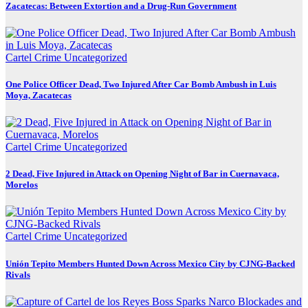
Zacatecas: Between Extortion and a Drug-Run Government
Cartel Crime
Uncategorized
One Police Officer Dead, Two Injured After Car Bomb Ambush in Luis
Moya, Zacatecas
Cartel Crime
Uncategorized
2 Dead, Five Injured in Attack on Opening Night of Bar in Cuernavaca,
Morelos
Cartel Crime
Uncategorized
Unión Tepito Members Hunted Down Across Mexico City by CJNG-Backed
Rivals