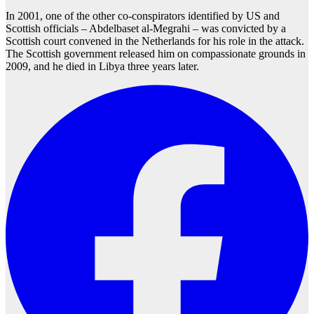
In 2001, one of the other co-conspirators identified by US and
Scottish officials – Abdelbaset al-Megrahi – was convicted by a
Scottish court convened in the Netherlands for his role in the attack.
The Scottish government released him on compassionate grounds in
2009, and he died in Libya three years later.