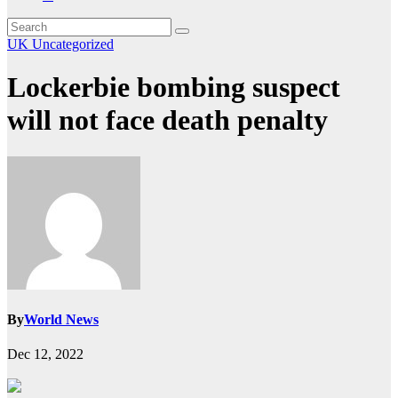
UK
Uncategorized
Lockerbie bombing suspect
will not face death penalty
By
World News
Dec 12, 2022