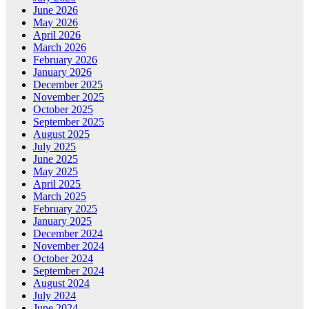
June 2026
May 2026
April 2026
March 2026
February 2026
January 2026
December 2025
November 2025
October 2025
September 2025
August 2025
July 2025
June 2025
May 2025
April 2025
March 2025
February 2025
January 2025
December 2024
November 2024
October 2024
September 2024
August 2024
July 2024
June 2024