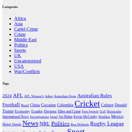
Categories
Africa
Asia
Cartel Crime
Crime
Middle East
Politics
Sports
UK
Uncategorized
USA
War/Conflicts
Tags
AFL
Australian Rules
2024
AFL Women’s
Ashes
Australian Open
Cricket
Football
Cocaine
Donald
China
Colombia
Culture
Brazil
Trump
Economy
Ecuador
Elites and Crime
Elections
Golf
Homicides
Free Speech
Mexico
International News
Joe Biden
Investigations
Israel
Kevin McCarthy
Matildas
News
Politics
Rugby League
NRL
Motor Sports
Ron DeSantis
Sport