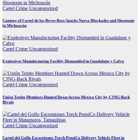
Cartel Crime
Uncategorized
Capture of Cartel de los Reyes Boss Sparks Narco Blockades and Shootouts
in Michoacán
Cartel Crime
Uncategorized
Explosives Manufacturing Facility Dismantled in Guadalupe y Calvo
Cartel Crime
Uncategorized
Unión Tepito Members Hunted Down Across Mexico City by CJNG-Back
Rivals
Cartel Crime
Uncategorized
Cartel del Golfo Escorpiones Torch PepsiCo Delivery Vehicle Fleet in