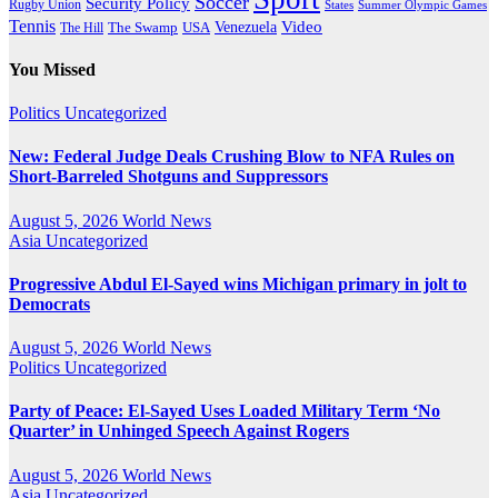
Soccer
Security Policy
Rugby Union
States
Summer Olympic Games
Tennis
Venezuela
Video
The Swamp
The Hill
USA
You Missed
Politics
Uncategorized
New: Federal Judge Deals Crushing Blow to NFA Rules on
Short-Barreled Shotguns and Suppressors
August 5, 2026
World News
Asia
Uncategorized
Progressive Abdul El-Sayed wins Michigan primary in jolt to
Democrats
August 5, 2026
World News
Politics
Uncategorized
Party of Peace: El-Sayed Uses Loaded Military Term ‘No
Quarter’ in Unhinged Speech Against Rogers
August 5, 2026
World News
Asia
Uncategorized