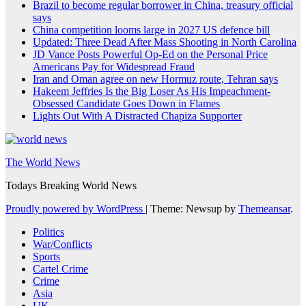
Brazil to become regular borrower in China, treasury official
says
China competition looms large in 2027 US defence bill
Updated: Three Dead After Mass Shooting in North Carolina
JD Vance Posts Powerful Op-Ed on the Personal Price
Americans Pay for Widespread Fraud
Iran and Oman agree on new Hormuz route, Tehran says
Hakeem Jeffries Is the Big Loser As His Impeachment-
Obsessed Candidate Goes Down in Flames
Lights Out With A Distracted Chapiza Supporter
The World News
Todays Breaking World News
Proudly powered by WordPress
|
Theme: Newsup by
Themeansar
.
Politics
War/Conflicts
Sports
Cartel Crime
Crime
Asia
UK