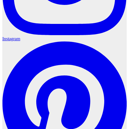
Instagram