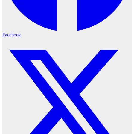
Facebook