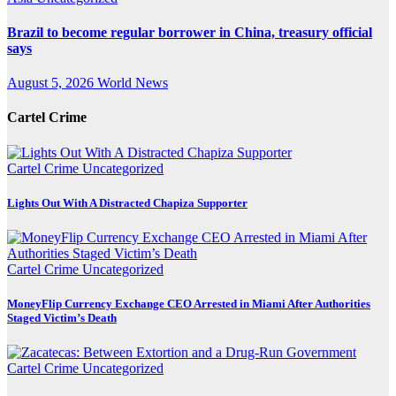
Brazil to become regular borrower in China, treasury official
says
August 5, 2026
World News
Cartel Crime
Cartel Crime
Uncategorized
Lights Out With A Distracted Chapiza Supporter
Cartel Crime
Uncategorized
MoneyFlip Currency Exchange CEO Arrested in Miami After Authorities
Staged Victim’s Death
Cartel Crime
Uncategorized