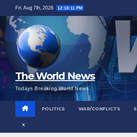
Skip
Fri. Aug 7th, 2026
12:18:13 PM
to
content
The World News
Todays Breaking World News
POLITICS
WAR/CONFLICTS
X