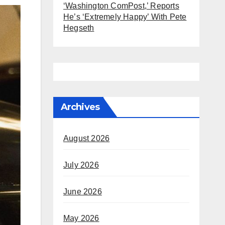
‘Washington ComPost,’ Reports
He’s ‘Extremely Happy’ With Pete
Hegseth
Archives
August 2026
July 2026
June 2026
May 2026