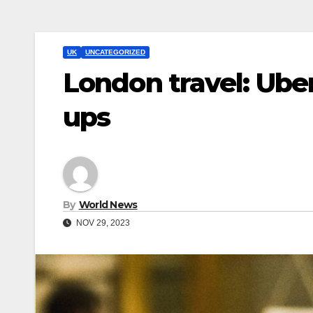
UK
UNCATEGORIZED
London travel: Ube
ups
By
World News
NOV 29, 2023