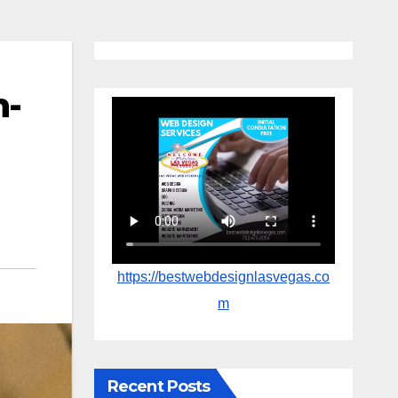
n-
https://bestwebdesignlasvegas.co
m
Recent Posts