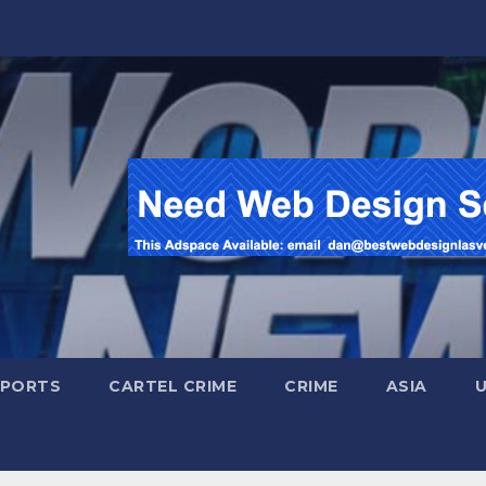
SPORTS
CARTEL CRIME
CRIME
ASIA