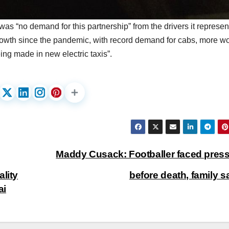
s “no demand for this partnership” from the drivers it represe
rowth since the pandemic, with record demand for cabs, more w
ing made in new electric taxis”.
Maddy Cusack: Footballer faced pres
lity
before death, family 
ai