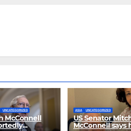
UNCATEGORIZED
ASIA
UNCATEGORIZED
h McConnell
US Senator Mitc
rtedly
McConnell says 