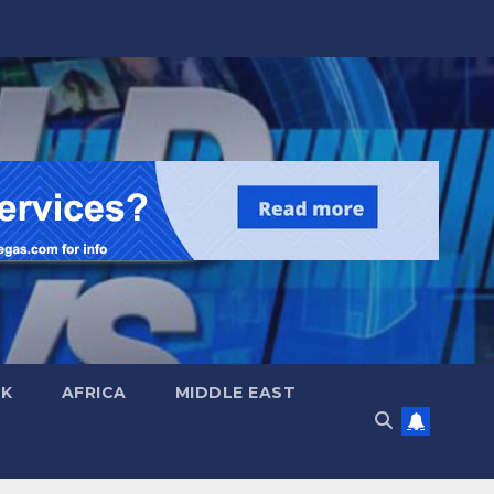
UK
AFRICA
MIDDLE EAST