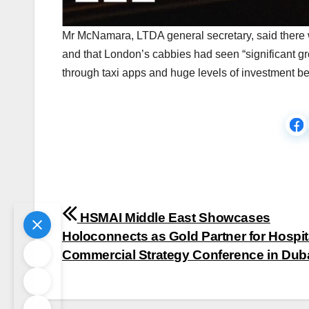
Mr McNamara, LTDA general secretary, said there wa
and that London’s cabbies had seen “significant g
through taxi apps and huge levels of investment be
Post
HSMAI Middle East Showcases
navigation
Holoconnects as Gold Partner for Hospita
Commercial Strategy Conference in Dub