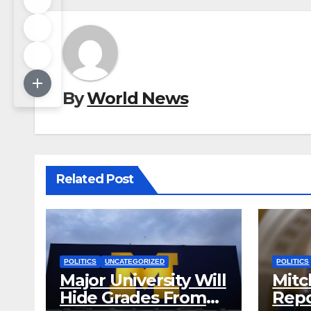
By
World News
Related Post
POLITICS
UNCATEGORIZED
POLITICS
Major University Will
Mitc
Hide Grades From
Repo