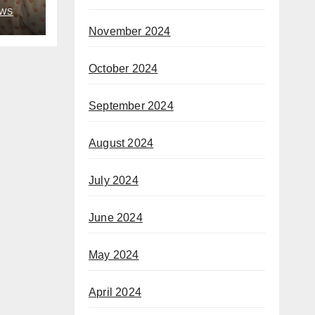
rom
WS
November 2024
October 2024
September 2024
August 2024
July 2024
June 2024
May 2024
April 2024