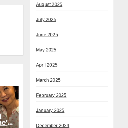
August 2025
July 2025
June 2025
May 2025
April 2025
March 2025
February 2025
January 2025
h
he’s
December 2024