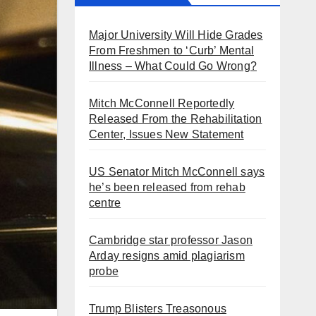
Major University Will Hide Grades
From Freshmen to ‘Curb’ Mental
Illness – What Could Go Wrong?
Mitch McConnell Reportedly
Released From the Rehabilitation
Center, Issues New Statement
US Senator Mitch McConnell says
he’s been released from rehab
centre
Cambridge star professor Jason
Arday resigns amid plagiarism
probe
Trump Blisters Treasonous