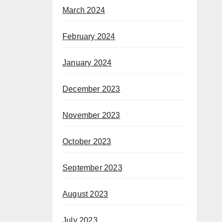
March 2024
February 2024
January 2024
December 2023
November 2023
October 2023
September 2023
August 2023
July 2023