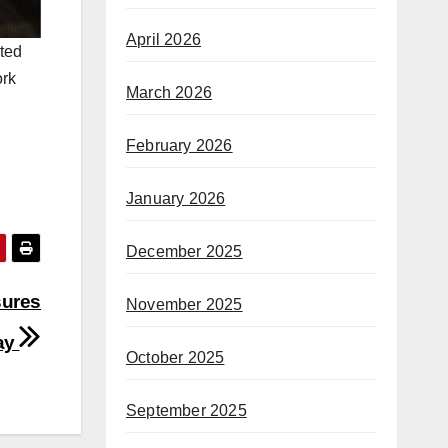
April 2026
nted
ork
March 2026
February 2026
January 2026
December 2025
sures
November 2025
say
October 2025
September 2025