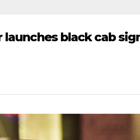
r launches black cab sig