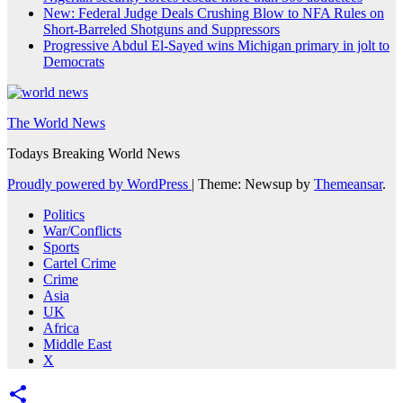
New: Federal Judge Deals Crushing Blow to NFA Rules on
Short-Barreled Shotguns and Suppressors
Progressive Abdul El-Sayed wins Michigan primary in jolt to
Democrats
The World News
Todays Breaking World News
Proudly powered by WordPress
|
Theme: Newsup by
Themeansar
.
Politics
War/Conflicts
Sports
Cartel Crime
Crime
Asia
UK
Africa
Middle East
X