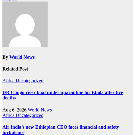
By
World News
Related Post
Africa
Uncategorized
DR Congo river boat under quarantine for Ebola after five
deaths
Aug 6, 2026
World News
Africa
Uncategorized
Air India’s new Ethiopian CEO faces financial and safety
turbulence