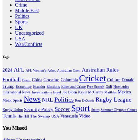
Crime
Middle East
Politics
Sports
UK
Uncategorized
USA
War/Conflicts
Tags
AFL
Australian Rules
2024
AFL Women’s
Ashes
Australian Open
Cricket
Football
Cocaine
Donald
China
Colombia
Culture
Brazil
Trump
Economy
Ecuador
Elites and Crime
Elections
Golf
Homicides
Free Speech
Mexico
International News
Joe Biden
Investigations
Israel
Kevin McCarthy
Matildas
News
Politics
Rugby League
NRL
Motor Sports
Ron DeSantis
Sport
Soccer
Security Policy
Rugby Union
States
Summer Olympic Games
Tennis
Venezuela
Video
The Swamp
The Hill
USA
You Missed