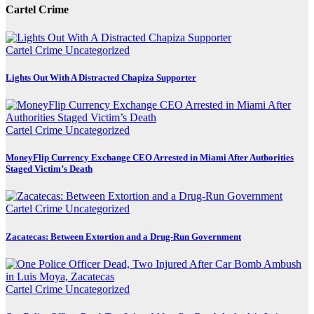
Cartel Crime
Cartel Crime
Uncategorized
Lights Out With A Distracted Chapiza Supporter
Cartel Crime
Uncategorized
MoneyFlip Currency Exchange CEO Arrested in Miami After Authorities
Staged Victim’s Death
Cartel Crime
Uncategorized
Zacatecas: Between Extortion and a Drug-Run Government
Cartel Crime
Uncategorized