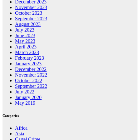
December 2023
November 2023
October 2023
September 2023
August 2023
July 2023
June 2023
May 2023
April 2023
March 2023
February 2023
January 2023
December 2022
November 2022
October 2022
September 2022
July 2022
January 2020
May 2019
Categories
Africa
Asia
Cartel Crime