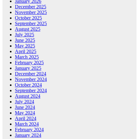
January 2026
December 2025
November 2025
October 2025
September 2025
August 2025
July 2025
June 2025
May 2025
April 2025
March 2025
February 2025
January 2025
December 2024
November 2024
October 2024
September 2024
August 2024
July 2024
June 2024
May 2024
April 2024
March 2024
February 2024
January 2024