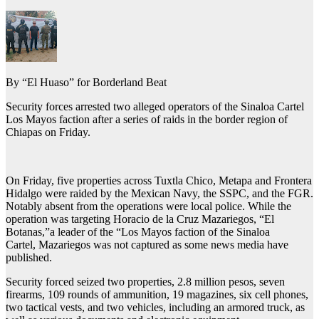
By “El Huaso” for Borderland Beat
Security forces arrested two alleged operators of the Sinaloa Cartel
Los Mayos faction after a series of raids in the border region of
Chiapas on Friday.
On Friday, five properties across Tuxtla Chico, Metapa and Frontera
Hidalgo were raided by the Mexican Navy, the SSPC, and the FGR.
Notably absent from the operations were local police. While the
operation was targeting Horacio de la Cruz Mazariegos, “El
Botanas,”a leader of the “Los Mayos faction of the Sinaloa
Cartel, Mazariegos was not captured as some news media have
published.
Security forced seized two properties, 2.8 million pesos, seven
firearms, 109 rounds of ammunition, 19 magazines, six cell phones,
two tactical vests, and two vehicles, including an armored truck, as