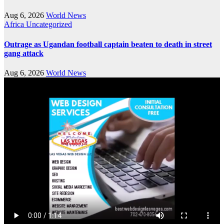
Aug 6, 2026
World News
Africa
Uncategorized
Outrage as Ugandan football captain beaten to death in street
gang attack
Aug 6, 2026
World News