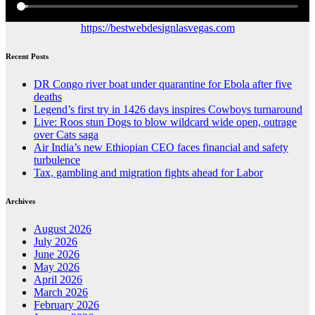
https://bestwebdesignlasvegas.com
Recent Posts
DR Congo river boat under quarantine for Ebola after five
deaths
Legend’s first try in 1426 days inspires Cowboys turnaround
Live: Roos stun Dogs to blow wildcard wide open, outrage
over Cats saga
Air India’s new Ethiopian CEO faces financial and safety
turbulence
Tax, gambling and migration fights ahead for Labor
Archives
August 2026
July 2026
June 2026
May 2026
April 2026
March 2026
February 2026