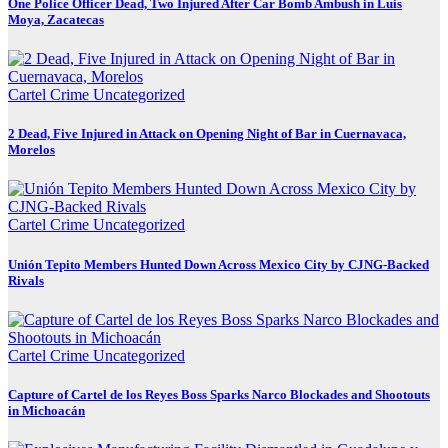
One Police Officer Dead, Two Injured After Car Bomb Ambush in Luis
Moya, Zacatecas
Cartel Crime
Uncategorized
2 Dead, Five Injured in Attack on Opening Night of Bar in Cuernavaca,
Morelos
Cartel Crime
Uncategorized
Unión Tepito Members Hunted Down Across Mexico City by CJNG-Backed
Rivals
Cartel Crime
Uncategorized
Capture of Cartel de los Reyes Boss Sparks Narco Blockades and Shootouts
in Michoacán