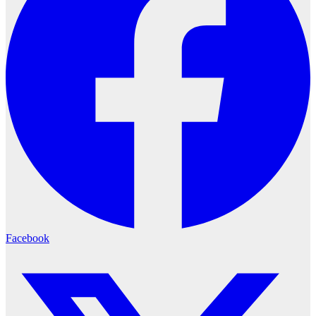
Facebook