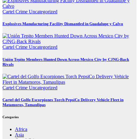
Cartel Crime
Uncategorized
Explosives Manufacturing Facility Dismantled in Guadalupe y Calvo
Cartel Crime
Uncategorized
Unión Tepito Members Hunted Down Across Mexico City by CJNG-Back
Rivals
Cartel Crime
Uncategorized
Cartel del Golfo Escorpiones Torch PepsiCo Delivery Vehicle Fleet in
Matamoros, Tamaulipas
Categories
Africa
Asia