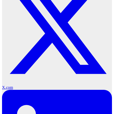
X.com