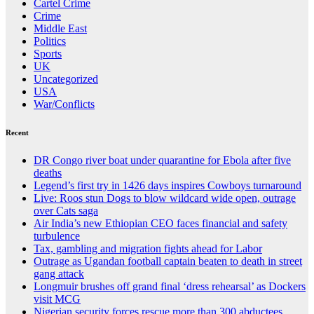
Cartel Crime
Crime
Middle East
Politics
Sports
UK
Uncategorized
USA
War/Conflicts
Recent
DR Congo river boat under quarantine for Ebola after five
deaths
Legend’s first try in 1426 days inspires Cowboys turnaround
Live: Roos stun Dogs to blow wildcard wide open, outrage
over Cats saga
Air India’s new Ethiopian CEO faces financial and safety
turbulence
Tax, gambling and migration fights ahead for Labor
Outrage as Ugandan football captain beaten to death in street
gang attack
Longmuir brushes off grand final ‘dress rehearsal’ as Dockers
visit MCG
Nigerian security forces rescue more than 300 abductees