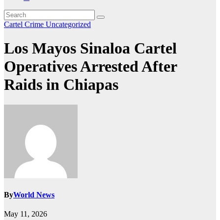
Cartel Crime
Uncategorized
Los Mayos Sinaloa Cartel
Operatives Arrested After
Raids in Chiapas
By
World News
May 11, 2026