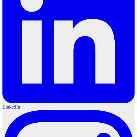
LinkedIn