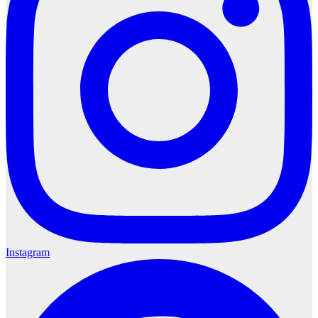
Instagram