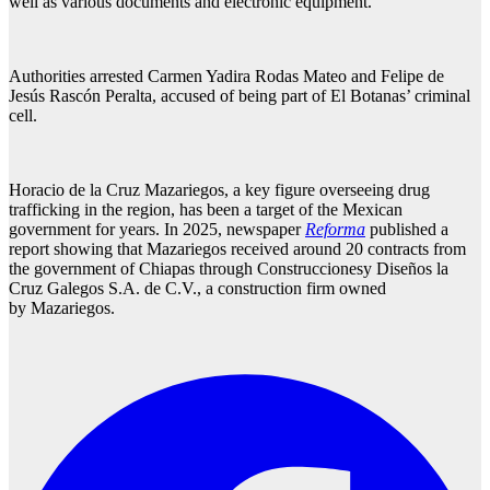
well as various documents and electronic equipment.
Authorities arrested Carmen Yadira Rodas Mateo and Felipe de
Jesús Rascón Peralta, accused of being part of El Botanas’ criminal
cell.
Horacio de la Cruz Mazariegos, a key figure overseeing drug
trafficking in the region, has been a target of the Mexican
government for years. In 2025, newspaper
Reforma
published a
report showing that Mazariegos received around 20 contracts from
the government of Chiapas through Construccionesy Diseños la
Cruz Galegos S.A. de C.V., a construction firm owned
by Mazariegos.