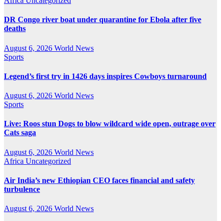
Africa
Uncategorized
DR Congo river boat under quarantine for Ebola after five
deaths
August 6, 2026
World News
Sports
Legend’s first try in 1426 days inspires Cowboys turnaround
August 6, 2026
World News
Sports
Live: Roos stun Dogs to blow wildcard wide open, outrage over
Cats saga
August 6, 2026
World News
Africa
Uncategorized
Air India’s new Ethiopian CEO faces financial and safety
turbulence
August 6, 2026
World News