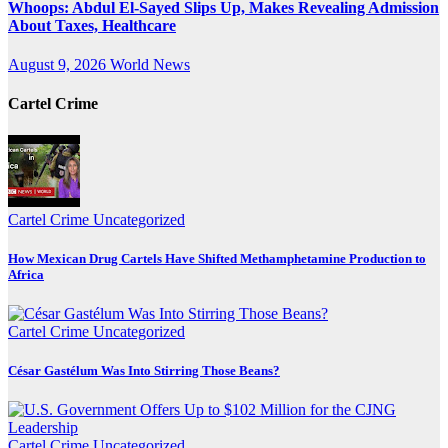
Whoops: Abdul El-Sayed Slips Up, Makes Revealing Admission
About Taxes, Healthcare
August 9, 2026
World News
Cartel Crime
Cartel Crime
Uncategorized
How Mexican Drug Cartels Have Shifted Methamphetamine Production to
Africa
Cartel Crime
Uncategorized
César Gastélum Was Into Stirring Those Beans?
Cartel Crime
Uncategorized