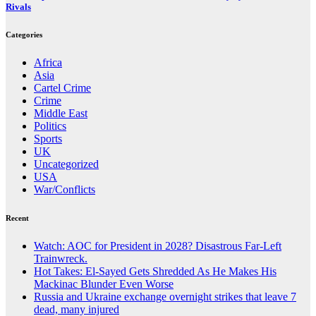
Rivals
Categories
Africa
Asia
Cartel Crime
Crime
Middle East
Politics
Sports
UK
Uncategorized
USA
War/Conflicts
Recent
Watch: AOC for President in 2028? Disastrous Far-Left
Trainwreck.
Hot Takes: El-Sayed Gets Shredded As He Makes His
Mackinac Blunder Even Worse
Russia and Ukraine exchange overnight strikes that leave 7
dead, many injured