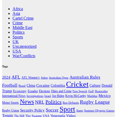
Africa
Asia
Cartel Crime
Crime
Middle East
Politics
Sports
UK
Uncategorized
USA
War/Conflicts
Tags
AFL
Australian Rules
2024
AFL Women’s
Ashes
Australian Open
Cricket
Football
Cocaine
Donald
China
Colombia
Culture
Brazil
Trump
Economy
Ecuador
Elites and Crime
Elections
Golf
Homicides
Free Speech
Mexico
International News
Joe Biden
Investigations
Israel
Kevin McCarthy
Matildas
News
Politics
Rugby League
NRL
Motor Sports
Ron DeSantis
Sport
Soccer
Security Policy
Rugby Union
States
Summer Olympic Games
Tennis
Venezuela
Video
The Swamp
The Hill
USA