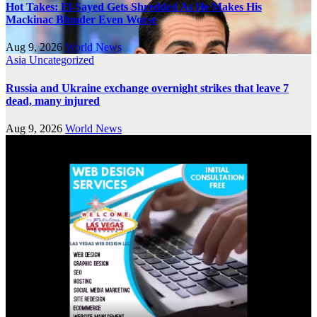
Hot Takes: El-Sayed Gets Shredded As He Makes His
Mackinac Blunder Even Worse
Aug 9, 2026
World News
Asia
Uncategorized
Russia and Ukraine exchange overnight strikes that leave 7
dead, many injured
Aug 9, 2026
World News