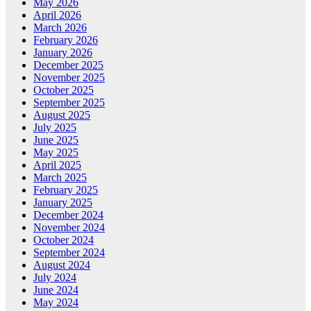
May 2026
April 2026
March 2026
February 2026
January 2026
December 2025
November 2025
October 2025
September 2025
August 2025
July 2025
June 2025
May 2025
April 2025
March 2025
February 2025
January 2025
December 2024
November 2024
October 2024
September 2024
August 2024
July 2024
June 2024
May 2024