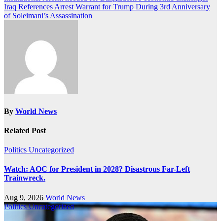
Iraq References Arrest Warrant for Trump During 3rd Anniversary
navigation
of Soleimani’s Assassination
By
World News
Related Post
Politics
Uncategorized
Watch: AOC for President in 2028? Disastrous Far-Left
Trainwreck.
Aug 9, 2026
World News
Politics
Uncategorized