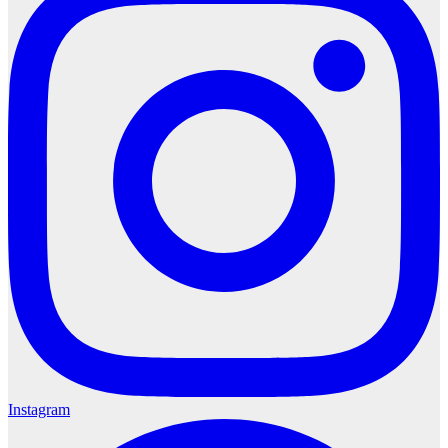
Instagram