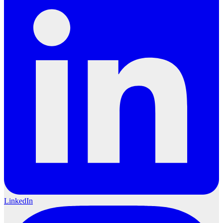
LinkedIn