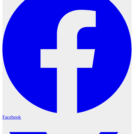
Facebook