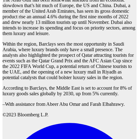
slowdown that’s hit much of Europe, the US and China. Dubai, a
member of the United Arab Emirates, has seen its gross domestic
product rise an annual 4.6% during the first nine months of 2022
and drew nearly 13 million tourists up until November. Dubai also
intends to increase its spending and focus on priority sectors, among
them luxury and leisure.
Within the region, Barclays sees the most opportunity in Saudi
Arabia, where luxury brands only have a small presence. The
analysts also highlighted the prospect of Qatar attracting tourists for
events such as the Qatar Grand Prix and the AFC Asian Cup since
the 2022 FIFA World Cup, a potential return of Chinese tourists to
the UAE, and the opening of a new luxury mall in Riyadh as
potential catalysts that could bolster luxury sales in the region.
According to Barclays, the Middle East is set to account for 8% of
luxury goods sales globally by 2030, up from 5% currently.
–With assistance from Abeer Abu Omar and Farah Elbahrawy.
©2023 Bloomberg L.P.