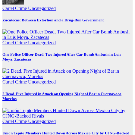
Cartel Crime
Uncategorized
Zacatecas: Between Extortion and a Drug-Run Government
Cartel Crime
Uncategorized
One Police Officer Dead, Two Injured After Car Bomb Ambush in Luis
Moya, Zacatecas
Cartel Crime
Uncategorized
2 Dead, Five Injured in Attack on Opening Night of Bar in Cuernavaca,
Morelos
Cartel Crime
Uncategorized
Unión Tepito Members Hunted Down Across Mexico City by CJNG-Backed