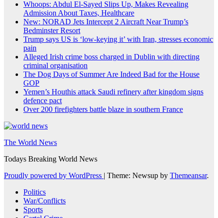
Whoops: Abdul El-Sayed Slips Up, Makes Revealing
Admission About Taxes, Healthcare
New: NORAD Jets Intercept 2 Aircraft Near Trump’s
Bedminster Resort
Trump says US is ‘low-keying it’ with Iran, stresses economic
pain
Alleged Irish crime boss charged in Dublin with directing
criminal organisation
The Dog Days of Summer Are Indeed Bad for the House
GOP
Yemen’s Houthis attack Saudi refinery after kingdom signs
defence pact
Over 200 firefighters battle blaze in southern France
The World News
Todays Breaking World News
Proudly powered by WordPress
|
Theme: Newsup by
Themeansar
.
Politics
War/Conflicts
Sports