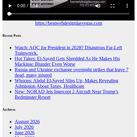
https://bestwebdesignlasvegas.com
Recent Posts
Watch: AOC for President in 2028? Disastrous Far-Left
Trainwreck.
Hot Takes: El-Sayed Gets Shredded As He Makes His
Mackinac Blunder Even Worse
Russia and Ukraine exchange overnight strikes that leave 7
dead, many injured
Whoops: Abdul El-Sayed Slips Up, Makes Revealing
Admission About Taxes, Healthcare
New: NORAD Jets Intercept 2 Aircraft Near Trump’s
Bedminster Resort
Archives
August 2026
July 2026
June 2026