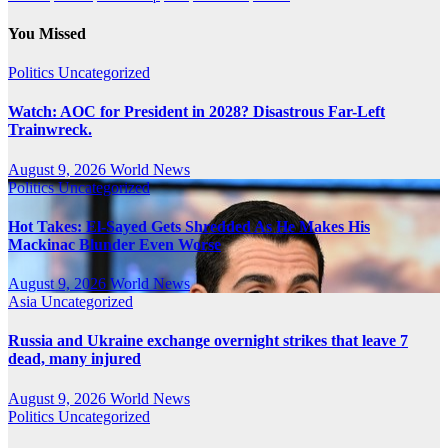
You Missed
Politics
Uncategorized
Watch: AOC for President in 2028? Disastrous Far-Left
Trainwreck.
August 9, 2026
World News
Politics
Uncategorized
Hot Takes: El-Sayed Gets Shredded As He Makes His
Mackinac Blunder Even Worse
August 9, 2026
World News
Asia
Uncategorized
Russia and Ukraine exchange overnight strikes that leave 7
dead, many injured
August 9, 2026
World News
Politics
Uncategorized