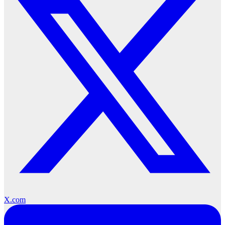
X.com