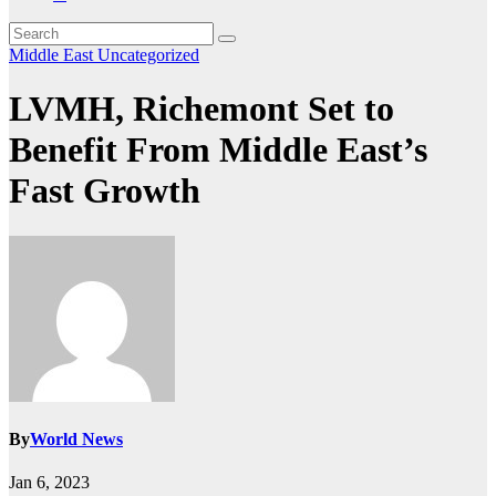
Middle East
Uncategorized
LVMH, Richemont Set to
Benefit From Middle East’s
Fast Growth
By
World News
Jan 6, 2023