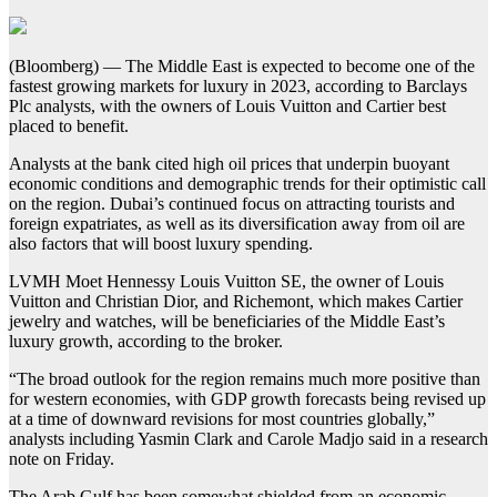
(Bloomberg) — The Middle East is expected to become one of the
fastest growing markets for luxury in 2023, according to Barclays
Plc analysts, with the owners of Louis Vuitton and Cartier best
placed to benefit.
Analysts at the bank cited high oil prices that underpin buoyant
economic conditions and demographic trends for their optimistic call
on the region. Dubai’s continued focus on attracting tourists and
foreign expatriates, as well as its diversification away from oil are
also factors that will boost luxury spending.
LVMH Moet Hennessy Louis Vuitton SE, the owner of Louis
Vuitton and Christian Dior, and Richemont, which makes Cartier
jewelry and watches, will be beneficiaries of the Middle East’s
luxury growth, according to the broker.
“The broad outlook for the region remains much more positive than
for western economies, with GDP growth forecasts being revised up
at a time of downward revisions for most countries globally,”
analysts including Yasmin Clark and Carole Madjo said in a research
note on Friday.
The Arab Gulf has been somewhat shielded from an economic