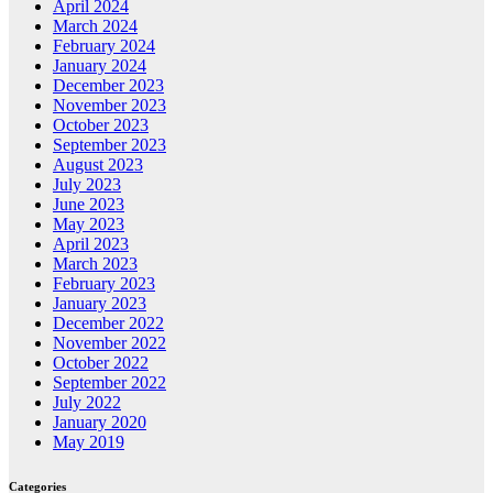
April 2024
March 2024
February 2024
January 2024
December 2023
November 2023
October 2023
September 2023
August 2023
July 2023
June 2023
May 2023
April 2023
March 2023
February 2023
January 2023
December 2022
November 2022
October 2022
September 2022
July 2022
January 2020
May 2019
Categories