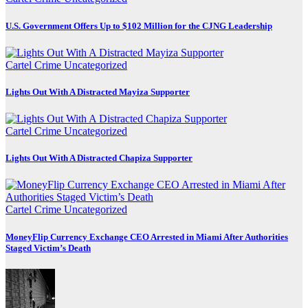
U.S. Government Offers Up to $102 Million for the CJNG Leadership
Cartel Crime
Uncategorized
Lights Out With A Distracted Mayiza Supporter
Cartel Crime
Uncategorized
Lights Out With A Distracted Chapiza Supporter
Cartel Crime
Uncategorized
MoneyFlip Currency Exchange CEO Arrested in Miami After Authorities
Staged Victim’s Death