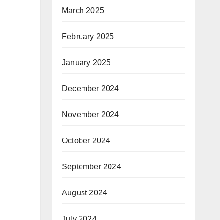
March 2025
February 2025
January 2025
December 2024
November 2024
October 2024
September 2024
August 2024
July 2024