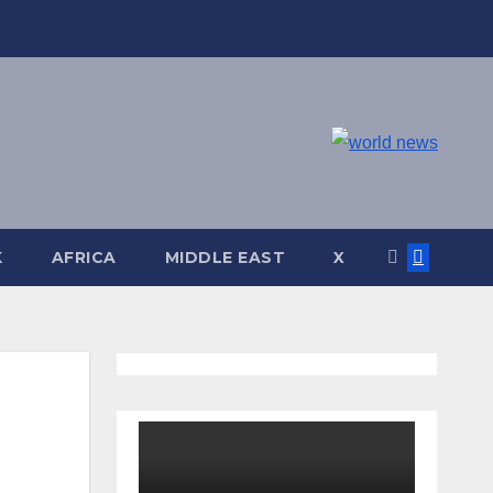
K
AFRICA
MIDDLE EAST
X