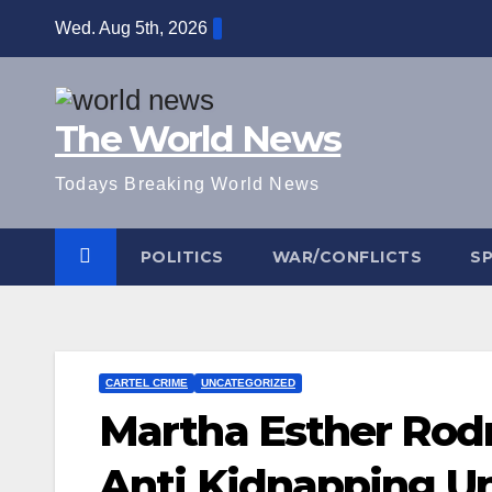
Skip
Wed. Aug 5th, 2026
to
content
The World News
Todays Breaking World News
POLITICS
WAR/CONFLICTS
S
CARTEL CRIME
UNCATEGORIZED
Martha Esther Rodr
Anti Kidnapping Uni