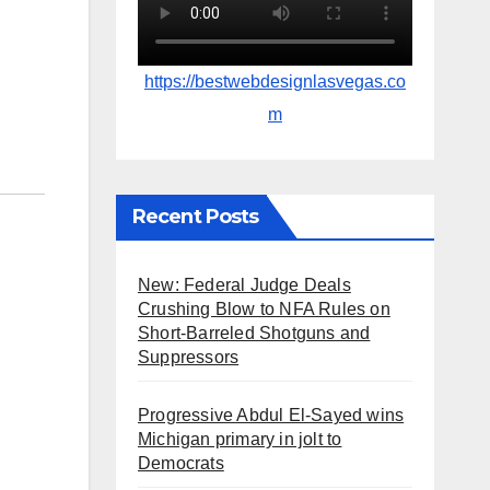
https://bestwebdesignlasvegas.co
m
Recent Posts
New: Federal Judge Deals
Crushing Blow to NFA Rules on
Short-Barreled Shotguns and
Suppressors
Progressive Abdul El-Sayed wins
Michigan primary in jolt to
Democrats