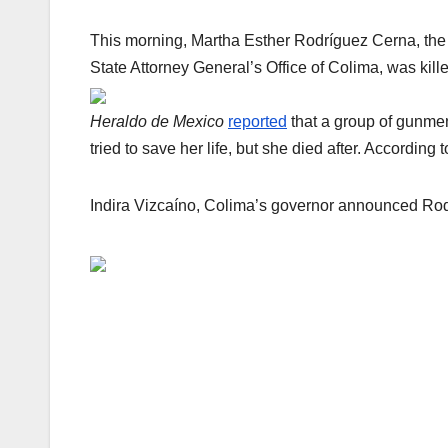
This morning, Martha Esther Rodríguez Cerna, the d
State Attorney General’s Office of Colima, was kille
Heraldo de Mexico
reported
that a group of gunmen 
tried to save her life, but she died after. Accordin
Indira Vizcaíno, Colima’s governor announced Rodr