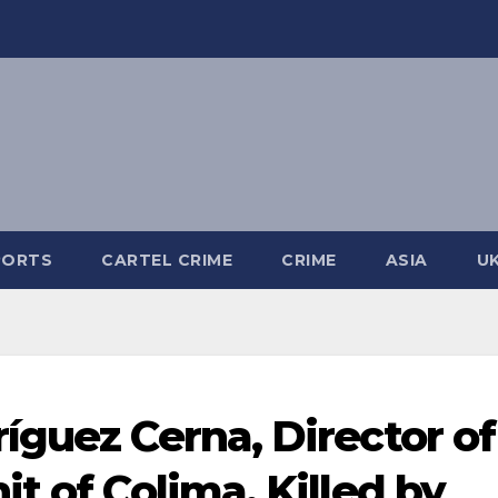
PORTS
CARTEL CRIME
CRIME
ASIA
U
íguez Cerna, Director of
t of Colima, Killed by