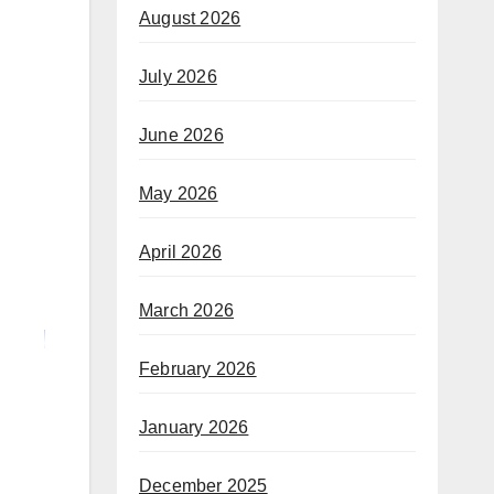
August 2026
July 2026
June 2026
May 2026
April 2026
March 2026
February 2026
January 2026
December 2025