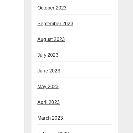
October 2023
September 2023
August 2023
July 2023
June 2023
May 2023
April 2023
March 2023