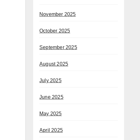
November 2025
October 2025
September 2025
August 2025
July 2025
June 2025
May 2025
April 2025