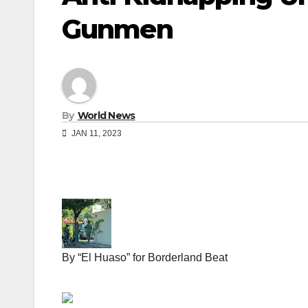
Gunmen
By
World News
JAN 11, 2023
By “El Huaso” for Borderland Beat