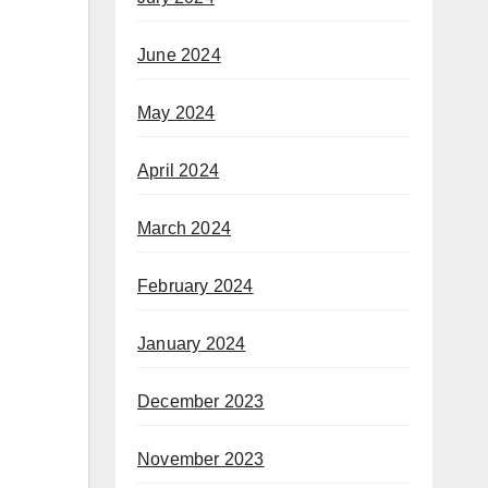
June 2024
May 2024
April 2024
March 2024
February 2024
January 2024
December 2023
November 2023