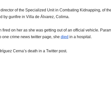
irector of the Specialized Unit in Combating Kidnapping, of th
d by gunfire in Villa de Álvarez, Colima.
fired on her as she was getting out of an official vehicle. Para
g to one crime news twitter page, she
died
in a hospital.
íguez Cerna’s death in a Twitter post.