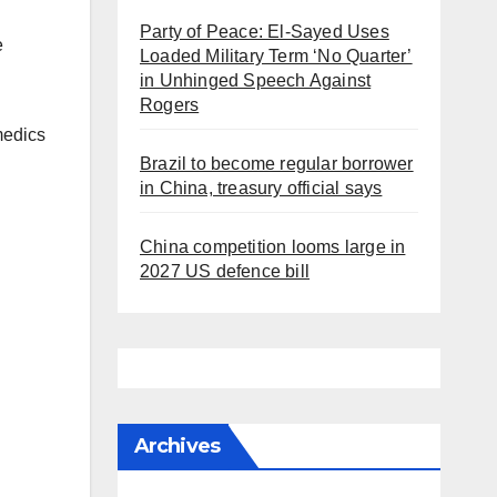
Party of Peace: El-Sayed Uses
e
Loaded Military Term ‘No Quarter’
in Unhinged Speech Against
Rogers
medics
Brazil to become regular borrower
in China, treasury official says
China competition looms large in
2027 US defence bill
Archives