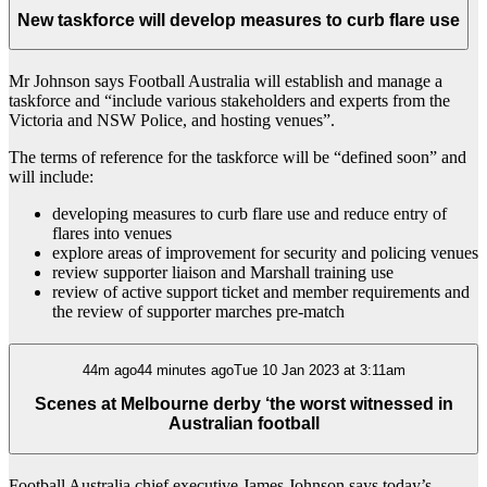
New taskforce will develop measures to curb flare use
Mr Johnson says Football Australia will establish and manage a
taskforce and “include various stakeholders and experts from the
Victoria and NSW Police, and hosting venues”.
The terms of reference for the taskforce will be “defined soon” and
will include:
developing measures to curb flare use and reduce entry of
flares into venues
explore areas of improvement for security and policing venues
review supporter liaison and Marshall training use
review of active support ticket and member requirements and
the review of supporter marches pre-match
44m ago44 minutes agoTue 10 Jan 2023 at 3:11am
Scenes at Melbourne derby ‘the worst witnessed in
Australian football
Football Australia chief executive James Johnson says today’s