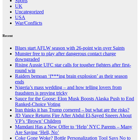
Sports
UK
Uncategorized
USA
War/Conflicts
Recent
Blues start AFLW season with 26-point win over Saints
Munster free to play after dangerous contact charge
downgraded
Rising Aussie UFC star calls for tougher fighters after first-
round win
Raiders bemoan ‘f***ing brain explosion’ as their season
ends
Nigeria’s mass wedding – and how telling lovers from
fraudsters is proving tricky
Sauce for the Goose: Elon Musk Boosts Alaska Push to End
Ranked-Choice Voting
Iran thinks it has Trump cornered – but what are the risks?
JD Vance Returns Fire After Abdul El-Sayed Sneers About
VP’s ‘Brown’ Children
Mamdani Has a New Offer to ‘Help’ NYC Parents – Many
Are Saying ‘Hell, No’
Coke Gone Woke? Bottle Personalization Tool Says No to