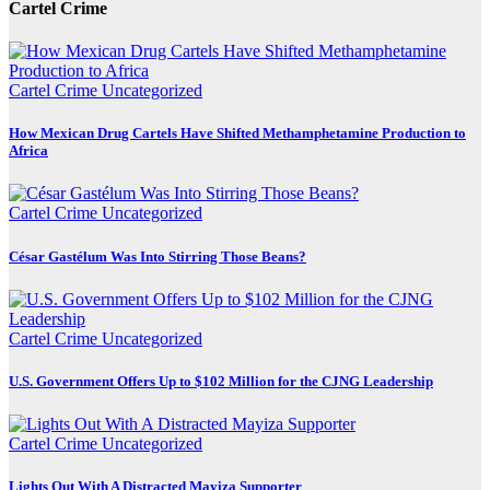
Cartel Crime
Cartel Crime
Uncategorized
How Mexican Drug Cartels Have Shifted Methamphetamine Production to
Africa
Cartel Crime
Uncategorized
César Gastélum Was Into Stirring Those Beans?
Cartel Crime
Uncategorized
U.S. Government Offers Up to $102 Million for the CJNG Leadership
Cartel Crime
Uncategorized
Lights Out With A Distracted Mayiza Supporter