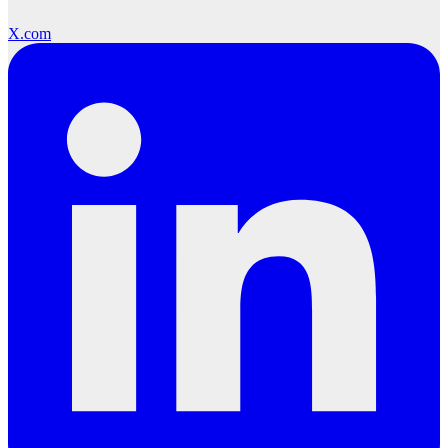
X.com