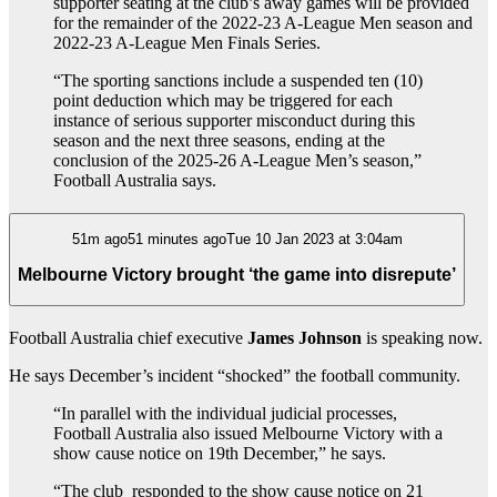
supporter seating at the club’s away games will be provided
for the remainder of the 2022-23 A-League Men season and
2022-23 A-League Men Finals Series.
“The sporting sanctions include a suspended ten (10)
point deduction which may be triggered for each
instance of serious supporter misconduct during this
season and the next three seasons, ending at the
conclusion of the 2025-26 A-League Men’s season,”
Football Australia says.
51m ago51 minutes agoTue 10 Jan 2023 at 3:04am
Melbourne Victory brought ‘the game into disrepute’
Football Australia chief executive
James Johnson
is speaking now.
He says December’s incident “shocked” the football community.
“In parallel with the individual judicial processes,
Football Australia also issued Melbourne Victory with a
show cause notice on 19th December,” he says.
“The club
responded to the show cause notice on 21