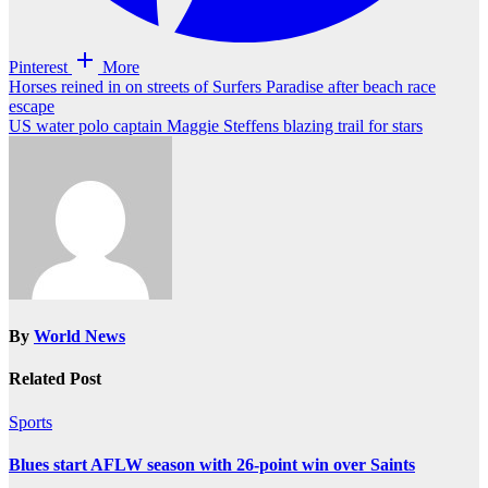
Pinterest
More
Post
Horses reined in on streets of Surfers Paradise after beach race
escape
navigation
US water polo captain Maggie Steffens blazing trail for stars
By
World News
Related Post
Sports
Blues start AFLW season with 26-point win over Saints