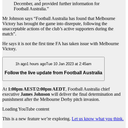
December, and provided further information for
Football Australia.”
Mr Johnson says “Football Australia has found that Melbourne
Victory has brought the game into disrepute, following the
unacceptable actions of the club’s active supporters during the
match”.
He says it is not the first time FA has taken issue with Melbourne
Victory.
1h ago1 hours agoTue 10 Jan 2023 at 2:45am
Follow the live update from Football Australia
At
1:00pm AEST/2:00pm AEDT
, Football Australia chief
executive
James Johnson
will deliver the final determination and
punishment after
the Melbourne Derby pitch invasion.
Loading YouTube content
This is a new feature we’re exploring.
Let us know what you think.