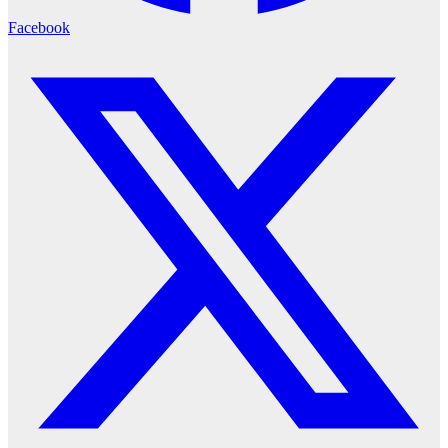
Facebook