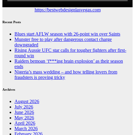
https://bestwebdesignlasvegas.com
Recent Posts
Blues start AFLW season with 26-point win over Saints
Munster free to play after dangerous contact charge
downgraded
Rising Aussie UFC star calls for tougher fighters after first-
round win
Raiders bemoan ‘f***ing brain explosion’ as their season
ends
Nigeria’s mass wedding – and how telling lovers from
fraudsters is proving tricky
Archives
August 2026
July 2026
June 2026
May 2026
April 2026
March 2026
February 2026