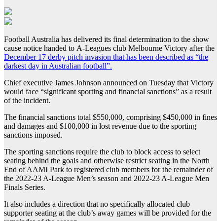
Football Australia has delivered its final determination to the show
cause notice handed to A-Leagues club Melbourne Victory after the
December 17 derby pitch invasion that has been described as “the
darkest day in Australian football”.
Chief executive James Johnson announced on Tuesday that Victory
would face “significant sporting and financial sanctions” as a result
of the incident.
The financial sanctions total $550,000, comprising $450,000 in fines
and damages and $100,000 in lost revenue due to the sporting
sanctions imposed.
The sporting sanctions require the club to block access to select
seating behind the goals and otherwise restrict seating in the North
End of AAMI Park to registered club members for the remainder of
the 2022-23 A-League Men’s season and 2022-23 A-League Men
Finals Series.
It also includes a direction that no specifically allocated club
supporter seating at the club’s away games will be provided for the