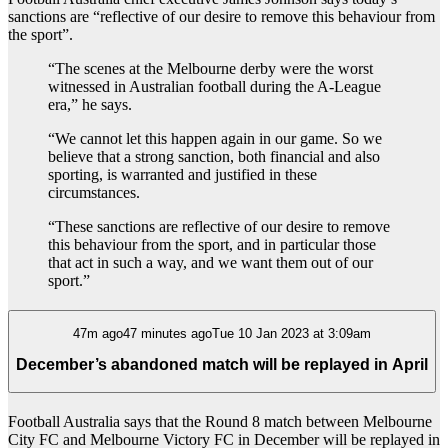
sanctions are “reflective of our desire to remove this behaviour from
the sport”.
“The scenes at the Melbourne derby were the worst
witnessed in Australian football during the A-League
era,” he says.
“We cannot let this happen again in our game. So we
believe that a strong sanction, both financial and also
sporting, is warranted and justified in these
circumstances.
“These sanctions are reflective of our desire to remove
this behaviour from the sport, and in particular those
that act in such a way, and we want them out of our
sport.”
47m ago47 minutes agoTue 10 Jan 2023 at 3:09am
December’s abandoned match will be replayed in April
Football Australia says that the Round 8 match between Melbourne
City FC and Melbourne Victory FC in December will be replayed in