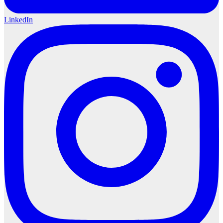
LinkedIn