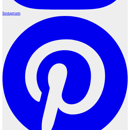
Instagram