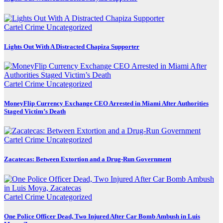
Cartel Crime
Uncategorized
Lights Out With A Distracted Chapiza Supporter
Cartel Crime
Uncategorized
MoneyFlip Currency Exchange CEO Arrested in Miami After Authorities
Staged Victim’s Death
Cartel Crime
Uncategorized
Zacatecas: Between Extortion and a Drug-Run Government
Cartel Crime
Uncategorized
One Police Officer Dead, Two Injured After Car Bomb Ambush in Luis