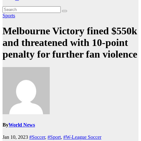
Sports
Melbourne Victory fined $550k
and threatened with 10-point
penalty for further fan violence
By
World News
Jan 10, 2023
#Soccer
,
#Sport
,
#W-League Soccer