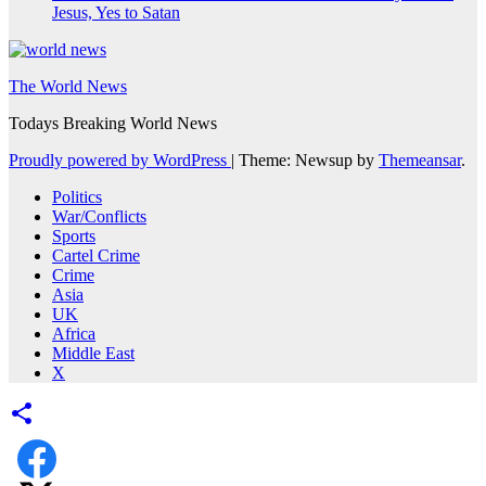
Jesus, Yes to Satan
The World News
Todays Breaking World News
Proudly powered by WordPress
|
Theme: Newsup by
Themeansar
.
Politics
War/Conflicts
Sports
Cartel Crime
Crime
Asia
UK
Africa
Middle East
X