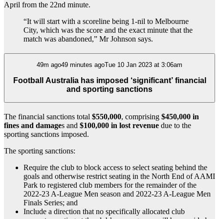
April from the 22nd minute.
“It will start with a scoreline being 1-nil to Melbourne
City, which was the score and the exact minute that the
match was abandoned,” Mr Johnson says.
49m ago49 minutes agoTue 10 Jan 2023 at 3:06am
Football Australia has imposed ‘significant’ financial
and sporting sanctions
The financial sanctions total
$550,000
, comprising
$450,000 in
fines and damage
s and
$100,000 in lost revenue
due to the
sporting sanctions imposed.
The sporting sanctions:
Require the club to block access to select seating behind the
goals and otherwise restrict seating in the North End of AAMI
Park to registered club members for the remainder of the
2022-23 A-League Men season and 2022-23 A-League Men
Finals Series; and
Include a direction that no specifically allocated club