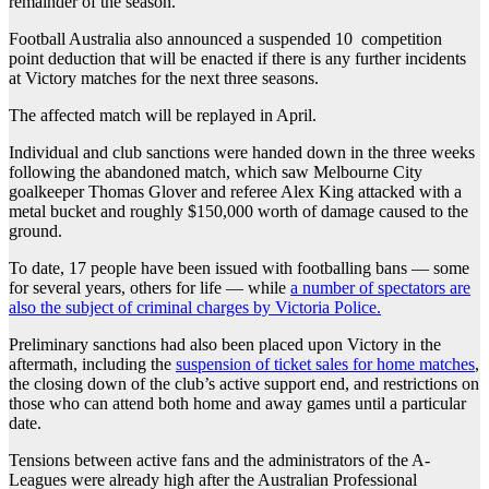
remainder of the season.
Football Australia also announced a suspended 10 competition
point deduction that will be enacted if there is any further incidents
at Victory matches for the next three seasons.
The affected match will be replayed in April.
Individual and club sanctions were handed down in the three weeks
following the abandoned match, which saw Melbourne City
goalkeeper Thomas Glover and referee Alex King attacked with a
metal bucket and roughly $150,000 worth of damage caused to the
ground.
To date, 17 people have been issued with footballing bans — some
for several years, others for life — while
a number of spectators are
also the subject of criminal charges by Victoria Police.
Preliminary sanctions had also been placed upon Victory in the
aftermath, including the
suspension of ticket sales for home matches
,
the closing down of the club’s active support end, and restrictions on
those who can attend both home and away games until a particular
date.
Tensions between active fans and the administrators of the A-
Leagues were already high after the Australian Professional