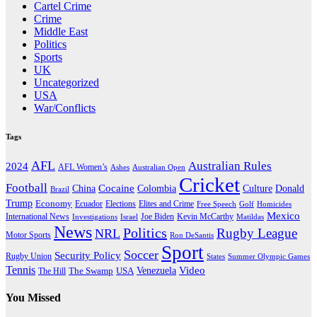
Cartel Crime
Crime
Middle East
Politics
Sports
UK
Uncategorized
USA
War/Conflicts
Tags
AFL
Australian Rules
2024
AFL Women’s
Ashes
Australian Open
Cricket
Football
Cocaine
Donald
China
Colombia
Culture
Brazil
Trump
Economy
Ecuador
Elites and Crime
Elections
Golf
Homicides
Free Speech
Mexico
International News
Joe Biden
Investigations
Israel
Kevin McCarthy
Matildas
News
Politics
Rugby League
NRL
Motor Sports
Ron DeSantis
Sport
Soccer
Security Policy
Rugby Union
States
Summer Olympic Games
Tennis
Venezuela
Video
The Swamp
The Hill
USA
You Missed