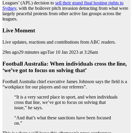
Leagues’ (APL) decision to
sell their grand final hosting rights to
Sydney
, with the boilover pitch invasion detracting from what were
largely peaceful protests from other active fan groups across the
leagues.
Live Moment
Live updates, reactions and contributions from ABC readers.
29m ago29 minutes agoTue 10 Jan 2023 at 3:26am
Football Australia: When individuals cross the line,
‘we’ve got to focus on solving that’
Football Australia chief executive James Johnson says the field is a
“workplace for our players and our referees”.
“It is a very sacred place in sport, and when individuals
cross that line, we’ve got to focus on solving that
issue,” he says.
“And that’s what these sanctions have been focused
on.”