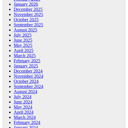
January 2026
December 2025
November 2025
October 2025
September 2025
August 2025
July 2025
June 2025
May 2025
April 2025
March 2025
February 2025
January 2025
December 2024
November 2024
October 2024
September 2024
August 2024
July 2024
June 2024
May 2024
April 2024
March 2024
February 2024
January 2024