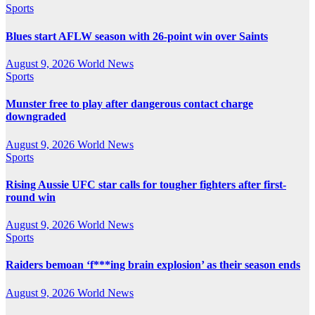
Sports
Blues start AFLW season with 26-point win over Saints
August 9, 2026
World News
Sports
Munster free to play after dangerous contact charge
downgraded
August 9, 2026
World News
Sports
Rising Aussie UFC star calls for tougher fighters after first-
round win
August 9, 2026
World News
Sports
Raiders bemoan ‘f***ing brain explosion’ as their season ends
August 9, 2026
World News