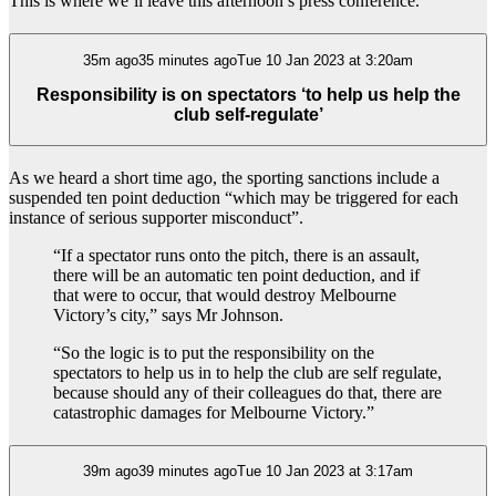
This is where we’ll leave this afternoon’s press conference.
35m ago35 minutes agoTue 10 Jan 2023 at 3:20am
Responsibility is on spectators ‘to help us help the
club self-regulate’
As we heard a short time ago, the sporting sanctions include a
suspended ten point deduction “which may be triggered for each
instance of serious supporter misconduct”.
“If a spectator runs onto the pitch, there is an assault,
there will be an automatic ten point deduction, and if
that were to occur, that would destroy Melbourne
Victory’s city,” says Mr Johnson.
“So the logic is to put the responsibility on the
spectators to help us in to help the club are self regulate,
because should any of their colleagues do that, there are
catastrophic damages for Melbourne Victory.”
39m ago39 minutes agoTue 10 Jan 2023 at 3:17am