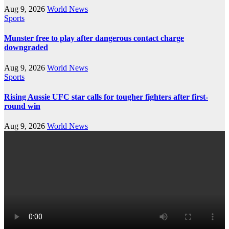
Aug 9, 2026
World News
Sports
Munster free to play after dangerous contact charge
downgraded
Aug 9, 2026
World News
Sports
Rising Aussie UFC star calls for tougher fighters after first-
round win
Aug 9, 2026
World News