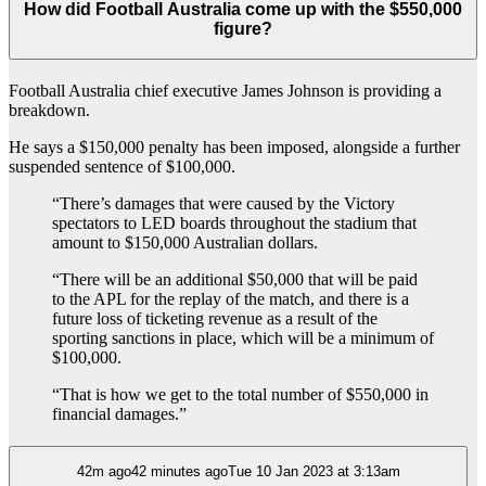
How did Football Australia come up with the $550,000
figure?
Football Australia chief executive James Johnson is providing a
breakdown.
He says a $150,000 penalty has been imposed, alongside a further
suspended sentence of $100,000.
“There’s damages that were caused by the Victory
spectators to LED boards throughout the stadium that
amount to $150,000 Australian dollars.
“There will be an additional $50,000 that will be paid
to the APL for the replay of the match, and there is a
future loss of ticketing revenue as a result of the
sporting sanctions in place, which will be a minimum of
$100,000.
“That is how we get to the total number of $550,000 in
financial damages.”
42m ago42 minutes agoTue 10 Jan 2023 at 3:13am