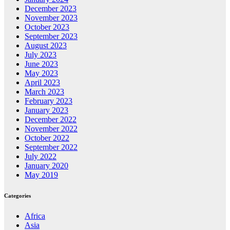
December 2023
November 2023
October 2023
September 2023
August 2023
July 2023
June 2023
May 2023
April 2023
March 2023
February 2023
January 2023
December 2022
November 2022
October 2022
September 2022
July 2022
January 2020
May 2019
Categories
Africa
Asia