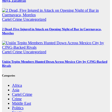
Moya, Zacatecas
Cartel Crime
Uncategorized
2 Dead, Five Injured in Attack on Opening Night of Bar in Cuernavaca,
Morelos
Cartel Crime
Uncategorized
Unión Tepito Members Hunted Down Across Mexico City by CJNG-Backed
Rivals
Categories
Africa
Asia
Cartel Crime
Crime
Middle East
Politics