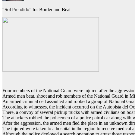
“Sol Prendido” for Borderland Beat
Four members of the National Guard were injured after the aggressio
Armed men beat, shoot and rob members of the National Guard in M
An armed criminal cell assaulted and robbed a group of National Gu
According to witnesses, the incident occurred on the Autopista del Occi
There, a convoy of several pickup trucks with armed civilians on boa
The attackers robbed the policemen of a police patrol car along with 
After the aggression, the armed men fled the place in an unknown dire
The injured were taken to a hospital in the region to receive medical a
Although the police deployed a search operation to arrest those respon