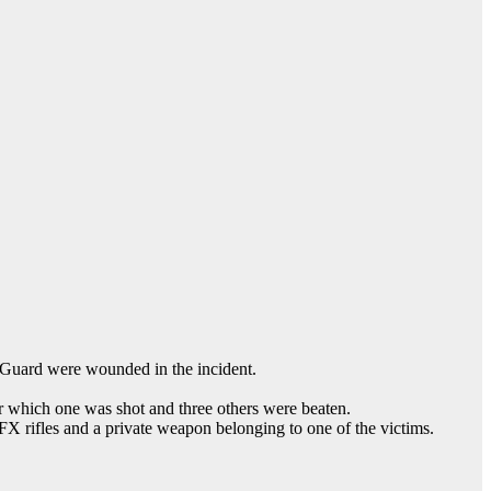
 Guard were wounded in the incident.
r which one was shot and three others were beaten.
FX rifles and a private weapon belonging to one of the victims.