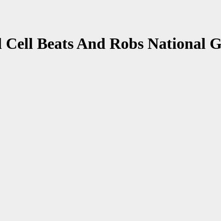
 Cell Beats And Robs National