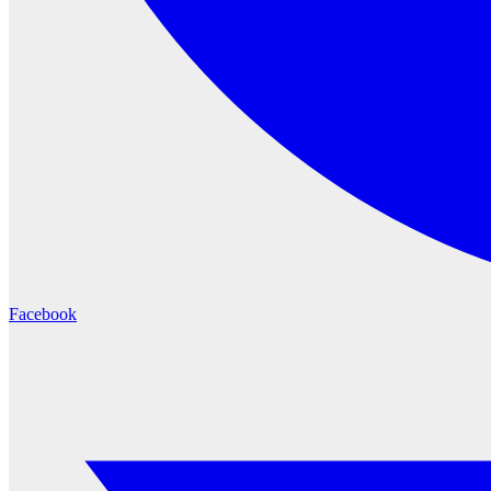
Facebook