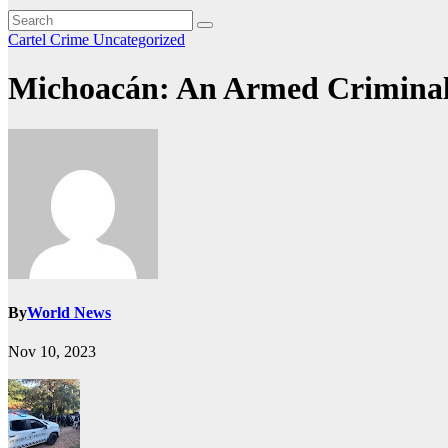
Cartel Crime
Uncategorized
Michoacán: An Armed Criminal
By
World News
Nov 10, 2023