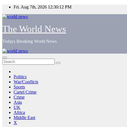
Skip
Fri. Aug 7th, 2026
12:30:13 PM
to
content
The World News
Todays Breaking World News
Politics
War/Conflicts
Sports
Cartel Crime
Crime
Asia
UK
Africa
Middle East
X