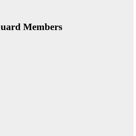
 Guard Members