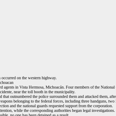
n occurred on the western highway.
ichoacan
ard agents in Vista Hermosa, Michoacán. Four members of the National
dente, near the toll booth in the municipality.
rd that outnumbered the police surrounded them and attacked them, afte
weapons belonging to the federal forces, including three handguns, two 
ction and the national guards requested support from the corporation.
ttention, while the corresponding authorities began legal investigations.
sible, no one has been detained as a result.