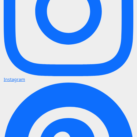
Instagram