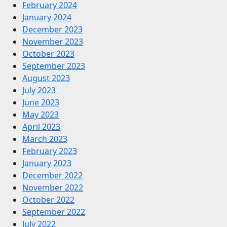
February 2024
January 2024
December 2023
November 2023
October 2023
September 2023
August 2023
July 2023
June 2023
May 2023
April 2023
March 2023
February 2023
January 2023
December 2022
November 2022
October 2022
September 2022
July 2022