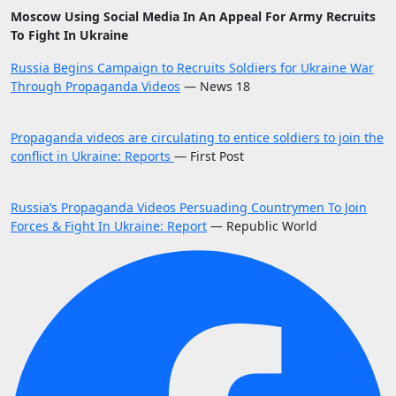
Moscow Using Social Media In An Appeal For Army Recruits
To Fight In Ukraine
Russia Begins Campaign to Recruits Soldiers for Ukraine War
Through Propaganda Videos
— News 18
Propaganda videos are circulating to entice soldiers to join the
conflict in Ukraine: Reports
— First Post
Russia’s Propaganda Videos Persuading Countrymen To Join
Forces & Fight In Ukraine: Report
— Republic World