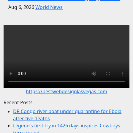
Aug 6, 2026
World News
https://bestwebdesignlasvegas.com
Recent Posts
DR Congo river boat under quarantine for Ebola
after five deaths
Legend’s first try in 1426 days inspires Cowboys
turnaround