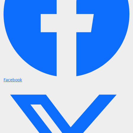
Facebook