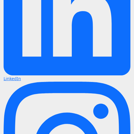
LinkedIn