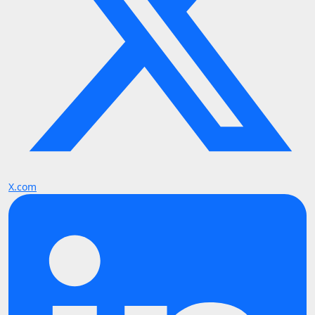
X.com