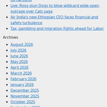
Live: Roos stun Dogs to blow wildcard wide open,
outrage over Cats saga
Air India’s new Ethiopian CEO faces financial and
safety turbulence
Tax, gambling and migration fights ahead for Labor
Archives
August 2026
July 2026
June 2026
May 2026
April 2026
March 2026
February 2026
January 2026
December 2025
November 2025
October 2025