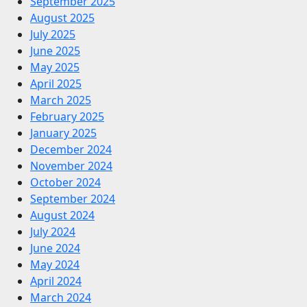
September 2025
August 2025
July 2025
June 2025
May 2025
April 2025
March 2025
February 2025
January 2025
December 2024
November 2024
October 2024
September 2024
August 2024
July 2024
June 2024
May 2024
April 2024
March 2024