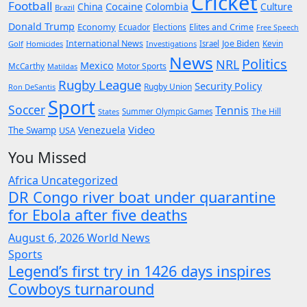
Cricket
Football
Cocaine
China
Colombia
Culture
Brazil
Donald Trump
Economy
Ecuador
Elites and Crime
Elections
Free Speech
International News
Joe Biden
Kevin
Golf
Homicides
Investigations
Israel
News
Politics
NRL
Mexico
McCarthy
Motor Sports
Matildas
Rugby League
Security Policy
Rugby Union
Ron DeSantis
Sport
Soccer
Tennis
The Hill
States
Summer Olympic Games
Video
Venezuela
The Swamp
USA
You Missed
Africa
Uncategorized
DR Congo river boat under quarantine
for Ebola after five deaths
August 6, 2026
World News
Sports
Legend’s first try in 1426 days inspires
Cowboys turnaround