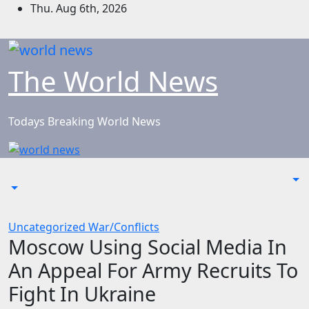
Skip
Thu. Aug 6th, 2026
to
content
The World News
Todays Breaking World News
Uncategorized
War/Conflicts
Moscow Using Social Media In
An Appeal For Army Recruits To
Fight In Ukraine