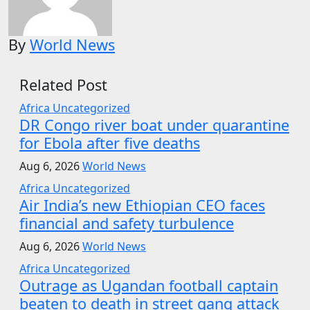
By
World News
Related Post
Africa
Uncategorized
DR Congo river boat under quarantine
for Ebola after five deaths
Aug 6, 2026
World News
Africa
Uncategorized
Air India’s new Ethiopian CEO faces
financial and safety turbulence
Aug 6, 2026
World News
Africa
Uncategorized
Outrage as Ugandan football captain
beaten to death in street gang attack