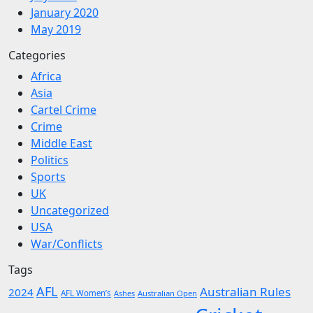
January 2020
May 2019
Categories
Africa
Asia
Cartel Crime
Crime
Middle East
Politics
Sports
UK
Uncategorized
USA
War/Conflicts
Tags
AFL
Australian Rules
2024
AFL Women’s
Ashes
Australian Open