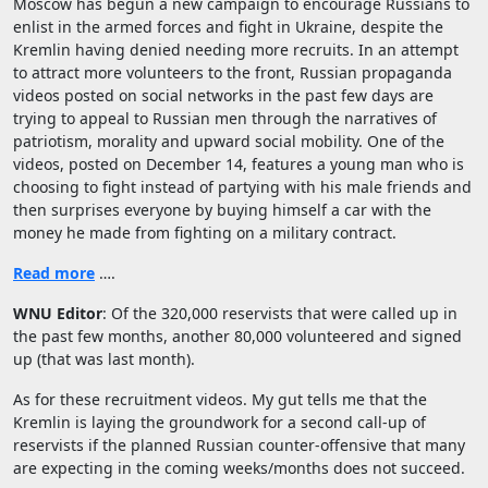
Moscow has begun a new campaign to encourage Russians to
enlist in the armed forces and fight in Ukraine, despite the
Kremlin having denied needing more recruits. In an attempt
to attract more volunteers to the front, Russian propaganda
videos posted on social networks in the past few days are
trying to appeal to Russian men through the narratives of
patriotism, morality and upward social mobility. One of the
videos, posted on December 14, features a young man who is
choosing to fight instead of partying with his male friends and
then surprises everyone by buying himself a car with the
money he made from fighting on a military contract.
Read more
….
WNU Editor
: Of the 320,000 reservists that were called up in
the past few months, another 80,000 volunteered and signed
up (that was last month).
As for these recruitment videos. My gut tells me that the
Kremlin is laying the groundwork for a second call-up of
reservists if the planned Russian counter-offensive that many
are expecting in the coming weeks/months does not succeed.