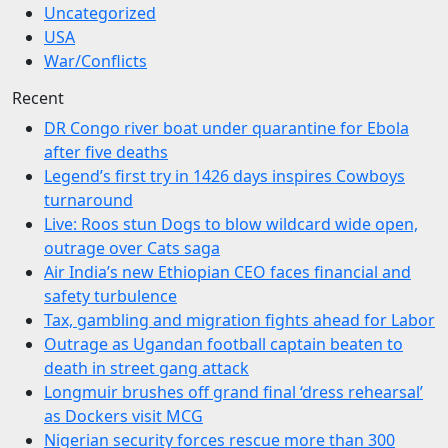
Uncategorized
USA
War/Conflicts
Recent
DR Congo river boat under quarantine for Ebola
after five deaths
Legend’s first try in 1426 days inspires Cowboys
turnaround
Live: Roos stun Dogs to blow wildcard wide open,
outrage over Cats saga
Air India’s new Ethiopian CEO faces financial and
safety turbulence
Tax, gambling and migration fights ahead for Labor
Outrage as Ugandan football captain beaten to
death in street gang attack
Longmuir brushes off grand final ‘dress rehearsal’
as Dockers visit MCG
Nigerian security forces rescue more than 300