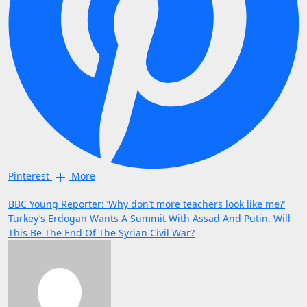
Pinterest
More
Post
BBC Young Reporter: ‘Why don’t more teachers look like me?’
Turkey’s Erdogan Wants A Summit With Assad And Putin. Will
navigation
This Be The End Of The Syrian Civil War?