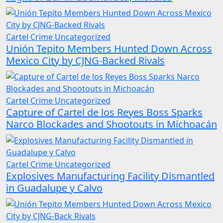
Cartel Crime
Uncategorized
Unión Tepito Members Hunted Down Across
Mexico City by CJNG-Backed Rivals
Cartel Crime
Uncategorized
Capture of Cartel de los Reyes Boss Sparks
Narco Blockades and Shootouts in Michoacán
Cartel Crime
Uncategorized
Explosives Manufacturing Facility Dismantled
in Guadalupe y Calvo