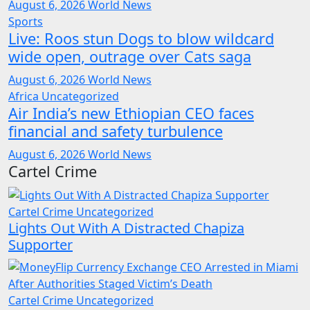
August 6, 2026
World News
Sports
Live: Roos stun Dogs to blow wildcard
wide open, outrage over Cats saga
August 6, 2026
World News
Africa
Uncategorized
Air India’s new Ethiopian CEO faces
financial and safety turbulence
August 6, 2026
World News
Cartel Crime
Cartel Crime
Uncategorized
Lights Out With A Distracted Chapiza
Supporter
Cartel Crime
Uncategorized