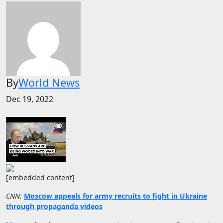
By
World News
Dec 19, 2022
[embedded content]
CNN:
Moscow appeals for army recruits to fight in Ukraine
through propaganda videos