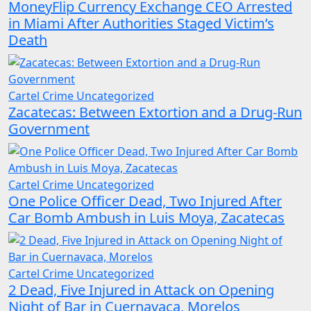
MoneyFlip Currency Exchange CEO Arrested
in Miami After Authorities Staged Victim’s
Death
Cartel Crime
Uncategorized
Zacatecas: Between Extortion and a Drug-Run
Government
Cartel Crime
Uncategorized
One Police Officer Dead, Two Injured After
Car Bomb Ambush in Luis Moya, Zacatecas
Cartel Crime
Uncategorized
2 Dead, Five Injured in Attack on Opening
Night of Bar in Cuernavaca, Morelos