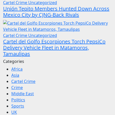
Cartel Crime
Uncategorized
Unión Tepito Members Hunted Down Across
Mexico City by CJNG-Back Rivals
Cartel Crime
Uncategorized
Cartel del Golfo Escorpiones Torch PepsiCo
Delivery Vehicle Fleet in Matamoros,
Tamaulipas
Categories
Africa
Asia
Cartel Crime
Crime
Middle East
Politics
Sports
UK