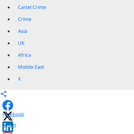
Cartel Crime
Crime
Asia
UK
Africa
Middle East
X
Facebook
X.com