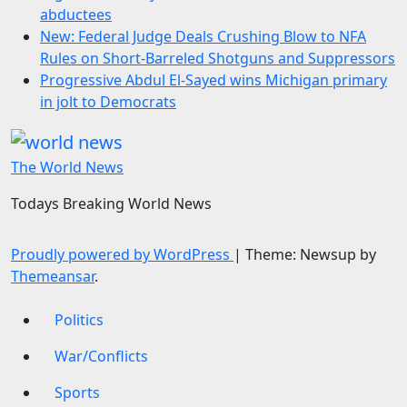
abductees
New: Federal Judge Deals Crushing Blow to NFA
Rules on Short-Barreled Shotguns and Suppressors
Progressive Abdul El-Sayed wins Michigan primary
in jolt to Democrats
The World News
Todays Breaking World News
Proudly powered by WordPress
|
Theme: Newsup by
Themeansar
.
Politics
War/Conflicts
Sports