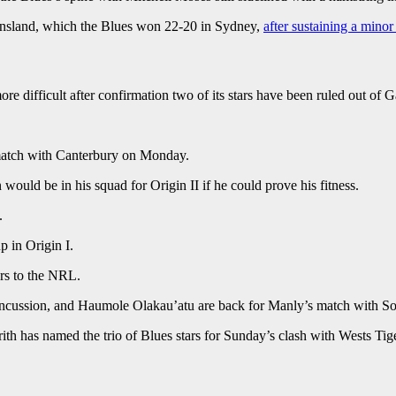
eensland, which the Blues won 22-20 in Sydney,
after sustaining a minor
ore difficult after confirmation two of its stars have been ruled out of
y match with Canterbury on Monday.
ould be in his squad for Origin II if he could prove his fitness.
.
p in Origin I.
ers to the NRL.
concussion, and Haumole Olakau’atu are back for Manly’s match with 
ith has named the trio of Blues stars for Sunday’s clash with Wests Tig