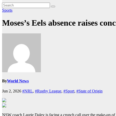
Sports
Moses’s Eels absence raises conc
By
World News
Jun 2, 2026
#NRL
,
#Rugby League
,
#Sport
,
#State of Origin
NSW coach Laurie Daley is facing a crunch call over the make-up of th