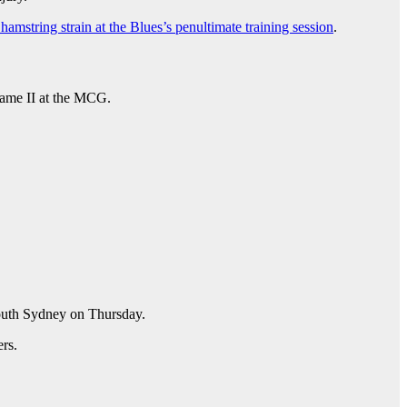
 hamstring strain at the Blues’s penultimate training session
.
 Game II at the MCG.
South Sydney on Thursday.
ers.