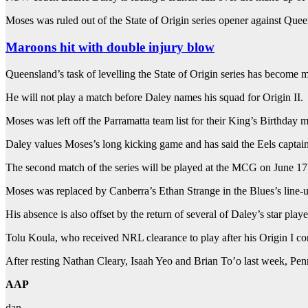
Moses was ruled out of the State of Origin series opener against Qu
Maroons hit with double injury blow
Queensland’s task of levelling the State of Origin series has become m
He will not play a match before Daley names his squad for Origin II.
Moses was left off the Parramatta team list for their King’s Birthda
Daley values Moses’s long kicking game and has said the Eels captain w
The second match of the series will be played at the MCG on June 17
Moses was replaced by Canberra’s Ethan Strange in the Blues’s line-u
His absence is also offset by the return of several of Daley’s star play
Tolu Koula, who received NRL clearance to play after his Origin I 
After resting Nathan Cleary, Isaah Yeo and Brian To’o last week, Penr
AAP
dan