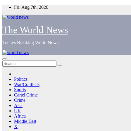
Skip
Fri. Aug 7th, 2026
to
content
The World News
Todays Breaking World News
Politics
War/Conflicts
Sports
Cartel Crime
Crime
Asia
UK
Africa
Middle East
X