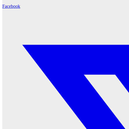
Facebook