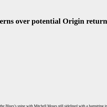
erns over potential Origin retur
e Blues’s spine with Mitchell Moses still sidelined with a hamstring in