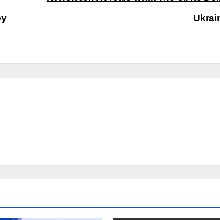
by
Ukrai