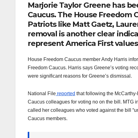
Marjorie Taylor Greene has b
Caucus. The House Freedom Ca
Patriots like Matt Gaetz, Laur
removal is another clear indic
represent America First values
House Freedom Caucus member Andy Harris inform
Freedom Caucus. Harris says Greene’s voting re
were significant reasons for Greene’s dismissal.
National File
reported
that following the McCarthy
Caucus colleagues for voting no on the bill. MTG in
called her colleagues who voted against the bill
Caucus members.