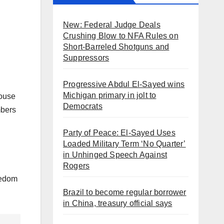
New: Federal Judge Deals
Crushing Blow to NFA Rules on
Short-Barreled Shotguns and
Suppressors
Progressive Abdul El-Sayed wins
Michigan primary in jolt to
House
Democrats
mbers
Party of Peace: El-Sayed Uses
Loaded Military Term ‘No Quarter’
in Unhinged Speech Against
Rogers
eedom
Brazil to become regular borrower
in China, treasury official says