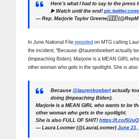
Here’s what I had to say to the press 
▶️ Watch until the end!
pic.twitter.c
— Rep. Marjorie Taylor Greene🇺🇸 (@Rep
In June National File
reported
on MTG calling Laur
the incident, “Because @laurenboebert actually t
(Impeaching Biden). Marjorie is a MEAN GIRL who wa
other woman who gets in the spotlight. She is als
Because
@laurenboebert
actually to
doing (Impeaching Biden).
Marjorie is a MEAN GIRL who wants to be the
other woman who gets in the spotlight.
She is also FULL OF SHIT!
https://t.co/5U
— Laura Loomer (@LauraLoomer)
June 21,