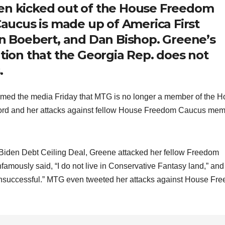
een kicked out of the House Freedom
ucus is made up of America First
en Boebert, and Dan Bishop. Greene’s
ation that the Georgia Rep. does not
.
ed the media Friday that MTG is no longer a member of the 
cord and her attacks against fellow House Freedom Caucus me
-Biden Debt Ceiling Deal, Greene attacked her fellow Freedom
famously said, “I do not live in Conservative Fantasy land,” and
 “unsuccessful.” MTG even tweeted her attacks against House Fr