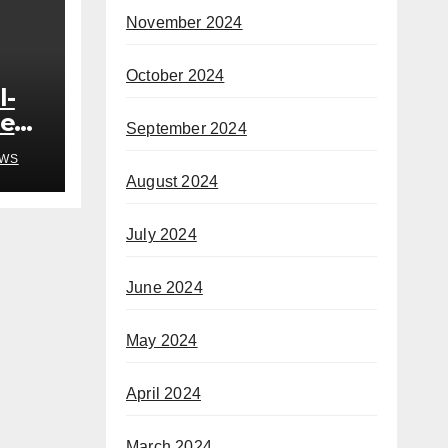
November 2024
October 2024
l-
ded
September 2024
o
WS
August 2024
h
July 2024
June 2024
May 2024
April 2024
March 2024