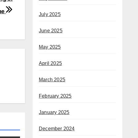
ne
July 2025
June 2025
May 2025
April 2025
March 2025
February 2025
January 2025
December 2024