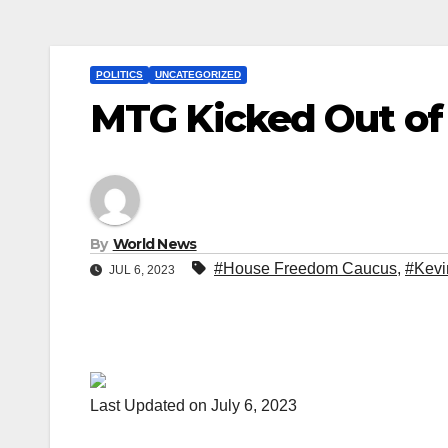
POLITICS
UNCATEGORIZED
MTG Kicked Out o
By
World News
#House Freedom Caucus
,
#Kevi
JUL 6, 2023
Last Updated on July 6, 2023