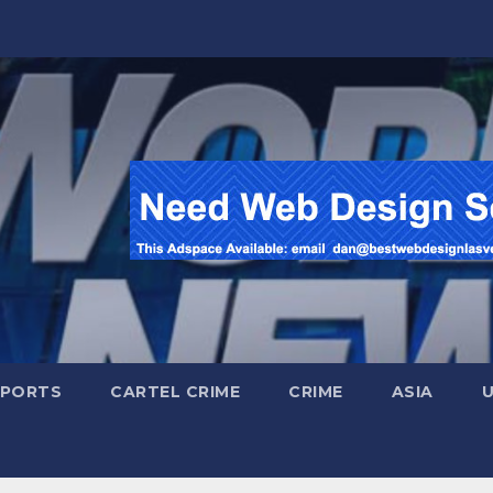
SPORTS
CARTEL CRIME
CRIME
ASIA