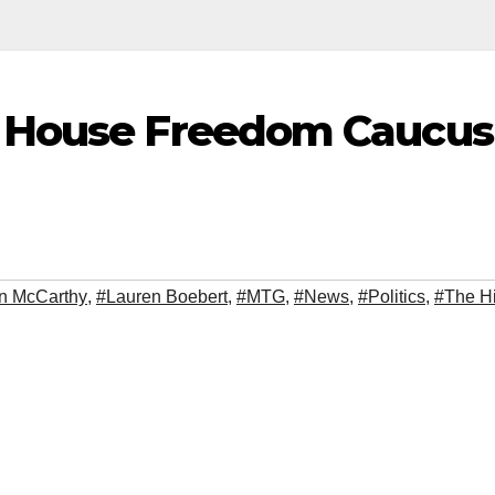
f House Freedom Caucus
n McCarthy
,
#Lauren Boebert
,
#MTG
,
#News
,
#Politics
,
#The Hi