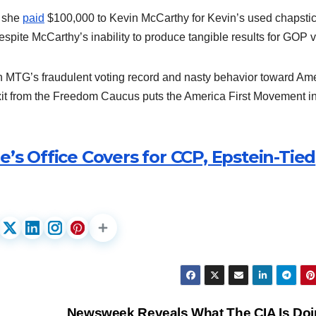
n she
paid
$100,000 to Kevin McCarthy for Kevin’s used chapstic
pite McCarthy’s inability to produce tangible results for GOP v
 MTG’s fraudulent voting record and nasty behavior toward Am
xit from the Freedom Caucus puts the America First Movement i
e’s Office Covers for CCP, Epstein-Tied
Newsweek Reveals What The CIA Is Doi