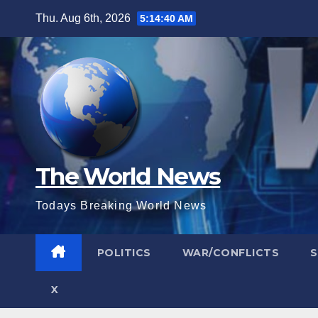
Skip
Thu. Aug 6th, 2026
5:14:41 AM
to
content
The World News
Todays Breaking World News
POLITICS
WAR/CONFLICTS
X