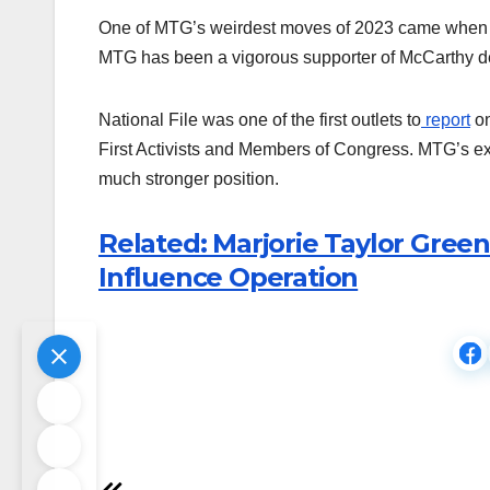
One of MTG’s weirdest moves of 2023 came whe
MTG has been a vigorous supporter of McCarthy des
National File was one of the first outlets to
report
on
First Activists and Members of Congress. MTG’s e
much stronger position.
Related: Marjorie Taylor Green
Influence Operation