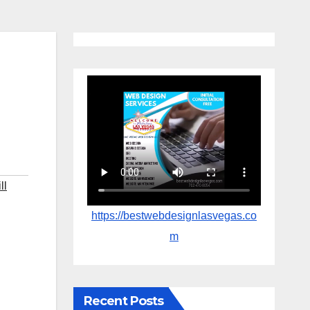
ll
https://bestwebdesignlasvegas.co
m
Recent Posts