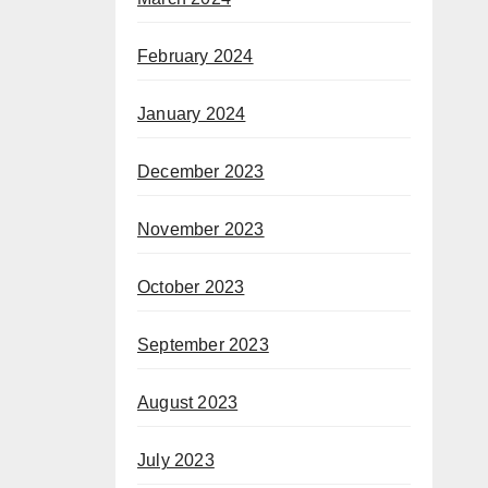
February 2024
January 2024
December 2023
November 2023
October 2023
September 2023
August 2023
July 2023