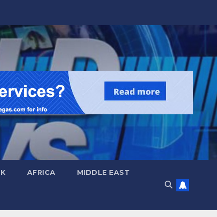
UK
AFRICA
MIDDLE EAST