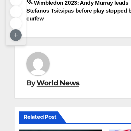
Post
Wimbledon 2023: Andy Murray leads
navigation
Stefanos Tsitsipas before play stopped 
curfew
By
World News
Related Post