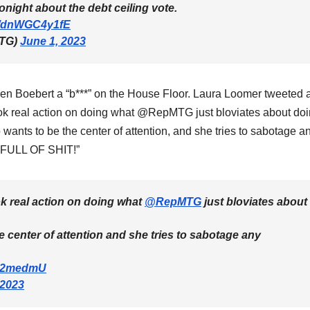
tonight about the debt ceiling vote.
om/dnWGC4y1fE
MTG)
June 1, 2023
en Boebert a “b***” on the House Floor. Laura Loomer tweeted 
ook real action on doing what @RepMTG just bloviates about do
nts to be the center of attention, and she tries to sabotage a
o FULL OF SHIT!”
ok real action on doing what
@RepMTG
just bloviates about
 center of attention and she tries to sabotage any
uQ2medmU
 2023