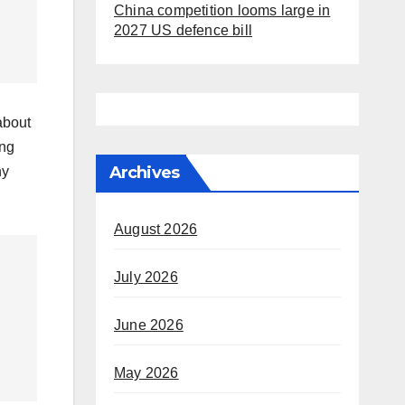
China competition looms large in
2027 US defence bill
about
ing
Archives
ny
August 2026
July 2026
June 2026
May 2026