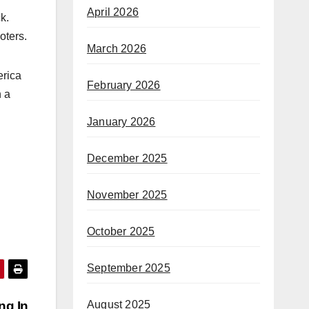
April 2026
k.
oters.
March 2026
erica
February 2026
n a
January 2026
December 2025
November 2025
October 2025
September 2025
ng In
August 2025