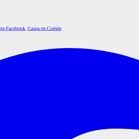
era Facebook
,
Causa en Común