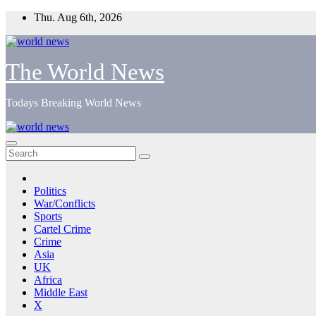
Skip
Thu. Aug 6th, 2026
to
content
The World News
Todays Breaking World News
Politics
War/Conflicts
Sports
Cartel Crime
Crime
Asia
UK
Africa
Middle East
X