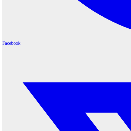
Facebook