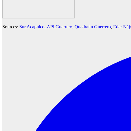
Sources:
Sur Acapulco
,
API Guerrero
,
Quadratin Guerrero
,
Eder Náj