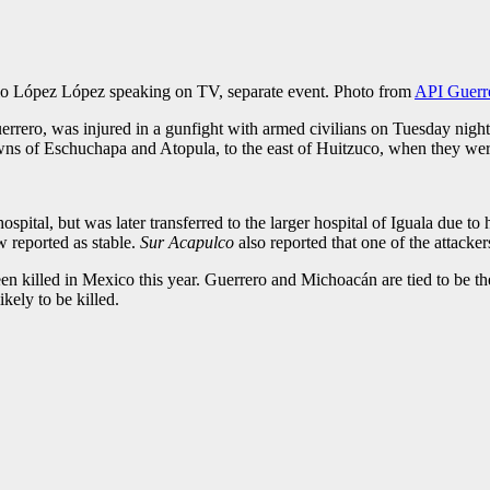
io López López speaking on TV, separate event. Photo from
API Guerr
uerrero, was injured in a gunfight with armed civilians on Tuesday nigh
towns of Eschuchapa and Atopula, to the east of Huitzuco, when they w
ospital, but was later transferred to the larger hospital of Iguala due t
w reported as stable.
Sur Acapulco
also reported that one of the attacke
killed in Mexico this year. Guerrero and Michoacán are tied to be the st
kely to be killed.