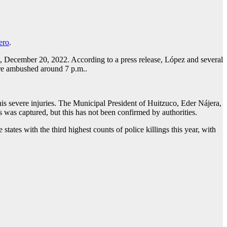
ero
.
t, December 20, 2022. According to a press release, López and several
ere ambushed around 7 p.m..
o his severe injuries. The Municipal President of Huitzuco, Eder Nájera,
rs was captured, but this has not been confirmed by authorities.
ates with the third highest counts of police killings this year, with