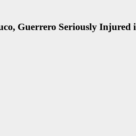
uco, Guerrero Seriously Injured 