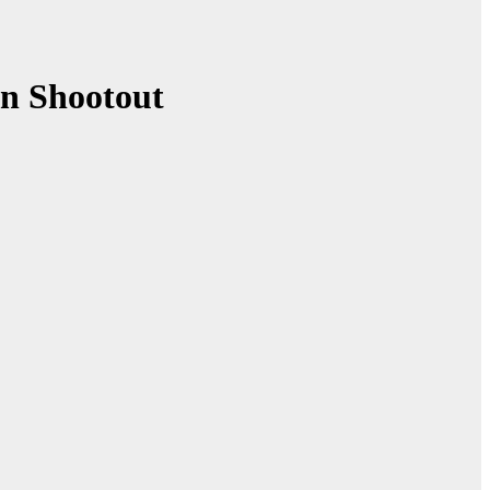
in Shootout