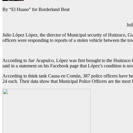
By “El Huaso” for Borderland Beat
Jul
Julio López López, the director of Municipal security of Huitzuco, G
officers were responding to reports of a stolen vehicle between the 
According to
Sur Acapulco
, López was first brought to the Huitzuco h
said in a statement on his Facebook page that López’s condition is no
According to think tank Causa en Común, 387 police officers have been 
24 each. Their data show that Municipal Police Officers are the most li