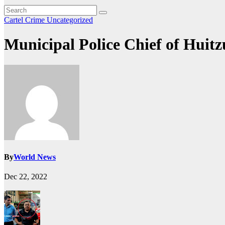
Cartel Crime
Uncategorized
Municipal Police Chief of Huitz
By
World News
Dec 22, 2022