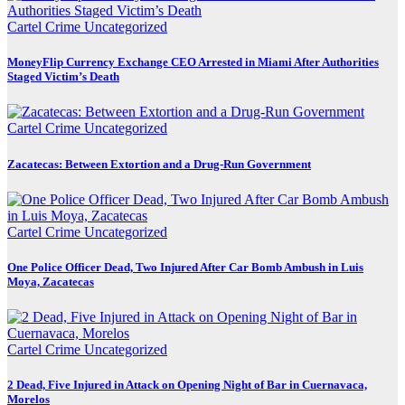
Cartel Crime
Uncategorized
MoneyFlip Currency Exchange CEO Arrested in Miami After Authorities
Staged Victim’s Death
Cartel Crime
Uncategorized
Zacatecas: Between Extortion and a Drug-Run Government
Cartel Crime
Uncategorized
One Police Officer Dead, Two Injured After Car Bomb Ambush in Luis
Moya, Zacatecas
Cartel Crime
Uncategorized
2 Dead, Five Injured in Attack on Opening Night of Bar in Cuernavaca,
Morelos