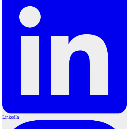
LinkedIn