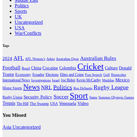
Middle East
Politics
Sports
UK
Uncategorized
USA
War/Conflicts
Tags
AFL
Australian Rules
2024
AFL Women’s
Ashes
Australian Open
Cricket
Football
Cocaine
Donald
China
Colombia
Culture
Brazil
Trump
Economy
Ecuador
Elites and Crime
Elections
Golf
Homicides
Free Speech
Mexico
International News
Joe Biden
Investigations
Israel
Kevin McCarthy
Matildas
News
Politics
Rugby League
NRL
Motor Sports
Ron DeSantis
Sport
Soccer
Security Policy
Rugby Union
States
Summer Olympic Games
Tennis
Venezuela
Video
The Swamp
The Hill
USA
You Missed
Asia
Uncategorized