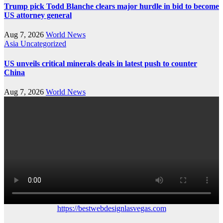
Trump pick Todd Blanche clears major hurdle in bid to become
US attorney general
Aug 7, 2026
World News
Asia
Uncategorized
US unveils critical minerals deals in latest push to counter
China
Aug 7, 2026
World News
https://bestwebdesignlasvegas.com