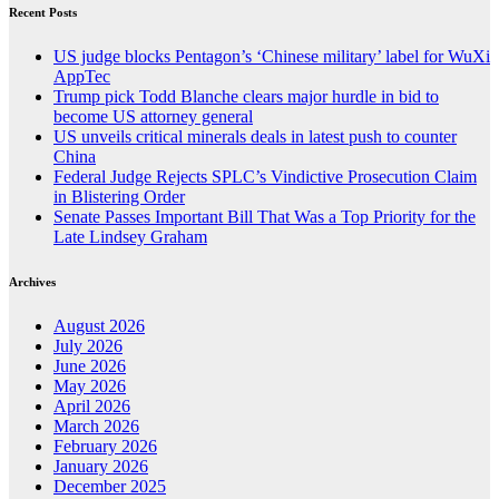
Recent Posts
US judge blocks Pentagon’s ‘Chinese military’ label for WuXi
AppTec
Trump pick Todd Blanche clears major hurdle in bid to
become US attorney general
US unveils critical minerals deals in latest push to counter
China
Federal Judge Rejects SPLC’s Vindictive Prosecution Claim
in Blistering Order
Senate Passes Important Bill That Was a Top Priority for the
Late Lindsey Graham
Archives
August 2026
July 2026
June 2026
May 2026
April 2026
March 2026
February 2026
January 2026
December 2025