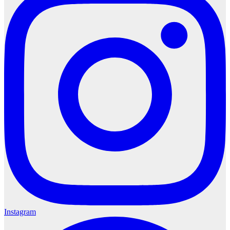
Instagram