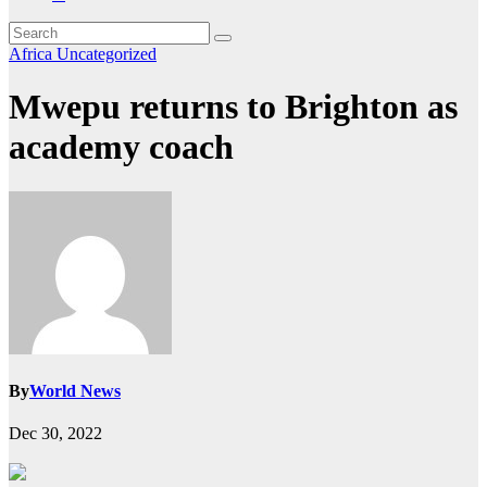
Africa
Uncategorized
Mwepu returns to Brighton as
academy coach
By
World News
Dec 30, 2022