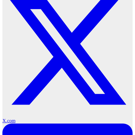
X.com