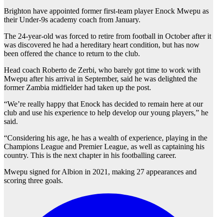
Brighton have appointed former first-team player Enock Mwepu as
their Under-9s academy coach from January.
The 24-year-old was forced to retire from football in October after it
was discovered he had a hereditary heart condition, but has now
been offered the chance to return to the club.
Head coach Roberto de Zerbi, who barely got time to work with
Mwepu after his arrival in September, said he was delighted the
former Zambia midfielder had taken up the post.
“We’re really happy that Enock has decided to remain here at our
club and use his experience to help develop our young players,” he
said.
“Considering his age, he has a wealth of experience, playing in the
Champions League and Premier League, as well as captaining his
country. This is the next chapter in his footballing career.
Mwepu signed for Albion in 2021, making 27 appearances and
scoring three goals.