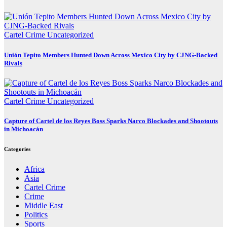
Cartel Crime
Uncategorized
Unión Tepito Members Hunted Down Across Mexico City by CJNG-Backed
Rivals
Cartel Crime
Uncategorized
Capture of Cartel de los Reyes Boss Sparks Narco Blockades and Shootouts
in Michoacán
Categories
Africa
Asia
Cartel Crime
Crime
Middle East
Politics
Sports