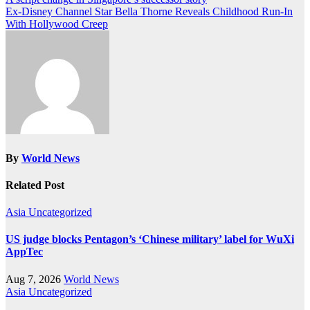
Post
Ex-Disney Channel Star Bella Thorne Reveals Childhood Run-In
navigation
With Hollywood Creep
By
World News
Related Post
Asia
Uncategorized
US judge blocks Pentagon’s ‘Chinese military’ label for WuXi
AppTec
Aug 7, 2026
World News
Asia
Uncategorized