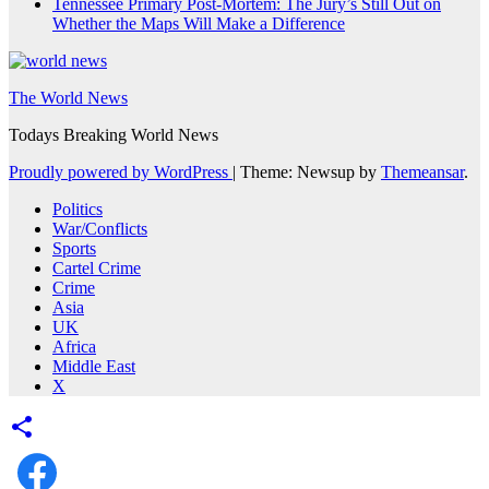
Tennessee Primary Post-Mortem: The Jury’s Still Out on
Whether the Maps Will Make a Difference
The World News
Todays Breaking World News
Proudly powered by WordPress
|
Theme: Newsup by
Themeansar
.
Politics
War/Conflicts
Sports
Cartel Crime
Crime
Asia
UK
Africa
Middle East
X