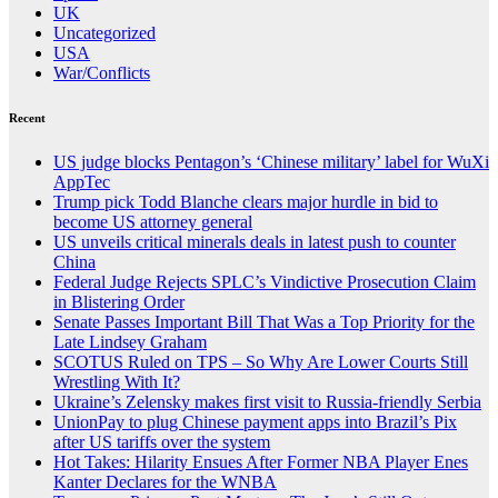
UK
Uncategorized
USA
War/Conflicts
Recent
US judge blocks Pentagon’s ‘Chinese military’ label for WuXi
AppTec
Trump pick Todd Blanche clears major hurdle in bid to
become US attorney general
US unveils critical minerals deals in latest push to counter
China
Federal Judge Rejects SPLC’s Vindictive Prosecution Claim
in Blistering Order
Senate Passes Important Bill That Was a Top Priority for the
Late Lindsey Graham
SCOTUS Ruled on TPS – So Why Are Lower Courts Still
Wrestling With It?
Ukraine’s Zelensky makes first visit to Russia-friendly Serbia
UnionPay to plug Chinese payment apps into Brazil’s Pix
after US tariffs over the system
Hot Takes: Hilarity Ensues After Former NBA Player Enes
Kanter Declares for the WNBA