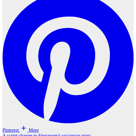
Pinterest
More
A script change in Singapore’s successor story