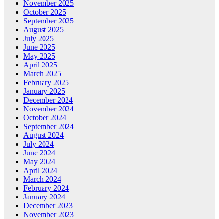
November 2025
October 2025
September 2025
August 2025
July 2025
June 2025
May 2025
April 2025
March 2025
February 2025
January 2025
December 2024
November 2024
October 2024
September 2024
August 2024
July 2024
June 2024
May 2024
April 2024
March 2024
February 2024
January 2024
December 2023
November 2023