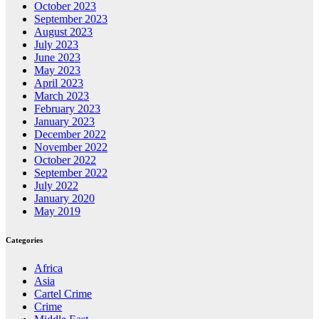
October 2023
September 2023
August 2023
July 2023
June 2023
May 2023
April 2023
March 2023
February 2023
January 2023
December 2022
November 2022
October 2022
September 2022
July 2022
January 2020
May 2019
Categories
Africa
Asia
Cartel Crime
Crime