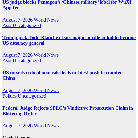
US judge blocks Pentagon’s ‘Chinese military’ label for WuXi
AppTec
August 7, 2026
World News
Asia
Uncategorized
Trump pick Todd Blanche clears major hurdle in bid to become
US attorney general
August 7, 2026
World News
Asia
Uncategorized
US unveils critical minerals deals in latest push to counter
China
August 7, 2026
World News
Politics
Uncategorized
Federal Judge Rejects SPLC’s Vindictive Prosecution Claim in
Blistering Order
August 7, 2026
World News
Cartel Crime