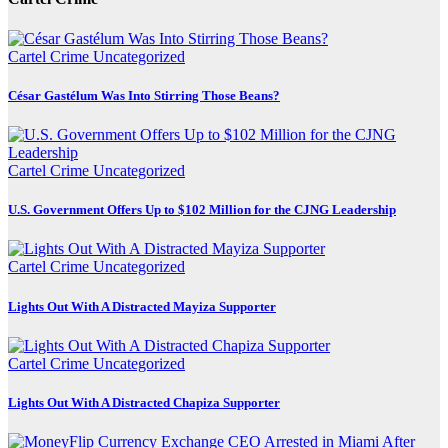
Cartel Crime
Uncategorized
César Gastélum Was Into Stirring Those Beans?
Cartel Crime
Uncategorized
U.S. Government Offers Up to $102 Million for the CJNG Leadership
Cartel Crime
Uncategorized
Lights Out With A Distracted Mayiza Supporter
Cartel Crime
Uncategorized
Lights Out With A Distracted Chapiza Supporter