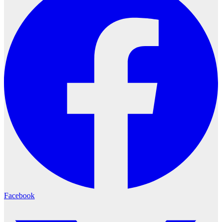
Facebook