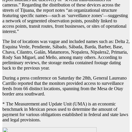
cameras.” Regarding the distribution of these devices across the
streets of Tijuana, the report notes “an organizational structure
featuring specific names—such as ‘surveillance zones’—suggesting
a network of segmented observation points, possibly linked to
access points, transit routes, front businesses, or sites of operational
interest.”
The list of locations was vague and included names such as: Delta 2,
Esquina Verde, Pendiente, Sábado, Sábada, Barda, Barber, Base,
Chava, Cilantro, Galán, Matamoros, Nopalera, Nipalera2, Primaria,
Rody San Miguel, and Meño, among many others. According to
preliminary reviews, the storage media contained footage dating
back to the previous year.
During a press conference on Saturday the 28th, General Laureano
Carrillo reported that the monitors provided access to surveillance
feeds from 66 distinct locations, spanning from the Mesa de Otay
border area southward.
* The Measurement and Update Unit (UMA) is an economic
benchmark in Mexican pesos used to determine the amount of
payment for various obligations established in federal and state laws
and legal provisions.