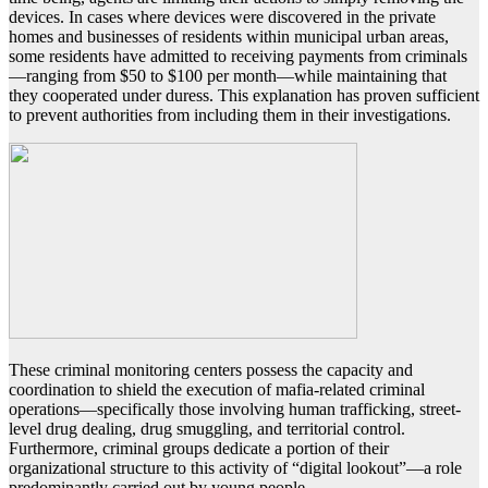
devices. In cases where devices were discovered in the private
homes and businesses of residents within municipal urban areas,
some residents have admitted to receiving payments from criminals
—ranging from $50 to $100 per month—while maintaining that
they cooperated under duress. This explanation has proven sufficient
to prevent authorities from including them in their investigations.
These criminal monitoring centers possess the capacity and
coordination to shield the execution of mafia-related criminal
operations—specifically those involving human trafficking, street-
level drug dealing, drug smuggling, and territorial control.
Furthermore, criminal groups dedicate a portion of their
organizational structure to this activity of “digital lookout”—a role
predominantly carried out by young people.