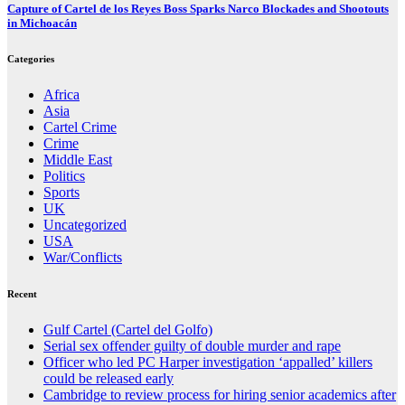
Capture of Cartel de los Reyes Boss Sparks Narco Blockades and Shootouts
in Michoacán
Categories
Africa
Asia
Cartel Crime
Crime
Middle East
Politics
Sports
UK
Uncategorized
USA
War/Conflicts
Recent
Gulf Cartel (Cartel del Golfo)
Serial sex offender guilty of double murder and rape
Officer who led PC Harper investigation ‘appalled’ killers
could be released early
Cambridge to review process for hiring senior academics after