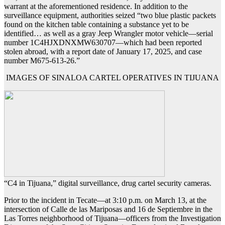
warrant at the aforementioned residence. In addition to the
surveillance equipment, authorities seized “two blue plastic packets
found on the kitchen table containing a substance yet to be
identified… as well as a gray Jeep Wrangler motor vehicle—serial
number 1C4HJXDNXMW630707—which had been reported
stolen abroad, with a report date of January 17, 2025, and case
number M675-613-26.”
IMAGES OF SINALOA CARTEL OPERATIVES IN TIJUANA
“C4 in Tijuana,” digital surveillance, drug cartel security cameras.
Prior to the incident in Tecate—at 3:10 p.m. on March 13, at the
intersection of Calle de las Mariposas and 16 de Septiembre in the
Las Torres neighborhood of Tijuana—officers from the Investigation