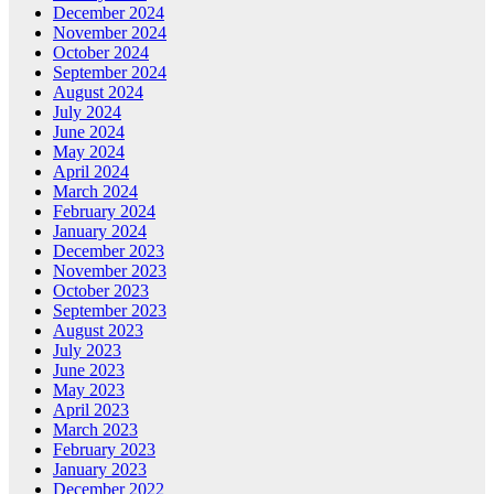
December 2024
November 2024
October 2024
September 2024
August 2024
July 2024
June 2024
May 2024
April 2024
March 2024
February 2024
January 2024
December 2023
November 2023
October 2023
September 2023
August 2023
July 2023
June 2023
May 2023
April 2023
March 2023
February 2023
January 2023
December 2022