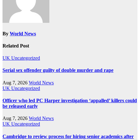
By
World News
Related Post
UK
Uncategorized
Serial sex offender guilty of double murder and rape
Aug 7, 2026
World News
UK
Uncategorized
Officer who led PC Harper investigation ‘appalled’ killers could
be released early
Aug 7, 2026
World News
UK
Uncategorized
Cambridge to review process for hiring senior academics after