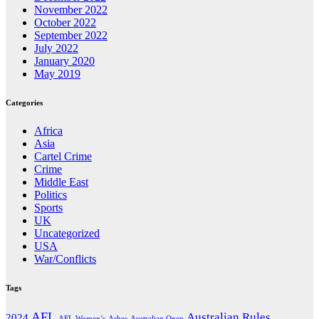
November 2022
October 2022
September 2022
July 2022
January 2020
May 2019
Categories
Africa
Asia
Cartel Crime
Crime
Middle East
Politics
Sports
UK
Uncategorized
USA
War/Conflicts
Tags
AFL
Australian Rules
2024
AFL Women’s
Ashes
Australian Open