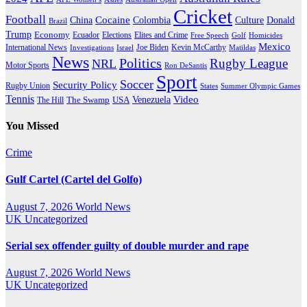
Cricket
Football
Cocaine
Donald
China
Colombia
Culture
Brazil
Trump
Economy
Ecuador
Elites and Crime
Elections
Golf
Homicides
Free Speech
Mexico
International News
Joe Biden
Investigations
Israel
Kevin McCarthy
Matildas
News
Politics
Rugby League
NRL
Motor Sports
Ron DeSantis
Sport
Soccer
Security Policy
Rugby Union
States
Summer Olympic Games
Tennis
Venezuela
Video
The Swamp
The Hill
USA
You Missed
Crime
Gulf Cartel (Cartel del Golfo)
August 7, 2026
World News
UK
Uncategorized
Serial sex offender guilty of double murder and rape
August 7, 2026
World News
UK
Uncategorized