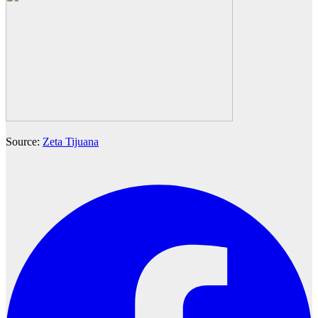
Source:
Zeta Tijuana