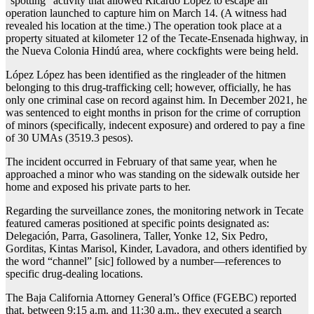
“spotting” activity that allowed Ricardo López to escape an
operation launched to capture him on March 14. (A witness had
revealed his location at the time.) The operation took place at a
property situated at kilometer 12 of the Tecate-Ensenada highway, in
the Nueva Colonia Hindú area, where cockfights were being held.
López López has been identified as the ringleader of the hitmen
belonging to this drug-trafficking cell; however, officially, he has
only one criminal case on record against him. In December 2021, he
was sentenced to eight months in prison for the crime of corruption
of minors (specifically, indecent exposure) and ordered to pay a fine
of 30 UMAs (3519.3 pesos).
The incident occurred in February of that same year, when he
approached a minor who was standing on the sidewalk outside her
home and exposed his private parts to her.
Regarding the surveillance zones, the monitoring network in Tecate
featured cameras positioned at specific points designated as:
Delegación, Parra, Gasolinera, Taller, Yonke 12, Six Pedro,
Gorditas, Kintas Marisol, Kinder, Lavadora, and others identified by
the word “channel” [sic] followed by a number—references to
specific drug-dealing locations.
The Baja California Attorney General’s Office (FGEBC) reported
that, between 9:15 a.m. and 11:30 a.m., they executed a search