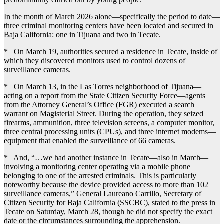
In the month of March 2026 alone—specifically the period to date—
three criminal monitoring centers have been located and secured in
Baja California: one in Tijuana and two in Tecate.
* On March 19, authorities secured a residence in Tecate, inside of
which they discovered monitors used to control dozens of
surveillance cameras.
* On March 13, in the Las Torres neighborhood of Tijuana—
acting on a report from the State Citizen Security Force—agents
from the Attorney General’s Office (FGR) executed a search
warrant on Magisterial Street. During the operation, they seized
firearms, ammunition, three television screens, a computer monitor,
three central processing units (CPUs), and three internet modems—
equipment that enabled the surveillance of 66 cameras.
* And, “…we had another instance in Tecate—also in March—
involving a monitoring center operating via a mobile phone
belonging to one of the arrested criminals. This is particularly
noteworthy because the device provided access to more than 102
surveillance cameras,” General Laureano Carrillo, Secretary of
Citizen Security for Baja California (SSCBC), stated to the press in
Tecate on Saturday, March 28, though he did not specify the exact
date or the circumstances surrounding the apprehension.