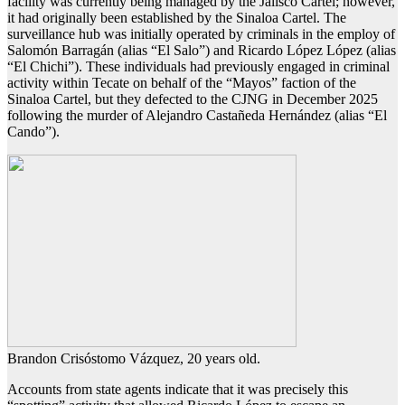
facility was currently being managed by the Jalisco Cartel; however,
it had originally been established by the Sinaloa Cartel. The
surveillance hub was initially operated by criminals in the employ of
Salomón Barragán (alias “El Salo”) and Ricardo López López (alias
“El Chichi”). These individuals had previously engaged in criminal
activity within Tecate on behalf of the “Mayos” faction of the
Sinaloa Cartel, but they defected to the CJNG in December 2025
following the murder of Alejandro Castañeda Hernández (alias “El
Cando”).
Brandon Crisóstomo Vázquez, 20 years old.
Accounts from state agents indicate that it was precisely this