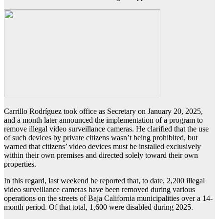
Carrillo Rodríguez took office as Secretary on January 20, 2025,
and a month later announced the implementation of a program to
remove illegal video surveillance cameras. He clarified that the use
of such devices by private citizens wasn’t being prohibited, but
warned that citizens’ video devices must be installed exclusively
within their own premises and directed solely toward their own
properties.
In this regard, last weekend he reported that, to date, 2,200 illegal
video surveillance cameras have been removed during various
operations on the streets of Baja California municipalities over a 14-
month period. Of that total, 1,600 were disabled during 2025.