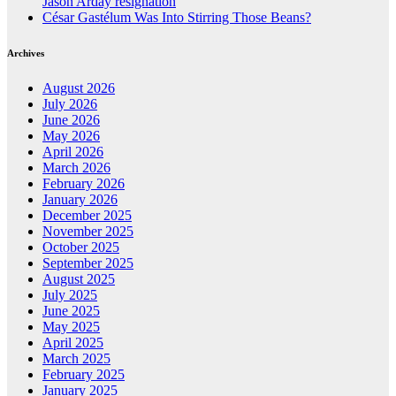
Jason Arday resignation
César Gastélum Was Into Stirring Those Beans?
Archives
August 2026
July 2026
June 2026
May 2026
April 2026
March 2026
February 2026
January 2026
December 2025
November 2025
October 2025
September 2025
August 2025
July 2025
June 2025
May 2025
April 2025
March 2025
February 2025
January 2025