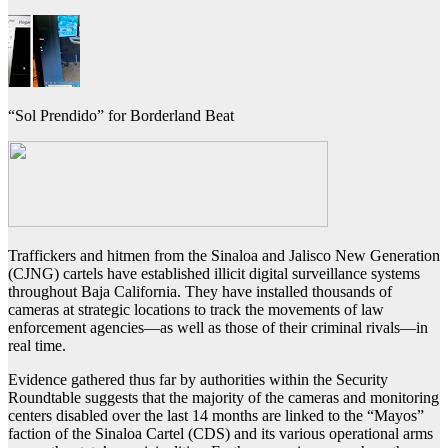
“Sol Prendido” for Borderland Beat
Traffickers and hitmen from the Sinaloa and Jalisco New Generation
(CJNG) cartels have established illicit digital surveillance systems
throughout Baja California. They have installed thousands of
cameras at strategic locations to track the movements of law
enforcement agencies—as well as those of their criminal rivals—in
real time.
Evidence gathered thus far by authorities within the Security
Roundtable suggests that the majority of the cameras and monitoring
centers disabled over the last 14 months are linked to the “Mayos”
faction of the Sinaloa Cartel (CDS) and its various operational arms