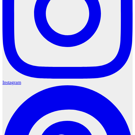
Instagram