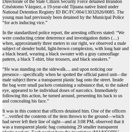
Directorate of the State Citizen Security Force detained Brandon
Crisóstomo Vázquez, a 19-year-old Tijuana native listed under
National Detention Registry ID BC/FC/004/13032026/0085. The
young man had previously been detained by the Municipal Police
“for acts inducing vice.”
In the standardized police report, the arresting officers stated: “We
were conducting crime deterrence and investigation duties (…)
when, approximately three meters to our right, we observed a male
subject of slender build, light-brown complexion, with long hair and
a black beard, wearing a black sweater with a gray camouflage
pattern, a black T-shirt, blue trousers, and black sneakers.”
“He was standing on the sidewalk… and upon noticing our
presence—specifically when he spotted the official patrol unit—the
male subject threw a transparent plastic bag onto the street. Inside
the bag were small packets containing a substance that, to the naked
eye, appeared to be individual doses of narcotics. Immediately
following this action, he turned around, presenting his back to us
and concealing his face.”
It was in this context that officers detained him. One of the officers
“…verified the contents of the item thrown to the ground—which
had never left their line of sight—and at 3:08 PM, observed that it
was a transparent plastic bag containing 29 smaller transparent