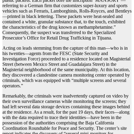
plastic packets. Each packet bore the inscription ‘MANSORY’—
referring to a German firm that customizes super-luxury and sports
vehicles such as Ferraris, Lamborghinis, Rolls-Royces, and Bentleys
—printed in black lettering. These packets were heat-sealed and
contained a white, granular substance that, to the touch, exhibited
the characteristics of the drug known as methamphetamine.”
Consequently, the suspect was transferred to the Specialized
Prosecutor’s Office for Retail Drug Trafficking in Tijuana.
Acting on leads stemming from the capture of this man—who is in
his twenties—agents from the FESC (State Security and
Investigation Force) proceeded to a residence located on Magisterial
Street (between Mexico Street and Guadalajara Street) in the
Magisterial neighborhood of the same municipality. At this location,
they discovered a clandestine camera monitoring center operated by
criminals, which was equipped with “multiple screens and several
operators.”
Remarkably, the criminals were inadvertently captured on video by
their own surveillance cameras while monitoring the screens; they
had left several data storage devices containing these images behind
at the residence. As a result, for the past 19 days, their faces—along
with the data required to trace their identities—have been in the
possession of the authorities comprising the Baja California
Coordination Roundtable for Peace and Security. The center’s site
report indicates the discovery of “several mini-monitors for