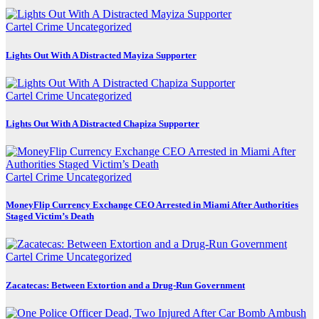
Cartel Crime
Uncategorized
Lights Out With A Distracted Mayiza Supporter
Cartel Crime
Uncategorized
Lights Out With A Distracted Chapiza Supporter
Cartel Crime
Uncategorized
MoneyFlip Currency Exchange CEO Arrested in Miami After Authorities
Staged Victim’s Death
Cartel Crime
Uncategorized
Zacatecas: Between Extortion and a Drug-Run Government