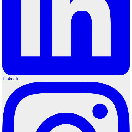
LinkedIn