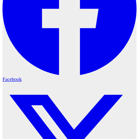
Facebook