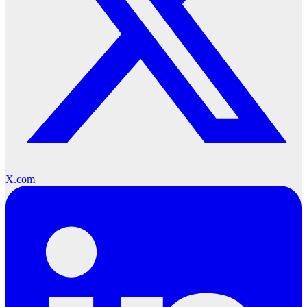
X.com