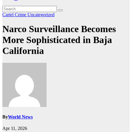
Cartel Crime
Uncategorized
Narco Surveillance Becomes
More Sophisticated in Baja
California
By
World News
Apr 11, 2026