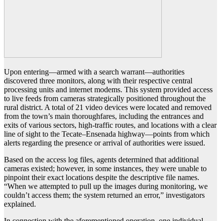
Upon entering—armed with a search warrant—authorities
discovered three monitors, along with their respective central
processing units and internet modems. This system provided access
to live feeds from cameras strategically positioned throughout the
rural district. A total of 21 video devices were located and removed
from the town’s main thoroughfares, including the entrances and
exits of various sectors, high-traffic routes, and locations with a clear
line of sight to the Tecate–Ensenada highway—points from which
alerts regarding the presence or arrival of authorities were issued.
Based on the access log files, agents determined that additional
cameras existed; however, in some instances, they were unable to
pinpoint their exact locations despite the descriptive file names.
“When we attempted to pull up the images during monitoring, we
couldn’t access them; the system returned an error,” investigators
explained.
In connection with the aforementioned operation, one individual—