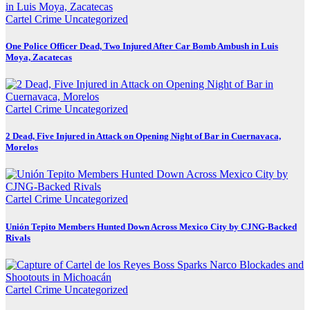
Cartel Crime
Uncategorized
One Police Officer Dead, Two Injured After Car Bomb Ambush in Luis
Moya, Zacatecas
Cartel Crime
Uncategorized
2 Dead, Five Injured in Attack on Opening Night of Bar in Cuernavaca,
Morelos
Cartel Crime
Uncategorized
Unión Tepito Members Hunted Down Across Mexico City by CJNG-Backed
Rivals
Cartel Crime
Uncategorized