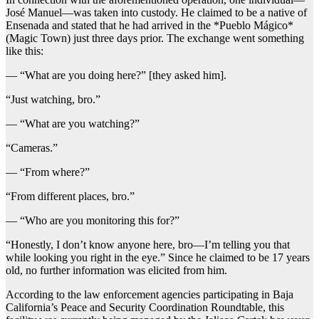
José Manuel—was taken into custody. He claimed to be a native of
Ensenada and stated that he had arrived in the *Pueblo Mágico*
(Magic Town) just three days prior. The exchange went something
like this:
— “What are you doing here?” [they asked him].
“Just watching, bro.”
— “What are you watching?”
“Cameras.”
— “From where?”
“From different places, bro.”
— “Who are you monitoring this for?”
“Honestly, I don’t know anyone here, bro—I’m telling you that
while looking you right in the eye.” Since he claimed to be 17 years
old, no further information was elicited from him.
According to the law enforcement agencies participating in Baja
California’s Peace and Security Coordination Roundtable, this