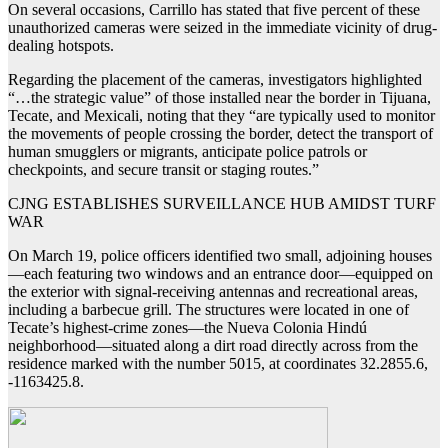
On several occasions, Carrillo has stated that five percent of these
unauthorized cameras were seized in the immediate vicinity of drug-
dealing hotspots.
Regarding the placement of the cameras, investigators highlighted
“…the strategic value” of those installed near the border in Tijuana,
Tecate, and Mexicali, noting that they “are typically used to monitor
the movements of people crossing the border, detect the transport of
human smugglers or migrants, anticipate police patrols or
checkpoints, and secure transit or staging routes.”
CJNG ESTABLISHES SURVEILLANCE HUB AMIDST TURF
WAR
On March 19, police officers identified two small, adjoining houses
—each featuring two windows and an entrance door—equipped on
the exterior with signal-receiving antennas and recreational areas,
including a barbecue grill. The structures were located in one of
Tecate’s highest-crime zones—the Nueva Colonia Hindú
neighborhood—situated along a dirt road directly across from the
residence marked with the number 5015, at coordinates 32.2855.6,
-1163425.8.