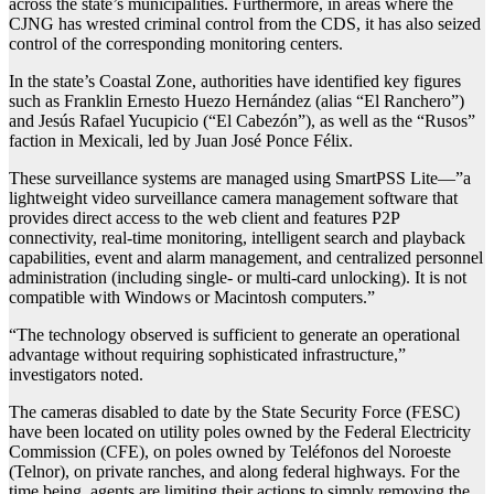
across the state’s municipalities. Furthermore, in areas where the
CJNG has wrested criminal control from the CDS, it has also seized
control of the corresponding monitoring centers.
In the state’s Coastal Zone, authorities have identified key figures
such as Franklin Ernesto Huezo Hernández (alias “El Ranchero”)
and Jesús Rafael Yucupicio (“El Cabezón”), as well as the “Rusos”
faction in Mexicali, led by Juan José Ponce Félix.
These surveillance systems are managed using SmartPSS Lite—”a
lightweight video surveillance camera management software that
provides direct access to the web client and features P2P
connectivity, real-time monitoring, intelligent search and playback
capabilities, event and alarm management, and centralized personnel
administration (including single- or multi-card unlocking). It is not
compatible with Windows or Macintosh computers.”
“The technology observed is sufficient to generate an operational
advantage without requiring sophisticated infrastructure,”
investigators noted.
The cameras disabled to date by the State Security Force (FESC)
have been located on utility poles owned by the Federal Electricity
Commission (CFE), on poles owned by Teléfonos del Noroeste
(Telnor), on private ranches, and along federal highways. For the
time being, agents are limiting their actions to simply removing the