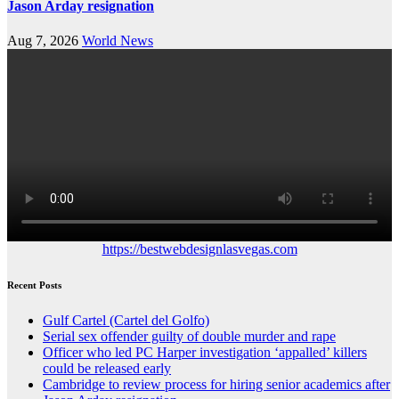
Jason Arday resignation
Aug 7, 2026
World News
https://bestwebdesignlasvegas.com
Recent Posts
Gulf Cartel (Cartel del Golfo)
Serial sex offender guilty of double murder and rape
Officer who led PC Harper investigation ‘appalled’ killers
could be released early
Cambridge to review process for hiring senior academics after