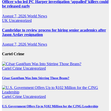
Officer who led PC Harper investigation ‘appalled’ killers could
be released early
August 7, 2026
World News
UK
Uncategorized
Cambridge to review process for hiring senior academics after
Jason Arday resignation
August 7, 2026
World News
Cartel Crime
Cartel Crime
Uncategorized
César Gastélum Was Into Stirring Those Beans?
Cartel Crime
Uncategorized
U.S. Government Offers Up to $102 Million for the CJNG Leadership