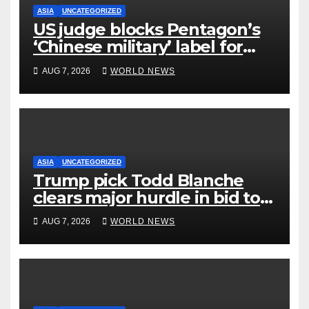
ASIA
UNCATEGORIZED
US judge blocks Pentagon’s
‘Chinese military’ label for
WuXi AppTec
AUG 7, 2026
WORLD NEWS
ASIA
UNCATEGORIZED
Trump pick Todd Blanche
clears major hurdle in bid to
become US attorney general
AUG 7, 2026
WORLD NEWS