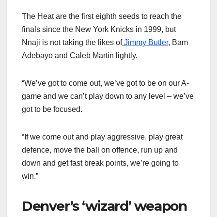
The Heat are the first eighth seeds to reach the
finals since the New York Knicks in 1999, but
Nnaji is not taking the likes of
Jimmy Butler
, Bam
Adebayo and Caleb Martin lightly.
“We’ve got to come out, we’ve got to be on our A-
game and we can’t play down to any level – we’ve
got to be focused.
“If we come out and play aggressive, play great
defence, move the ball on offence, run up and
down and get fast break points, we’re going to
win.”
Denver’s ‘wizard’ weapon