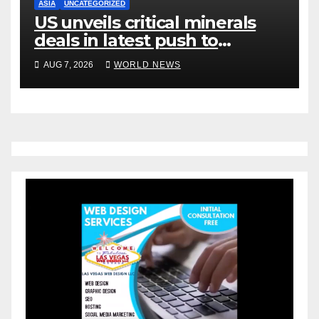
ASIA
UNCATEGORIZED
US unveils critical minerals
deals in latest push to
counter China
AUG 7, 2026
WORLD NEWS