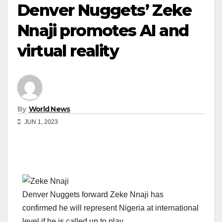
Denver Nuggets’ Zeke
Nnaji promotes AI and
virtual reality
By
World News
JUN 1, 2023
Denver Nuggets forward Zeke Nnaji has
confirmed he will represent Nigeria at international
level if he is called up to play