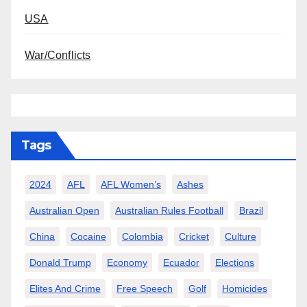
USA
War/Conflicts
Tags
2024
AFL
AFL Women’s
Ashes
Australian Open
Australian Rules Football
Brazil
China
Cocaine
Colombia
Cricket
Culture
Donald Trump
Economy
Ecuador
Elections
Elites And Crime
Free Speech
Golf
Homicides