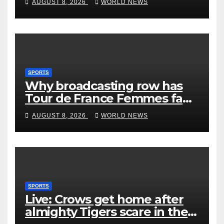
AUGUST 8, 2026
WORLD NEWS
SPORTS
Why broadcasting row has
Tour de France Femmes fans
‘pissed off’
AUGUST 8, 2026
WORLD NEWS
SPORTS
Live: Crows get home after
almighty Tigers scare in the