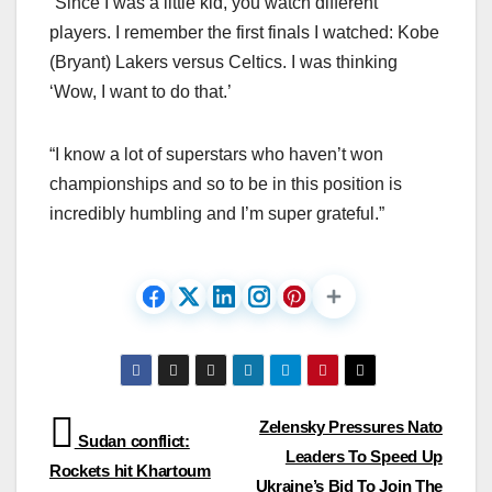
“Since I was a little kid, you watch different
players. I remember the first finals I watched: Kobe
(Bryant) Lakers versus Celtics. I was thinking
‘Wow, I want to do that.’
“I know a lot of superstars who haven’t won
championships and so to be in this position is
incredibly humbling and I’m super grateful.”
Post
Zelensky Pressures Nato
Sudan conflict:
Leaders To Speed Up
navigation
Rockets hit Khartoum
Ukraine’s Bid To Join The