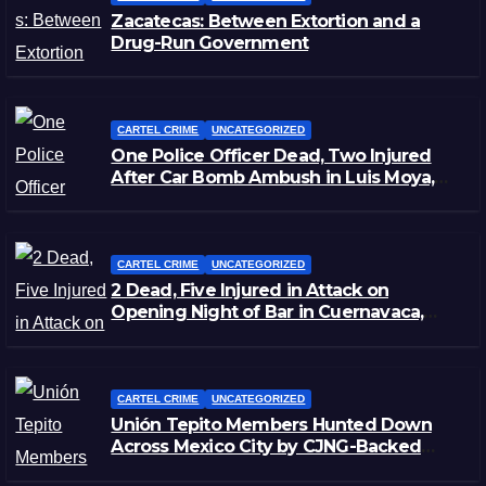
Zacatecas: Between Extortion and a
Drug-Run Government
CARTEL CRIME
UNCATEGORIZED
One Police Officer Dead, Two Injured
After Car Bomb Ambush in Luis Moya,
Zacatecas
CARTEL CRIME
UNCATEGORIZED
2 Dead, Five Injured in Attack on
Opening Night of Bar in Cuernavaca,
Morelos
CARTEL CRIME
UNCATEGORIZED
Unión Tepito Members Hunted Down
Across Mexico City by CJNG-Backed
Rivals