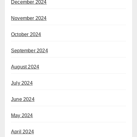
December 2024
November 2024
October 2024
September 2024
August 2024
July 2024
June 2024
May 2024
April 2024