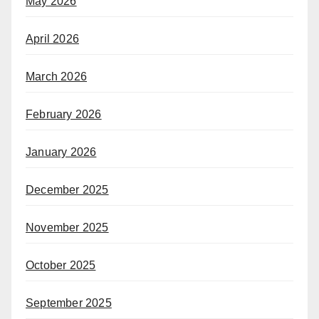
May 2026
April 2026
March 2026
February 2026
January 2026
December 2025
November 2025
October 2025
September 2025