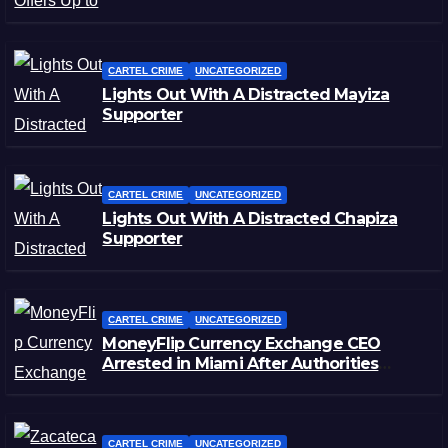
CARTEL CRIME
UNCATEGORIZED
Lights Out With A Distracted Mayiza
Supporter
CARTEL CRIME
UNCATEGORIZED
Lights Out With A Distracted Chapiza
Supporter
CARTEL CRIME
UNCATEGORIZED
MoneyFlip Currency Exchange CEO
Arrested in Miami After Authorities
Staged Victim’s Death
CARTEL CRIME
UNCATEGORIZED