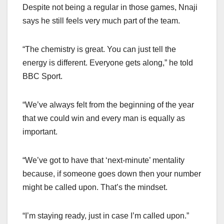
Despite not being a regular in those games, Nnaji
says he still feels very much part of the team.
“The chemistry is great. You can just tell the
energy is different. Everyone gets along,” he told
BBC Sport.
“We’ve always felt from the beginning of the year
that we could win and every man is equally as
important.
“We’ve got to have that ‘next-minute’ mentality
because, if someone goes down then your number
might be called upon. That’s the mindset.
“I’m staying ready, just in case I’m called upon.”