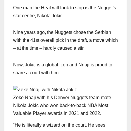
One man the Heat will look to stop is the Nugget’s
star centre, Nikola Jokic.
Nine years ago, the Nuggets chose the Serbian
with the 41st overall pick in the draft, a move which
– at the time – hardly caused a stir.
Now, Jokic is a global icon and Nnaji is proud to
share a court with him.
Zeke Nnaji with his Denver Nuggets team-mate
Nikola Jokic who won back-to-back NBA Most
Valuable Player awards in 2021 and 2022.
“He is literally a wizard on the court. He sees