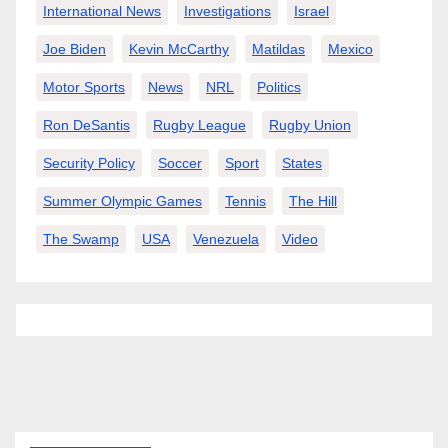
International News
Investigations
Israel
Joe Biden
Kevin McCarthy
Matildas
Mexico
Motor Sports
News
NRL
Politics
Ron DeSantis
Rugby League
Rugby Union
Security Policy
Soccer
Sport
States
Summer Olympic Games
Tennis
The Hill
The Swamp
USA
Venezuela
Video