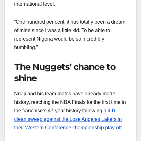
international level.
“One hundred per cent, it has totally been a dream
of mine since I was a little kid. To be able to
represent Nigeria would be so incredibly
humbling.”
The Nuggets’ chance to
shine
Nnaji and his team-mates have already made
history, reaching the NBA Finals for the first time in
the franchise’s 47-year history following
a 4-0
clean sweep against the Lose Angeles Lakers in
their Western Conference championship play-off.