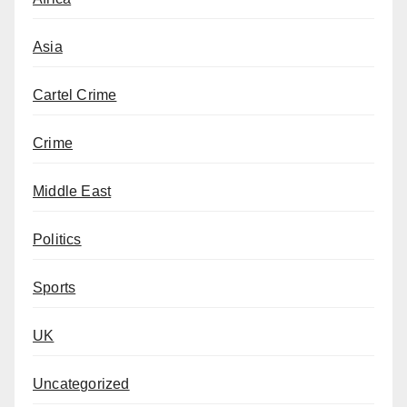
Asia
Cartel Crime
Crime
Middle East
Politics
Sports
UK
Uncategorized