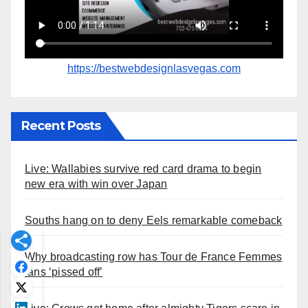
https://bestwebdesignlasvegas.com
Recent Posts
Live: Wallabies survive red card drama to begin
new era with win over Japan
Souths hang on to deny Eels remarkable comeback
Why broadcasting row has Tour de France Femmes
fans ‘pissed off’