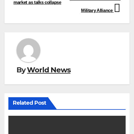
market as talks collapse
Military Alliance
By
World News
Related Post