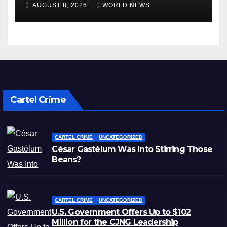
wet
AUGUST 8, 2026
WORLD NEWS
Cartel Crime
CARTEL CRIME
UNCATEGORIZED
César Gastélum Was Into Stirring Those
Beans?
CARTEL CRIME
UNCATEGORIZED
U.S. Government Offers Up to $102
Million for the CJNG Leadership