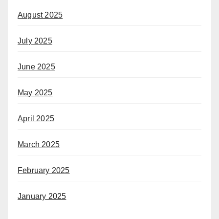
August 2025
July 2025
June 2025
May 2025
April 2025
March 2025
February 2025
January 2025