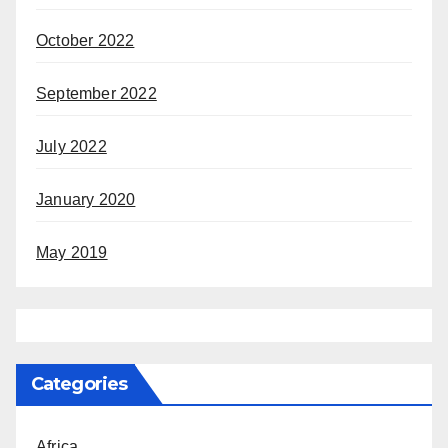
October 2022
September 2022
July 2022
January 2020
May 2019
Categories
Africa