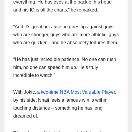
everything. He has eyes at the back of his head
and his IQ is off the charts,” he remarked.
“And it’s great because he goes up against guys
who are stronger, guys who are more athletic, guys
who are quicker – and he absolutely tortures them.
“He has just incredible patience. No one can rush
him, no one can speed him up. He’s truly
incredible to watch.”
With Jokic,
a two-time NBA Most Valuable Player
,
by his side, Nnaji feels a famous win is within
touching distance – something he has long
dreamed of.