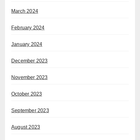
March 2024
February 2024
January 2024
December 2023
November 2023
October 2023
September 2023
August 2023