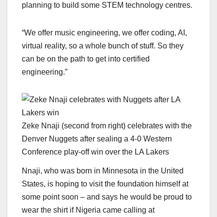
planning to build some STEM technology centres.
“We offer music engineering, we offer coding, AI,
virtual reality, so a whole bunch of stuff. So they
can be on the path to get into certified
engineering.”
Zeke Nnaji (second from right) celebrates with the
Denver Nuggets after sealing a 4-0 Western
Conference play-off win over the LA Lakers
Nnaji, who was born in Minnesota in the United
States, is hoping to visit the foundation himself at
some point soon – and says he would be proud to
wear the shirt if Nigeria came calling at