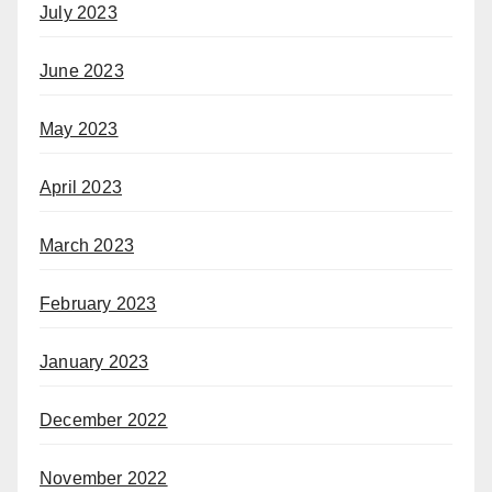
July 2023
June 2023
May 2023
April 2023
March 2023
February 2023
January 2023
December 2022
November 2022