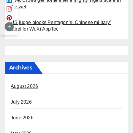
Live: Crows get home after almighty Tigers scare in
the wet
US judge blocks Pentagon’s ‘Chinese military’
label for WuXi AppTec
Archives
August 2026
July 2026
June 2026