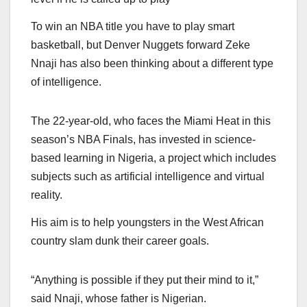
To win an NBA title you have to play smart
basketball, but Denver Nuggets forward Zeke
Nnaji has also been thinking about a different type
of intelligence.
The 22-year-old, who faces the Miami Heat in this
season’s NBA Finals, has invested in science-
based learning in Nigeria, a project which includes
subjects such as artificial intelligence and virtual
reality.
His aim is to help youngsters in the West African
country slam dunk their career goals.
“Anything is possible if they put their mind to it,”
said Nnaji, whose father is Nigerian.