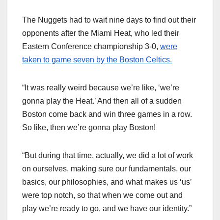
The Nuggets had to wait nine days to find out their
opponents after the Miami Heat, who led their
Eastern Conference championship 3-0,
were
taken to game seven by the Boston Celtics.
“It was really weird because we’re like, ‘we’re
gonna play the Heat.’ And then all of a sudden
Boston come back and win three games in a row.
So like, then we’re gonna play Boston!
“But during that time, actually, we did a lot of work
on ourselves, making sure our fundamentals, our
basics, our philosophies, and what makes us ‘us’
were top notch, so that when we come out and
play we’re ready to go, and we have our identity.”