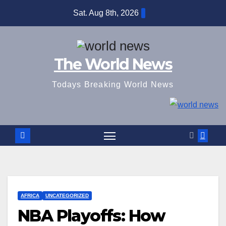
Skip
Sat. Aug 8th, 2026
to
content
The World News
Todays Breaking World News
AFRICA
UNCATEGORIZED
NBA Playoffs: How