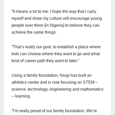
“It means a lot to me. I hope the way that I carry
myself and show my culture will encourage young
people over there [in Nigeria] to believe they can
achieve the same things.
“That’s really our goal, to establish a place where
kids can choose where they want to go and what
kind of career path they want to take.”
Using a family foundation, Nnaji has built an
athletics centre and is now focusing on STEM –
science, technology, engineering and mathematics
– learning.
“I’m really proud of our family foundation. We’re