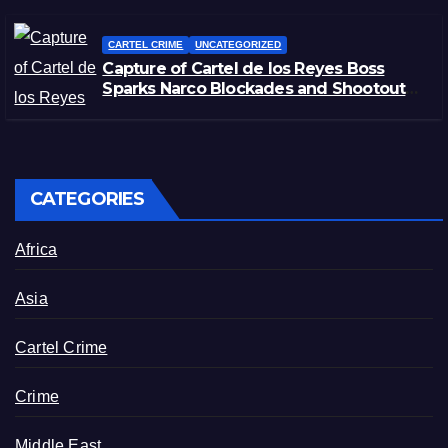
CARTEL CRIME
UNCATEGORIZED
Capture of Cartel de los Reyes Boss
Sparks Narco Blockades and Shootouts
in Michoacán
CATEGORIES
Africa
Asia
Cartel Crime
Crime
Middle East