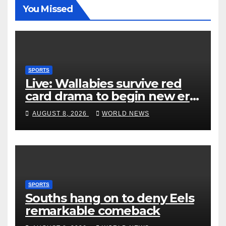
You Missed
SPORTS
Live: Wallabies survive red
card drama to begin new era
with win over Japan
AUGUST 8, 2026
WORLD NEWS
SPORTS
Souths hang on to deny Eels
remarkable comeback