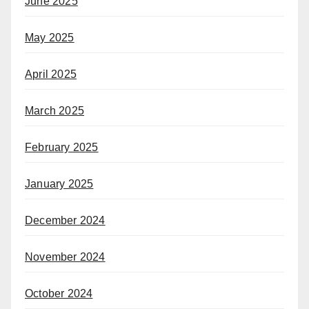
June 2025
May 2025
April 2025
March 2025
February 2025
January 2025
December 2024
November 2024
October 2024