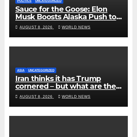
POLITICS
UNCATEGORIZED
Sauce for the Goose: Elon
Musk Boosts Alaska Push to
End Ranked-Choice Voting
AUGUST 8, 2026
WORLD NEWS
ASIA
UNCATEGORIZED
Iran thinks it has Trump
cornered – but what are the
risks?
AUGUST 8, 2026
WORLD NEWS