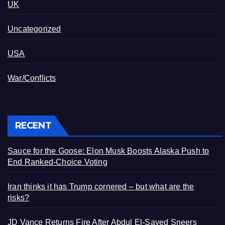
UK
Uncategorized
USA
War/Conflicts
RECENT
Sauce for the Goose: Elon Musk Boosts Alaska Push to
End Ranked-Choice Voting
Iran thinks it has Trump cornered – but what are the
risks?
JD Vance Returns Fire After Abdul El-Sayed Sneers