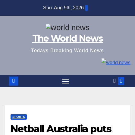
Skip
Sun. Aug 9th, 2026
to
content
The World News
Todays Breaking World News
SPORTS
Netball Australia puts