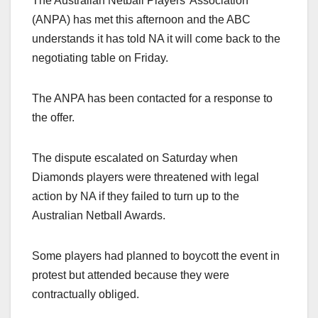
The Australian Netball Players’ Association
(ANPA) has met this afternoon and the ABC
understands it has told NA it will come back to the
negotiating table on Friday.
The ANPA has been contacted for a response to
the offer.
The dispute escalated on Saturday when
Diamonds players were threatened with legal
action by NA if they failed to turn up to the
Australian Netball Awards.
Some players had planned to boycott the event in
protest but attended because they were
contractually obliged.