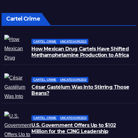
Cartel Crime
CARTEL CRIME
UNCATEGORIZED
How Mexican Drug Cartels Have Shifted
Methamphetamine Production to Africa
CARTEL CRIME
UNCATEGORIZED
César Gastélum Was Into Stirring Those
Beans?
CARTEL CRIME
UNCATEGORIZED
U.S. Government Offers Up to $102
Million for the CJNG Leadership