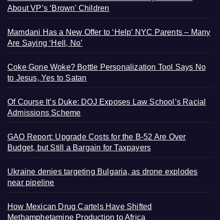
About VP’s ‘Brown’ Children
Mamdani Has a New Offer to ‘Help’ NYC Parents – Many
Are Saying ‘Hell, No’
Coke Gone Woke? Bottle Personalization Tool Says No
to Jesus, Yes to Satan
Of Course It’s Duke: DOJ Exposes Law School’s Racial
Admissions Scheme
GAO Report: Upgrade Costs for the B-52 Are Over
Budget, but Still a Bargain for Taxpayers
Ukraine denies targeting Bulgaria, as drone explodes
near pipeline
How Mexican Drug Cartels Have Shifted
Methamphetamine Production to Africa