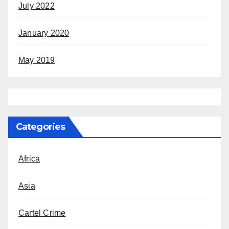
July 2022
January 2020
May 2019
Categories
Africa
Asia
Cartel Crime