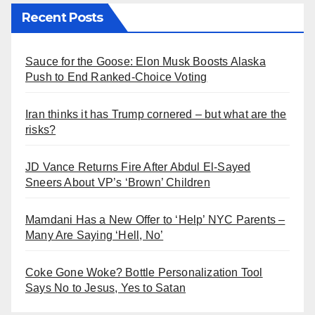
Recent Posts
Sauce for the Goose: Elon Musk Boosts Alaska
Push to End Ranked-Choice Voting
Iran thinks it has Trump cornered – but what are the
risks?
JD Vance Returns Fire After Abdul El-Sayed
Sneers About VP’s ‘Brown’ Children
Mamdani Has a New Offer to ‘Help’ NYC Parents –
Many Are Saying ‘Hell, No’
Coke Gone Woke? Bottle Personalization Tool
Says No to Jesus, Yes to Satan