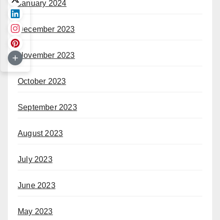
January 2024
December 2023
November 2023
October 2023
September 2023
August 2023
July 2023
June 2023
May 2023