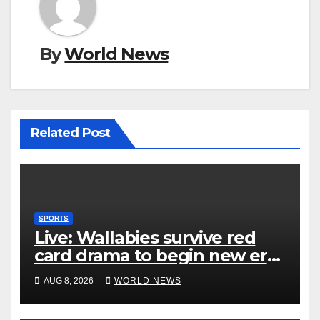
By
World News
Related Post
SPORTS
Live: Wallabies survive red
card drama to begin new era
with win over Japan
AUG 8, 2026
WORLD NEWS