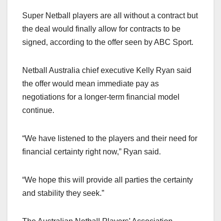
Super Netball players are all without a contract but
the deal would finally allow for contracts to be
signed, according to the offer seen by ABC Sport.
Netball Australia chief executive Kelly Ryan said
the offer would mean immediate pay as
negotiations for a longer-term financial model
continue.
“We have listened to the players and their need for
financial certainty right now,” Ryan said.
“We hope this will provide all parties the certainty
and stability they seek.”