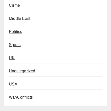
Crime
Middle East
Politics
Sports
UK
Uncategorized
USA
War/Conflicts