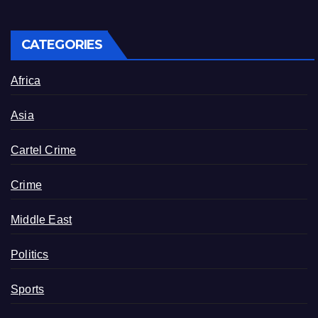
CATEGORIES
Africa
Asia
Cartel Crime
Crime
Middle East
Politics
Sports