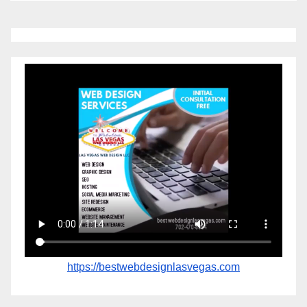
https://bestwebdesignlasvegas.com