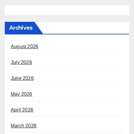
Archives
August 2026
July 2026
June 2026
May 2026
April 2026
March 2026