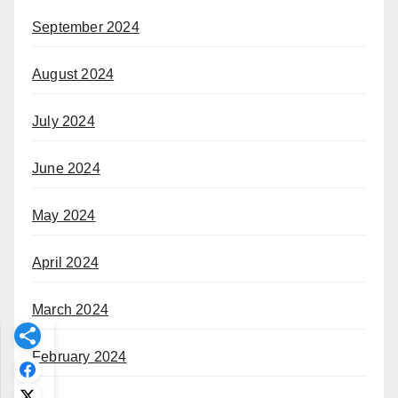
September 2024
August 2024
July 2024
June 2024
May 2024
April 2024
March 2024
February 2024