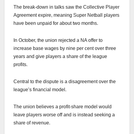
The break-down in talks saw the Collective Player
Agreement expire, meaning Super Netball players
have been unpaid for about two months.
In October, the union rejected a NA offer to
increase base wages by nine per cent over three
years and give players a share of the league
profits.
Central to the dispute is a disagreement over the
league’s financial model.
The union believes a profit-share model would
leave players worse off and is instead seeking a
share of revenue.