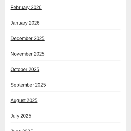
February 2026
January 2026
December 2025
November 2025
October 2025
September 2025
August 2025
July 2025