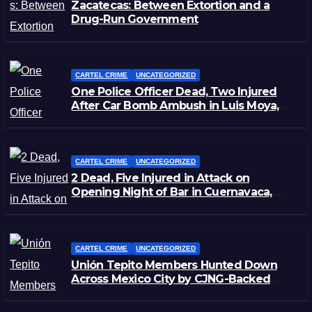
Zacatecas: Between Extortion and a
Drug-Run Government
CARTEL CRIME
UNCATEGORIZED
One Police Officer Dead, Two Injured
After Car Bomb Ambush in Luis Moya,
Zacatecas
CARTEL CRIME
UNCATEGORIZED
2 Dead, Five Injured in Attack on
Opening Night of Bar in Cuernavaca,
Morelos
CARTEL CRIME
UNCATEGORIZED
Unión Tepito Members Hunted Down
Across Mexico City by CJNG-Backed
Rivals