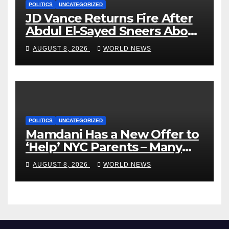
POLITICS
UNCATEGORIZED
JD Vance Returns Fire After
Abdul El-Sayed Sneers About
VP’s ‘Brown’ Children
AUGUST 8, 2026
WORLD NEWS
POLITICS
UNCATEGORIZED
Mamdani Has a New Offer to
‘Help’ NYC Parents – Many
Are Saying ‘Hell, No’
AUGUST 8, 2026
WORLD NEWS