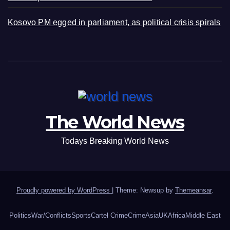
Kosovo PM egged in parliament, as political crisis spirals
The World News
Todays Breaking World News
Proudly powered by WordPress
|
Theme: Newsup by
Themeansar
.
Politics
War/Conflicts
Sports
Cartel Crime
Crime
Asia
UK
Africa
Middle East