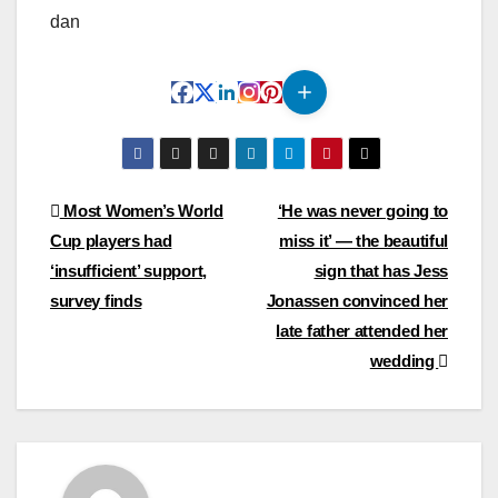
dan
Post
Most Women’s World
‘He was never going to
Cup players had
miss it’ — the beautiful
navigation
‘insufficient’ support,
sign that has Jess
survey finds
Jonassen convinced her
late father attended her
wedding