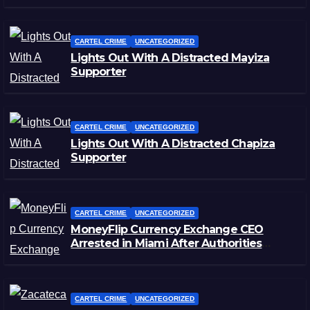
CARTEL CRIME
UNCATEGORIZED
Lights Out With A Distracted Mayiza
Supporter
CARTEL CRIME
UNCATEGORIZED
Lights Out With A Distracted Chapiza
Supporter
CARTEL CRIME
UNCATEGORIZED
MoneyFlip Currency Exchange CEO
Arrested in Miami After Authorities
Staged Victim’s Death
CARTEL CRIME
UNCATEGORIZED