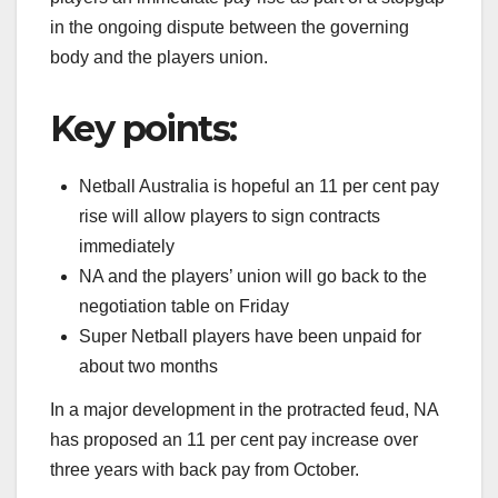
in the ongoing dispute between the governing
body and the players union.
Key points:
Netball Australia is hopeful an 11 per cent pay
rise will allow players to sign contracts
immediately
NA and the players’ union will go back to the
negotiation table on Friday
Super Netball players have been unpaid for
about two months
In a major development in the protracted feud, NA
has proposed an 11 per cent pay increase over
three years with back pay from October.