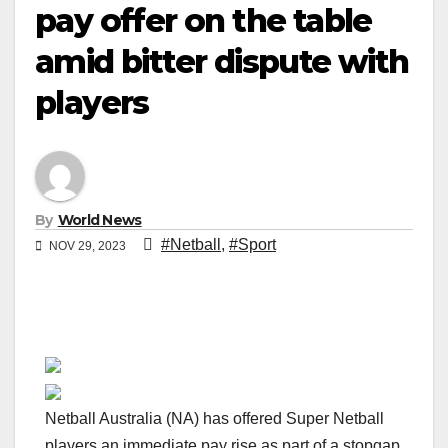
pay offer on the table
amid bitter dispute with
players
By
World News
#Netball
,
#Sport
NOV 29, 2023
Netball Australia (NA) has offered Super Netball
players an immediate pay rise as part of a stopgap