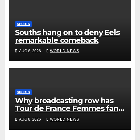
SPORTS
Souths hang on to deny Eels
remarkable comeback
AUG 8, 2026
WORLD NEWS
SPORTS
Why broadcasting row has
Tour de France Femmes fans
‘pissed off’
AUG 8, 2026
WORLD NEWS