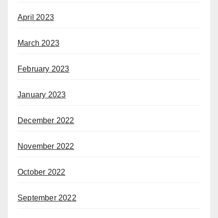
April 2023
March 2023
February 2023
January 2023
December 2022
November 2022
October 2022
September 2022