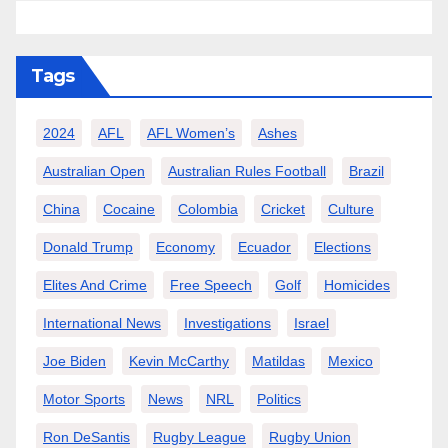
Tags
2024
AFL
AFL Women’s
Ashes
Australian Open
Australian Rules Football
Brazil
China
Cocaine
Colombia
Cricket
Culture
Donald Trump
Economy
Ecuador
Elections
Elites And Crime
Free Speech
Golf
Homicides
International News
Investigations
Israel
Joe Biden
Kevin McCarthy
Matildas
Mexico
Motor Sports
News
NRL
Politics
Ron DeSantis
Rugby League
Rugby Union