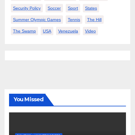
Security Policy
Soccer
Sport
States
Summer Olympic Games
Tennis
The Hill
The Swamp
USA
Venezuela
Video
You Missed