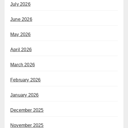
July 2026
June 2026
May 2026
April 2026
March 2026
February 2026
January 2026
December 2025
November 2025