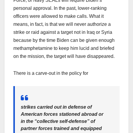
Force, or Navy SEALs will require Biden’s
personal approval. In the past, lower-ranking
officers were allowed to make calls. What it
means, in fact, is that we will never authorize a
strike or raid against a target not in Iraq or Syria
because by the time Biden can be given enough
methamphetamine to keep him lucid and briefed
on the mission, the target will have disappeared.
There is a carve-out in the policy for
strikes carried out in defense of
American forces stationed abroad or
in the “collective self-defense” of
partner forces trained and equipped