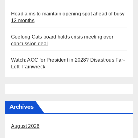
Head aims to maintain opening spot ahead of busy
12 months
Geelong Cats board holds crisis meeting over
concussion deal
Watch: AOC for President in 2028? Disastrous Far-
Left Trainwreck.
Archives
August 2026