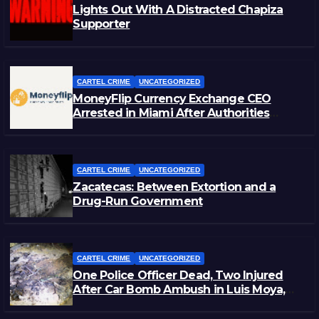
Lights Out With A Distracted Chapiza
Supporter
CARTEL CRIME
UNCATEGORIZED
MoneyFlip Currency Exchange CEO
Arrested in Miami After Authorities
Staged Victim’s Death
CARTEL CRIME
UNCATEGORIZED
Zacatecas: Between Extortion and a
Drug-Run Government
CARTEL CRIME
UNCATEGORIZED
One Police Officer Dead, Two Injured
After Car Bomb Ambush in Luis Moya,
Zacatecas