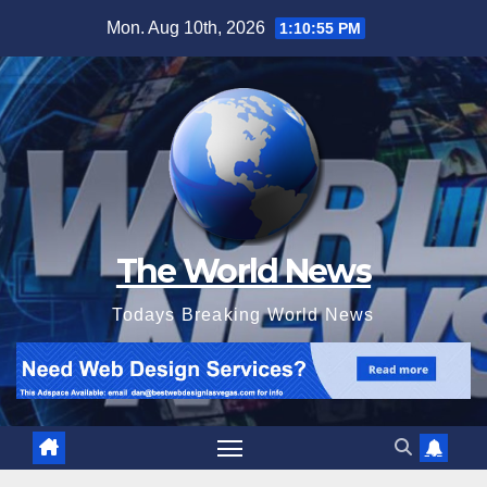
Skip
Mon. Aug 10th, 2026
1:10:57 PM
to
content
The World News
Todays Breaking World News