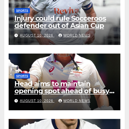
SPORTS
Injury could rule Socceroos
defender out of Asian Cup
AUGUST 10, 2026
WORLD NEWS
SPORTS
Head aims to maintain
opening spot ahead of busy
12 months
AUGUST 10, 2026
WORLD NEWS