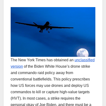
The New York Times has obtained an
unclassified
version
of the Biden White House’s drone strike
and commando raid policy away from
conventional battlefields. This policy prescribes
how US forces may use drones and deploy US
commandos to kill or capture high-value targets
(HVT). In most cases, a strike requires the
personal okay of Joe Biden, and there must be a