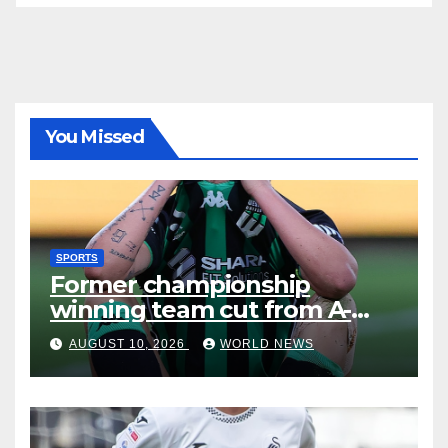
You Missed
SPORTS
Former championship
winning team cut from A-
Leagues
AUGUST 10, 2026
WORLD NEWS