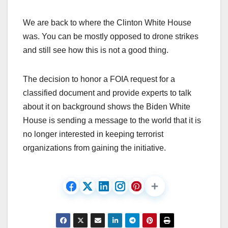
We are back to where the Clinton White House
was. You can be mostly opposed to drone strikes
and still see how this is not a good thing.
The decision to honor a FOIA request for a
classified document and provide experts to talk
about it on background shows the Biden White
House is sending a message to the world that it is
no longer interested in keeping terrorist
organizations from gaining the initiative.