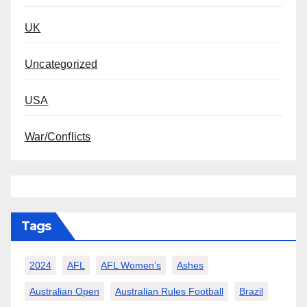
UK
Uncategorized
USA
War/Conflicts
Tags
2024
AFL
AFL Women’s
Ashes
Australian Open
Australian Rules Football
Brazil