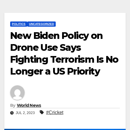
POLITICS
UNCATEGORIZED
New Biden Policy on
Drone Use Says
Fighting Terrorism Is No
Longer a US Priority
By
World News
#Cricket
JUL 2, 2023