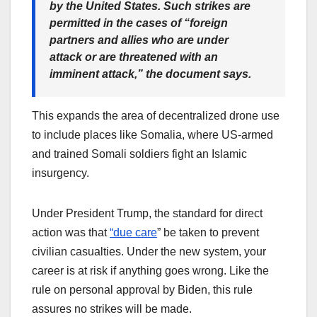
by the United States. Such strikes are
permitted in the cases of “foreign
partners and allies who are under
attack or are threatened with an
imminent attack,” the document says.
This expands the area of decentralized drone use
to include places like Somalia, where US-armed
and trained Somali soldiers fight an Islamic
insurgency.
Under President Trump, the standard for direct
action was that
“due care
” be taken to prevent
civilian casualties. Under the new system, your
career is at risk if anything goes wrong. Like the
rule on personal approval by Biden, this rule
assures no strikes will be made.