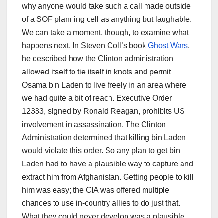
why anyone would take such a call made outside
of a SOF planning cell as anything but laughable.
We can take a moment, though, to examine what
happens next. In Steven Coll’s book
Ghost Wars
,
he described how the Clinton administration
allowed itself to tie itself in knots and permit
Osama bin Laden to live freely in an area where
we had quite a bit of reach. Executive Order
12333, signed by Ronald Reagan, prohibits US
involvement in assassination. The Clinton
Administration determined that killing bin Laden
would violate this order. So any plan to get bin
Laden had to have a plausible way to capture and
extract him from Afghanistan. Getting people to kill
him was easy; the CIA was offered multiple
chances to use in-country allies to do just that.
What they could never develop was a plausible