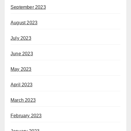
September 2023
August 2023
July 2023
June 2023
May 2023
April 2023
March 2023
February 2023