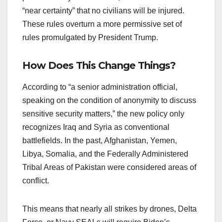
“near certainty” that no civilians will be injured.
These rules overturn a more permissive set of
rules promulgated by President Trump.
How Does This Change Things?
According to “a senior administration official,
speaking on the condition of anonymity to discuss
sensitive security matters,” the new policy only
recognizes Iraq and Syria as conventional
battlefields. In the past, Afghanistan, Yemen,
Libya, Somalia, and the Federally Administered
Tribal Areas of Pakistan were considered areas of
conflict.
This means that nearly all strikes by drones, Delta