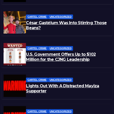
CARTEL CRIME
UNCATEGORIZED
César Gastélum Was Into Stirring Those
Beans?
CARTEL CRIME
UNCATEGORIZED
U.S. Government Offers Up to $102
Million for the CJNG Leadership
CARTEL CRIME
UNCATEGORIZED
Lights Out With A Distracted Mayiza
Supporter
CARTEL CRIME
UNCATEGORIZED