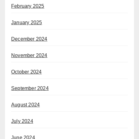
February 2025
January 2025
December 2024
November 2024
October 2024
September 2024
August 2024
July 2024
June 2024