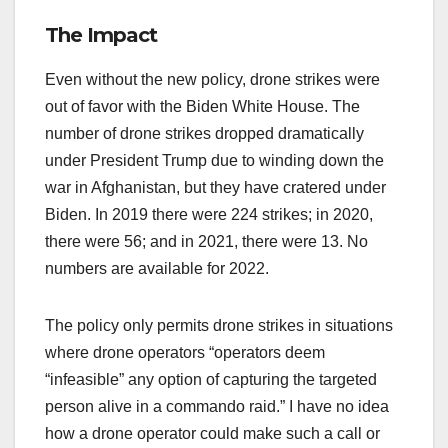
The Impact
Even without the new policy, drone strikes were
out of favor with the Biden White House. The
number of drone strikes dropped dramatically
under President Trump due to winding down the
war in Afghanistan, but they have cratered under
Biden. In 2019 there were 224 strikes; in 2020,
there were 56; and in 2021, there were 13. No
numbers are available for 2022.
The policy only permits drone strikes in situations
where drone operators “operators deem
“infeasible” any option of capturing the targeted
person alive in a commando raid.” I have no idea
how a drone operator could make such a call or