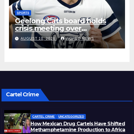
SPORTS
Geelong Cats board holds
crisis meeting over
concussion deal
AUGUST 10, 2026
WORLD NEWS
Cartel Crime
CARTEL CRIME
UNCATEGORIZED
How Mexican Drug Cartels Have Shifted
Methamphetamine Production to Africa