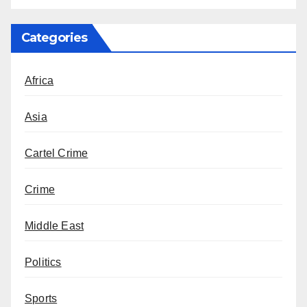
Categories
Africa
Asia
Cartel Crime
Crime
Middle East
Politics
Sports