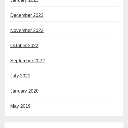
January 2023
December 2022
November 2022
October 2022
September 2022
July 2022
January 2020
May 2019