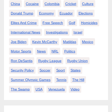
China
Cocaine
Colombia
Cricket
Culture
Donald Trump
Economy
Ecuador
Elections
Elites And Crime
Free Speech
Golf
Homicides
International News
Investigations
Israel
Joe Biden
Kevin McCarthy
Matildas
Mexico
Motor Sports
News
NRL
Politics
Ron DeSantis
Rugby League
Rugby Union
Security Policy
Soccer
Sport
States
Summer Olympic Games
Tennis
The Hill
The Swamp
USA
Venezuela
Video