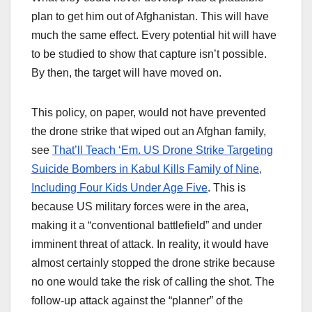
plan to get him out of Afghanistan. This will have
much the same effect. Every potential hit will have
to be studied to show that capture isn’t possible.
By then, the target will have moved on.
This policy, on paper, would not have prevented
the drone strike that wiped out an Afghan family,
see
That’ll Teach ‘Em. US Drone Strike Targeting
Suicide Bombers in Kabul Kills Family of Nine,
Including Four Kids Under Age Five
. This is
because US military forces were in the area,
making it a “conventional battlefield” and under
imminent threat of attack. In reality, it would have
almost certainly stopped the drone strike because
no one would take the risk of calling the shot. The
follow-up attack against the “planner” of the