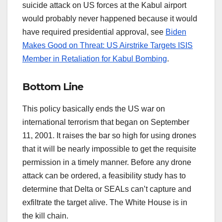
suicide attack on US forces at the Kabul airport
would probably never happened because it would
have required presidential approval, see
Biden
Makes Good on Threat: US Airstrike Targets ISIS
Member in Retaliation for Kabul Bombing
.
Bottom Line
This policy basically ends the US war on
international terrorism that began on September
11, 2001. It raises the bar so high for using drones
that it will be nearly impossible to get the requisite
permission in a timely manner. Before any drone
attack can be ordered, a feasibility study has to
determine that Delta or SEALs can’t capture and
exfiltrate the target alive. The White House is in
the kill chain.