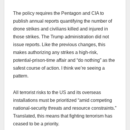
The policy requires the Pentagon and CIA to
publish annual reports quantifying the number of
drone strikes and civilians killed and injured in
those strikes. The Trump administration did not
issue reports. Like the previous changes, this
makes authorizing any strikes a high-risk,
potential-prison-time affair and “do nothing” as the
safest course of action. I think we’re seeing a
pattern.
All terrorist risks to the US and its overseas
installations must be prioritized “amid competing
national-security threats and resource constraints.”
Translated, this means that fighting terrorism has
ceased to be a priority.