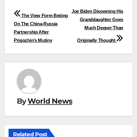
Post
Joe Biden Disowning His
The View Form Beijing
Granddaughter Goes
navigation
On The China-Russia
Much Deeper Than
Partnership After
Prigozhin’s Mutiny
Originally Thought
By
World News
Related Post