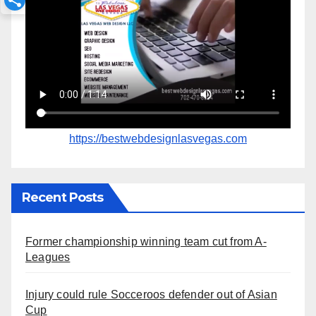
https://bestwebdesignlasvegas.com
Recent Posts
Former championship winning team cut from A-
Leagues
Injury could rule Socceroos defender out of Asian
Cup