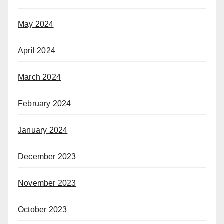
May 2024
April 2024
March 2024
February 2024
January 2024
December 2023
November 2023
October 2023