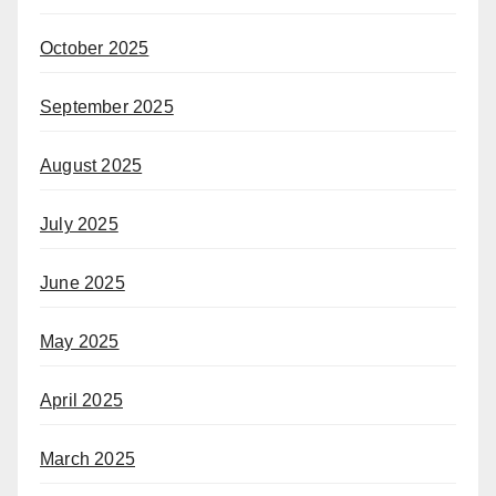
October 2025
September 2025
August 2025
July 2025
June 2025
May 2025
April 2025
March 2025