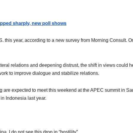
ropped sharply, new poll shows
.S. this year, according to a new survey from Morning Consult. O
lateral relations and deepening distrust, the shift in views could h
ork to improve dialogue and stabilize relations.
ng are expected to meet this weekend at the APEC summit in Sa
 in Indonesia last year.
a. I do not see this drop in “hostility”.