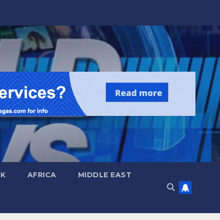
UK
AFRICA
MIDDLE EAST