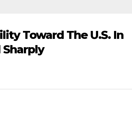
lity Toward The U.S. In
 Sharply