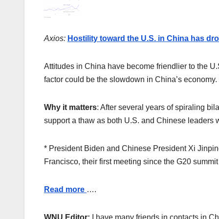
Axios:
Hostility toward the U.S. in China has d
Attitudes in China have become friendlier to the U
factor could be the slowdown in China’s economy.
Why it matters
: After several years of spiraling bi
support a thaw as both U.S. and Chinese leaders w
* President Biden and Chinese President Xi Jinpi
Francisco, their first meeting since the G20 summit
Read more
….
WNU Editor:
I have many friends in contacts in Chin