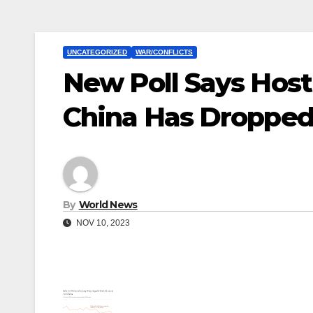
UNCATEGORIZED
WAR/CONFLICTS
New Poll Says Hosti
China Has Dropped
By
World News
NOV 10, 2023