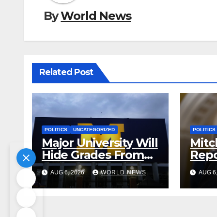
By
World News
Related Post
POLITICS
UNCATEGORIZED
POLITICS
Major University Will
Mitc
Hide Grades From
Repo
Freshmen to ‘Curb’
Rele
AUG 6, 2026
WORLD NEWS
AUG 6
Mental Illness –
Reha
What Could Go
Cent
Wrong?
Sta