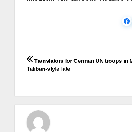
Post
Translators for German UN troops in M
navigation
Taliban-style fate