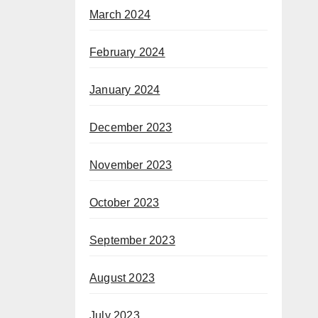
March 2024
February 2024
January 2024
December 2023
November 2023
October 2023
September 2023
August 2023
July 2023