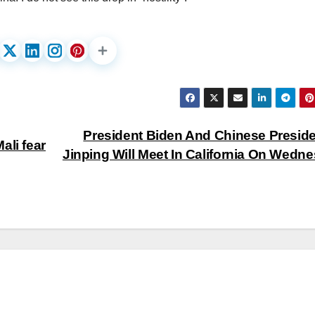
President Biden And Chinese Preside
ali fear
Jinping Will Meet In California On Wedn