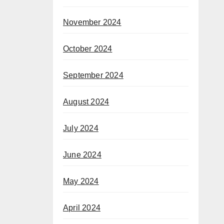
November 2024
October 2024
September 2024
August 2024
July 2024
June 2024
May 2024
April 2024