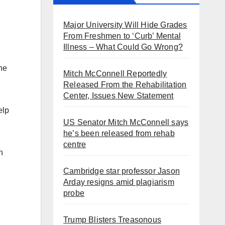
Major University Will Hide Grades
From Freshmen to ‘Curb’ Mental
Illness – What Could Go Wrong?
ne
Mitch McConnell Reportedly
Released From the Rehabilitation
Center, Issues New Statement
elp
US Senator Mitch McConnell says
he’s been released from rehab
centre
n
Cambridge star professor Jason
Arday resigns amid plagiarism
probe
Trump Blisters Treasonous