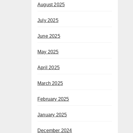
August 2025
July 2025
June 2025
May 2025
April 2025
March 2025
February 2025
January 2025
December 2024