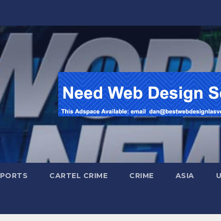
SPORTS
CARTEL CRIME
CRIME
ASIA