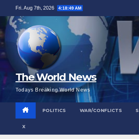
Skip
Fri. Aug 7th, 2026
4:18:51 AM
to
content
The World News
Todays Breaking World News
POLITICS
WAR/CONFLICTS
X