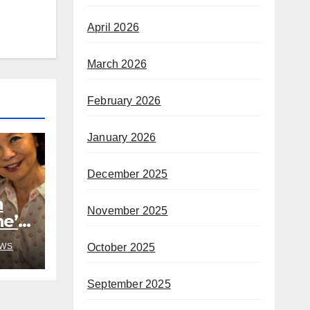
April 2026
March 2026
February 2026
January 2026
December 2025
h
November 2025
he’s
rom
October 2025
WS
September 2025