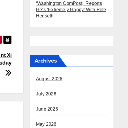
‘Washington ComPost,’ Reports
He’s ‘Extremely Happy’ With Pete
Hegseth
nt Xi
Archives
esday
August 2026
July 2026
June 2026
May 2026