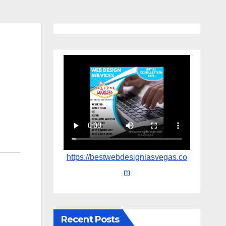
https://bestwebdesignlasvegas.co
m
Recent Posts