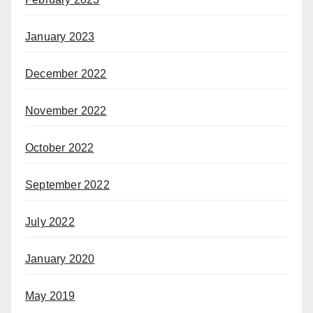
January 2023
December 2022
November 2022
October 2022
September 2022
July 2022
January 2020
May 2019