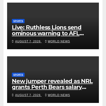
SPORTS
Live: Ruthless Lions send
ominous warning to AFL
rivals by dismantling Hawks
AUGUST 7, 2026
WORLD NEWS
SPORTS
New jumper revealed as NRL
grants Perth Bears salary
concessions
AUGUST 7, 2026
WORLD NEWS