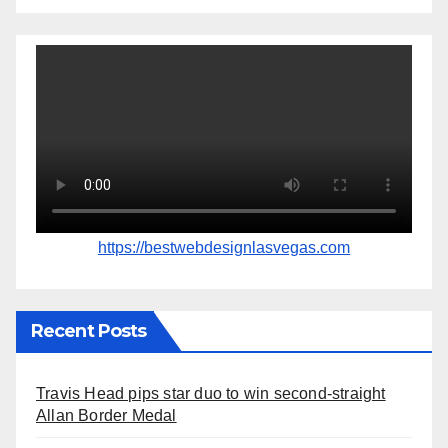
https://bestwebdesignlasvegas.com
Recent Posts
Travis Head pips star duo to win second-straight
Allan Border Medal