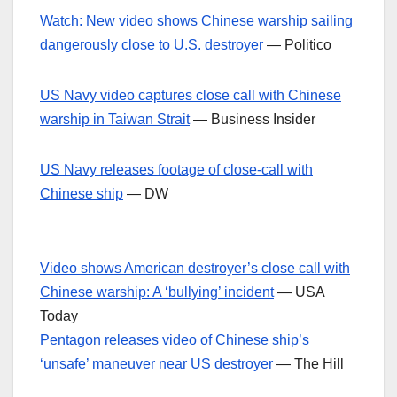
Watch: New video shows Chinese warship sailing
dangerously close to U.S. destroyer
— Politico
US Navy video captures close call with Chinese
warship in Taiwan Strait
— Business Insider
US Navy releases footage of close-call with
Chinese ship
— DW
Video shows American destroyer’s close call with
Chinese warship: A ‘bullying’ incident
— USA
Today
Pentagon releases video of Chinese ship’s
‘unsafe’ maneuver near US destroyer
— The Hill