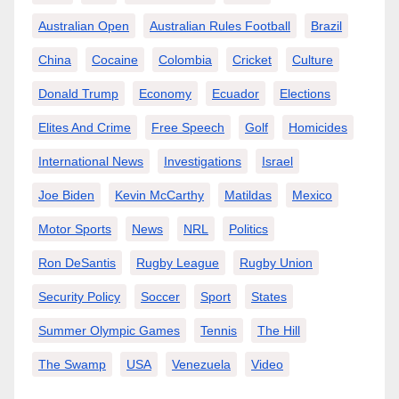
Australian Open
Australian Rules Football
Brazil
China
Cocaine
Colombia
Cricket
Culture
Donald Trump
Economy
Ecuador
Elections
Elites And Crime
Free Speech
Golf
Homicides
International News
Investigations
Israel
Joe Biden
Kevin McCarthy
Matildas
Mexico
Motor Sports
News
NRL
Politics
Ron DeSantis
Rugby League
Rugby Union
Security Policy
Soccer
Sport
States
Summer Olympic Games
Tennis
The Hill
The Swamp
USA
Venezuela
Video