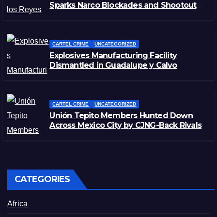
Sparks Narco Blockades and Shootouts
in Michoacán
CARTEL CRIME
UNCATEGORIZED
Explosives Manufacturing Facility
Dismantled in Guadalupe y Calvo
CARTEL CRIME
UNCATEGORIZED
Unión Tepito Members Hunted Down
Across Mexico City by CJNG-Back Rivals
CATEGORIES
Africa