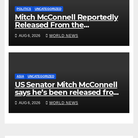
POLITICS
UNCATEGORIZED
Mitch McConnell Reportedly
Released From the
Rehabilitation Center, Issues
AUG 6, 2026
WORLD NEWS
New Statement
ASIA
UNCATEGORIZED
US Senator Mitch McConnell
says he’s been released from
rehab centre
AUG 6, 2026
WORLD NEWS