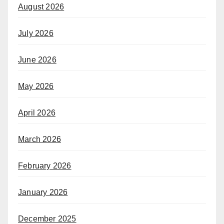
August 2026
July 2026
June 2026
May 2026
April 2026
March 2026
February 2026
January 2026
December 2025