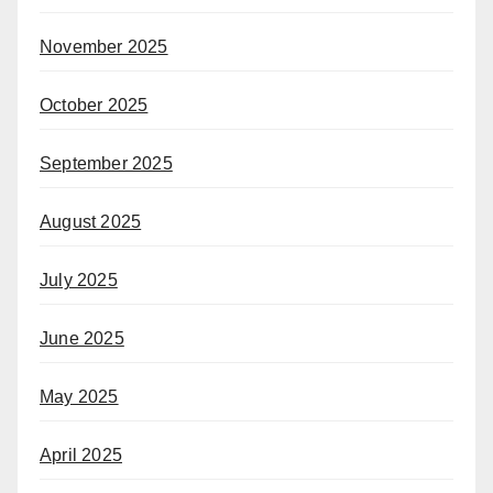
November 2025
October 2025
September 2025
August 2025
July 2025
June 2025
May 2025
April 2025