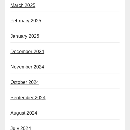
March 2025
February 2025
January 2025
December 2024
November 2024
October 2024
September 2024
August 2024
July 2024