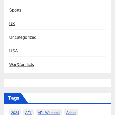
Sports
UK
Uncategorized
USA
War/Conflicts
Tags
2024
AFL
AFL Women’s
Ashes