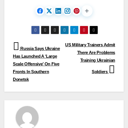
Post
US Military Trainers Admit
Russia Says Ukraine
There Are Problems
navigation
Has Launched A ‘Large
Training Ukrainian
Scale Offensive’ On Five
Fronts In Southern
Soldiers
Donetsk