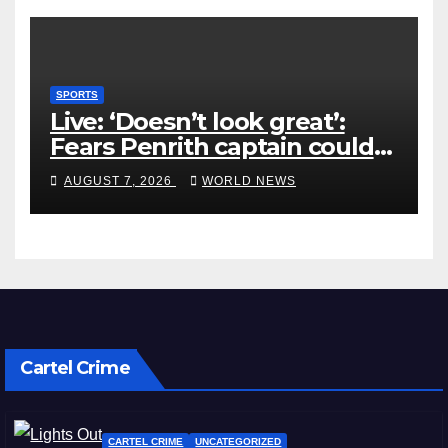
SPORTS
Live: ‘Doesn’t look great’:
Fears Penrith captain could
miss rest of NRL season
AUGUST 7, 2026
WORLD NEWS
Cartel Crime
CARTEL CRIME
UNCATEGORIZED