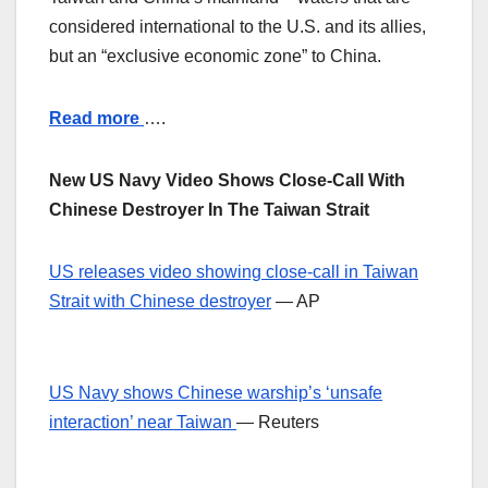
considered international to the U.S. and its allies,
but an “exclusive economic zone” to China.
Read more
….
New US Navy Video Shows Close-Call With
Chinese Destroyer In The Taiwan Strait
US releases video showing close-call in Taiwan
Strait with Chinese destroyer
— AP
US Navy shows Chinese warship’s ‘unsafe
interaction’ near Taiwan
— Reuters