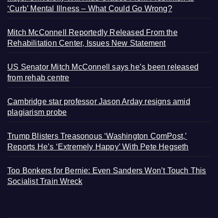
‘Curb’ Mental Illness – What Could Go Wrong?
Mitch McConnell Reportedly Released From the
Rehabilitation Center, Issues New Statement
US Senator Mitch McConnell says he’s been released
from rehab centre
Cambridge star professor Jason Arday resigns amid
plagiarism probe
Trump Blisters Treasonous ‘Washington ComPost,’
Reports He’s ‘Extremely Happy’ With Pete Hegseth
Too Bonkers for Bernie: Even Sanders Won’t Touch This
Socialist Train Wreck