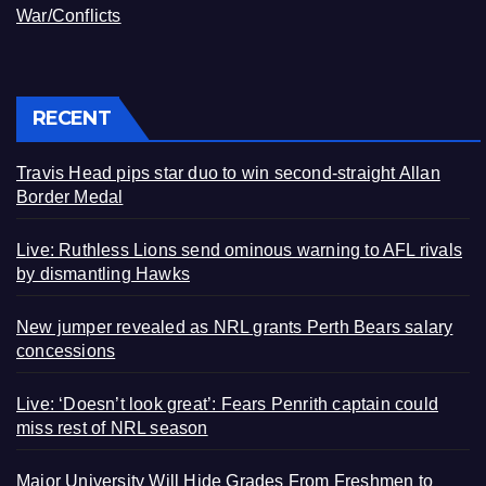
War/Conflicts
RECENT
Travis Head pips star duo to win second-straight Allan
Border Medal
Live: Ruthless Lions send ominous warning to AFL rivals
by dismantling Hawks
New jumper revealed as NRL grants Perth Bears salary
concessions
Live: ‘Doesn’t look great’: Fears Penrith captain could
miss rest of NRL season
Major University Will Hide Grades From Freshmen to