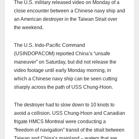
The U.S. military released video on Monday of a
close encounter between a Chinese navy ship and
an American destroyer in the Taiwan Strait over
the weekend.
The U.S. Indo-Pacific Command
(USINDOPACOM) reported China’s “unsafe
maneuver” on Saturday, but did not release the
video footage until early Monday morning, in
which a Chinese navy ship can be seen cutting
sharply across the path of USS Chung-Hoon.
The destroyer had to slow down to 10 knots to
avoid a collision. USS Chung-Hoon and Canadian
frigate HMCS Montreal were conducting a
“freedom of navigation” transit of the strait between
Taiwan and China’s mainland – waters that are