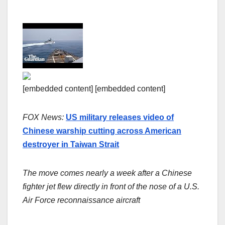
[embedded content] [embedded content]
FOX News:
US military releases video of
Chinese warship cutting across American
destroyer in Taiwan Strait
The move comes nearly a week after a Chinese
fighter jet flew directly in front of the nose of a U.S.
Air Force reconnaissance aircraft