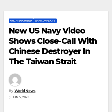
UNCATEGORIZED
WAR/CONFLICTS
New US Navy Video
Shows Close-Call With
Chinese Destroyer In
The Taiwan Strait
By
World News
JUN 5, 2023