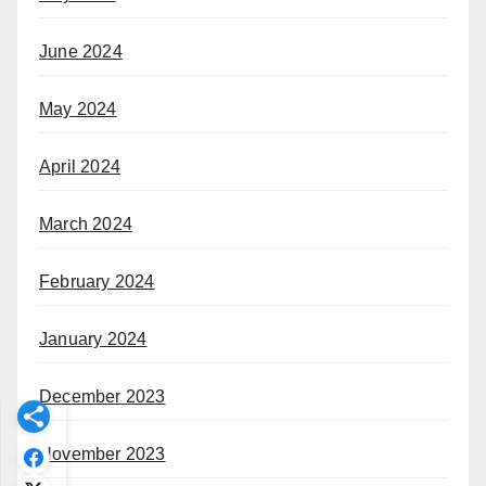
June 2024
May 2024
April 2024
March 2024
February 2024
January 2024
December 2023
November 2023