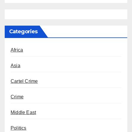
Categories
Africa
Asia
Cartel Crime
Crime
Middle East
Politics