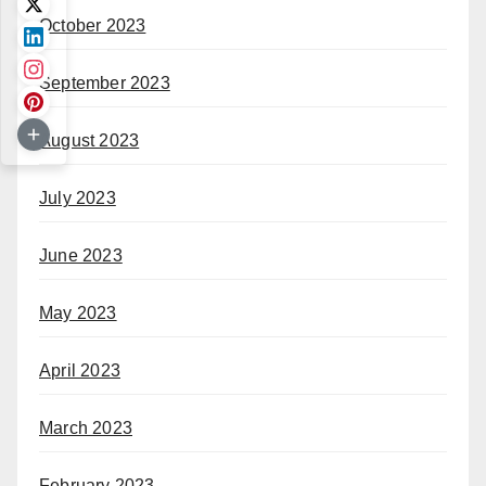
October 2023
September 2023
August 2023
July 2023
June 2023
May 2023
April 2023
March 2023
February 2023