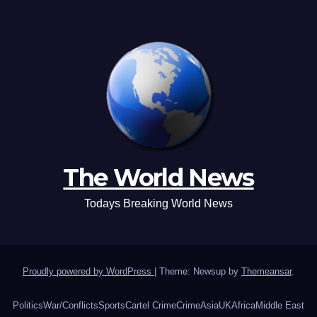
The World News
Todays Breaking World News
Proudly powered by WordPress
|
Theme: Newsup by
Themeansar
.
Politics
War/Conflicts
Sports
Cartel Crime
Crime
Asia
UK
Africa
Middle East