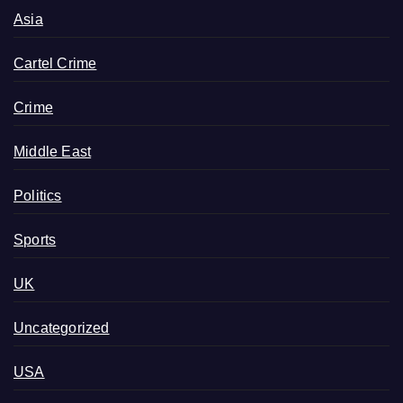
Asia
Cartel Crime
Crime
Middle East
Politics
Sports
UK
Uncategorized
USA