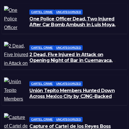
CARTEL CRIME
UNCATEGORIZED
One Police Officer Dead, Two Injured
After Car Bomb Ambush in Luis Moya,
Zacatecas
CARTEL CRIME
UNCATEGORIZED
2 Dead, Five Injured in Attack on
Opening Night of Bar in Cuernavaca,
Morelos
CARTEL CRIME
UNCATEGORIZED
Unión Tepito Members Hunted Down
Across Mexico City by CJNG-Backed
Rivals
CARTEL CRIME
UNCATEGORIZED
Capture of Cartel de los Reyes Boss