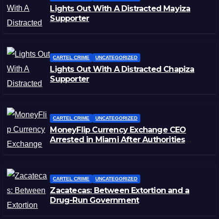
Lights Out With A Distracted Mayiza
Supporter
CARTEL CRIME
UNCATEGORIZED
Lights Out With A Distracted Chapiza
Supporter
CARTEL CRIME
UNCATEGORIZED
MoneyFlip Currency Exchange CEO
Arrested in Miami After Authorities
Staged Victim’s Death
CARTEL CRIME
UNCATEGORIZED
Zacatecas: Between Extortion and a
Drug-Run Government