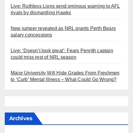
Live: Ruthless Lions send ominous warning to AFL
rivals by dismantling Hawks
New jumper revealed as NRL grants Perth Bears
salary concessions
Live: ‘Doesn’t look great’: Fears Penrith captain
could miss rest of NRL season
Major University Will Hide Grades From Freshmen
to ‘Curb’ Mental Illness – What Could Go Wrong?
Archives