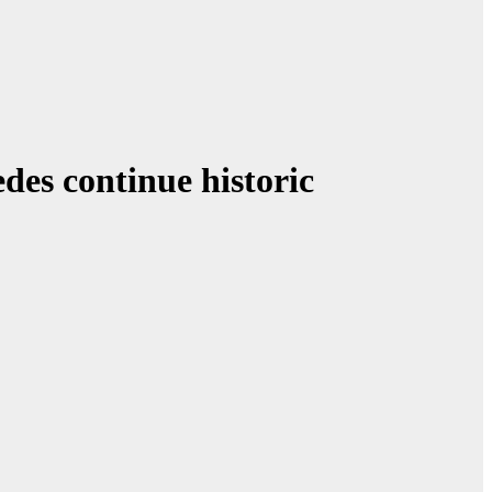
des continue historic