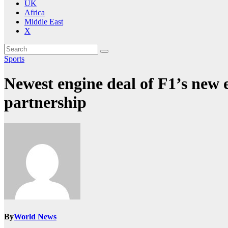
UK
Africa
Middle East
X
Sports
Newest engine deal of F1’s new 
partnership
By
World News