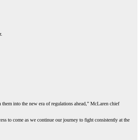
r.
th them into the new era of regulations ahead,” McLaren chief
ss to come as we continue our journey to fight consistently at the