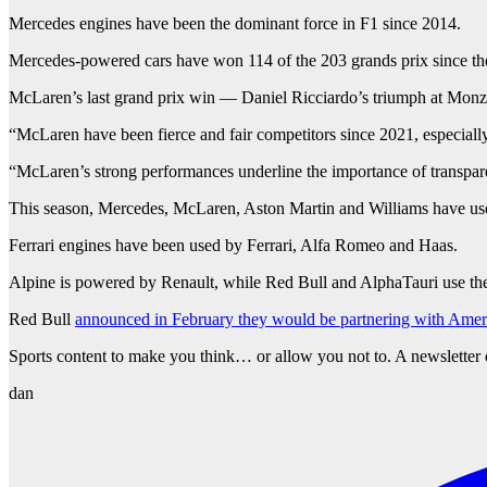
Mercedes engines have been the dominant force in F1 since 2014.
Mercedes-powered cars have won 114 of the 203 grands prix since the 
McLaren’s last grand prix win — Daniel Ricciardo’s triumph at Mon
“McLaren have been fierce and fair competitors since 2021, especiall
“McLaren’s strong performances underline the importance of transparen
This season, Mercedes, McLaren, Aston Martin and Williams have us
Ferrari engines have been used by Ferrari, Alfa Romeo and Haas.
Alpine is powered by Renault, while Red Bull and AlphaTauri use th
Red Bull
announced in February they would be partnering with Amer
Sports content to make you think… or allow you not to. A newsletter 
dan