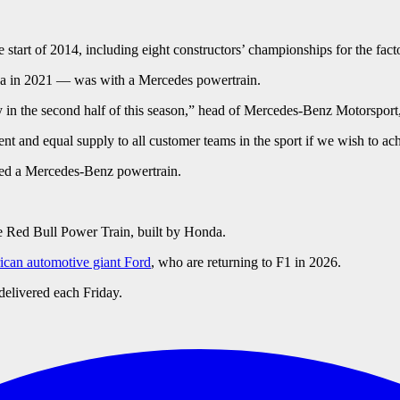
start of 2014, including eight constructors’ championships for the fac
za in 2021 — was with a Mercedes powertrain.
y in the second half of this season,” head of Mercedes-Benz Motorsport,
t and equal supply to all customer teams in the sport if we wish to ach
ed a Mercedes-Benz powertrain.
e Red Bull Power Train, built by Honda.
ican automotive giant Ford
, who are returning to F1 in 2026.
delivered each Friday.