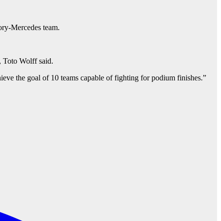
tory-Mercedes team.
 Toto Wolff said.
ieve the goal of 10 teams capable of fighting for podium finishes.”