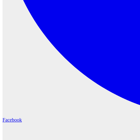
Facebook