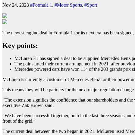
Nov 24, 2023
#Formula 1
,
#Motor Sports
,
#Sport
The newest engine deal in Formula 1 for its next era has been signed
Key points:
McLaren F1 has signed a deal to be supplied Mercedes-Benz po
The pair started their current arrangement in 2021, after previ
Mercedes-powered cars have won 114 of the 203 grands prix s
McLaren is currently a customer of Mercedes-Benz for their power uni
This means they will be partners for the next major regulation change 
“The extension signifies the confidence that our shareholders and the
executive Zak Brown said.
“We have been successful together, both in the last three seasons and
front of the grid.”
The current deal between the two began in 2021. McLaren used Merc