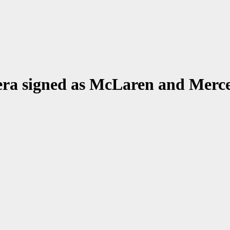
era signed as McLaren and Merce