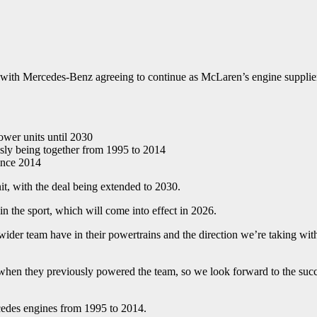
, with Mercedes-Benz agreeing to continue as McLaren’s engine supplie
wer units until 2030
ously being together from 1995 to 2014
ince 2014
t, with the deal being extended to 2030.
in the sport, which will come into effect in 2026.
 wider team have in their powertrains and the direction we’re taking wi
 when they previously powered the team, so we look forward to the succe
edes engines from 1995 to 2014.