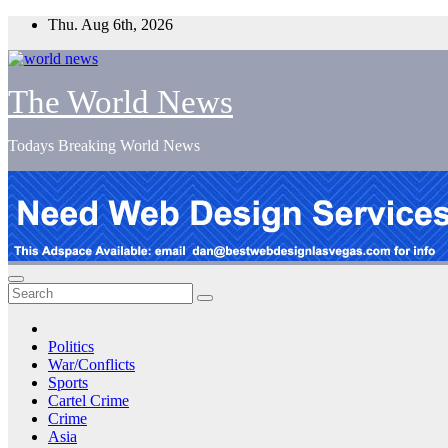
Skip
Thu. Aug 6th, 2026
to
content
The World News
Todays Breaking World News
Politics
War/Conflicts
Sports
Cartel Crime
Crime
Asia