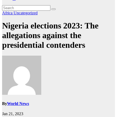
Africa
Uncategorized
Nigeria elections 2023: The
allegations against the
presidential contenders
By
World News
Jan 21, 2023