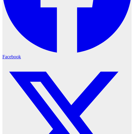
Facebook