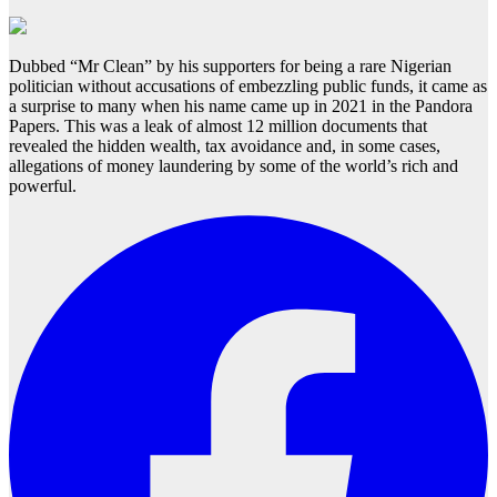
Dubbed “Mr Clean” by his supporters for being a rare Nigerian
politician without accusations of embezzling public funds, it came as
a surprise to many when his name came up in 2021 in the Pandora
Papers. This was a leak of almost 12 million documents that
revealed the hidden wealth, tax avoidance and, in some cases,
allegations of money laundering by some of the world’s rich and
powerful.