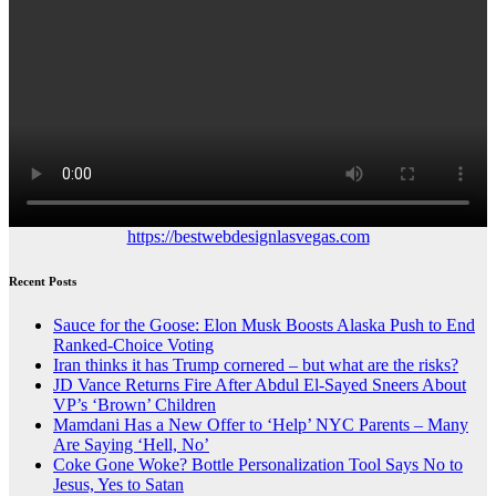
https://bestwebdesignlasvegas.com
Recent Posts
Sauce for the Goose: Elon Musk Boosts Alaska Push to End
Ranked-Choice Voting
Iran thinks it has Trump cornered – but what are the risks?
JD Vance Returns Fire After Abdul El-Sayed Sneers About
VP’s ‘Brown’ Children
Mamdani Has a New Offer to ‘Help’ NYC Parents – Many
Are Saying ‘Hell, No’
Coke Gone Woke? Bottle Personalization Tool Says No to
Jesus, Yes to Satan