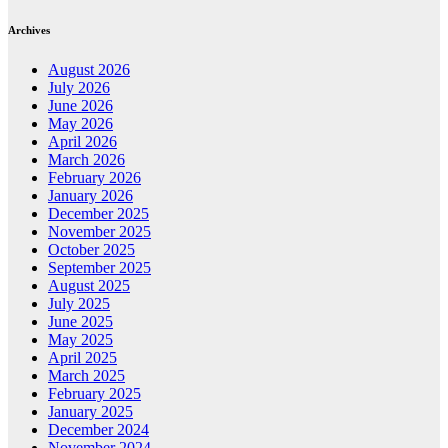
Archives
August 2026
July 2026
June 2026
May 2026
April 2026
March 2026
February 2026
January 2026
December 2025
November 2025
October 2025
September 2025
August 2025
July 2025
June 2025
May 2025
April 2025
March 2025
February 2025
January 2025
December 2024
November 2024