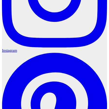
Instagram