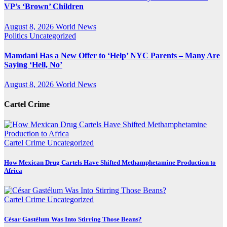
VP’s ‘Brown’ Children
August 8, 2026
World News
Politics
Uncategorized
Mamdani Has a New Offer to ‘Help’ NYC Parents – Many Are
Saying ‘Hell, No’
August 8, 2026
World News
Cartel Crime
Cartel Crime
Uncategorized
How Mexican Drug Cartels Have Shifted Methamphetamine Production to
Africa
Cartel Crime
Uncategorized
César Gastélum Was Into Stirring Those Beans?