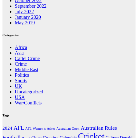
October 2022
September 2022
July 2022
January 2020
May 2019
Categories
Africa
Asia
Cartel Crime
Crime
Middle East
Politics
Sports
UK
Uncategorized
USA
War/Conflicts
Tags
AFL
Australian Rules
2024
AFL Women’s
Ashes
Australian Open
Cricket
Football
Cocaine
Donald
China
Colombia
Culture
Brazil