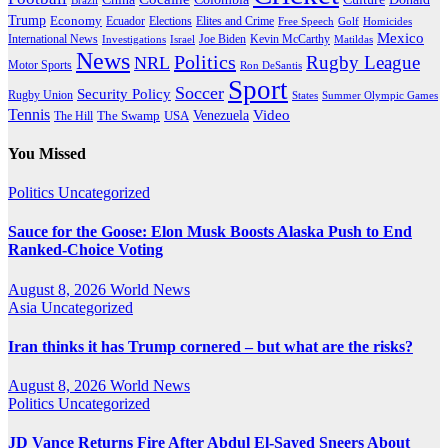
Trump
Economy
Ecuador
Elites and Crime
Elections
Golf
Homicides
Free Speech
Mexico
International News
Joe Biden
Investigations
Israel
Kevin McCarthy
Matildas
News
Politics
Rugby League
NRL
Motor Sports
Ron DeSantis
Sport
Soccer
Security Policy
Rugby Union
States
Summer Olympic Games
Tennis
Venezuela
Video
The Swamp
The Hill
USA
You Missed
Politics
Uncategorized
Sauce for the Goose: Elon Musk Boosts Alaska Push to End
Ranked-Choice Voting
August 8, 2026
World News
Asia
Uncategorized
Iran thinks it has Trump cornered – but what are the risks?
August 8, 2026
World News
Politics
Uncategorized
JD Vance Returns Fire After Abdul El-Sayed Sneers About