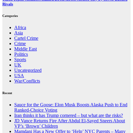
Rivals
Categories
Africa
Asia
Cartel Crime
Crime
Middle East
Politics
Sports
UK
Uncategorized
USA
War/Conflicts
Recent
Sauce for the Goose: Elon Musk Boosts Alaska Push to End
Ranked-Choice Voting
Iran thinks it has Trump cornered – but what are the risks?
JD Vance Returns Fire After Abdul El-Sayed Sneers About
VP’s ‘Brown’ Children
Mamdani Has a New Offer to ‘Help’ NYC Parents – Many