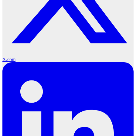
X.com