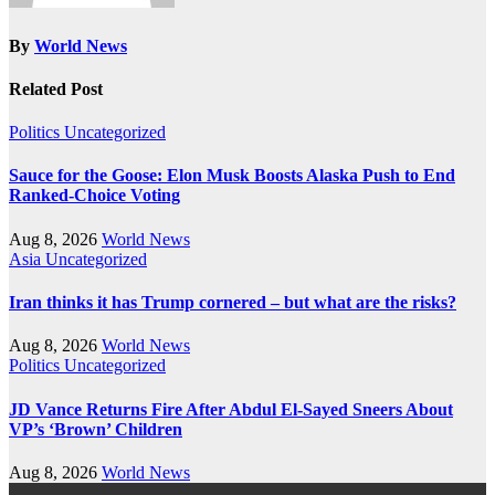
By
World News
Related Post
Politics
Uncategorized
Sauce for the Goose: Elon Musk Boosts Alaska Push to End
Ranked-Choice Voting
Aug 8, 2026
World News
Asia
Uncategorized
Iran thinks it has Trump cornered – but what are the risks?
Aug 8, 2026
World News
Politics
Uncategorized
JD Vance Returns Fire After Abdul El-Sayed Sneers About
VP’s ‘Brown’ Children
Aug 8, 2026
World News