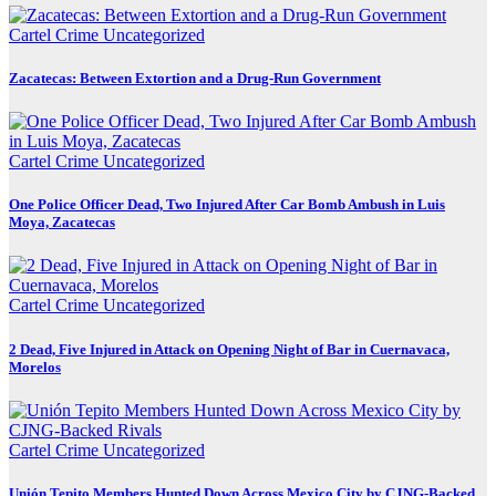
Cartel Crime
Uncategorized
Zacatecas: Between Extortion and a Drug-Run Government
Cartel Crime
Uncategorized
One Police Officer Dead, Two Injured After Car Bomb Ambush in Luis
Moya, Zacatecas
Cartel Crime
Uncategorized
2 Dead, Five Injured in Attack on Opening Night of Bar in Cuernavaca,
Morelos
Cartel Crime
Uncategorized
Unión Tepito Members Hunted Down Across Mexico City by CJNG-Backed