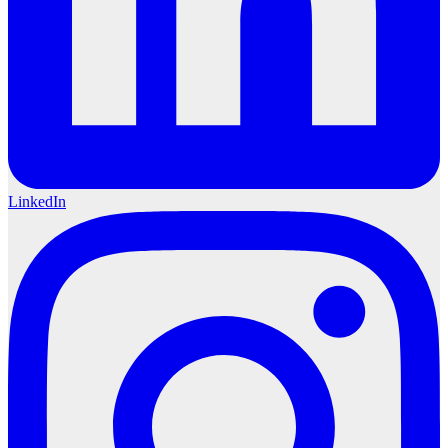
LinkedIn