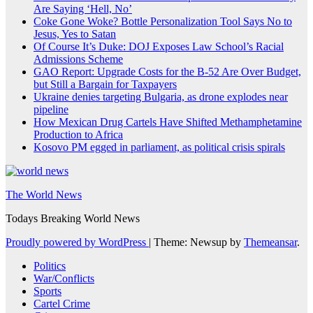
Are Saying ‘Hell, No’
Coke Gone Woke? Bottle Personalization Tool Says No to
Jesus, Yes to Satan
Of Course It’s Duke: DOJ Exposes Law School’s Racial
Admissions Scheme
GAO Report: Upgrade Costs for the B-52 Are Over Budget,
but Still a Bargain for Taxpayers
Ukraine denies targeting Bulgaria, as drone explodes near
pipeline
How Mexican Drug Cartels Have Shifted Methamphetamine
Production to Africa
Kosovo PM egged in parliament, as political crisis spirals
The World News
Todays Breaking World News
Proudly powered by WordPress
|
Theme: Newsup by
Themeansar
.
Politics
War/Conflicts
Sports
Cartel Crime