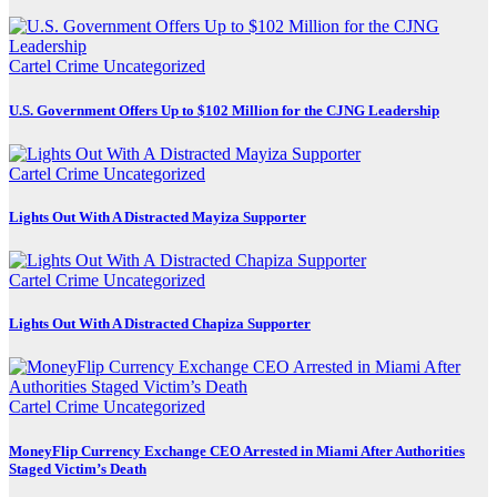
Cartel Crime
Uncategorized
U.S. Government Offers Up to $102 Million for the CJNG Leadership
Cartel Crime
Uncategorized
Lights Out With A Distracted Mayiza Supporter
Cartel Crime
Uncategorized
Lights Out With A Distracted Chapiza Supporter
Cartel Crime
Uncategorized
MoneyFlip Currency Exchange CEO Arrested in Miami After Authorities
Staged Victim’s Death