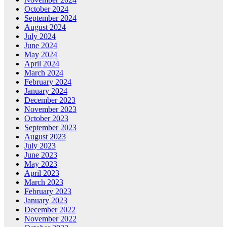
October 2024
September 2024
August 2024
July 2024
June 2024
May 2024
April 2024
March 2024
February 2024
January 2024
December 2023
November 2023
October 2023
September 2023
August 2023
July 2023
June 2023
May 2023
April 2023
March 2023
February 2023
January 2023
December 2022
November 2022