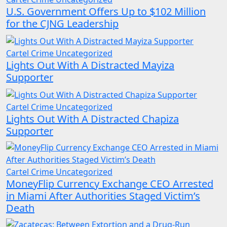
U.S. Government Offers Up to $102 Million
for the CJNG Leadership
Cartel Crime
Uncategorized
Lights Out With A Distracted Mayiza
Supporter
Cartel Crime
Uncategorized
Lights Out With A Distracted Chapiza
Supporter
Cartel Crime
Uncategorized
MoneyFlip Currency Exchange CEO Arrested
in Miami After Authorities Staged Victim’s
Death