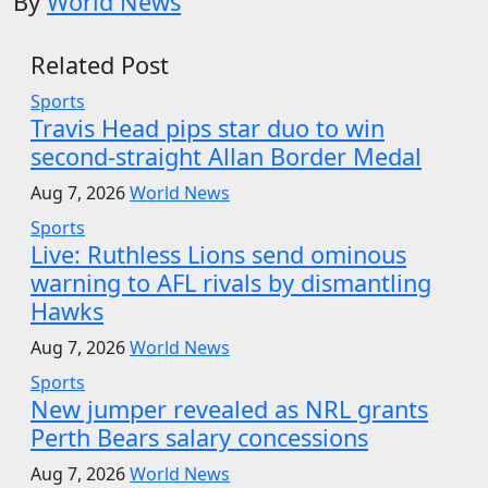
By
World News
Related Post
Sports
Travis Head pips star duo to win
second-straight Allan Border Medal
Aug 7, 2026
World News
Sports
Live: Ruthless Lions send ominous
warning to AFL rivals by dismantling
Hawks
Aug 7, 2026
World News
Sports
New jumper revealed as NRL grants
Perth Bears salary concessions
Aug 7, 2026
World News