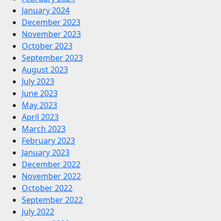
January 2024
December 2023
November 2023
October 2023
September 2023
August 2023
July 2023
June 2023
May 2023
April 2023
March 2023
February 2023
January 2023
December 2022
November 2022
October 2022
September 2022
July 2022