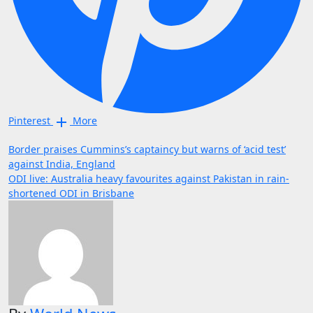
Pinterest
More
Post
Border praises Cummins’s captaincy but warns of ‘acid test’
against India, England
navigation
ODI live: Australia heavy favourites against Pakistan in rain-
shortened ODI in Brisbane