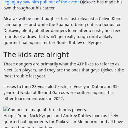
leg injury saw him pull out of the event
Djokovic has made his
own throughout his career.
Alcaraz will be fine though — he’s just released a Calvin Klein
campaign — and while the Spaniard being out is a bonus for
Djokovic, plenty of other dangers loom after a cushy first few
rounds of a draw that won’t get really tough until a likely
quarter final against either Rune, Rublev or Kyrgios.
The kids are alright
Those dangers are primarily what the ATP likes to refer to as
Next Gen players, and they are the ones that gave Djokovic the
most trouble last year.
Losses to then 28-year-old Czech Jiri Vesely in Dubai and 35-
year-old Nadal at Roland Garros were outliers against his
other tournament exits in 2022.
Holger Rune, Nick Kyrgios and Andrey Rublev loom as likely
quarterfinal opponents for Djokovic in Melbourne and all have
beaten him in recent times.