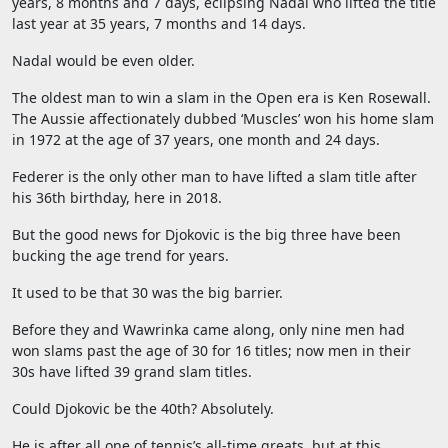
years, 8 months and 7 days, eclipsing Nadal who lifted the title
last year at 35 years, 7 months and 14 days.
Nadal would be even older.
The oldest man to win a slam in the Open era is Ken Rosewall.
The Aussie affectionately dubbed ‘Muscles’ won his home slam
in 1972 at the age of 37 years, one month and 24 days.
Federer is the only other man to have lifted a slam title after
his 36th birthday, here in 2018.
But the good news for Djokovic is the big three have been
bucking the age trend for years.
It used to be that 30 was the big barrier.
Before they and Wawrinka came along, only nine men had
won slams past the age of 30 for 16 titles; now men in their
30s have lifted 39 grand slam titles.
Could Djokovic be the 40th? Absolutely.
He is after all one of tennis’s all-time greats, but at this