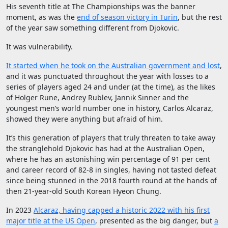
His seventh title at The Championships was the banner
moment, as was the
end of season victory in Turin
, but the rest
of the year saw something different from Djokovic.
It was vulnerability.
It started when he took on the Australian government and lost
,
and it was punctuated throughout the year with losses to a
series of players aged 24 and under (at the time), as the likes
of Holger Rune, Andrey Rublev, Jannik Sinner and the
youngest men’s world number one in history, Carlos Alcaraz,
showed they were anything but afraid of him.
It’s this generation of players that truly threaten to take away
the stranglehold Djokovic has had at the Australian Open,
where he has an astonishing win percentage of 91 per cent
and career record of 82-8 in singles, having not tasted defeat
since being stunned in the 2018 fourth round at the hands of
then 21-year-old South Korean Hyeon Chung.
In 2023
Alcaraz, having capped a historic 2022 with his first
major title at the US Open
, presented as the big danger, but
a