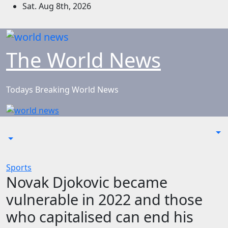
Skip
Sat. Aug 8th, 2026
to
content
The World News
Todays Breaking World News
Sports
Novak Djokovic became
vulnerable in 2022 and those
who capitalised can end his