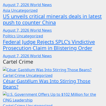
August 7, 2026
World News
Asia
Uncategorized
US unveils critical minerals deals in latest
push to counter China
August 7, 2026
World News
Politics
Uncategorized
Federal Judge Rejects SPLC’s Vindictive
Prosecution Claim in Blistering Order
August 7, 2026
World News
Cartel Crime
Cartel Crime
Uncategorized
César Gastélum Was Into Stirring Those
Beans?
Cartel Crime
Uncategorized