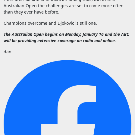
Australian Open the challenges are set to come more often
than they ever have before.
Champions overcome and Djokovic is still one.
The Australian Open begins on Monday, January 16 and the ABC
will be providing extensive coverage on radio and online.
dan