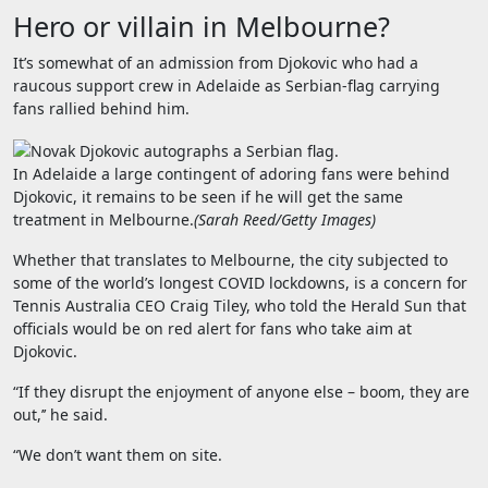
Hero or villain in Melbourne?
It’s somewhat of an admission from Djokovic who had a
raucous support crew in Adelaide as Serbian-flag carrying
fans rallied behind him.
In Adelaide a large contingent of adoring fans were behind
Djokovic, it remains to be seen if he will get the same
treatment in Melbourne.
(
Sarah Reed/Getty Images
)
Whether that translates to Melbourne, the city subjected to
some of the world’s longest COVID lockdowns, is a concern for
Tennis Australia CEO Craig Tiley, who told the Herald Sun that
officials would be on red alert for fans who take aim at
Djokovic.
“If they disrupt the enjoyment of anyone else – boom, they are
out,’’ he said.
“We don’t want them on site.