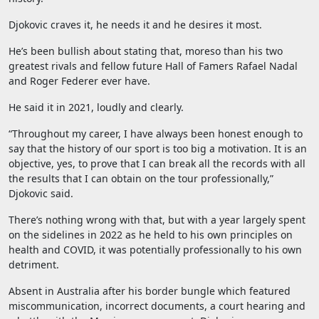
Djokovic craves it, he needs it and he desires it most.
He’s been bullish about stating that, moreso than his two
greatest rivals and fellow future Hall of Famers Rafael Nadal
and Roger Federer ever have.
He said it in 2021, loudly and clearly.
“Throughout my career, I have always been honest enough to
say that the history of our sport is too big a motivation. It is an
objective, yes, to prove that I can break all the records with all
the results that I can obtain on the tour professionally,”
Djokovic said.
There’s nothing wrong with that, but with a year largely spent
on the sidelines in 2022 as he held to his own principles on
health and COVID, it was potentially professionally to his own
detriment.
Absent in Australia after his border bungle which featured
miscommunication, incorrect documents, a court hearing and