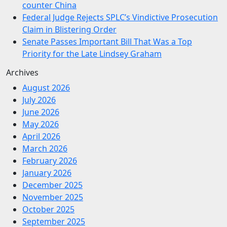
counter China
Federal Judge Rejects SPLC’s Vindictive Prosecution
Claim in Blistering Order
Senate Passes Important Bill That Was a Top
Priority for the Late Lindsey Graham
Archives
August 2026
July 2026
June 2026
May 2026
April 2026
March 2026
February 2026
January 2026
December 2025
November 2025
October 2025
September 2025