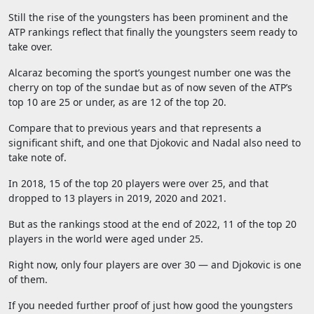
Still the rise of the youngsters has been prominent and the
ATP rankings reflect that finally the youngsters seem ready to
take over.
Alcaraz becoming the sport’s youngest number one was the
cherry on top of the sundae but as of now seven of the ATP’s
top 10 are 25 or under, as are 12 of the top 20.
Compare that to previous years and that represents a
significant shift, and one that Djokovic and Nadal also need to
take note of.
In 2018, 15 of the top 20 players were over 25, and that
dropped to 13 players in 2019, 2020 and 2021.
But as the rankings stood at the end of 2022, 11 of the top 20
players in the world were aged under 25.
Right now, only four players are over 30 — and Djokovic is one
of them.
If you needed further proof of just how good the youngsters