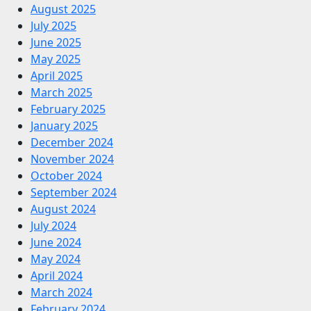
August 2025
July 2025
June 2025
May 2025
April 2025
March 2025
February 2025
January 2025
December 2024
November 2024
October 2024
September 2024
August 2024
July 2024
June 2024
May 2024
April 2024
March 2024
February 2024