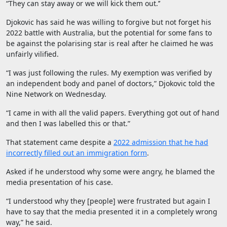
“They can stay away or we will kick them out.’’
Djokovic has said he was willing to forgive but not forget his
2022 battle with Australia, but the potential for some fans to
be against the polarising star is real after he claimed he was
unfairly vilified.
“I was just following the rules. My exemption was verified by
an independent body and panel of doctors,” Djokovic told the
Nine Network on Wednesday.
“I came in with all the valid papers. Everything got out of hand
and then I was labelled this or that.”
That statement came despite a
2022 admission that he had
incorrectly filled out an immigration form
.
Asked if he understood why some were angry, he blamed the
media presentation of his case.
“I understood why they [people] were frustrated but again I
have to say that the media presented it in a completely wrong
way,” he said.