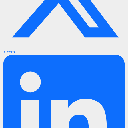
X.com