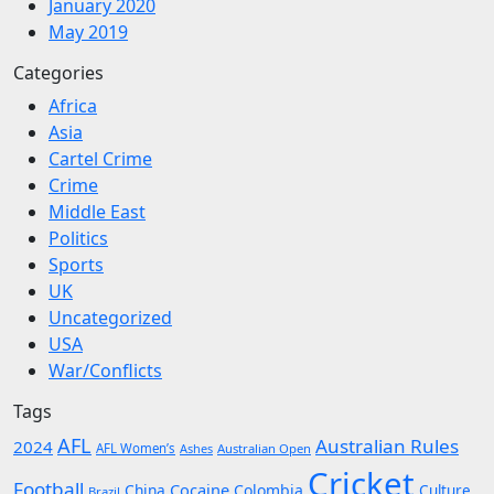
January 2020
May 2019
Categories
Africa
Asia
Cartel Crime
Crime
Middle East
Politics
Sports
UK
Uncategorized
USA
War/Conflicts
Tags
AFL
Australian Rules
2024
AFL Women’s
Ashes
Australian Open
Cricket
Football
Cocaine
China
Colombia
Culture
Brazil