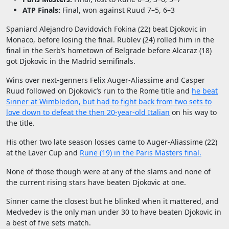
ATP Finals:
Final, won against Ruud 7–5, 6–3
Spaniard Alejandro Davidovich Fokina (22) beat Djokovic in
Monaco, before losing the final. Rublev (24) rolled him in the
final in the Serb’s hometown of Belgrade before Alcaraz (18)
got Djokovic in the Madrid semifinals.
Wins over next-genners Felix Auger-Aliassime and Casper
Ruud followed on Djokovic’s run to the Rome title and
he beat
Sinner at Wimbledon, but had to fight back from two sets to
love down to defeat the then 20-year-old Italian
on his way to
the title.
His other two late season losses came to Auger-Aliassime (22)
at the Laver Cup and
Rune (19) in the Paris Masters final.
None of those though were at any of the slams and none of
the current rising stars have beaten Djokovic at one.
Sinner came the closest but he blinked when it mattered, and
Medvedev is the only man under 30 to have beaten Djokovic in
a best of five sets match.