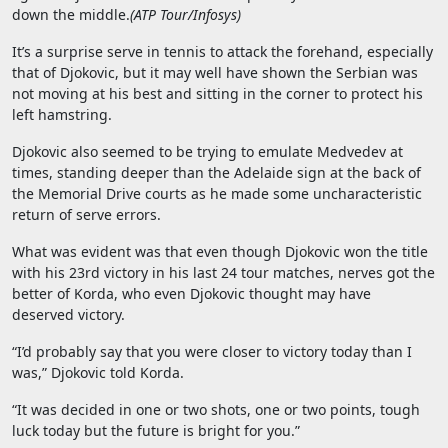
down the middle.
(
ATP Tour/Infosys
)
It’s a surprise serve in tennis to attack the forehand, especially
that of Djokovic, but it may well have shown the Serbian was
not moving at his best and sitting in the corner to protect his
left hamstring.
Djokovic also seemed to be trying to emulate Medvedev at
times, standing deeper than the Adelaide sign at the back of
the Memorial Drive courts as he made some uncharacteristic
return of serve errors.
What was evident was that even though Djokovic won the title
with his 23rd victory in his last 24 tour matches, nerves got the
better of Korda, who even Djokovic thought may have
deserved victory.
“I’d probably say that you were closer to victory today than I
was,” Djokovic told Korda.
“It was decided in one or two shots, one or two points, tough
luck today but the future is bright for you.”