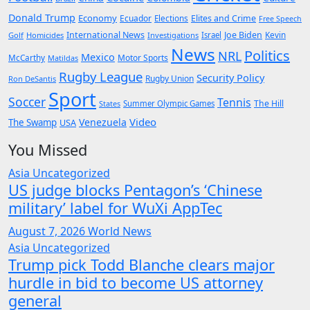
Donald Trump
Economy
Ecuador
Elites and Crime
Elections
Free Speech
International News
Joe Biden
Kevin
Golf
Homicides
Investigations
Israel
News
Politics
NRL
Mexico
McCarthy
Motor Sports
Matildas
Rugby League
Security Policy
Rugby Union
Ron DeSantis
Sport
Soccer
Tennis
The Hill
States
Summer Olympic Games
Video
Venezuela
The Swamp
USA
You Missed
Asia
Uncategorized
US judge blocks Pentagon’s ‘Chinese
military’ label for WuXi AppTec
August 7, 2026
World News
Asia
Uncategorized
Trump pick Todd Blanche clears major
hurdle in bid to become US attorney
general