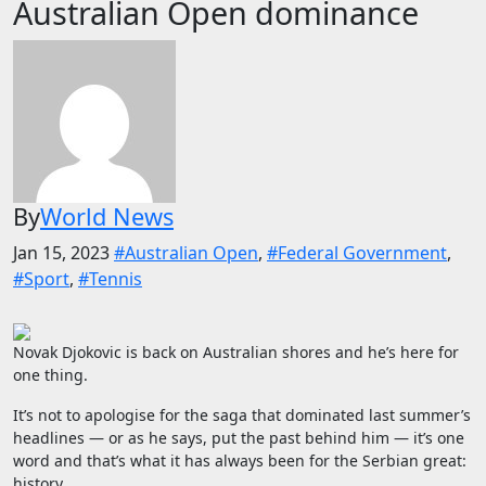
Australian Open dominance
By
World News
Jan 15, 2023
#Australian Open
,
#Federal Government
,
#Sport
,
#Tennis
Novak Djokovic is back on Australian shores and he’s here for
one thing.
It’s not to apologise for the saga that dominated last summer’s
headlines — or as he says, put the past behind him — it’s one
word and that’s what it has always been for the Serbian great:
history.