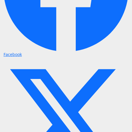
Facebook