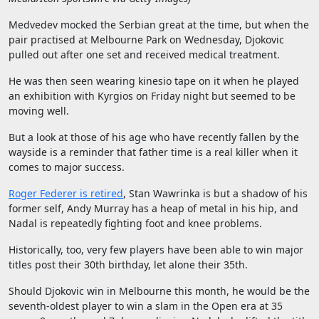
Medvedev mocked the Serbian great at the time, but when the
pair practised at Melbourne Park on Wednesday, Djokovic
pulled out after one set and received medical treatment.
He was then seen wearing kinesio tape on it when he played
an exhibition with Kyrgios on Friday night but seemed to be
moving well.
But a look at those of his age who have recently fallen by the
wayside is a reminder that father time is a real killer when it
comes to major success.
Roger Federer is retired
, Stan Wawrinka is but a shadow of his
former self, Andy Murray has a heap of metal in his hip, and
Nadal is repeatedly fighting foot and knee problems.
Historically, too, very few players have been able to win major
titles post their 30th birthday, let alone their 35th.
Should Djokovic win in Melbourne this month, he would be the
seventh-oldest player to win a slam in the Open era at 35