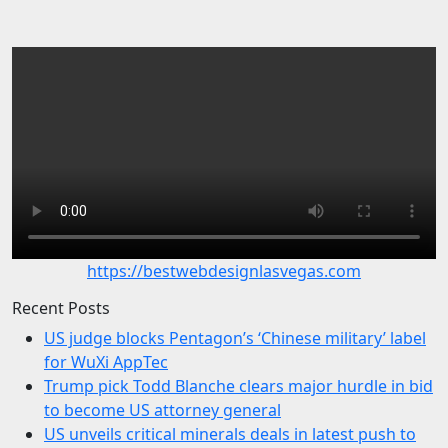
https://bestwebdesignlasvegas.com
Recent Posts
US judge blocks Pentagon’s ‘Chinese military’ label
for WuXi AppTec
Trump pick Todd Blanche clears major hurdle in bid
to become US attorney general
US unveils critical minerals deals in latest push to