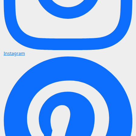
Instagram