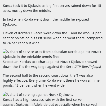
Korda took it to Djokovic as big first serves rained down for 15
aces, mostly down the middle.
In fact when Korda went down the middle he exposed
Djokovic.
Eleven of Korda’s 15 aces were down the T and he won 81 per
cent of points on his first serve when he went there, compared
to
74 per cent out wide
.
Sebastian Korda’s ace chart against Novak Djokovic showed
down the T is the way to go against the Serb.
(
ATP Tour/Infosys
)
The second ball to the second court down the T was also
highly effective. Every time Korda went there he won all nine
points, 43 per cent when he went wide.
Korda had a high success rate with the first serve
against Djokovic in Adelaide but especially when he served