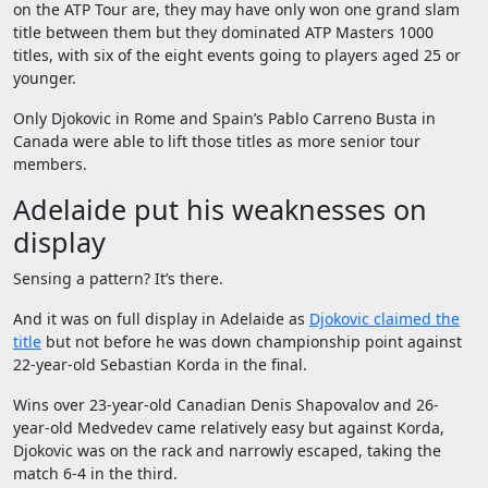
on the ATP Tour are, they may have only won one grand slam
title between them but they dominated ATP Masters 1000
titles, with six of the eight events going to players aged 25 or
younger.
Only Djokovic in Rome and Spain’s Pablo Carreno Busta in
Canada were able to lift those titles as more senior tour
members.
Adelaide put his weaknesses on
display
Sensing a pattern? It’s there.
And it was on full display in Adelaide as
Djokovic claimed the
title
but not before he was down championship point against
22-year-old Sebastian Korda in the final.
Wins over 23-year-old Canadian Denis Shapovalov and 26-
year-old Medvedev came relatively easy but against Korda,
Djokovic was on the rack and narrowly escaped, taking the
match 6-4 in the third.