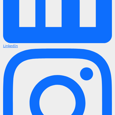
LinkedIn