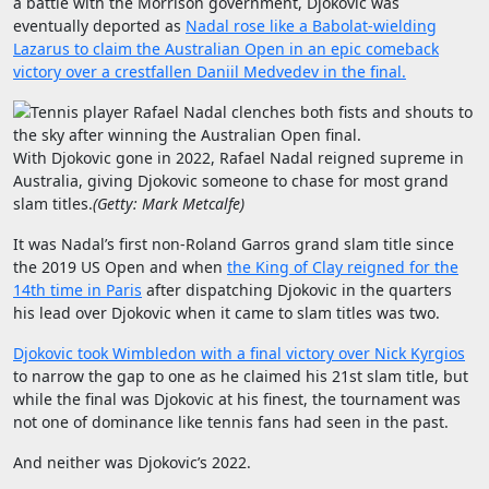
a battle with the Morrison government, Djokovic was
eventually deported as
Nadal rose like a Babolat-wielding
Lazarus to claim the Australian Open in an epic comeback
victory over a crestfallen Daniil Medvedev in the final.
With Djokovic gone in 2022, Rafael Nadal reigned supreme in
Australia, giving Djokovic someone to chase for most grand
slam titles.
(
Getty: Mark Metcalfe
)
It was Nadal’s first non-Roland Garros grand slam title since
the 2019 US Open and when
the King of Clay reigned for the
14th time in Paris
after dispatching Djokovic in the quarters
his lead over Djokovic when it came to slam titles was two.
Djokovic took Wimbledon with a final victory over Nick Kyrgios
to narrow the gap to one as he claimed his 21st slam title, but
while the final was Djokovic at his finest, the tournament was
not one of dominance like tennis fans had seen in the past.
And neither was Djokovic’s 2022.