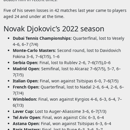
Five of his seven losses in 42 matches last year came to players
aged 24 and under at the time.
Novak Djokovic’s 2022 season
Dubai Tennis Championships:
Quarterfinal, lost to Vesely
4–6, 6–7 (7/4)
Monte-Carlo Masters:
Second round, lost to Davidovich
Fokina 3–6, 7–6(7/5), 1–6
Serbia Open:
Final, lost to Rublev 2–6, 7–6(7/5),0–6
Madrid Open:
Semifinal, lost to Alcaraz 7–6(7/5), 5–7, 6–
7(7/5)
Italian Open:
Final, won against Tsitsipas 6–0, 7–6(7/5)
French Open:
Quarterfinal, lost to Nadal 2–6, 6–4, 2–6, 6–
7(7/4)
Wimbledon:
Final, won against Kyrgios 4–6, 6–3, 6–4, 7–
6(7/3)
Laver Cup:
Lost to Auger-Aliassime 3–6, 6–7(7/3)
Tel Aviv Open:
Final, won against Cilic 6–3, 6–4
Astana Open:
Final, won against Tsitsipas 6–3, 6–4
Paris Masters:
Final, lost to Rune 6–3, 3–6, 5–7