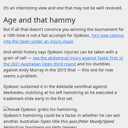
It’s an interesting view and one that may not be well received.
Age and that hammy
But if all that doesn’t convince you winning the tournament for
a 10th time is not a fait accompli for Djokovic,
he’s now coming
into the Open under an injury cloud
.
And while history says Djokovic injuries can be taken with a
grain of salt —
see the abdominal injury against Taylor Fritz in
the 2021 Australian Open third round
and his stumbles
against Andy Murray in the 2015 final — this one for now
seems a problem.
Djokovic sustained it in the Adelaide semifinal against
Medvedev, clutching at his left hamstring as he executed a
trademark slide early in the first set.
Djokovic’s hamstring could be a factor in whether he can win
another Australian Open title this year.
(
Peter Mundy/Speed
Media/Icon Sportswire via Getty Images
)