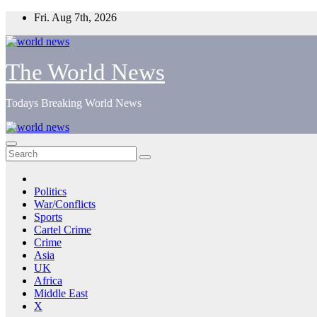
Skip
Fri. Aug 7th, 2026
to
content
The World News
Todays Breaking World News
Politics
War/Conflicts
Sports
Cartel Crime
Crime
Asia
UK
Africa
Middle East
X