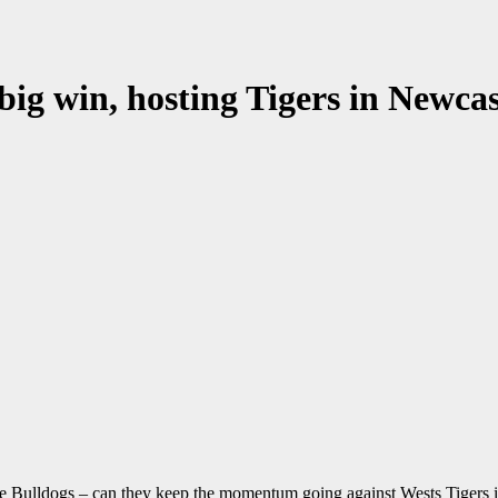
big win, hosting Tigers in Newcas
 the Bulldogs – can they keep the momentum going against Wests Tigers