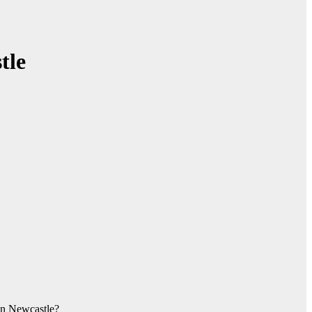
tle
 in Newcastle?