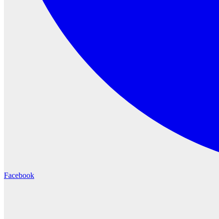
Facebook