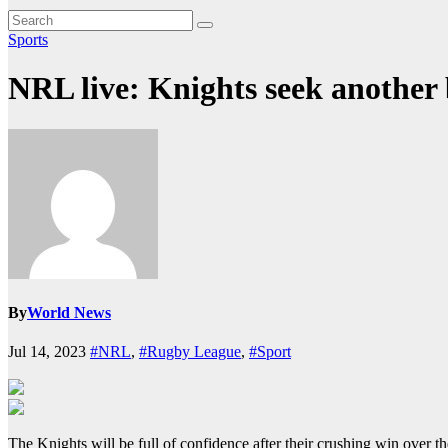
Sports
NRL live: Knights seek another 
By
World News
Jul 14, 2023
#NRL
,
#Rugby League
,
#Sport
The Knights will be full of confidence after their crushing win over