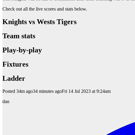
Check out all the live scores and stats below.
Knights vs Wests Tigers
Team stats
Play-by-play
Fixtures
Ladder
Posted
34m ago34 minutes agoFri 14 Jul 2023 at 9:24am
dan