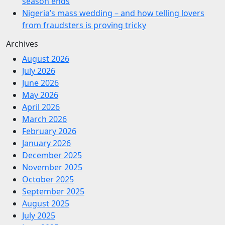
season ends
Nigeria’s mass wedding – and how telling lovers
from fraudsters is proving tricky
Archives
August 2026
July 2026
June 2026
May 2026
April 2026
March 2026
February 2026
January 2026
December 2025
November 2025
October 2025
September 2025
August 2025
July 2025