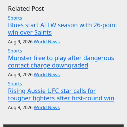
Related Post
Sports
Blues start AFLW season with 26-point
win over Saints
Aug 9, 2026
World News
Sports
Munster free to play after dangerous
contact charge downgraded
Aug 9, 2026
World News
Sports
Rising Aussie UFC star calls for
tougher fighters after first-round win
Aug 9, 2026
World News