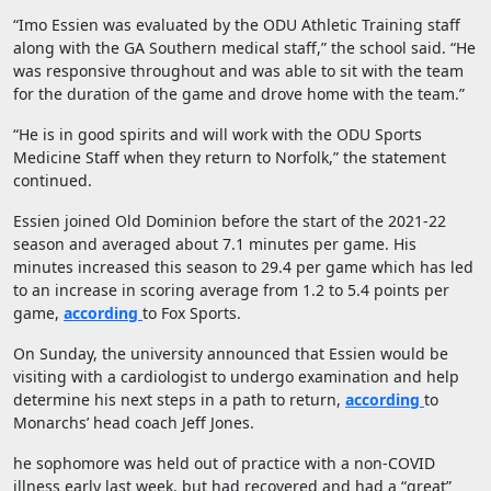
“Imo Essien was evaluated by the ODU Athletic Training staff
along with the GA Southern medical staff,” the school said. “He
was responsive throughout and was able to sit with the team
for the duration of the game and drove home with the team.”
“He is in good spirits and will work with the ODU Sports
Medicine Staff when they return to Norfolk,” the statement
continued.
Essien joined Old Dominion before the start of the 2021-22
season and averaged about 7.1 minutes per game. His
minutes increased this season to 29.4 per game which has led
to an increase in scoring average from 1.2 to 5.4 points per
game,
according
to Fox Sports.
On Sunday, the university announced that Essien would be
visiting with a cardiologist to undergo examination and help
determine his next steps in a path to return,
according
to
Monarchs’ head coach Jeff Jones.
he sophomore was held out of practice with a non-COVID
illness early last week, but had recovered and had a “great”