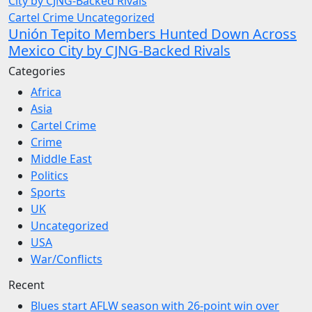
Cartel Crime
Uncategorized
Unión Tepito Members Hunted Down Across
Mexico City by CJNG-Backed Rivals
Categories
Africa
Asia
Cartel Crime
Crime
Middle East
Politics
Sports
UK
Uncategorized
USA
War/Conflicts
Recent
Blues start AFLW season with 26-point win over