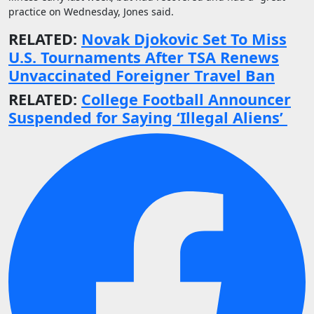
practice on Wednesday, Jones said.
RELATED:
Novak Djokovic Set To Miss
U.S. Tournaments After TSA Renews
Unvaccinated Foreigner Travel Ban
RELATED:
College Football Announcer
Suspended for Saying ‘Illegal Aliens’