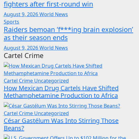
fighters after first-round win
August 9, 2026
World News
Sports
Raiders bemoan ‘f***ing brain explosion’
as their season ends
August 9, 2026
World News
Cartel Crime
Cartel Crime
Uncategorized
How Mexican Drug Cartels Have Shifted
Methamphetamine Production to Africa
Cartel Crime
Uncategorized
César Gastélum Was Into Stirring Those
Beans?