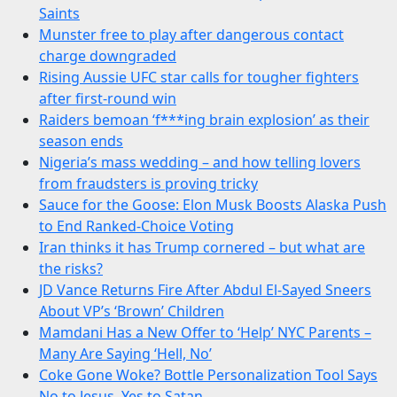
Saints
Munster free to play after dangerous contact
charge downgraded
Rising Aussie UFC star calls for tougher fighters
after first-round win
Raiders bemoan ‘f***ing brain explosion’ as their
season ends
Nigeria’s mass wedding – and how telling lovers
from fraudsters is proving tricky
Sauce for the Goose: Elon Musk Boosts Alaska Push
to End Ranked-Choice Voting
Iran thinks it has Trump cornered – but what are
the risks?
JD Vance Returns Fire After Abdul El-Sayed Sneers
About VP’s ‘Brown’ Children
Mamdani Has a New Offer to ‘Help’ NYC Parents –
Many Are Saying ‘Hell, No’
Coke Gone Woke? Bottle Personalization Tool Says
No to Jesus, Yes to Satan