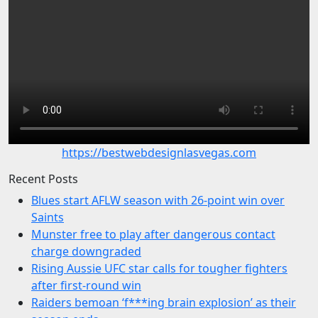
https://bestwebdesignlasvegas.com
Recent Posts
Blues start AFLW season with 26-point win over
Saints
Munster free to play after dangerous contact
charge downgraded
Rising Aussie UFC star calls for tougher fighters
after first-round win
Raiders bemoan ‘f***ing brain explosion’ as their