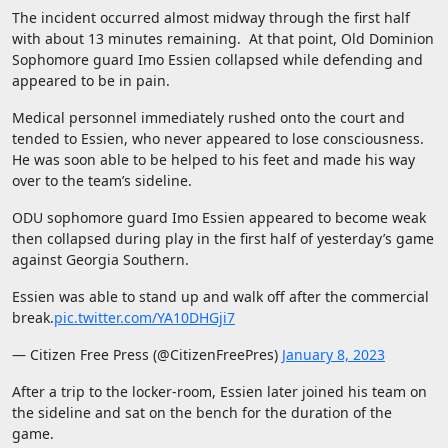
The incident occurred almost midway through the first half
with about 13 minutes remaining. At that point, Old Dominion
Sophomore guard Imo Essien collapsed while defending and
appeared to be in pain.
Medical personnel immediately rushed onto the court and
tended to Essien, who never appeared to lose consciousness.
He was soon able to be helped to his feet and made his way
over to the team’s sideline.
ODU sophomore guard Imo Essien appeared to become weak
then collapsed during play in the first half of yesterday’s game
against Georgia Southern.
Essien was able to stand up and walk off after the commercial
break.
pic.twitter.com/YA10DHGji7
— Citizen Free Press (@CitizenFreePres)
January 8, 2023
After a trip to the locker-room, Essien later joined his team on
the sideline and sat on the bench for the duration of the
game.