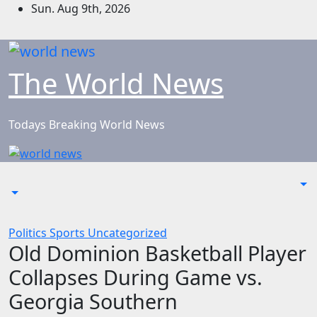
Skip
Sun. Aug 9th, 2026
to
content
The World News
Todays Breaking World News
Politics
Sports
Uncategorized
Old Dominion Basketball Player
Collapses During Game vs.
Georgia Southern