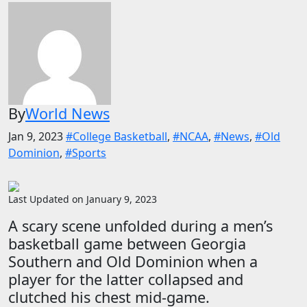
By
World News
Jan 9, 2023
#College Basketball
,
#NCAA
,
#News
,
#Old
Dominion
,
#Sports
Last Updated on January 9, 2023
A scary scene unfolded during a men’s
basketball game between Georgia
Southern and Old Dominion when a
player for the latter collapsed and
clutched his chest mid-game.