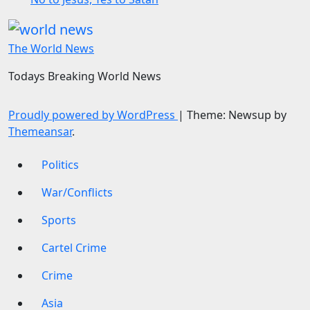
The World News
Todays Breaking World News
Proudly powered by WordPress
|
Theme: Newsup by
Themeansar
.
Politics
War/Conflicts
Sports
Cartel Crime
Crime
Asia