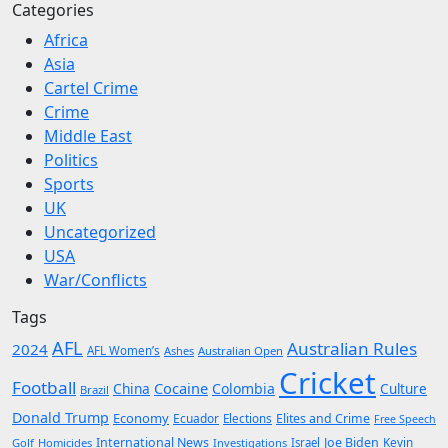
Categories
Africa
Asia
Cartel Crime
Crime
Middle East
Politics
Sports
UK
Uncategorized
USA
War/Conflicts
Tags
AFL
Australian Rules
2024
AFL Women’s
Ashes
Australian Open
Cricket
Football
Cocaine
China
Colombia
Culture
Brazil
Donald Trump
Economy
Ecuador
Elites and Crime
Elections
Free Speech
International News
Joe Biden
Kevin
Golf
Homicides
Investigations
Israel