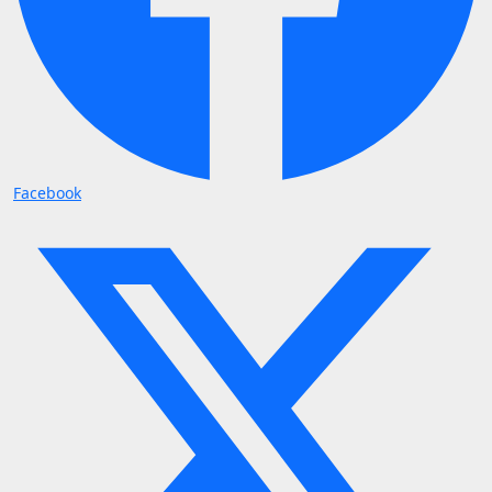
Facebook