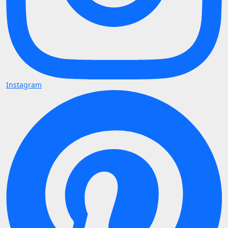
Instagram