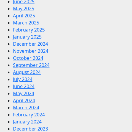
June 2025
May 2025
April 2025
March 2025
February 2025
January 2025
December 2024
November 2024
October 2024
September 2024
August 2024
July 2024
June 2024
May 2024
April 2024
March 2024
February 2024
January 2024
December 2023