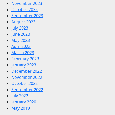
November 2023
October 2023
September 2023
August 2023
July 2023
June 2023
May 2023
April 2023
March 2023
February 2023
January 2023
December 2022
November 2022
October 2022
September 2022
July 2022
January 2020
May 2019