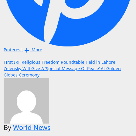
Pinterest
More
Post
FIrst IRF Religious Freedom Roundtable Held in Lahore
Zelensky Will Give A ‘Special Message Of Peace’ At Golden
navigation
Globes Ceremony
By
World News