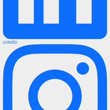
LinkedIn