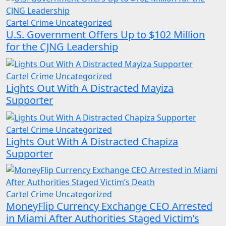
Cartel Crime
Uncategorized
U.S. Government Offers Up to $102 Million
for the CJNG Leadership
Cartel Crime
Uncategorized
Lights Out With A Distracted Mayiza
Supporter
Cartel Crime
Uncategorized
Lights Out With A Distracted Chapiza
Supporter
Cartel Crime
Uncategorized
MoneyFlip Currency Exchange CEO Arrested
in Miami After Authorities Staged Victim’s