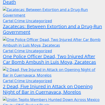
Death
Cartel Crime
Uncategorized
Zacatecas: Between Extortion and a Drug-Run
Government
Cartel Crime
Uncategorized
One Police Officer Dead, Two Injured After
Car Bomb Ambush in Luis Moya, Zacatecas
Cartel Crime
Uncategorized
2 Dead, Five Injured in Attack on Opening
Night of Bar in Cuernavaca, Morelos