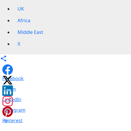
UK
Africa
Middle East
X
Facebook
X.com
LinkedIn
Instagram
Pinterest