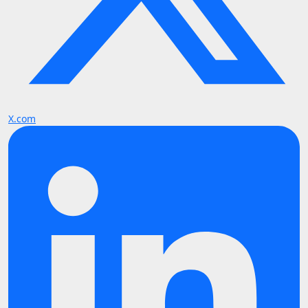
X.com