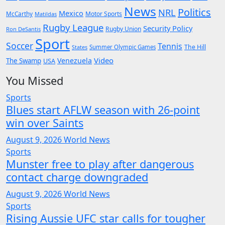
News
Politics
NRL
Mexico
McCarthy
Motor Sports
Matildas
Rugby League
Security Policy
Rugby Union
Ron DeSantis
Sport
Soccer
Tennis
The Hill
States
Summer Olympic Games
Video
Venezuela
The Swamp
USA
You Missed
Sports
Blues start AFLW season with 26-point
win over Saints
August 9, 2026
World News
Sports
Munster free to play after dangerous
contact charge downgraded
August 9, 2026
World News
Sports
Rising Aussie UFC star calls for tougher