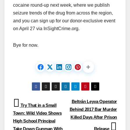
cocaine round-up next week, where we publish
seizure trends of the drug from across the region,
and you can sign up for our donor-exclusive event
on April 27 via InSightCrime.org.
Bye for now.
Post
Beltrán Leyva Operator
Try That in a Small
Behind 2017 Bar Murder
navigation
Town: Wild Video Shows
Killed Days After Prison
High School Principal
Take Down Gunman With
Release