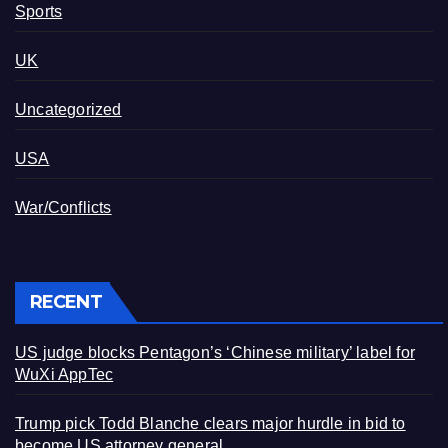
Sports
UK
Uncategorized
USA
War/Conflicts
RECENT
US judge blocks Pentagon’s ‘Chinese military’ label for
WuXi AppTec
Trump pick Todd Blanche clears major hurdle in bid to
become US attorney general