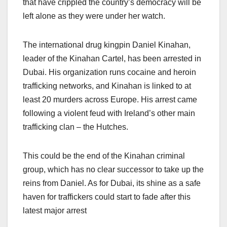
that have crippled the country’s democracy will be
left alone as they were under her watch.
The international drug kingpin Daniel Kinahan,
leader of the Kinahan Cartel, has been arrested in
Dubai. His organization runs cocaine and heroin
trafficking networks, and Kinahan is linked to at
least 20 murders across Europe. His arrest came
following a violent feud with Ireland’s other main
trafficking clan – the Hutches.
This could be the end of the Kinahan criminal
group, which has no clear successor to take up the
reins from Daniel. As for Dubai, its shine as a safe
haven for traffickers could start to fade after this
latest major arrest