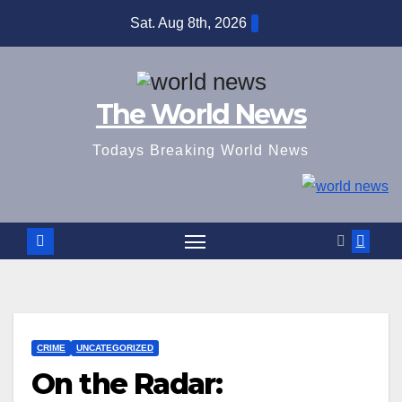
Skip
Sat. Aug 8th, 2026
to
content
The World News
Todays Breaking World News
CRIME
UNCATEGORIZED
On the Radar: