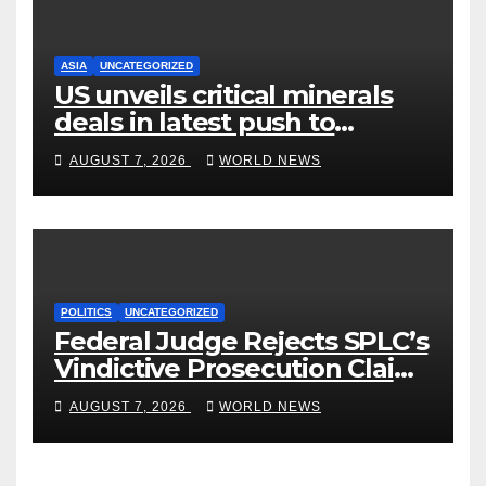
ASIA
UNCATEGORIZED
US unveils critical minerals
deals in latest push to
counter China
AUGUST 7, 2026
WORLD NEWS
POLITICS
UNCATEGORIZED
Federal Judge Rejects SPLC’s
Vindictive Prosecution Claim
in Blistering Order
AUGUST 7, 2026
WORLD NEWS