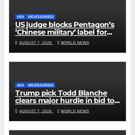
ASIA
UNCATEGORIZED
US judge blocks Pentagon’s
‘Chinese military’ label for
WuXi AppTec
AUGUST 7, 2026
WORLD NEWS
ASIA
UNCATEGORIZED
Trump pick Todd Blanche
clears major hurdle in bid to
become US attorney general
AUGUST 7, 2026
WORLD NEWS