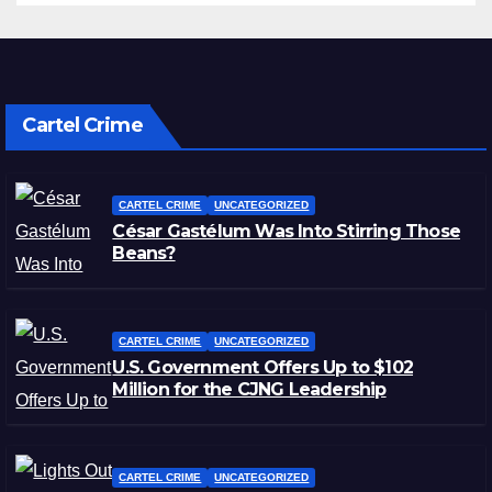
Cartel Crime
CARTEL CRIME
UNCATEGORIZED
César Gastélum Was Into Stirring Those
Beans?
CARTEL CRIME
UNCATEGORIZED
U.S. Government Offers Up to $102
Million for the CJNG Leadership
CARTEL CRIME
UNCATEGORIZED