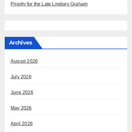
Priority for the Late Lindsey Graham
Archives
August 2026
July 2026
June 2026
May 2026
April 2026