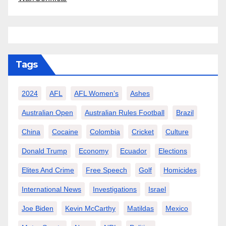
Tags
2024
AFL
AFL Women’s
Ashes
Australian Open
Australian Rules Football
Brazil
China
Cocaine
Colombia
Cricket
Culture
Donald Trump
Economy
Ecuador
Elections
Elites And Crime
Free Speech
Golf
Homicides
International News
Investigations
Israel
Joe Biden
Kevin McCarthy
Matildas
Mexico