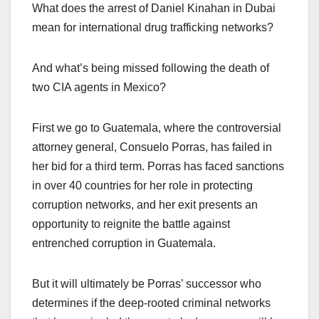
What does the arrest of Daniel Kinahan in Dubai
mean for international drug trafficking networks?
And what’s being missed following the death of
two CIA agents in Mexico?
First we go to Guatemala, where the controversial
attorney general, Consuelo Porras, has failed in
her bid for a third term. Porras has faced sanctions
in over 40 countries for her role in protecting
corruption networks, and her exit presents an
opportunity to reignite the battle against
entrenched corruption in Guatemala.
But it will ultimately be Porras’ successor who
determines if the deep-rooted criminal networks