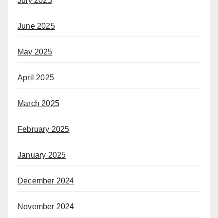
July 2025
June 2025
May 2025
April 2025
March 2025
February 2025
January 2025
December 2024
November 2024