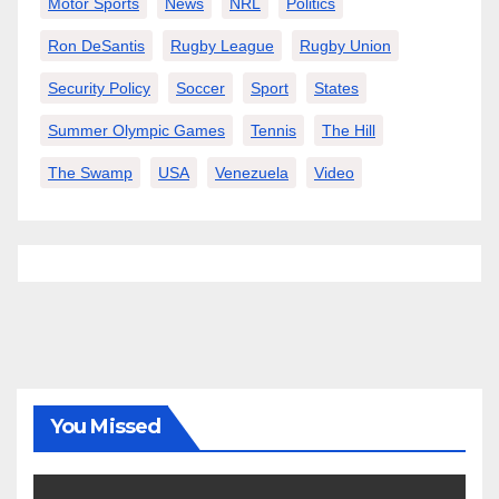
Motor Sports
News
NRL
Politics
Ron DeSantis
Rugby League
Rugby Union
Security Policy
Soccer
Sport
States
Summer Olympic Games
Tennis
The Hill
The Swamp
USA
Venezuela
Video
You Missed