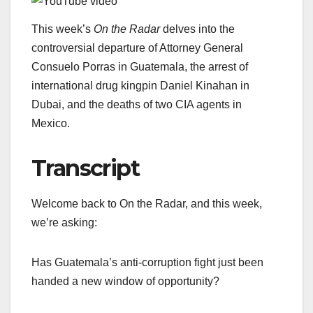
This week’s
On the Radar
delves into the
controversial departure of Attorney General
Consuelo Porras in Guatemala, the arrest of
international drug kingpin Daniel Kinahan in
Dubai, and the deaths of two CIA agents in
Mexico.
Transcript
Welcome back to On the Radar, and this week,
we’re asking:
Has Guatemala’s anti-corruption fight just been
handed a new window of opportunity?