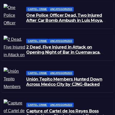
CARTEL CRIME
UNCATEGORIZED
One Police Officer Dead, Two Injured
After Car Bomb Ambush in Luis Moya,
Zacatecas
CARTEL CRIME
UNCATEGORIZED
2 Dead, Five Injured in Attack on
Opening Night of Bar in Cuernavaca,
Morelos
CARTEL CRIME
UNCATEGORIZED
Unión Tepito Members Hunted Down
Across Mexico City by CJNG-Backed
Rivals
CARTEL CRIME
UNCATEGORIZED
Capture of Cartel de los Reyes Boss