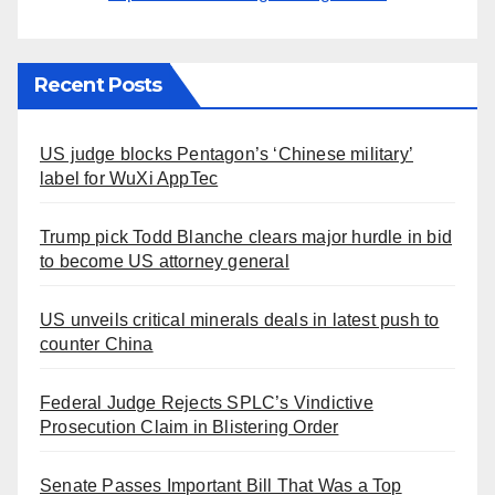
Recent Posts
US judge blocks Pentagon’s ‘Chinese military’
label for WuXi AppTec
Trump pick Todd Blanche clears major hurdle in bid
to become US attorney general
US unveils critical minerals deals in latest push to
counter China
Federal Judge Rejects SPLC’s Vindictive
Prosecution Claim in Blistering Order
Senate Passes Important Bill That Was a Top