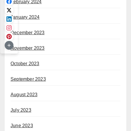
February 2024
January 2024
December 2023
November 2023
October 2023
September 2023
August 2023
July 2023
June 2023