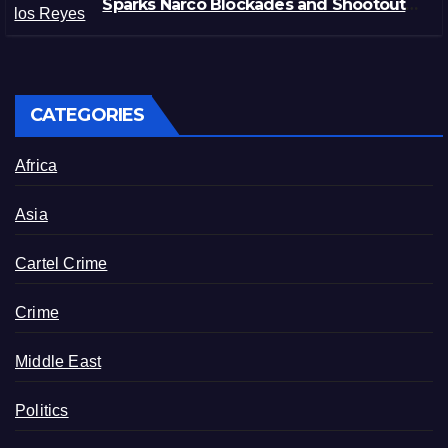
Sparks Narco Blockades and Shootouts
in Michoacán
CATEGORIES
Africa
Asia
Cartel Crime
Crime
Middle East
Politics