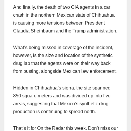
And finally, the death of two CIA agents in a car
crash in the northern Mexican state of Chihuahua
is causing more tensions between President
Claudia Sheinbaum and the Trump administration.
What’s being missed in coverage of the incident,
however, is the size and location of the synthetic
drug lab that the agents were on their way back
from busting, alongside Mexican law enforcement.
Hidden in Chihuahua’s sierra, the site spanned
850 square meters and was divided up into five
areas, suggesting that Mexico’s synthetic drug
production is continuing to spread north.
That’s it for On the Radar this week. Don’t miss our