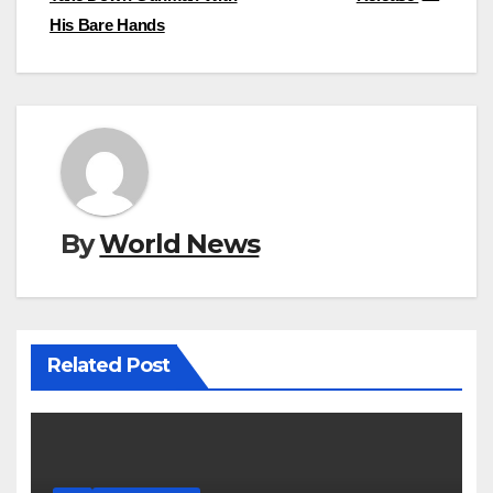
His Bare Hands
By
World News
Related Post