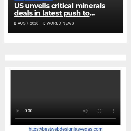
US unveils critical minerals
deals in latest push to
counter China
AUG 7, 2026
WORLD NEWS
https://bestwebdesignlasvegas.com