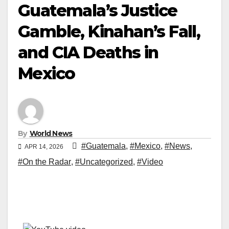
Guatemala’s Justice
Gamble, Kinahan’s Fall,
and CIA Deaths in
Mexico
By
World News
#Guatemala
,
#Mexico
,
#News
,
APR 14, 2026
#On the Radar
,
#Uncategorized
,
#Video