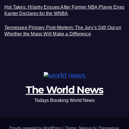
Hot Takes: Hilarity Ensues After Former NBA Player Enes
Kanter Declares for the WNBA
Tennessee Primary Post-Mortem: The Jury’s Still Out on
Whether the Maps Will Make a Difference
The World News
Todays Breaking World News
Proudly powered by WordPress
|
Theme: Newsup by
Themeansar
.