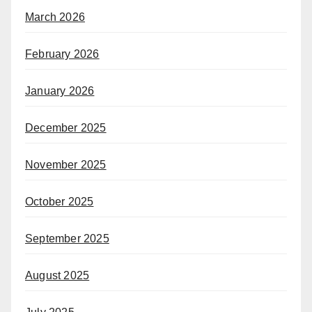
March 2026
February 2026
January 2026
December 2025
November 2025
October 2025
September 2025
August 2025