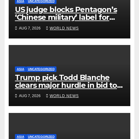
ASIA
UNCATEGORIZED
US judge blocks Pentagon’s
‘Chinese military’ label for
WuXi AppTec
AUG 7, 2026
WORLD NEWS
ASIA
UNCATEGORIZED
Trump pick Todd Blanche
clears major hurdle in bid to
become US attorney general
AUG 7, 2026
WORLD NEWS
ASIA
UNCATEGORIZED