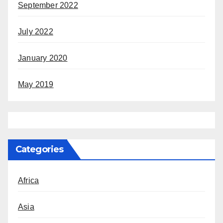
September 2022
July 2022
January 2020
May 2019
Categories
Africa
Asia