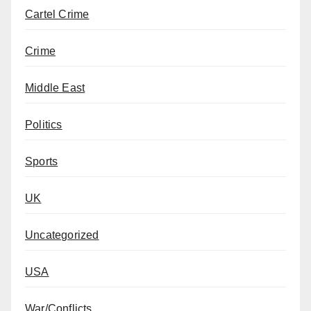
Cartel Crime
Crime
Middle East
Politics
Sports
UK
Uncategorized
USA
War/Conflicts