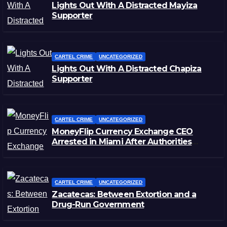
Lights Out With A Distracted Mayiza
Supporter
CARTEL CRIME
UNCATEGORIZED
Lights Out With A Distracted Chapiza
Supporter
CARTEL CRIME
UNCATEGORIZED
MoneyFlip Currency Exchange CEO
Arrested in Miami After Authorities
Staged Victim’s Death
CARTEL CRIME
UNCATEGORIZED
Zacatecas: Between Extortion and a
Drug-Run Government