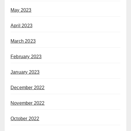
May 2023
April 2023
March 2023
February 2023
January 2023
December 2022
November 2022
October 2022