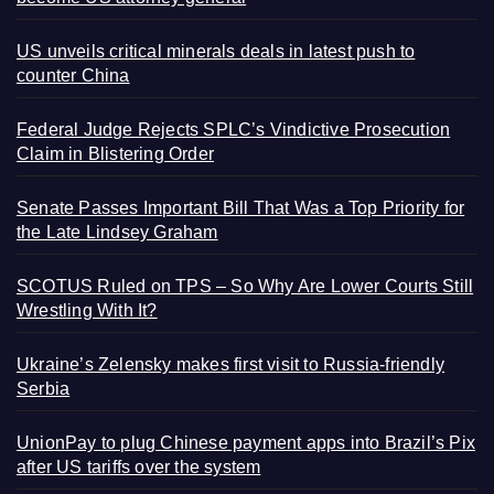
US unveils critical minerals deals in latest push to
counter China
Federal Judge Rejects SPLC’s Vindictive Prosecution
Claim in Blistering Order
Senate Passes Important Bill That Was a Top Priority for
the Late Lindsey Graham
SCOTUS Ruled on TPS – So Why Are Lower Courts Still
Wrestling With It?
Ukraine’s Zelensky makes first visit to Russia-friendly
Serbia
UnionPay to plug Chinese payment apps into Brazil’s Pix
after US tariffs over the system