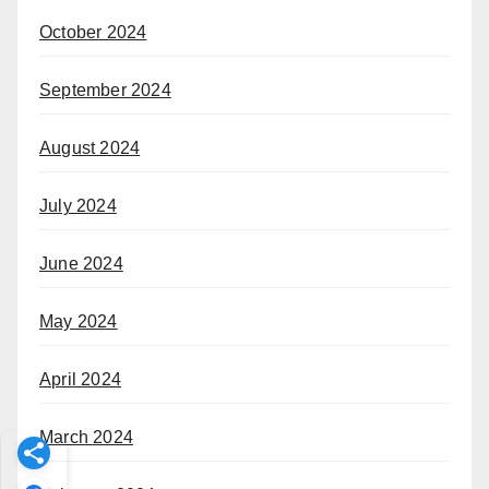
October 2024
September 2024
August 2024
July 2024
June 2024
May 2024
April 2024
March 2024