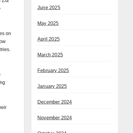
l Zia
June 2025
e
May 2025
ges on
April 2025
low
ries.
March 2025
February 2025
e
ing
January 2025
December 2024
heir
November 2024