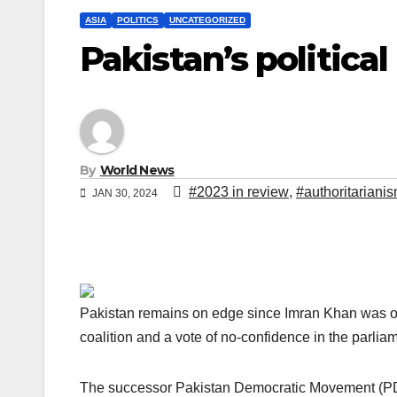
ASIA
POLITICS
UNCATEGORIZED
Pakistan’s politic
By
World News
#2023 in review
,
#authoritariani
JAN 30, 2024
Pakistan remains on edge since Imran Khan was ous
coalition and a vote of no-confidence in the parlia
The successor Pakistan Democratic Movement (PDM