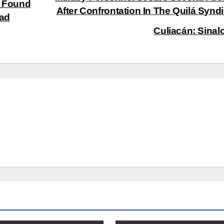
’ Found
After Confrontation In The Quilá Syndi
dad
Culiacán: Sinal