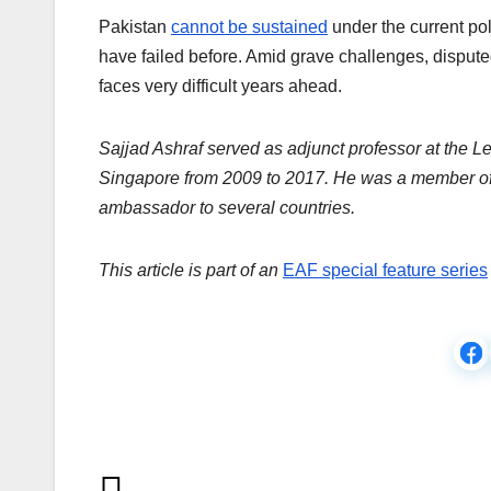
Pakistan
cannot be sustained
under the current po
have failed before. Amid grave challenges, disputed
faces very difficult years ahead.
Sajjad Ashraf served as adjunct professor at the L
Singapore from 2009 to 2017. He was a member of
ambassador to several countries.
This article is part of an
EAF special feature series