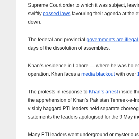
Supreme Court order to which it was subject, leav
swiftly
passed laws
favouring their agenda at the e
down.
The federal and provincial
governments are illegal
days of the dissolution of assemblies.
Khan’s residence in Lahore — where he was holed
operation. Khan faces a
media blackout
with over
The protests in response to
Khan’s arrest
inside th
the apprehension of Khan’s Pakistan Tehreek-e-Insaf
visibly haggard PTI leaders held separate choreog
statements the leaders apologised for the 9 May i
Many PTI leaders went underground or mysteriously 