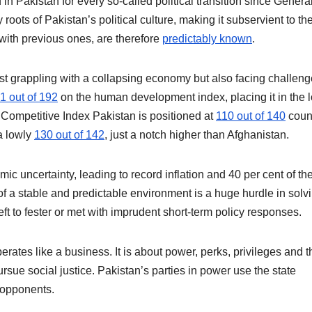
 in Pakistan for every so-called political transition since Genera
roots of Pakistan’s political culture, making it subservient to th
 with previous ones, are therefore
predictably known
.
just grappling with a collapsing economy but also facing challen
1 out of 192
on the human development index, placing it in the 
ompetitive Index Pakistan is positioned at
110 out of 140
count
a lowly
130 out of 142
, just a notch higher than Afghanistan.
ic uncertainty, leading to record inflation and 40 per cent of th
 of a stable and predictable environment is a huge hurdle in solv
ft to fester or met with imprudent short-term policy responses.
perates like a business. It is about power, perks, privileges and t
sue social justice. Pakistan’s parties in power use the state
 opponents.