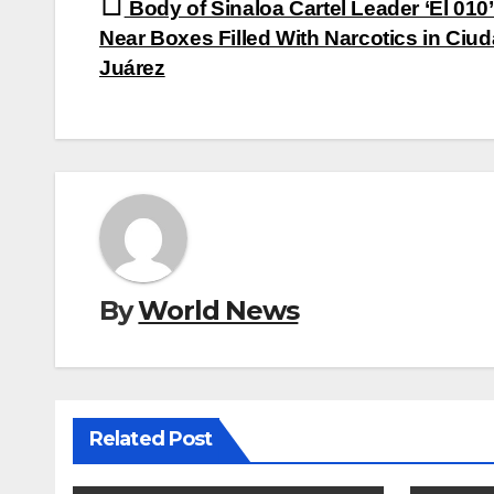
Post
Body of Sinaloa Cartel Leader ‘El 010
navigation
Near Boxes Filled With Narcotics in Ciu
Juárez
By
World News
Related Post