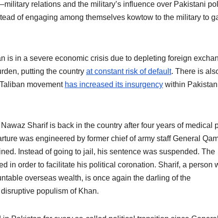
–military relations and the military’s influence over Pakistani poli
instead of engaging among themselves kowtow to the military to g
an is in a severe economic crisis due to depleting foreign excha
urden, putting the country
at constant risk of default
. There is als
i Taliban movement
has increased its insurgency
within Pakistan
r Nawaz Sharif is back in the country after four years of medical 
arture was engineered by former chief of army staff General Qa
ned. Instead of going to jail, his sentence was suspended. The
 in order to facilitate his political coronation. Sharif, a person
untable overseas wealth, is once again the darling of the
 disruptive populism of Khan.