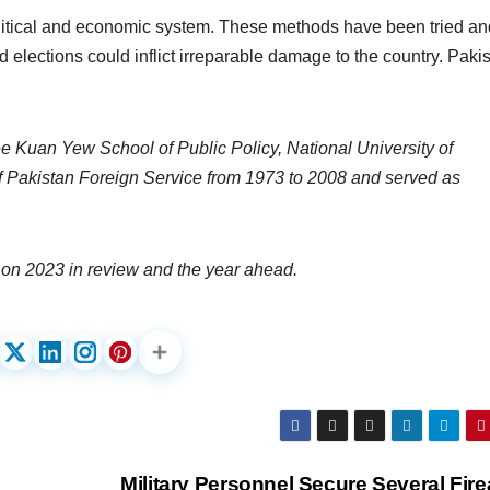
litical and economic system. These methods have been tried an
 elections could inflict irreparable damage to the country. Paki
ee Kuan Yew School of Public Policy, National University of
 Pakistan Foreign Service from 1973 to 2008 and served as
on 2023 in review and the year ahead.
Military Personnel Secure Several Fir