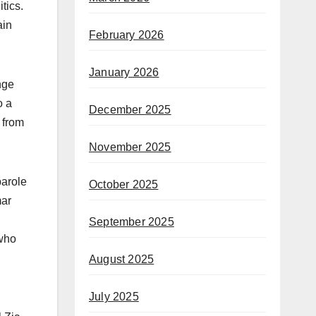
tics.
ain
February 2026
January 2026
nge
o a
December 2025
 from
November 2025
parole
October 2025
mar
September 2025
 who
August 2025
July 2025