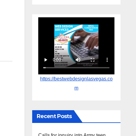
https://bestwebdesignlasvegas.co
m
Recent Posts
Calls for inquiry into Army teen