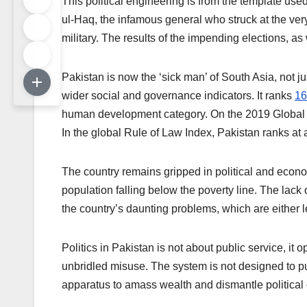
This political engineering is from the template used
ul-Haq, the infamous general who struck at the very 
military. The results of the impending elections, as
Pakistan is now the ‘sick man’ of South Asia, not 
wider social and governance indicators. It ranks
16
human development category. On the 2019 Global C
In the global Rule of Law Index, Pakistan ranks at 
The country remains gripped in political and econom
population falling below the poverty line. The lack
the country’s daunting problems, which are either le
Politics in Pakistan is not about public service, it o
unbridled misuse. The system is not designed to pur
apparatus to amass wealth and dismantle political