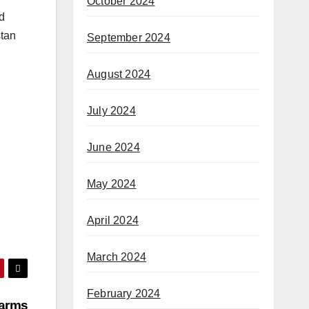
October 2024
d
stan
September 2024
August 2024
July 2024
June 2024
May 2024
April 2024
March 2024
February 2024
earms