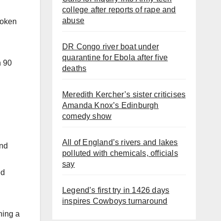
college after reports of rape and
abuse
roken
DR Congo river boat under
quarantine for Ebola after five
n 90
deaths
Meredith Kercher’s sister criticises
Amanda Knox’s Edinburgh
comedy show
All of England’s rivers and lakes
and
polluted with chemicals, officials
say
ed
Legend’s first try in 1426 days
inspires Cowboys turnaround
ning a