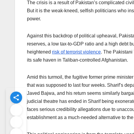
The crisis is a result of Pakistan’s complicated civil
But it is the weak-kneed, selfish politicians who 
power.
Against this backdrop of political upheaval, Pakist
reserves, a low tax-to-GDP ratio and a high debt b
heightened
risk of terrorist violence
. The Pakistan
its safe haven in Taliban-controlled Afghanistan.
Amid this turmoil, the fugitive former prime ministe
that was supposed to last four weeks. Sharif’s dep
Javed Bajwa, and his return seems similarly bargai
judicial theatre has ended in Sharif being exonerated
faces serious credibility allegations due to unacco
establishment as a much-needed alternative to the