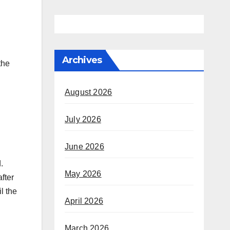
n
Archives
the
August 2026
July 2026
June 2026
.
May 2026
fter
l the
April 2026
March 2026