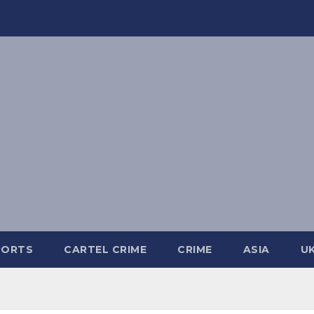
PORTS
CARTEL CRIME
CRIME
ASIA
U