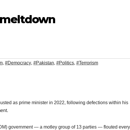
al meltdown
sm
,
#Democracy
,
#Pakistan
,
#Politics
,
#Terrorism
ted as prime minister in 2022, following defections within his
ment.
) government — a motley group of 13 parties — flouted every