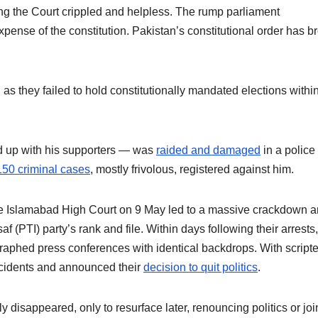
ing the Court crippled and helpless. The rump parliament
xpense of the constitution. Pakistan’s constitutional order has b
, as they failed to hold constitutionally mandated elections withi
 up with his supporters — was
raided and damaged
in a police
150 criminal cases
, mostly frivolous, registered against him.
e Islamabad High Court on 9 May led to a massive crackdown 
 (PTI) party’s rank and file. Within days following their arrests,
raphed press conferences with identical backdrops. With script
ncidents and announced their
decision to quit politics
.
disappeared, only to resurface later, renouncing politics or joi