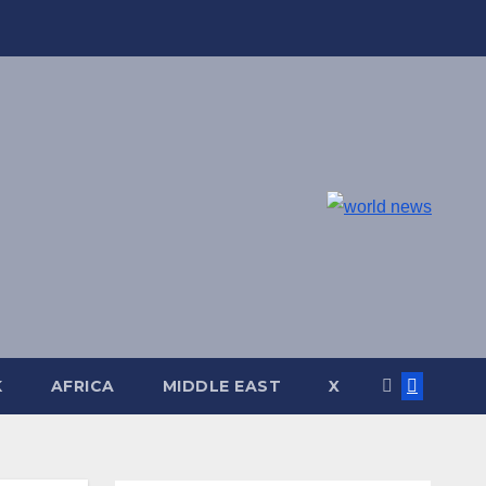
K
AFRICA
MIDDLE EAST
X