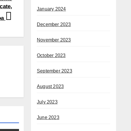
cate,
January 2024
oa
December 2023
November 2023
October 2023
September 2023
August 2023
July 2023
June 2023