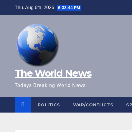
Skip
Thu. Aug 6th, 2026
6:33:45 PM
to
content
The World News
Todays Breaking World News
POLITICS
WAR/CONFLICTS
S