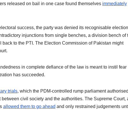
rs released on bail in one case found themselves
immediately
 electoral success, the party was denied its recognisable electio
tradictory injunctions from single benches, a division bench of 
 back to the PTI. The Election Commission of Pakistan might
ourt.
ndedness in complete defiance of the law is meant to instil fear
tration has succeeded.
tary trials
, which the PDM-controlled rump parliament authorised
t between civil society and the authorities. The Supreme Court, a
as
allowed them to go ahead
and only restrained judgements unti