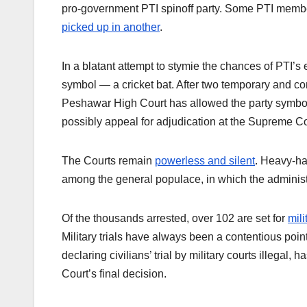
pro-government PTI spinoff party. Some PTI membe
picked up in another
.
In a blatant attempt to stymie the chances of PTI’s
symbol — a cricket bat. After two temporary and con
Peshawar High Court has allowed the party symbol
possibly appeal for adjudication at the Supreme C
The Courts remain
powerless and silent
. Heavy-ha
among the general populace, in which the adminis
Of the thousands arrested, over 102 are set for
mili
Military trials have always been a contentious poin
declaring civilians’ trial by military courts illegal, h
Court’s final decision.