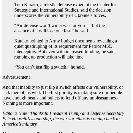
Tom Karako, a missile defense expert at the Center for
Strategic and International Studies, said the decision
underscores the vulnerability of Ukraine’s forces.
“Air defense won’t win a war for you — but the
absence of it will lose one fast,” he said.
Karako pointed to Army budget documents revealing a
quiet quadrupling of its requirement for Patriot MSE
interceptors. But even with increased funding, he said,
ramping up production will take time.
“You can’t just flip a switch,” he said.
Advertisement
And that inability to just flip a switch affects our vulnerability, or
lack thereof, as well. The first priority is making sure our people
have enough beans and bullets to fend off any unpleasantness.
Nothing is more important.
Editor’s Note: Thanks to President Trump and Defense Secretary
Pete Hegseth’s leadership, the warrior ethos is coming back to
America’s military.