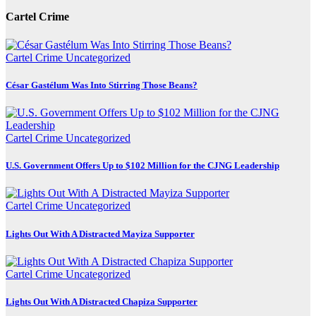
Cartel Crime
Cartel Crime
Uncategorized
César Gastélum Was Into Stirring Those Beans?
Cartel Crime
Uncategorized
U.S. Government Offers Up to $102 Million for the CJNG Leadership
Cartel Crime
Uncategorized
Lights Out With A Distracted Mayiza Supporter
Cartel Crime
Uncategorized
Lights Out With A Distracted Chapiza Supporter