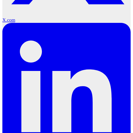
X.com