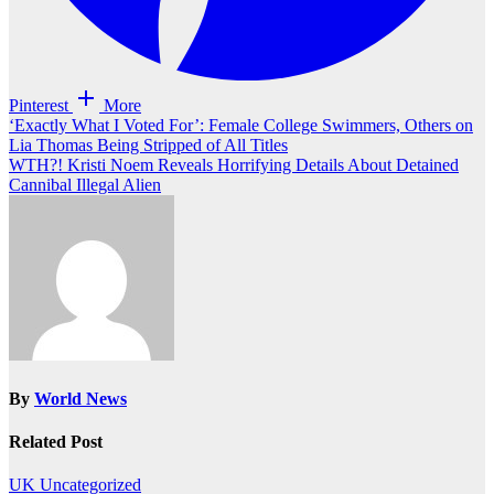
Pinterest
More
Post
‘Exactly What I Voted For’: Female College Swimmers, Others on
Lia Thomas Being Stripped of All Titles
navigation
WTH?! Kristi Noem Reveals Horrifying Details About Detained
Cannibal Illegal Alien
By
World News
Related Post
UK
Uncategorized