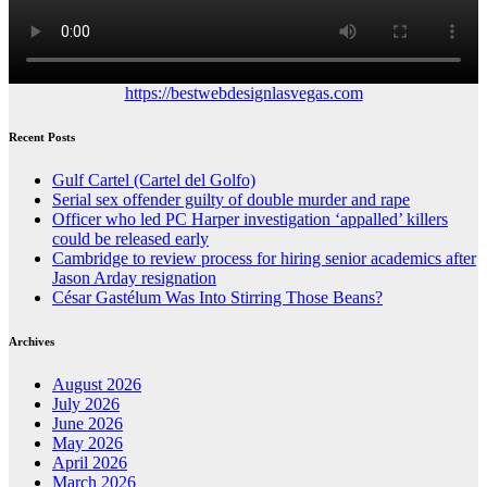
https://bestwebdesignlasvegas.com
Recent Posts
Gulf Cartel (Cartel del Golfo)
Serial sex offender guilty of double murder and rape
Officer who led PC Harper investigation ‘appalled’ killers
could be released early
Cambridge to review process for hiring senior academics after
Jason Arday resignation
César Gastélum Was Into Stirring Those Beans?
Archives
August 2026
July 2026
June 2026
May 2026
April 2026
March 2026