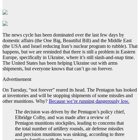
The news cycle has been dominated over the last few days by
domestic affairs (the One Big, Beautiful Bill) and the Middle East
(the USA and Israel reducing Iran’s nuclear program to rubble). That
happens, but we are reminded that there is still a problem in Eastern
Europe, specifically in Ukraine, where it’s still slash-and-snap time.
The United States has been helping Ukraine out with arms
shipments, but everyone knows that can’t go on forever.
Advertisement
On Tuesday, “not forever” reared its head. The Pentagon has looked
at inventories and will be stopping shipments of some missiles and
other munitions. Why?
Because we’re running dangerously low.
The decision was driven by the Pentagon’s policy chief,
Elbridge Colby, and was made after a review of
Pentagon munitions stockpiles, leading to concerns that
the total number of artillery rounds, air defense missiles
and precision munitions was sinking, according to three
people familiar with the issue.