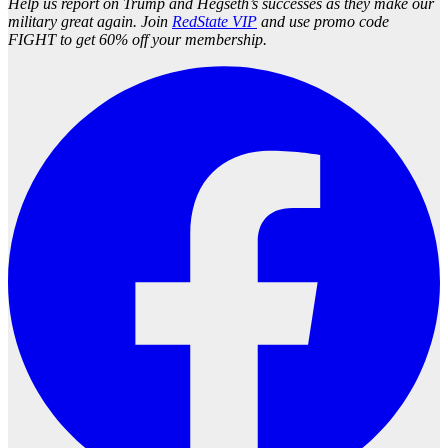
Help us report on Trump and Hegseth’s successes as they make our
military great again. Join
RedState VIP
and use promo code
FIGHT to get 60% off your membership.