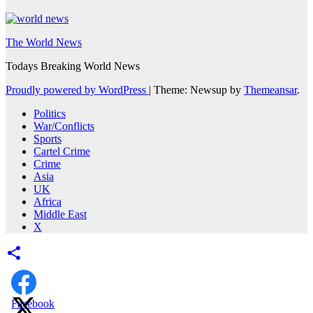
The World News
Todays Breaking World News
Proudly powered by WordPress
|
Theme: Newsup by
Themeansar
.
Politics
War/Conflicts
Sports
Cartel Crime
Crime
Asia
UK
Africa
Middle East
X
Facebook