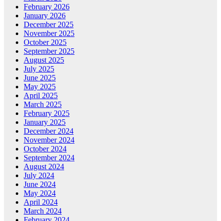
February 2026
January 2026
December 2025
November 2025
October 2025
September 2025
August 2025
July 2025
June 2025
May 2025
April 2025
March 2025
February 2025
January 2025
December 2024
November 2024
October 2024
September 2024
August 2024
July 2024
June 2024
May 2024
April 2024
March 2024
February 2024