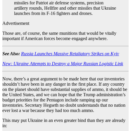
missiles for Patriot air defense systems, precision
artillery rounds, Hellfire and other missiles that Ukraine
launches from its F-16 fighters and drones.
Advertisement
Those are, of course, the same munitions that would be vitally
important if American forces become engaged anywhere.
See Also:
Russia Launches Massive Retaliatory Strikes on Kyiv
New: Ukraine Attempts to Destroy a Major Russian Logistic Link
Now, there’s a great argument to be made here that our inventories
shouldn’t have been in any danger in the first place. If any country
on the planet should have substantial supplies of ammo, it should be
the United States, and we can hope that the Trump administration’s
budget priorities for the Pentagon include ramping up our
inventories. Secretary Hegseth no doubt understands that no nation
ever lost a war because they had too much ammo.
This may put Ukraine in an even greater bind than they are already
in: