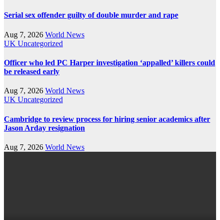
Serial sex offender guilty of double murder and rape
Aug 7, 2026
World News
UK
Uncategorized
Officer who led PC Harper investigation ‘appalled’ killers could
be released early
Aug 7, 2026
World News
UK
Uncategorized
Cambridge to review process for hiring senior academics after
Jason Arday resignation
Aug 7, 2026
World News