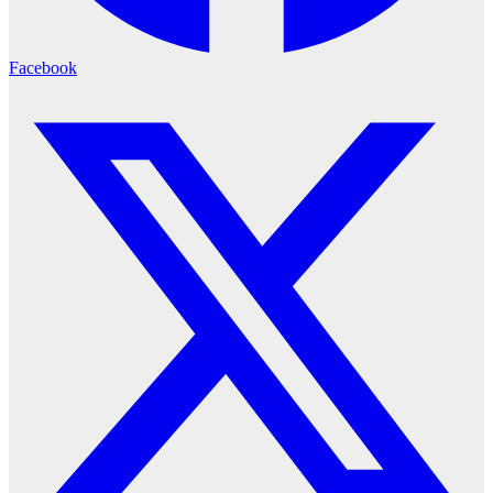
Facebook