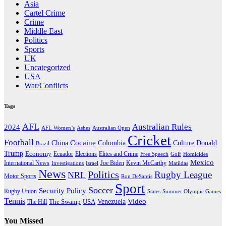
Asia
Cartel Crime
Crime
Middle East
Politics
Sports
UK
Uncategorized
USA
War/Conflicts
Tags
AFL
Australian Rules
2024
AFL Women’s
Ashes
Australian Open
Cricket
Football
Cocaine
Donald
China
Colombia
Culture
Brazil
Trump
Economy
Ecuador
Elites and Crime
Elections
Golf
Homicides
Free Speech
Mexico
International News
Joe Biden
Investigations
Israel
Kevin McCarthy
Matildas
News
Politics
Rugby League
NRL
Motor Sports
Ron DeSantis
Sport
Soccer
Security Policy
Rugby Union
States
Summer Olympic Games
Tennis
Venezuela
Video
The Swamp
The Hill
USA
You Missed