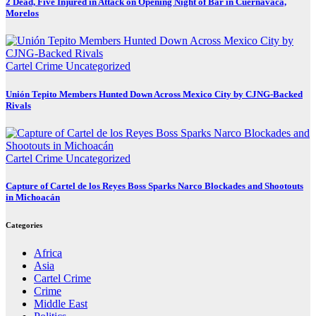
2 Dead, Five Injured in Attack on Opening Night of Bar in Cuernavaca,
Morelos
Cartel Crime
Uncategorized
Unión Tepito Members Hunted Down Across Mexico City by CJNG-Backed
Rivals
Cartel Crime
Uncategorized
Capture of Cartel de los Reyes Boss Sparks Narco Blockades and Shootouts
in Michoacán
Categories
Africa
Asia
Cartel Crime
Crime
Middle East