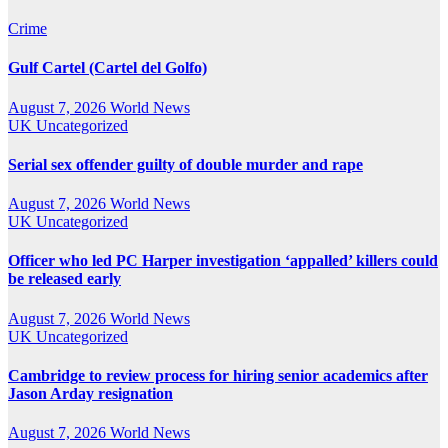
Crime
Gulf Cartel (Cartel del Golfo)
August 7, 2026
World News
UK
Uncategorized
Serial sex offender guilty of double murder and rape
August 7, 2026
World News
UK
Uncategorized
Officer who led PC Harper investigation ‘appalled’ killers could
be released early
August 7, 2026
World News
UK
Uncategorized
Cambridge to review process for hiring senior academics after
Jason Arday resignation
August 7, 2026
World News