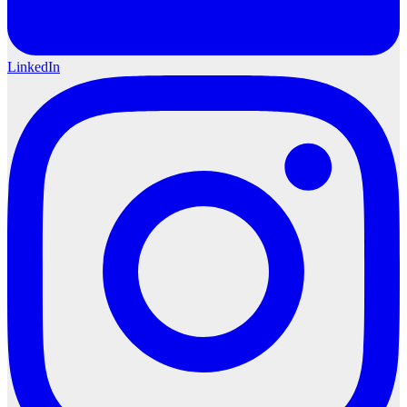
LinkedIn