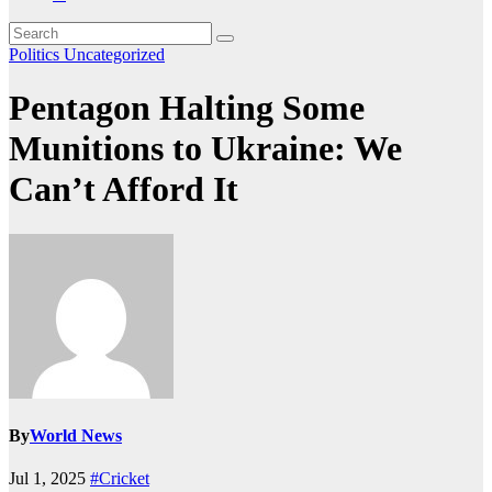
Politics
Uncategorized
Pentagon Halting Some
Munitions to Ukraine: We
Can’t Afford It
By
World News
Jul 1, 2025
#Cricket