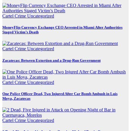
Cartel Crime
Uncategorized
MoneyFlip Currency Exchange CEO Arrested in Miami After Authorities
Staged Victim’s Death
Cartel Crime
Uncategorized
Zacatecas: Between Extortion and a Drug-Run Government
Cartel Crime
Uncategorized
One Police Officer Dead, Two Injured After Car Bomb Ambush in Luis
Moya, Zacatecas
Cartel Crime
Uncategorized