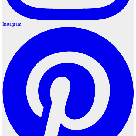
Instagram