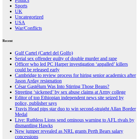
Politics
Sports
UK
Uncategorized
USA
War/Conflicts
Recent
Gulf Cartel (Cartel del Golfo)
Serial sex offender guilty of double murder and rape
Officer who led PC Harper investigation ‘appalled’ killers
could be released early
Cambridge to review process for hiring senior academics after
Jason Arday resignation
César Gastélum Was Into Stirring Those Beans?
Streeting ‘sickened’ by sex abuse claims at Army college
Editor of top Ethiopian independent news site seized by
police, publisher says
Travis Head pips star duo to win second-straight Allan Border
Medal
Live: Ruthless Lions send ominous warning to AFL rivals by
dismantling Hawks
New jumper revealed as NRL grants Perth Bears salary
concessions