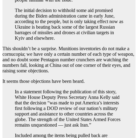
The initial decision to withhold some aid promised
during the Biden administration came in early June,
according to the people, but is only taking effect now as
Ukraine is beating back some of the largest Russian
barrages of missiles and drones at civilian targets in
Kyiv and elsewhere.
This shouldn’t be a surprise. Munitions inventories do not make a
cornucopia; we have only a certain number of each type of weapon,
and no doubt some Pentagon number crunchers are watching the
numbers fall, looking at China out of one corner of their eyes, and
raising some objections.
It seems those objections have been heard.
In a statement following the publication of this story,
White House Deputy Press Secretary Anna Kelly said
that the decision “was made to put America’s interests
first following a DOD review of our nation’s military
support and assistance to other countries across the
globe. The strength of the United States Armed Forces
remains unquestioned — just ask Iran.”
Included among the items being pulled back are