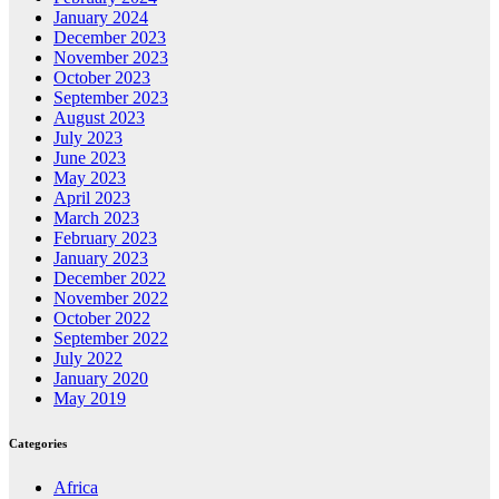
January 2024
December 2023
November 2023
October 2023
September 2023
August 2023
July 2023
June 2023
May 2023
April 2023
March 2023
February 2023
January 2023
December 2022
November 2022
October 2022
September 2022
July 2022
January 2020
May 2019
Categories
Africa