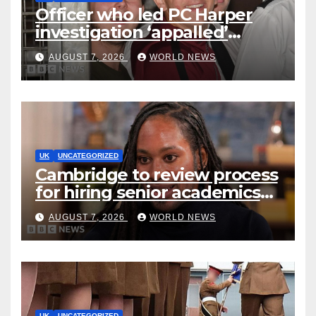
Officer who led PC Harper
investigation ‘appalled’
killers could be released
AUGUST 7, 2026
WORLD NEWS
early
UK
UNCATEGORIZED
Cambridge to review process
for hiring senior academics
after Jason Arday resignation
AUGUST 7, 2026
WORLD NEWS
UK
UNCATEGORIZED