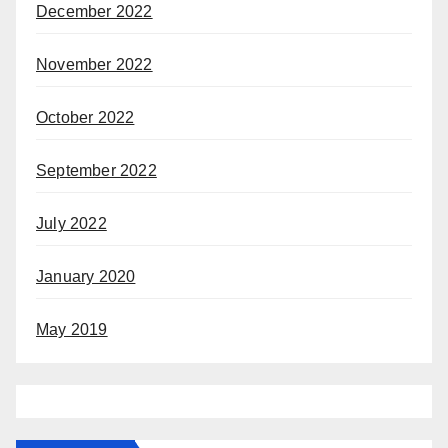
December 2022
November 2022
October 2022
September 2022
July 2022
January 2020
May 2019