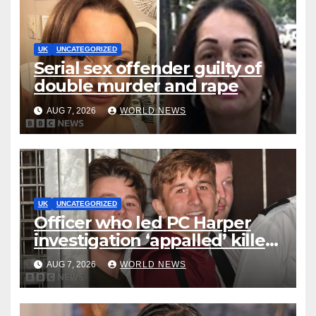
UK
UNCATEGORIZED
Serial sex offender guilty of
double murder and rape
AUG 7, 2026
WORLD NEWS
UK
UNCATEGORIZED
Officer who led PC Harper
investigation ‘appalled’ killers
could be released early
AUG 7, 2026
WORLD NEWS