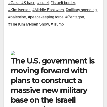
#Gaza US base
,
#Israel
,
#Israeli border
,
#Kim Iversen
,
#Middle East wars
,
#military spending
,
#palestine
,
#peacekeeping force
,
#Pentagon
,
#The Kim Iversen Show
,
#Trump
The U.S. government is
moving forward with
plans to construct a
massive new military
base on the Israeli