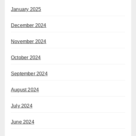
January 2025
December 2024
November 2024
October 2024
September 2024
August 2024
July 2024
June 2024