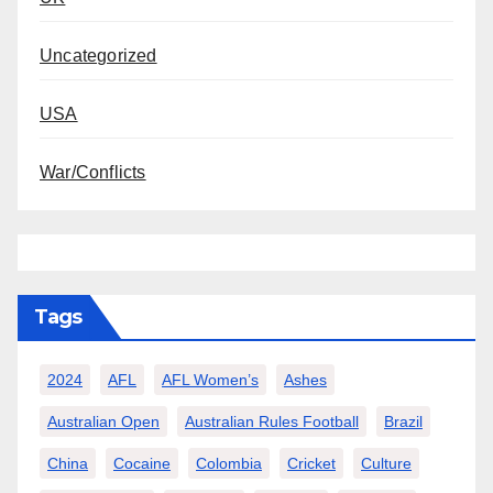
Uncategorized
USA
War/Conflicts
Tags
2024
AFL
AFL Women’s
Ashes
Australian Open
Australian Rules Football
Brazil
China
Cocaine
Colombia
Cricket
Culture