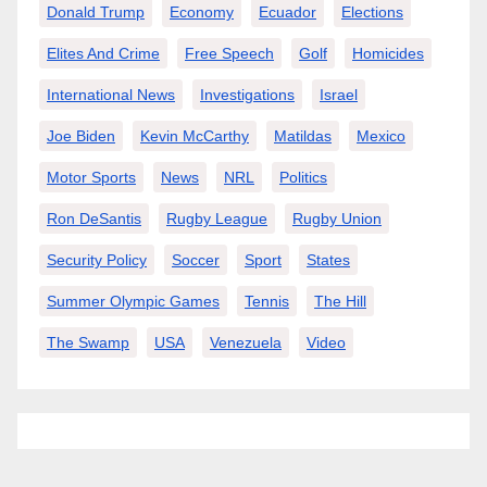
Donald Trump
Economy
Ecuador
Elections
Elites And Crime
Free Speech
Golf
Homicides
International News
Investigations
Israel
Joe Biden
Kevin McCarthy
Matildas
Mexico
Motor Sports
News
NRL
Politics
Ron DeSantis
Rugby League
Rugby Union
Security Policy
Soccer
Sport
States
Summer Olympic Games
Tennis
The Hill
The Swamp
USA
Venezuela
Video