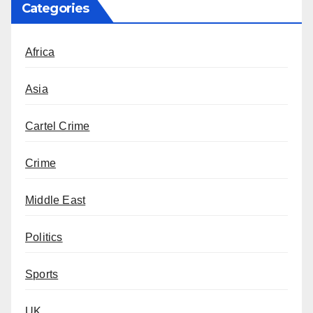
Categories
Africa
Asia
Cartel Crime
Crime
Middle East
Politics
Sports
UK