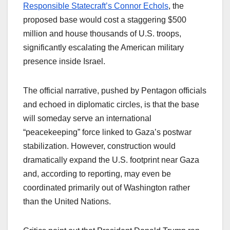
Responsible Statecraft’s Connor Echols
, the
proposed base would cost a staggering $500
million and house thousands of U.S. troops,
significantly escalating the American military
presence inside Israel.​
The official narrative, pushed by Pentagon officials
and echoed in diplomatic circles, is that the base
will someday serve an international
“peacekeeping” force linked to Gaza’s postwar
stabilization. However, construction would
dramatically expand the U.S. footprint near Gaza
and, according to reporting, may even be
coordinated primarily out of Washington rather
than the United Nations.​