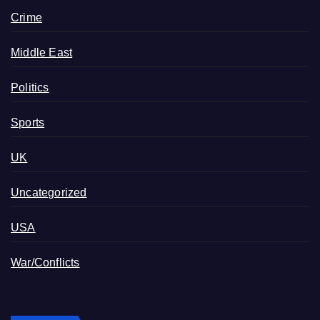
Crime
Middle East
Politics
Sports
UK
Uncategorized
USA
War/Conflicts