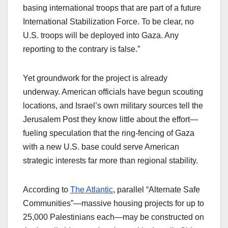
basing international troops that are part of a future
International Stabilization Force. To be clear, no
U.S. troops will be deployed into Gaza. Any
reporting to the contrary is false.”​
Yet groundwork for the project is already
underway. American officials have begun scouting
locations, and Israel’s own military sources tell the
Jerusalem Post they know little about the effort—
fueling speculation that the ring-fencing of Gaza
with a new U.S. base could serve American
strategic interests far more than regional stability.​
According to
The Atlantic
, parallel “Alternate Safe
Communities”—massive housing projects for up to
25,000 Palestinians each—may be constructed on