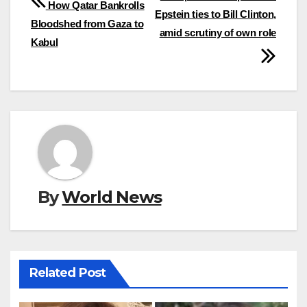
How Qatar Bankrolls
Epstein ties to Bill Clinton,
navigation
Bloodshed from Gaza to
amid scrutiny of own role
Kabul
By
World News
Related Post