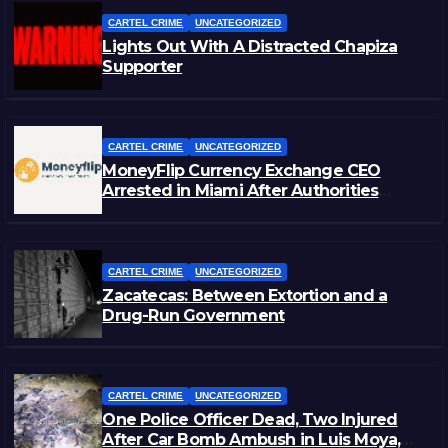
CARTEL CRIME
UNCATEGORIZED
Lights Out With A Distracted Chapiza
Supporter
CARTEL CRIME
UNCATEGORIZED
MoneyFlip Currency Exchange CEO
Arrested in Miami After Authorities
Staged Victim’s Death
CARTEL CRIME
UNCATEGORIZED
Zacatecas: Between Extortion and a
Drug-Run Government
CARTEL CRIME
UNCATEGORIZED
One Police Officer Dead, Two Injured
After Car Bomb Ambush in Luis Moya,