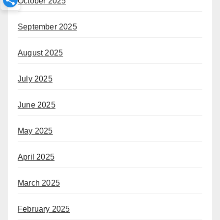
October 2025
September 2025
August 2025
July 2025
June 2025
May 2025
April 2025
March 2025
February 2025