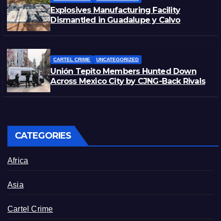
Explosives Manufacturing Facility
Dismantled in Guadalupe y Calvo
CARTEL CRIME
UNCATEGORIZED
Unión Tepito Members Hunted Down
Across Mexico City by CJNG-Back Rivals
CATEGORIES
Africa
Asia
Cartel Crime