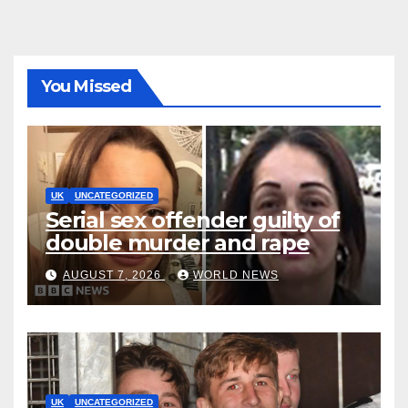
You Missed
UK
UNCATEGORIZED
Serial sex offender guilty of
double murder and rape
AUGUST 7, 2026
WORLD NEWS
UK
UNCATEGORIZED