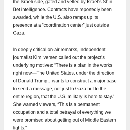
the Israeli side, gated and vetted by Israel’s Shin
Bet intelligence. Contracts have reportedly been
awarded, while the U.S. also ramps up its
presence at a “coordination center” just outside
Gaza.​
In deeply critical on-air remarks, independent
journalist Kim Iversen called out the project’s
underlying motives: “There is a plan in the works
right now—The United States, under the direction
of Donald Trump…wants to construct a major base
to send a message, not just to Gaza but to the
entire region, that the U.S. military is here to stay.”
She warned viewers, “This is a permanent
occupation and a total betrayal of everything we
were promised about getting out of Middle Eastern
fights.”