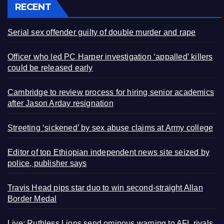
RECENT
Serial sex offender guilty of double murder and rape
Officer who led PC Harper investigation ‘appalled’ killers
could be released early
Cambridge to review process for hiring senior academics
after Jason Arday resignation
Streeting ‘sickened’ by sex abuse claims at Army college
Editor of top Ethiopian independent news site seized by
police, publisher says
Travis Head pips star duo to win second-straight Allan
Border Medal
Live: Ruthless Lions send ominous warning to AFL rivals