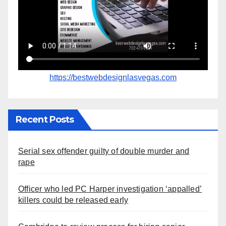
https://bestwebdesignlasvegas.com
Recent Posts
Serial sex offender guilty of double murder and
rape
Officer who led PC Harper investigation ‘appalled’
killers could be released early