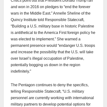
Critics point out that President Donald Trump ran
and won in 2016 on pledges to “end the forever
wars in the Middle East.” Annelle Sheline of the
Quincy Institute told Responsible Statecraft,
“Building a U.S. military base in historic Palestine
is antithetical to the America First foreign policy he
was elected to implement.” She warned a
permanent presence would “endanger U.S. troops
and increase the possibility that the U.S. will take
over Israel’s illegal occupation of Palestine,
potentially bogging us down in the region
indefinitely.”​
The Pentagon continues to deny the specifics,
telling Responsible Statecraft, “U.S. military
personnel are currently working with international
military partners to develop potential options for