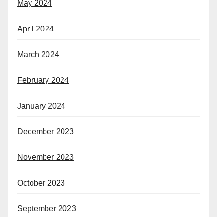
May 2024
April 2024
March 2024
February 2024
January 2024
December 2023
November 2023
October 2023
September 2023