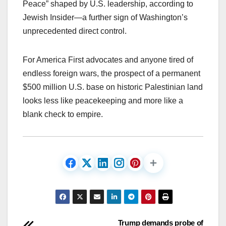
Peace” shaped by U.S. leadership, according to
Jewish Insider—a further sign of Washington’s
unprecedented direct control.​
For America First advocates and anyone tired of
endless foreign wars, the prospect of a permanent
$500 million U.S. base on historic Palestinian land
looks less like peacekeeping and more like a
blank check to empire.
Post
Trump demands probe of