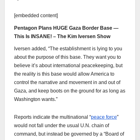
[embedded content]
Pentagon Plans HUGE Gaza Border Base —
This Is INSANE! – The Kim Iversen Show
Iversen added, “The establishment is lying to you
about the purpose of this base. They want you to
believe it’s about international peacekeeping, but
the reality is this base would allow America to
control the narrative and movement in and out of
Gaza, and keep boots on the ground for as long as
Washington wants.”
Reports indicate the multinational “
peace force
”
would not fall under the usual U.N. chain of
command, but instead be governed by a “Board of