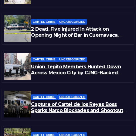
Zacatecas
CARTEL CRIME
UNCATEGORIZED
2 Dead, Five Injured in Attack on
Opening Night of Bar in Cuernavaca,
Morelos
CARTEL CRIME
UNCATEGORIZED
Unión Tepito Members Hunted Down
Across Mexico City by CJNG-Backed
Rivals
CARTEL CRIME
UNCATEGORIZED
Capture of Cartel de los Reyes Boss
Sparks Narco Blockades and Shootouts
in Michoacán
CARTEL CRIME
UNCATEGORIZED