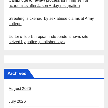
Cambridge to review process for hiring senior
academics after Jason Arday resignation
Streeting ‘sickened’ by sex abuse claims at Army
college
Editor of top Ethiopian independent news site
seized by police, publisher says
Archives
August 2026
July 2026