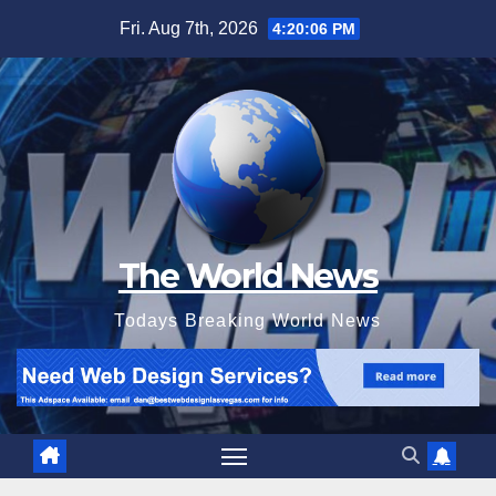
Skip
Fri. Aug 7th, 2026
4:20:07 PM
to
content
The World News
Todays Breaking World News