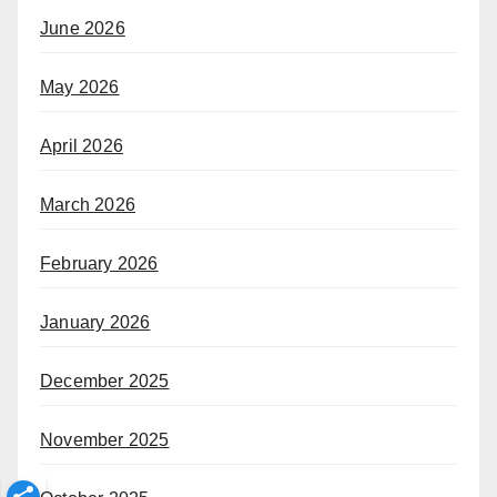
June 2026
May 2026
April 2026
March 2026
February 2026
January 2026
December 2025
November 2025