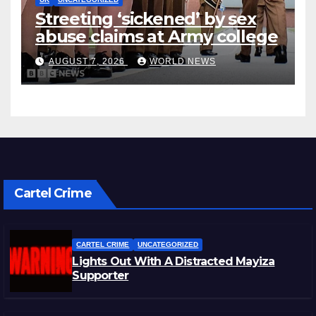
Streeting ‘sickened’ by sex
abuse claims at Army college
AUGUST 7, 2026
WORLD NEWS
Cartel Crime
CARTEL CRIME
UNCATEGORIZED
Lights Out With A Distracted Mayiza
Supporter