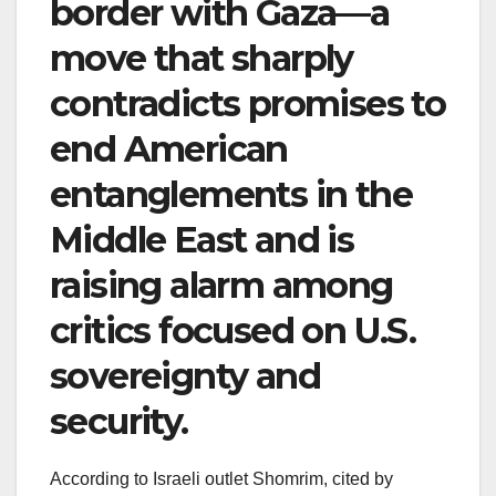
border with Gaza—a
move that sharply
contradicts promises to
end American
entanglements in the
Middle East and is
raising alarm among
critics focused on U.S.
sovereignty and
security.
According to Israeli outlet Shomrim, cited by