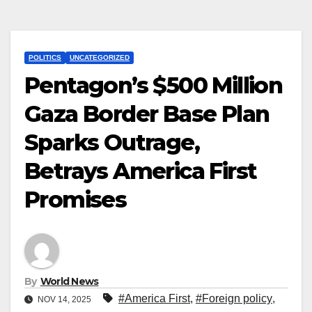
POLITICS
UNCATEGORIZED
Pentagon’s $500 Million
Gaza Border Base Plan
Sparks Outrage,
Betrays America First
Promises
By
World News
#America First
,
#Foreign policy
,
NOV 14, 2025