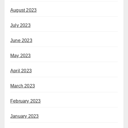
August 2023
July 2023
June 2023
May 2023
April 2023
March 2023
February 2023
January 2023