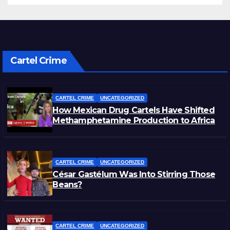
Cartel Crime
CARTEL CRIME
UNCATEGORIZED
How Mexican Drug Cartels Have Shifted
Methamphetamine Production to Africa
CARTEL CRIME
UNCATEGORIZED
César Gastélum Was Into Stirring Those
Beans?
CARTEL CRIME
UNCATEGORIZED