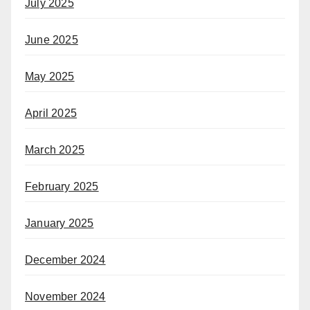
July 2025
June 2025
May 2025
April 2025
March 2025
February 2025
January 2025
December 2024
November 2024