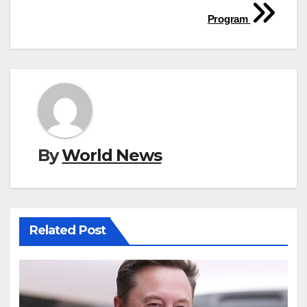
Program
By
World News
Related Post