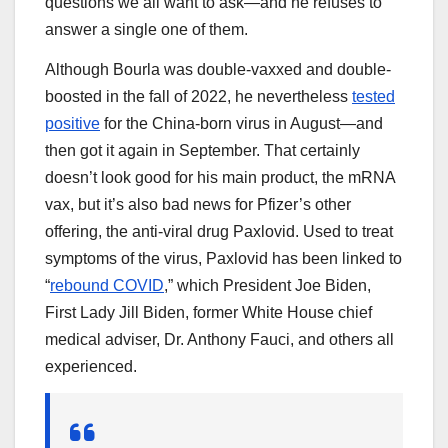
questions we all want to ask—and he refuses to
answer a single one of them.
Although Bourla was double-vaxxed and double-
boosted in the fall of 2022, he nevertheless
tested
positive
for the China-born virus in August—and
then got it again in September. That certainly
doesn’t look good for his main product, the mRNA
vax, but it’s also bad news for Pfizer’s other
offering, the anti-viral drug Paxlovid. Used to treat
symptoms of the virus, Paxlovid has been linked to
“
rebound COVID
,” which President Joe Biden,
First Lady Jill Biden, former White House chief
medical adviser, Dr. Anthony Fauci, and others all
experienced.