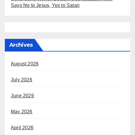
Says No to Jesus, Yes to Satan
Archives
August 2026
July 2026
June 2026
May 2026
April 2026