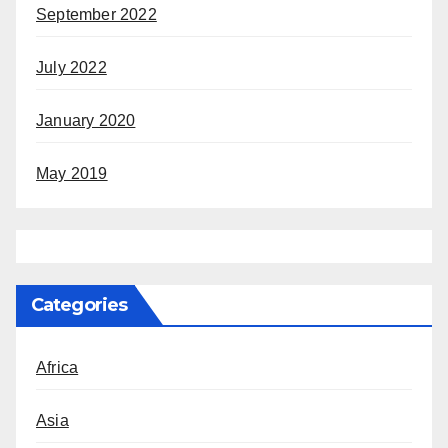
September 2022
July 2022
January 2020
May 2019
Categories
Africa
Asia