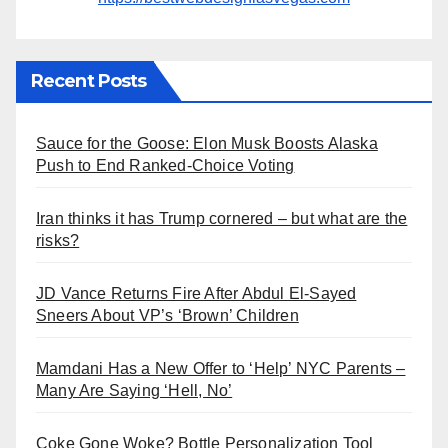
Recent Posts
Sauce for the Goose: Elon Musk Boosts Alaska
Push to End Ranked-Choice Voting
Iran thinks it has Trump cornered – but what are the
risks?
JD Vance Returns Fire After Abdul El-Sayed
Sneers About VP’s ‘Brown’ Children
Mamdani Has a New Offer to ‘Help’ NYC Parents –
Many Are Saying ‘Hell, No’
Coke Gone Woke? Bottle Personalization Tool