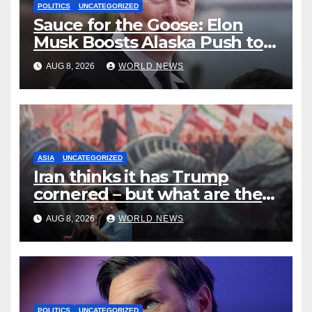
POLITICS
UNCATEGORIZED
Sauce for the Goose: Elon
Musk Boosts Alaska Push to
End Ranked-Choice Voting
AUG 8, 2026
WORLD NEWS
ASIA
UNCATEGORIZED
Iran thinks it has Trump
cornered – but what are the
risks?
AUG 8, 2026
WORLD NEWS
POLITICS
UNCATEGORIZED