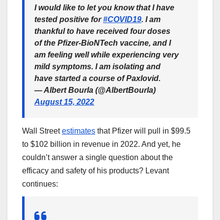
I would like to let you know that I have
tested positive for
#COVID19
. I am
thankful to have received four doses
of the Pfizer-BioNTech vaccine, and I
am feeling well while experiencing very
mild symptoms. I am isolating and
have started a course of Paxlovid.
— Albert Bourla (@AlbertBourla)
August 15, 2022
Wall Street
estimates
that Pfizer will pull in $99.5
to $102 billion in revenue in 2022. And yet, he
couldn’t answer a single question about the
efficacy and safety of his products? Levant
continues: