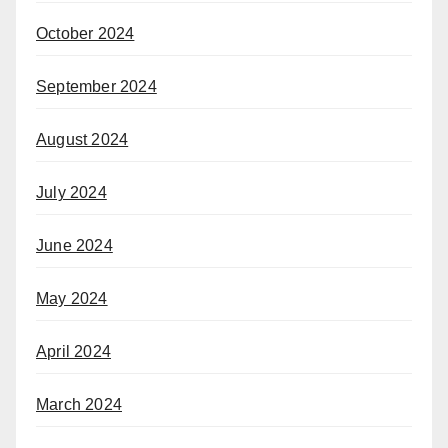
October 2024
September 2024
August 2024
July 2024
June 2024
May 2024
April 2024
March 2024