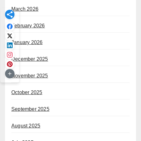
March 2026
February 2026
January 2026
December 2025
November 2025
October 2025
September 2025
August 2025