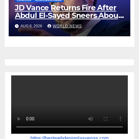
JD Vance Returns Fire After
Abdul El-Sayed Sneers About
VP’s ‘Brown’ Children
AUG 8, 2026
WORLD NEWS
https://bestwebdesignlasvegas.com