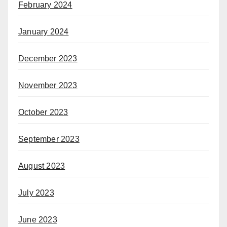
February 2024
January 2024
December 2023
November 2023
October 2023
September 2023
August 2023
July 2023
June 2023