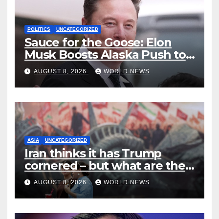
POLITICS
UNCATEGORIZED
Sauce for the Goose: Elon
Musk Boosts Alaska Push to
End Ranked-Choice Voting
AUGUST 8, 2026
WORLD NEWS
ASIA
UNCATEGORIZED
Iran thinks it has Trump
cornered – but what are the
risks?
AUGUST 8, 2026
WORLD NEWS