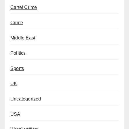
Cartel Crime
Crime
Middle East
Politics
Sports
UK
Uncategorized
USA