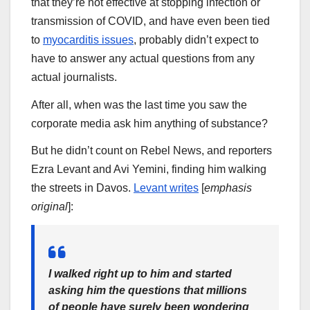
that they’re not effective at stopping infection or
transmission of COVID, and have even been tied
to
myocarditis issues
, probably didn’t expect to
have to answer any actual questions from any
actual journalists.
After all, when was the last time you saw the
corporate media ask him anything of substance?
But he didn’t count on Rebel News, and reporters
Ezra Levant and Avi Yemini, finding him walking
the streets in Davos.
Levant writes
[
emphasis
original
]:
I walked right up to him and started
asking him the questions that millions
of people have surely been wondering