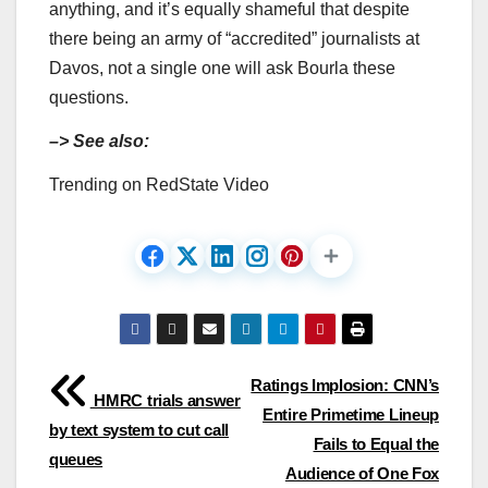
anything, and it’s equally shameful that despite
there being an army of “accredited” journalists at
Davos, not a single one will ask Bourla these
questions.
–> See also:
Trending on RedState Video
Post
Ratings Implosion: CNN’s
HMRC trials answer
Entire Primetime Lineup
navigation
by text system to cut call
Fails to Equal the
queues
Audience of One Fox