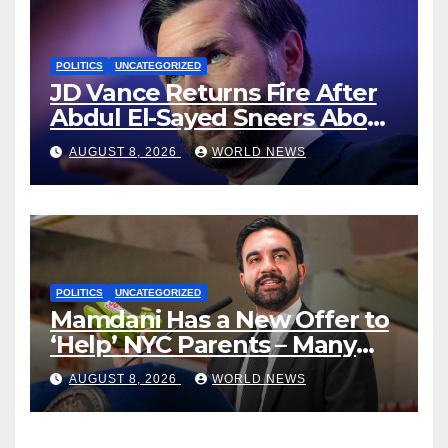
POLITICS
UNCATEGORIZED
JD Vance Returns Fire After
Abdul El-Sayed Sneers About
VP’s ‘Brown’ Children
AUGUST 8, 2026
WORLD NEWS
POLITICS
UNCATEGORIZED
Mamdani Has a New Offer to
‘Help’ NYC Parents – Many
Are Saying ‘Hell, No’
AUGUST 8, 2026
WORLD NEWS