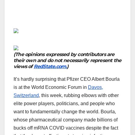
(The opinions expressed by contributors are
their own and do not necessarily represent the
views of
RedState.com.
)
It’s hardly surprising that Pfizer CEO Albert Bourla
is at the World Economic Forum in
Davos,
Switzerland
, this week, rubbing elbows with other
elite power players, politicians, and people who
want to fundamentally change the world. Bourla,
whose pharmaceutical company made billions of
bucks off mRNA COVID vaccines despite the fact