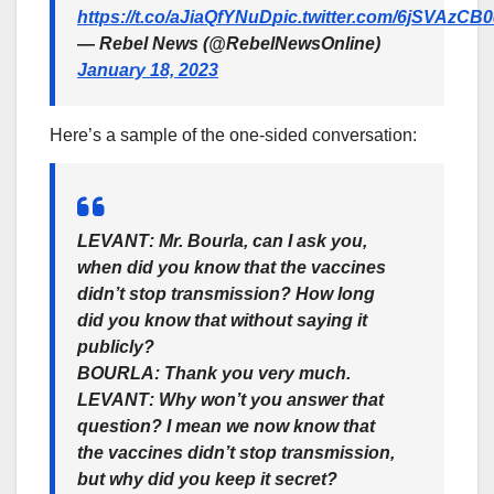
https://t.co/aJiaQfYNuD
pic.twitter.com/6jSVAzCB
— Rebel News (@RebelNewsOnline)
January 18, 2023
Here’s a sample of the one-sided conversation:
LEVANT
: Mr. Bourla, can I ask you,
when did you know that the vaccines
didn’t stop transmission? How long
did you know that without saying it
publicly?
BOURLA
: Thank you very much.
LEVANT
: Why won’t you answer that
question? I mean we now know that
the vaccines didn’t stop transmission,
but why did you keep it secret?