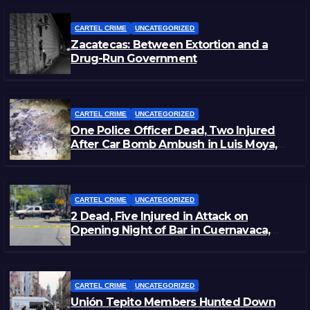
CARTEL CRIME
UNCATEGORIZED
Zacatecas: Between Extortion and a
Drug-Run Government
CARTEL CRIME
UNCATEGORIZED
One Police Officer Dead, Two Injured
After Car Bomb Ambush in Luis Moya,
Zacatecas
CARTEL CRIME
UNCATEGORIZED
2 Dead, Five Injured in Attack on
Opening Night of Bar in Cuernavaca,
Morelos
CARTEL CRIME
UNCATEGORIZED
Unión Tepito Members Hunted Down