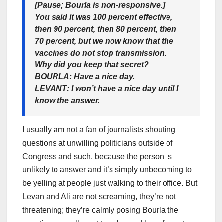
[Pause; Bourla is non-responsive.]
You said it was 100 percent effective,
then 90 percent, then 80 percent, then
70 percent, but we now know that the
vaccines do not stop transmission.
Why did you keep that secret?
BOURLA
: Have a nice day.
LEVANT
: I won’t have a nice day until I
know the answer.
I usually am not a fan of journalists shouting
questions at unwilling politicians outside of
Congress and such, because the person is
unlikely to answer and it’s simply unbecoming to
be yelling at people just walking to their office. But
Levan and Ali are not screaming, they’re not
threatening; they’re calmly posing Bourla the