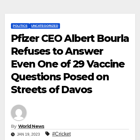
POLITICS
UNCATEGORIZED
Pfizer CEO Albert Bourla
Refuses to Answer
Even One of 29 Vaccine
Questions Posed on
Streets of Davos
By
World News
#Cricket
JAN 19, 2023