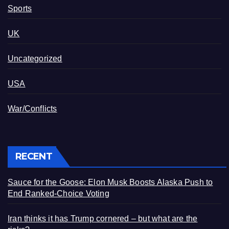
Sports
UK
Uncategorized
USA
War/Conflicts
RECENT
Sauce for the Goose: Elon Musk Boosts Alaska Push to
End Ranked-Choice Voting
Iran thinks it has Trump cornered – but what are the