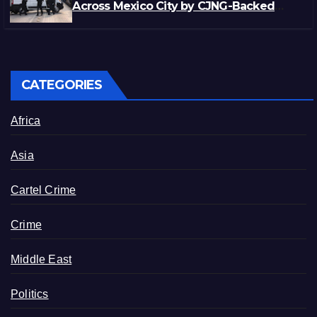
Across Mexico City by CJNG-Backed
Rivals
CATEGORIES
Africa
Asia
Cartel Crime
Crime
Middle East
Politics