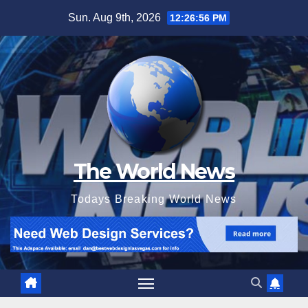
Skip
Sun. Aug 9th, 2026
12:26:58 PM
to
content
The World News
Todays Breaking World News