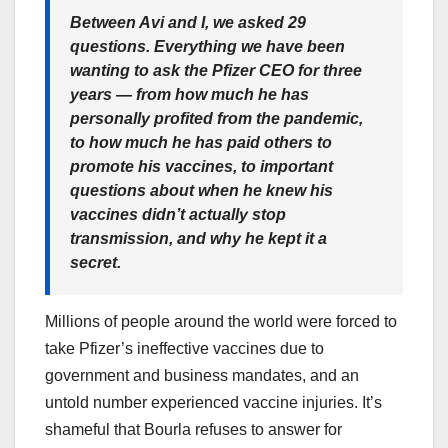
Between Avi and I, we asked 29
questions. Everything we have been
wanting to ask the Pfizer CEO for three
years — from how much he has
personally profited from the pandemic,
to how much he has paid others to
promote his vaccines, to important
questions about when he knew his
vaccines didn’t actually stop
transmission, and why he kept it a
secret.
Millions of people around the world were forced to
take Pfizer’s ineffective vaccines due to
government and business mandates, and an
untold number experienced vaccine injuries. It’s
shameful that Bourla refuses to answer for