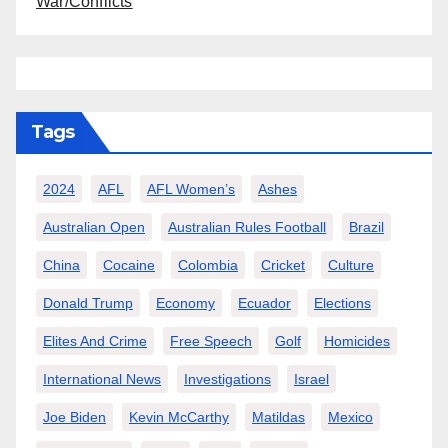
War/Conflicts
Tags
2024
AFL
AFL Women’s
Ashes
Australian Open
Australian Rules Football
Brazil
China
Cocaine
Colombia
Cricket
Culture
Donald Trump
Economy
Ecuador
Elections
Elites And Crime
Free Speech
Golf
Homicides
International News
Investigations
Israel
Joe Biden
Kevin McCarthy
Matildas
Mexico