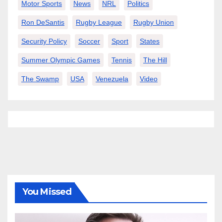
Motor Sports
News
NRL
Politics
Ron DeSantis
Rugby League
Rugby Union
Security Policy
Soccer
Sport
States
Summer Olympic Games
Tennis
The Hill
The Swamp
USA
Venezuela
Video
You Missed