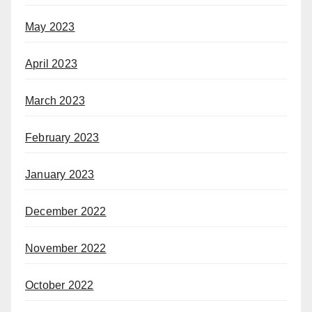
May 2023
April 2023
March 2023
February 2023
January 2023
December 2022
November 2022
October 2022