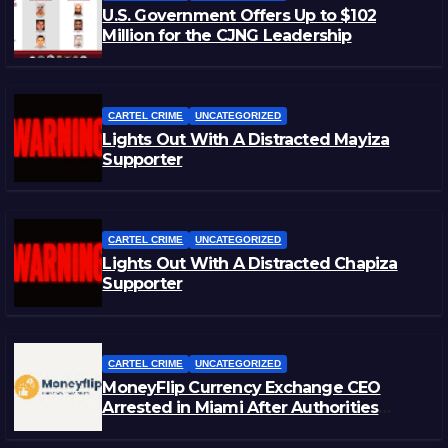
U.S. Government Offers Up to $102
Million for the CJNG Leadership
CARTEL CRIME
UNCATEGORIZED
Lights Out With A Distracted Mayiza
Supporter
CARTEL CRIME
UNCATEGORIZED
Lights Out With A Distracted Chapiza
Supporter
CARTEL CRIME
UNCATEGORIZED
MoneyFlip Currency Exchange CEO
Arrested in Miami After Authorities
Staged Victim’s Death