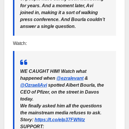
for years.
And a moment later, Avi
joined in, making it a sort of walking
press conference.
And Bourla couldn’t
answer a single question.
Watch:
WE CAUGHT HIM! Watch what
happened when
@ezralevant
&
@OzraeliAvi
spotted Albert Bourla, the
CEO of Pfizer, on the street in Davos
today.
We finally asked him all the questions
the mainstream media refuses to ask.
Story:
https://t.co/eIp37FWNtz
SUPPORT: