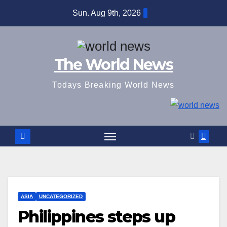
Skip
Sun. Aug 9th, 2026
to
content
The World News
Todays Breaking World News
ASIA
UNCATEGORIZED
Philippines steps up