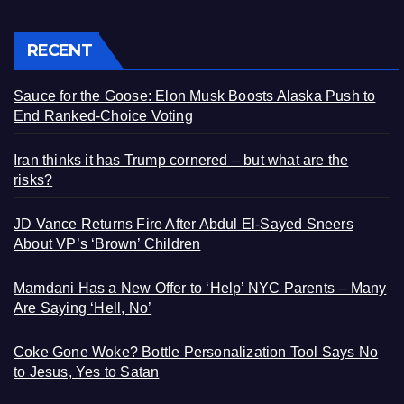
RECENT
Sauce for the Goose: Elon Musk Boosts Alaska Push to
End Ranked-Choice Voting
Iran thinks it has Trump cornered – but what are the
risks?
JD Vance Returns Fire After Abdul El-Sayed Sneers
About VP’s ‘Brown’ Children
Mamdani Has a New Offer to ‘Help’ NYC Parents – Many
Are Saying ‘Hell, No’
Coke Gone Woke? Bottle Personalization Tool Says No
to Jesus, Yes to Satan