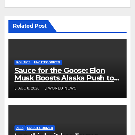
Related Post
POLITICS
UNCATEGORIZED
Sauce for the Goose: Elon
Musk Boosts Alaska Push to
End Ranked-Choice Voting
AUG 8, 2026
WORLD NEWS
ASIA
UNCATEGORIZED