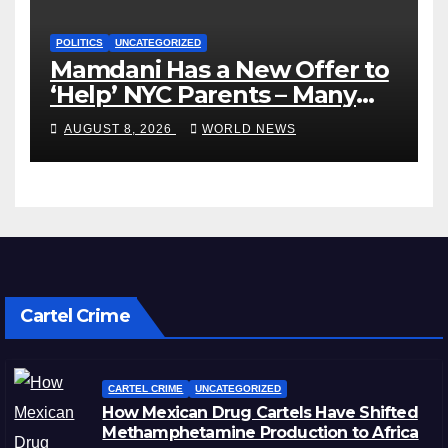
POLITICS
UNCATEGORIZED
Mamdani Has a New Offer to
‘Help’ NYC Parents – Many
Are Saying ‘Hell, No’
AUGUST 8, 2026
WORLD NEWS
Cartel Crime
CARTEL CRIME
UNCATEGORIZED
How Mexican Drug Cartels Have Shifted
Methamphetamine Production to Africa