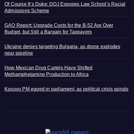
Of Course It’s Duke: DOJ Exposes Law School’s Racial
Admissions Scheme
GAO Report: Upgrade Costs for the B-52 Are Over
Budget, but Still a Bargain for Taxpayers
Ukraine denies targeting Bulgaria, as drone explodes
near pipeline
How Mexican Drug Cartels Have Shifted
Methamphetamine Production to Africa
Kosovo PM egged in parliament, as political crisis spirals