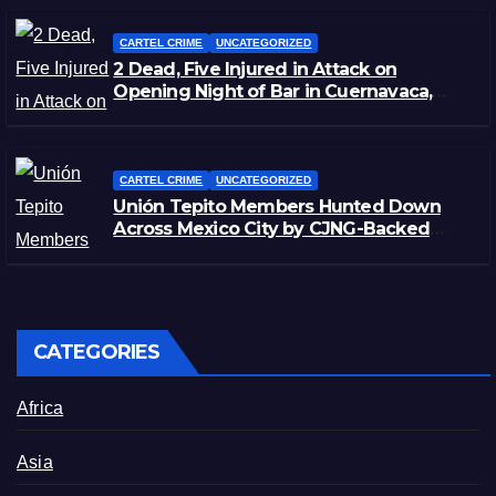
CARTEL CRIME
UNCATEGORIZED
2 Dead, Five Injured in Attack on
Opening Night of Bar in Cuernavaca,
Morelos
CARTEL CRIME
UNCATEGORIZED
Unión Tepito Members Hunted Down
Across Mexico City by CJNG-Backed
Rivals
CATEGORIES
Africa
Asia