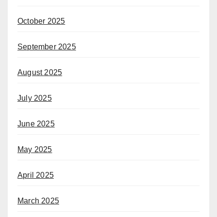
October 2025
September 2025
August 2025
July 2025
June 2025
May 2025
April 2025
March 2025