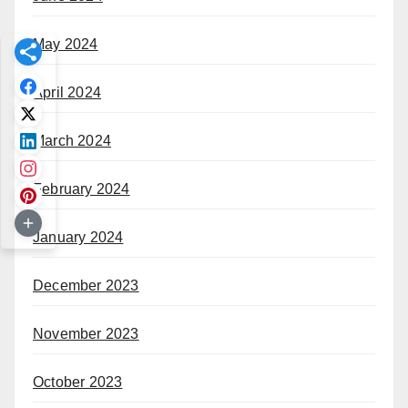
May 2024
April 2024
March 2024
February 2024
January 2024
December 2023
November 2023
October 2023