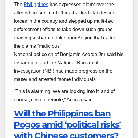
The
Philippines
has expressed alarm over the
alleged presence of China-backed clandestine
forces in the country and stepped up multi-law
enforcement efforts to take down such groups,
drawing a sharp rebuke from Beijing that called
the claims “malicious”.
National police chief Benjamin Acorda Jnr said his
department and the National Bureau of
Investigation (NBI) had made progress on the
matter and arrested “some individuals”.
“This is alarming. We are looking into it, and of
course, it is not remote,” Acorda said.
Will the Philippines ban
Pogos amid ‘political risks’
with Chinese customers?