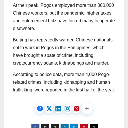
At their peak, Pogos employed more than 300,000
Chinese workers, but the pandemic, higher taxes
and enforcement blitz have forced many to operate
elsewhere.
Beijing has repeatedly warned Chinese nationals
not to work in Pogos in the Philippines, which
have brought a spate of crime, including
cryptocurrency scams, kidnappings and murder.
According to police data, more than 4,000 Pogo-
related crimes, including kidnapping and human
trafficking, were reported in the first half of the year.