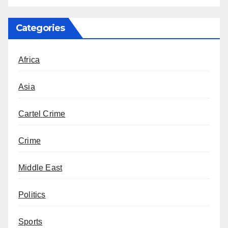
Categories
Africa
Asia
Cartel Crime
Crime
Middle East
Politics
Sports