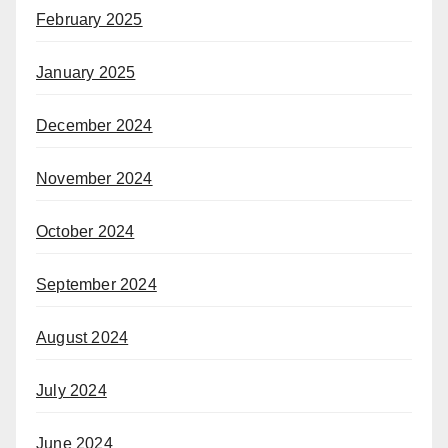
February 2025
January 2025
December 2024
November 2024
October 2024
September 2024
August 2024
July 2024
June 2024