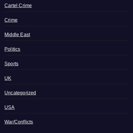
Cartel Crime
Crime
Middle East
Politics
Sports
UK
Uncategorized
USA
War/Conflicts