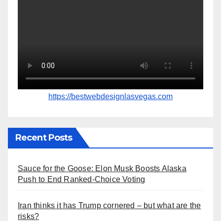
https://bestwebdesignlasvegas.com
Recent Posts
Sauce for the Goose: Elon Musk Boosts Alaska
Push to End Ranked-Choice Voting
Iran thinks it has Trump cornered – but what are the
risks?