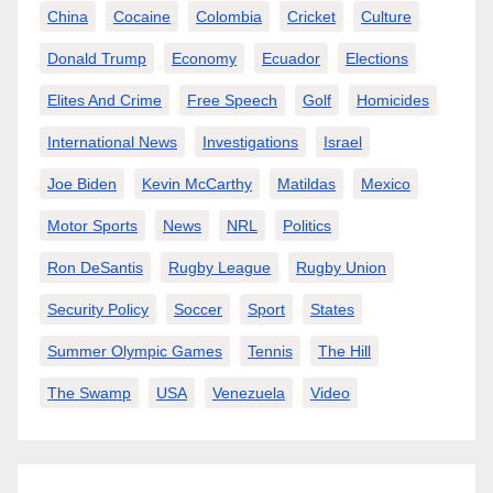
China
Cocaine
Colombia
Cricket
Culture
Donald Trump
Economy
Ecuador
Elections
Elites And Crime
Free Speech
Golf
Homicides
International News
Investigations
Israel
Joe Biden
Kevin McCarthy
Matildas
Mexico
Motor Sports
News
NRL
Politics
Ron DeSantis
Rugby League
Rugby Union
Security Policy
Soccer
Sport
States
Summer Olympic Games
Tennis
The Hill
The Swamp
USA
Venezuela
Video