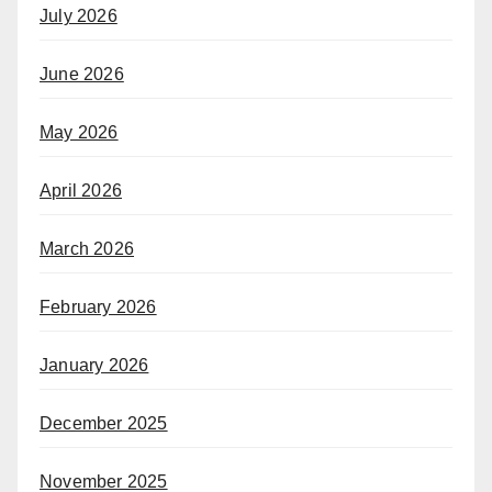
July 2026
June 2026
May 2026
April 2026
March 2026
February 2026
January 2026
December 2025
November 2025