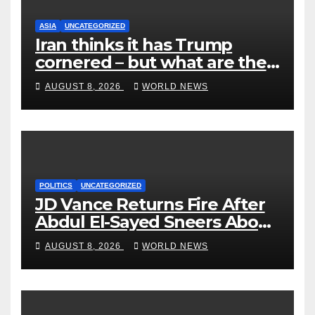
ASIA
UNCATEGORIZED
Iran thinks it has Trump
cornered – but what are the
risks?
AUGUST 8, 2026
WORLD NEWS
POLITICS
UNCATEGORIZED
JD Vance Returns Fire After
Abdul El-Sayed Sneers About
VP’s ‘Brown’ Children
AUGUST 8, 2026
WORLD NEWS