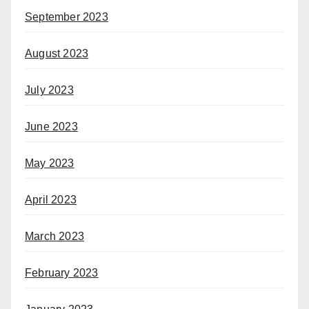
September 2023
August 2023
July 2023
June 2023
May 2023
April 2023
March 2023
February 2023