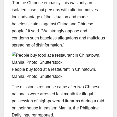
“For the Chinese embassy, this was only an
isolated case, but persons with ulterior motives
took advantage of the situation and made
baseless claims against China and Chinese
people,” it said. “We strongly oppose and
condemn such baseless allegations and malicious
spreading of disinformation.”
People buy food at a restaurant in Chinatown,
Manila. Photo: Shutterstock
The mission’s response came after two Chinese
nationals were arrested last month for illegal
possession of high-powered firearms during a raid
on their house in eastern Manila, the Philippine
Daily Inquirer reported.