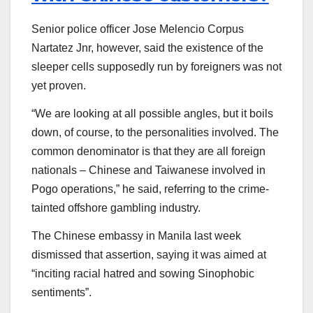
Senior police officer Jose Melencio Corpus
Nartatez Jnr, however, said the existence of the
sleeper cells supposedly run by foreigners was not
yet proven.
“We are looking at all possible angles, but it boils
down, of course, to the personalities involved. The
common denominator is that they are all foreign
nationals – Chinese and Taiwanese involved in
Pogo operations,” he said, referring to the crime-
tainted offshore gambling industry.
The Chinese embassy in Manila last week
dismissed that assertion, saying it was aimed at
“inciting racial hatred and sowing Sinophobic
sentiments”.