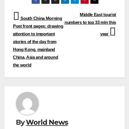
Post
Middle East tourist
South China Morning
numbers to top 33 mln this
navigation
Post front pages: drawing
attention to important
year
stories of the day from
Hong Kong, mainland
China, Asia and around
the world
By
World News