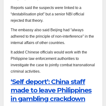
Reports said the suspects were linked to a
“destabilisation plot” but a senior NBI official
rejected that theory.
The embassy also said Beijing had “always
adhered to the principle of non-interference” in the
internal affairs of other countries.
It added Chinese officials would work with the
Philippine law enforcement authorities to
investigate the case to jointly combat transnational
criminal activities.
‘Self deport’: China staff
made to leave Philippines
in gambling crackdown