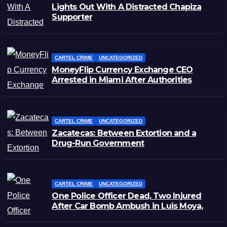
Lights Out With A Distracted Chapiza
Supporter
CARTEL CRIME
UNCATEGORIZED
MoneyFlip Currency Exchange CEO
Arrested in Miami After Authorities
Staged Victim’s Death
CARTEL CRIME
UNCATEGORIZED
Zacatecas: Between Extortion and a
Drug-Run Government
CARTEL CRIME
UNCATEGORIZED
One Police Officer Dead, Two Injured
After Car Bomb Ambush in Luis Moya,
Zacatecas