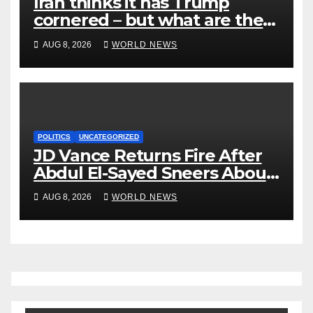
Iran thinks it has Trump
cornered – but what are the
risks?
AUG 8, 2026
WORLD NEWS
POLITICS
UNCATEGORIZED
JD Vance Returns Fire After
Abdul El-Sayed Sneers About
VP’s ‘Brown’ Children
AUG 8, 2026
WORLD NEWS