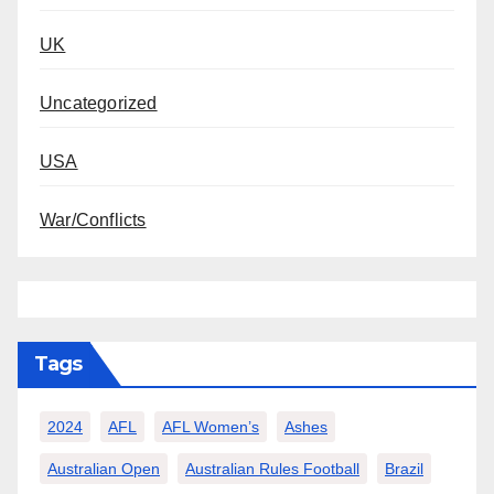
UK
Uncategorized
USA
War/Conflicts
Tags
2024
AFL
AFL Women’s
Ashes
Australian Open
Australian Rules Football
Brazil