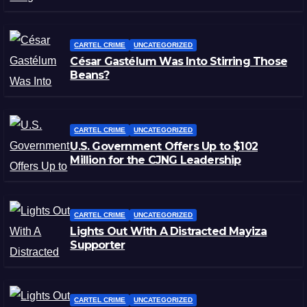
CARTEL CRIME
UNCATEGORIZED
César Gastélum Was Into Stirring Those
Beans?
CARTEL CRIME
UNCATEGORIZED
U.S. Government Offers Up to $102
Million for the CJNG Leadership
CARTEL CRIME
UNCATEGORIZED
Lights Out With A Distracted Mayiza
Supporter
CARTEL CRIME
UNCATEGORIZED