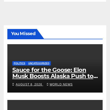
You Missed
POLITICS
UNCATEGORIZED
Sauce for the Goose: Elon
Musk Boosts Alaska Push to
End Ranked-Choice Voting
AUGUST 8, 2026
WORLD NEWS