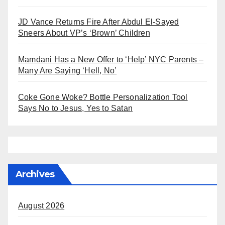
JD Vance Returns Fire After Abdul El-Sayed
Sneers About VP’s ‘Brown’ Children
Mamdani Has a New Offer to ‘Help’ NYC Parents –
Many Are Saying ‘Hell, No’
Coke Gone Woke? Bottle Personalization Tool
Says No to Jesus, Yes to Satan
Archives
August 2026