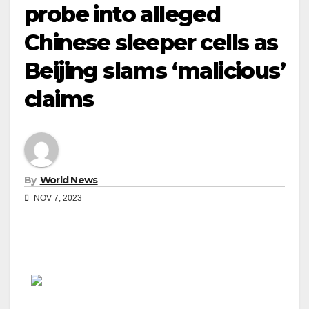
probe into alleged
Chinese sleeper cells as
Beijing slams ‘malicious’
claims
By
World News
NOV 7, 2023