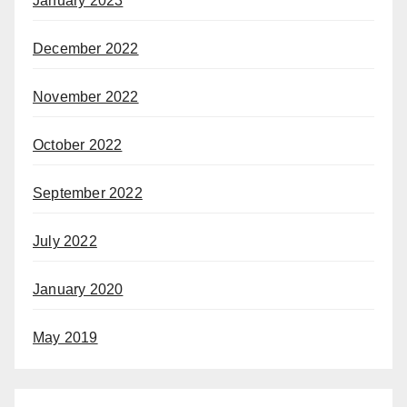
January 2023
December 2022
November 2022
October 2022
September 2022
July 2022
January 2020
May 2019