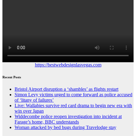
https://bestwebdesignlasvegas.com
Recent Posts
Bristol Airport disruption a ‘shambles’ as flights restart
Simon Levy victims urged to come forward as police accused
of ‘litany of failures’
Live: Wallabies survive red card drama to begin new era with
win over Japan
Widdecombe police reopen investigation into incident at
Farage’s home, BBC understands
Woman attacked by bed bugs during Travelodge stay