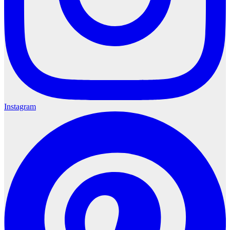
Instagram