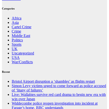
Categories
Africa
Asia
Cartel Crime
Crime
Middle East
Politics
Sports
UK
Uncategorized
USA
War/Conflicts
Recent
Bristol Airport disruption a ‘shambles’ as flights restart
Simon Levy victims urged to come forward as police accused
of ‘litany of failures’
Live: Wallabies survive red card drama to begin new era with
win over Japan
Widdecombe police reopen investigation into incident at
Farage’s home, BBC understands