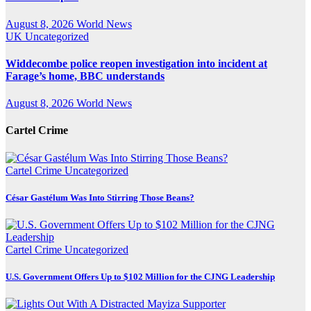
August 8, 2026
World News
UK
Uncategorized
Widdecombe police reopen investigation into incident at
Farage’s home, BBC understands
August 8, 2026
World News
Cartel Crime
Cartel Crime
Uncategorized
César Gastélum Was Into Stirring Those Beans?
Cartel Crime
Uncategorized
U.S. Government Offers Up to $102 Million for the CJNG Leadership