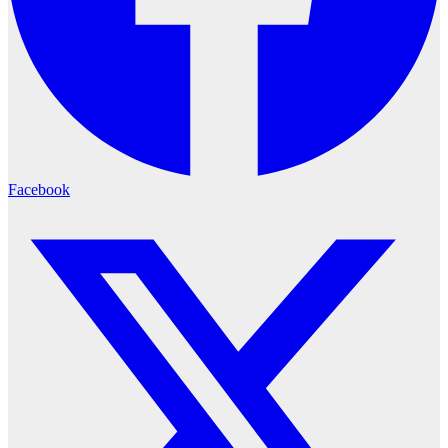
Facebook