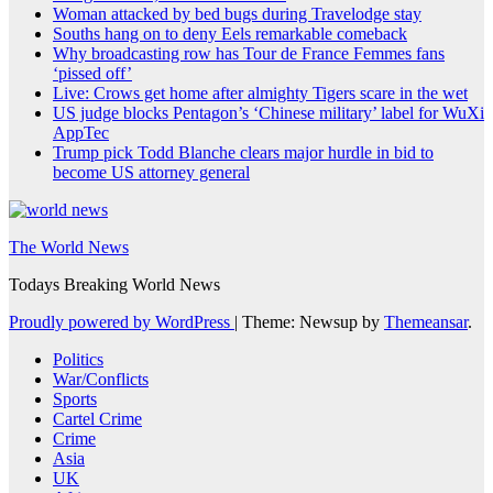
Woman attacked by bed bugs during Travelodge stay
Souths hang on to deny Eels remarkable comeback
Why broadcasting row has Tour de France Femmes fans
‘pissed off’
Live: Crows get home after almighty Tigers scare in the wet
US judge blocks Pentagon’s ‘Chinese military’ label for WuXi
AppTec
Trump pick Todd Blanche clears major hurdle in bid to
become US attorney general
The World News
Todays Breaking World News
Proudly powered by WordPress
|
Theme: Newsup by
Themeansar
.
Politics
War/Conflicts
Sports
Cartel Crime
Crime
Asia
UK