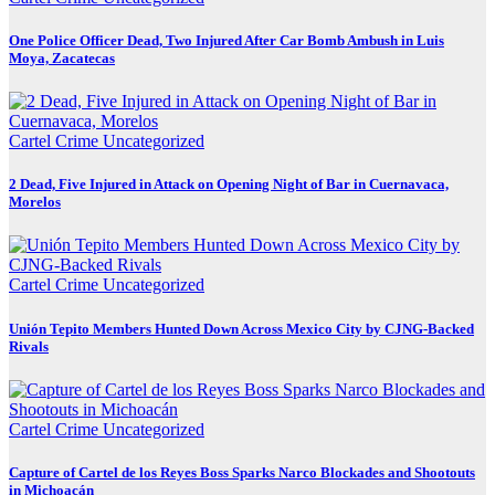
One Police Officer Dead, Two Injured After Car Bomb Ambush in Luis
Moya, Zacatecas
Cartel Crime
Uncategorized
2 Dead, Five Injured in Attack on Opening Night of Bar in Cuernavaca,
Morelos
Cartel Crime
Uncategorized
Unión Tepito Members Hunted Down Across Mexico City by CJNG-Backed
Rivals
Cartel Crime
Uncategorized
Capture of Cartel de los Reyes Boss Sparks Narco Blockades and Shootouts
in Michoacán