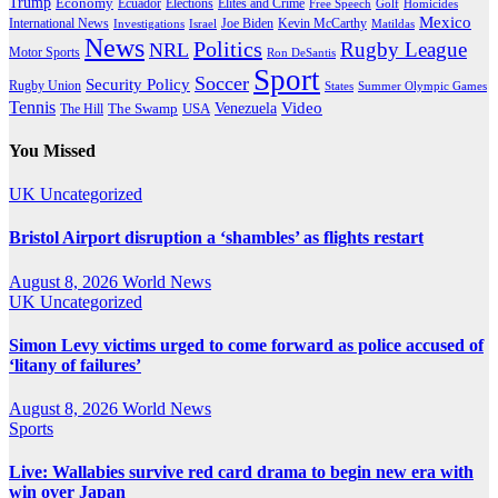
Trump
Economy
Ecuador
Elites and Crime
Elections
Golf
Homicides
Free Speech
Mexico
International News
Joe Biden
Investigations
Israel
Kevin McCarthy
Matildas
News
Politics
Rugby League
NRL
Motor Sports
Ron DeSantis
Sport
Soccer
Security Policy
Rugby Union
States
Summer Olympic Games
Tennis
Venezuela
Video
The Swamp
The Hill
USA
You Missed
UK
Uncategorized
Bristol Airport disruption a ‘shambles’ as flights restart
August 8, 2026
World News
UK
Uncategorized
Simon Levy victims urged to come forward as police accused of
‘litany of failures’
August 8, 2026
World News
Sports
Live: Wallabies survive red card drama to begin new era with
win over Japan