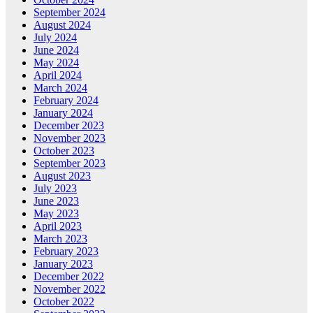
September 2024
August 2024
July 2024
June 2024
May 2024
April 2024
March 2024
February 2024
January 2024
December 2023
November 2023
October 2023
September 2023
August 2023
July 2023
June 2023
May 2023
April 2023
March 2023
February 2023
January 2023
December 2022
November 2022
October 2022