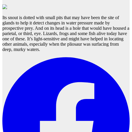
Its snout is dotted with small pits that may have been the site of
glands to help it detect changes in water pressure made by
prospective prey. And on its head is a hole that would have housed a
parietal, or third, eye. Lizards, frogs and some fish alive today have
one of these. It’s light-sensitive and might have helped in locating
other animals, especially when the pliosaur was surfacing from
deep, murky waters.