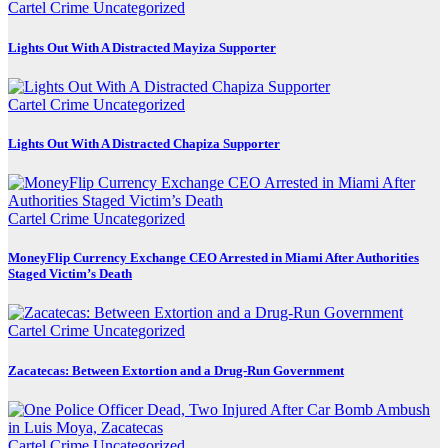
Cartel Crime
Uncategorized
Lights Out With A Distracted Mayiza Supporter
Cartel Crime
Uncategorized
Lights Out With A Distracted Chapiza Supporter
Cartel Crime
Uncategorized
MoneyFlip Currency Exchange CEO Arrested in Miami After Authorities
Staged Victim’s Death
Cartel Crime
Uncategorized
Zacatecas: Between Extortion and a Drug-Run Government
Cartel Crime
Uncategorized