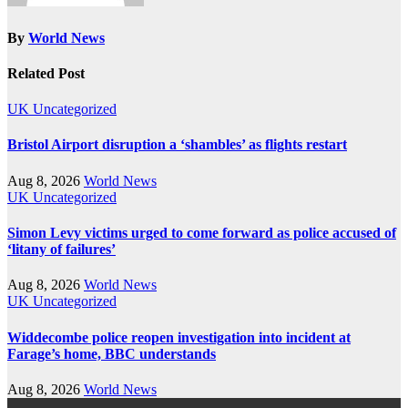
By
World News
Related Post
UK
Uncategorized
Bristol Airport disruption a ‘shambles’ as flights restart
Aug 8, 2026
World News
UK
Uncategorized
Simon Levy victims urged to come forward as police accused of
‘litany of failures’
Aug 8, 2026
World News
UK
Uncategorized
Widdecombe police reopen investigation into incident at
Farage’s home, BBC understands
Aug 8, 2026
World News