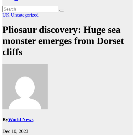
UK
Uncategorized
Pliosaur discovery: Huge sea
monster emerges from Dorset
cliffs
By
World News
Dec 10, 2023