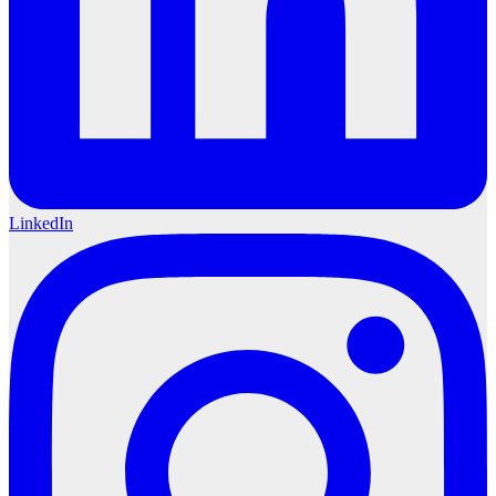
LinkedIn