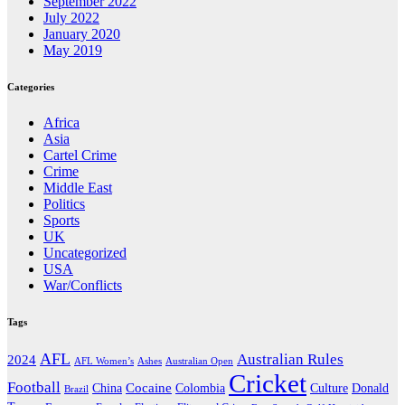
September 2022
July 2022
January 2020
May 2019
Categories
Africa
Asia
Cartel Crime
Crime
Middle East
Politics
Sports
UK
Uncategorized
USA
War/Conflicts
Tags
AFL
Australian Rules
2024
AFL Women’s
Ashes
Australian Open
Cricket
Football
Cocaine
Donald
China
Colombia
Culture
Brazil