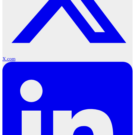
X.com