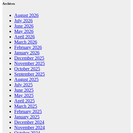
Archives
August 2026
July 2026
June 2026
May 2026
April 2026
March 2026
February 2026
January 2026
December 2025
November 2025
October 2025
September 2025
August 2025
July 2025
June 2025
May 2025
April 2025
March 2025
February 2025
January 2025
December 2024
November 2024
October 2024