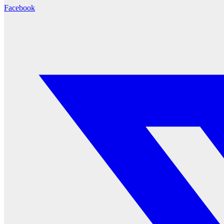
Facebook