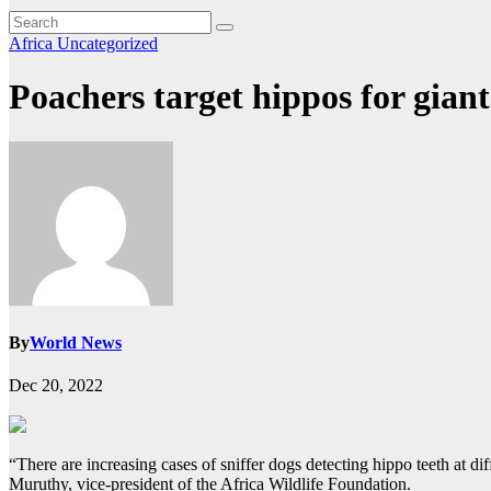
Africa
Uncategorized
Poachers target hippos for giant 
By
World News
Dec 20, 2022
“There are increasing cases of sniffer dogs detecting hippo teeth at di
Muruthy, vice-president of the Africa Wildlife Foundation.