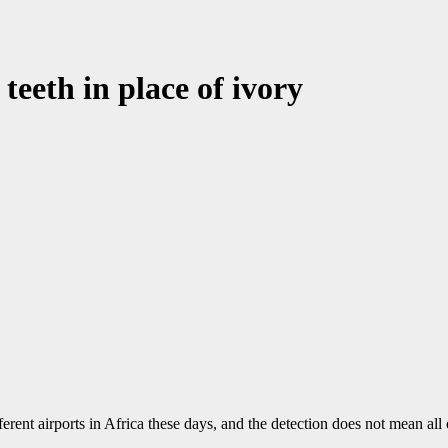
teeth in place of ivory
fferent airports in Africa these days, and the detection does not mean all