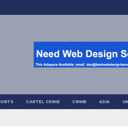
PORTS
CARTEL CRIME
CRIME
ASIA
U