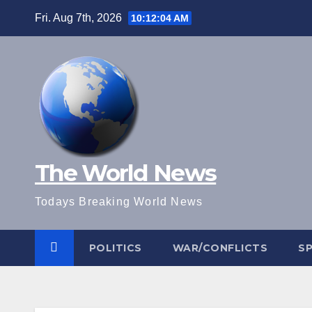
Skip
Fri. Aug 7th, 2026
10:12:04 AM
to
content
The World News
Todays Breaking World News
POLITICS
WAR/CONFLICTS
S