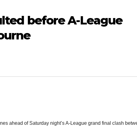
aulted before A-League
bourne
cenes ahead of Saturday night’s A-League grand final clash bet