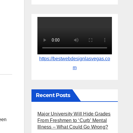
https://bestwebdesignlasvegas.co
m
Recent Posts
Major University Will Hide Grades
ween
From Freshmen to ‘Curb’ Mental
Illness – What Could Go Wrong?