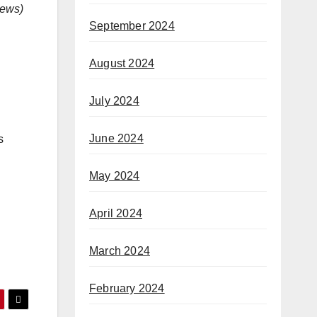
ews
)
September 2024
August 2024
July 2024
June 2024
s
May 2024
April 2024
March 2024
February 2024