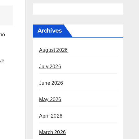
Archives
who
August 2026
July 2026
June 2026
May 2026
April 2026
March 2026