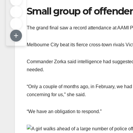
Small group of offender
The grand final saw a record attendance at AAMI P
Melbourne City beat its fierce cross-town rivals Vi
Commander Zorka said intelligence had suggested a
needed.
“Only a couple of months ago, in February, we had 
concerning for us,” she said.
“We have an obligation to respond.”