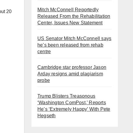
Mitch McConnell Reportedly
out 20
Released From the Rehabilitation
Center, Issues New Statement
US Senator Mitch McConnell says
he’s been released from rehab
centre
Cambridge star professor Jason
Arday resigns amid plagiarism
probe
Trump Blisters Treasonous
‘Washington ComPost,’ Reports
He’s ‘Extremely Happy’ With Pete
Hegseth