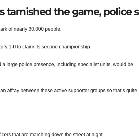
s tarnished the game, police 
ark of nearly 30,000 people.
ctory 1-0 to claim its second championship.
 large police presence, including specialist units, would be
an affray between these active supporter groups so that’s quite