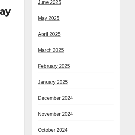
June 2025
say
May 2025
April 2025
March 2025
February 2025
January 2025
December 2024
November 2024
October 2024