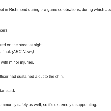
et in Richmond during pre-game celebrations, during which ab
icers.
 final.
(
ABC News
)
with minor injuries.
cer had sustained a cut to the chin.
tan said.
ommunity safety as well, so it’s extremely disappointing.