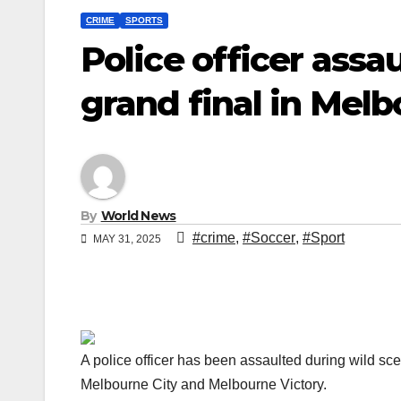
CRIME
SPORTS
Police officer ass
grand final in Mel
By
World News
#crime
,
#Soccer
,
#Sport
MAY 31, 2025
A police officer has been assaulted during wild s
Melbourne City and Melbourne Victory.