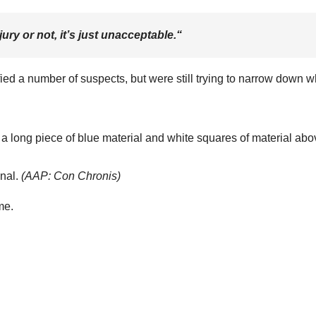
ury or not, it’s just unacceptable.
“
ed a number of suspects, but were still trying to narrow down 
nal.
(
AAP: Con Chronis
)
me.