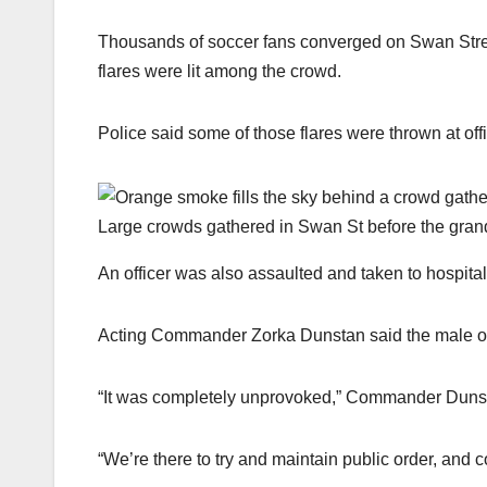
Thousands of soccer fans converged on Swan Stre
flares were lit among the crowd.
Police said some of those flares were thrown at off
Large crowds gathered in Swan St before the grand
An officer was also assaulted and taken to hospital 
Acting Commander Zorka Dunstan said the male offi
“It was completely unprovoked,” Commander Duns
“We’re there to try and maintain public order, and c