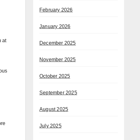
February 2026
January 2026
December 2025
November 2025
tous
October 2025
September 2025
August 2025
ore
July 2025