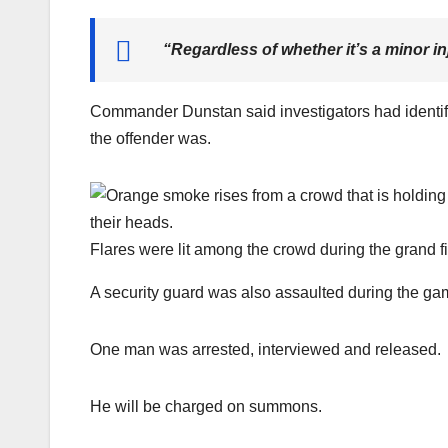
“
Regardless of whether it’s a minor inj
Commander Dunstan said investigators had identifi
the offender was.
Flares were lit among the crowd during the grand fi
A security guard was also assaulted during the ga
One man was arrested, interviewed and released.
He will be charged on summons.