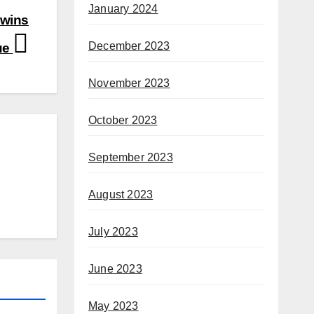
January 2024
 wins
December 2023
ue
November 2023
October 2023
September 2023
August 2023
July 2023
June 2023
May 2023