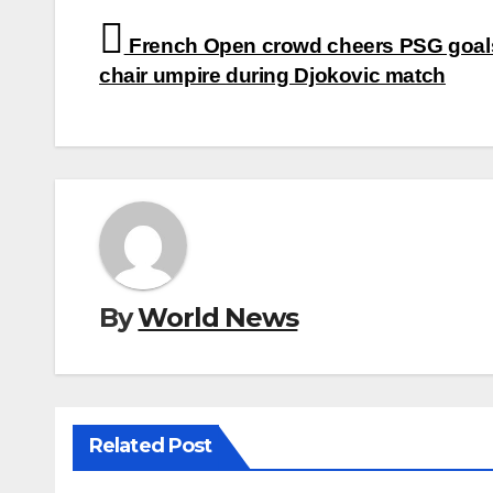
Post
French Open crowd cheers PSG goal
navigation
chair umpire during Djokovic match
By
World News
Related Post