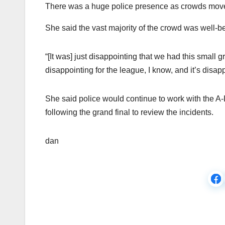
There was a huge police presence as crowds move
She said the vast majority of the crowd was well-be
“[It was] just disappointing that we had this small g
disappointing for the league, I know, and it’s disapp
She said police would continue to work with the 
following the grand final to review the incidents.
dan