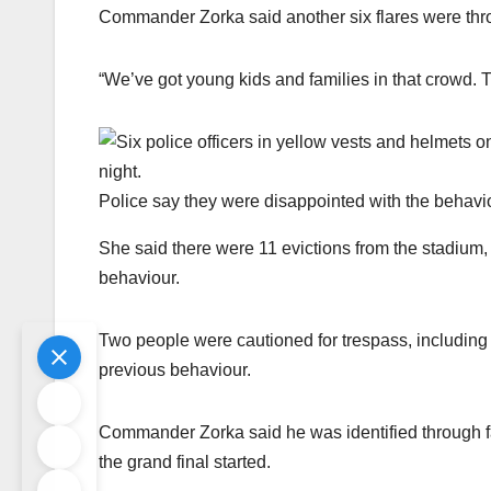
Commander Zorka said another six flares were thr
“We’ve got young kids and families in that crowd. T
Police say they were disappointed with the behavi
She said there were 11 evictions from the stadium, f
behaviour.
Two people were cautioned for trespass, includi
previous behaviour.
Commander Zorka said he was identified through f
the grand final started.