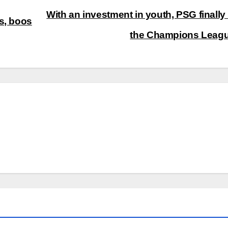
With an investment in youth, PSG finally
s, boos
the Champions Leag