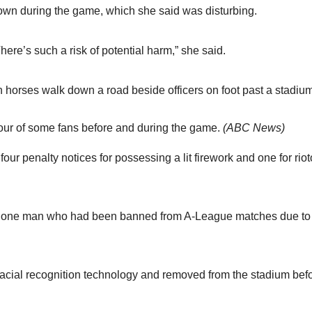
own during the game, which she said was disturbing.
here’s such a risk of potential harm,” she said.
our of some fans before and during the game.
(
ABC News
)
our penalty notices for possessing a lit firework and one for rio
ng one man who had been banned from A-League matches due to
acial recognition technology and removed from the stadium bef