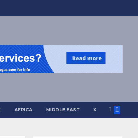
K
AFRICA
MIDDLE EAST
X