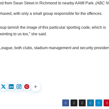
d from Swan Street in Richmond to nearby AAMI Park.
(
ABC N
haved, with only a small group responsible for the offences.
roup tarnish the image of this particular sporting code, which is
ointing to us too,” she said.
A-League, both clubs, stadium management and security provider