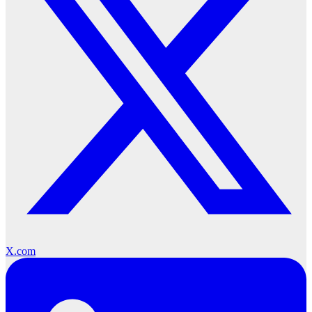
X.com