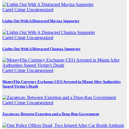
Cartel Crime
Uncategorized
Lights Out With A Distracted Mayiza Supporter
Cartel Crime
Uncategorized
Lights Out With A Distracted Chapiza Supporter
Cartel Crime
Uncategorized
MoneyFlip Currency Exchange CEO Arrested in Miami After Authorities
Staged Victim’s Death
Cartel Crime
Uncategorized
Zacatecas: Between Extortion and a Drug-Run Government