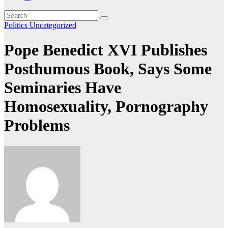
Politics
Uncategorized
Pope Benedict XVI Publishes
Posthumous Book, Says Some
Seminaries Have
Homosexuality, Pornography
Problems