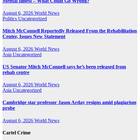
Mental Illness – What Could Go Wrong?
August 6, 2026
World News
Politics
Uncategorized
Mitch McConnell Reportedly Released From the Rehabilitation
Center, Issues New Statement
August 6, 2026
World News
Asia
Uncategorized
US Senator Mitch McConnell says he’s been released from
rehab centre
August 6, 2026
World News
Asia
Uncategorized
Cambridge star professor Jason Arday resigns amid plagiarism
probe
August 6, 2026
World News
Cartel Crime