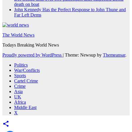
death on boat
John Kennedy Has the Perfect Response to John Thune and
Far Left Dems
The World News
Todays Breaking World News
Proudly powered by WordPress
|
Theme: Newsup by
Themeansar
.
Politics
War/Conflicts
Sports
Cartel Crime
Crime
Asia
UK
Africa
Middle East
X