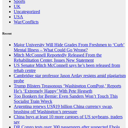
Sports
UK
Uncategorized
USA
War/Conflicts
Recent
Major University Will Hide Grades From Freshmen to ‘Curb’
Mental Illness – What Could Go Wrong?
Mitch McConnell Reportedly Released From the
Rehabilitation Center, Issues New Statement
US Senator Mitch McConnell says he’s been released from
rehab centre
Cambridge star professor Jason Arday resigns amid plagiarism
probe
Trump Blisters Treasonous ‘Washington ComPost,’ Reports
He’s ‘Extremely Happy’ With Pete Hegseth
Too Bonkers for Bernie: Even Sanders Won’t Touch This
Socialist Train Wreck
Argentina renews US$19 billion China currency swap,
brushing off Washington’s pressure
China buys at least 10 more cargoes of US soybeans, traders
say
DR Congo tests over 300 passengers after suspected Ebola