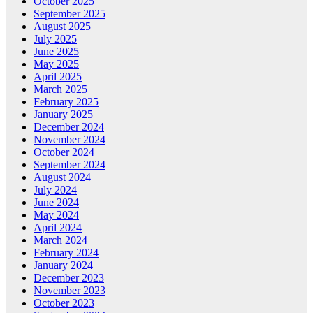
October 2025
September 2025
August 2025
July 2025
June 2025
May 2025
April 2025
March 2025
February 2025
January 2025
December 2024
November 2024
October 2024
September 2024
August 2024
July 2024
June 2024
May 2024
April 2024
March 2024
February 2024
January 2024
December 2023
November 2023
October 2023