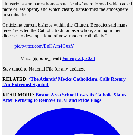
“In various seminaries homosexual ‘clubs’ were formed which acted
more or less openly and which clearly transformed the atmosphere
in seminaries.”
Criticizing current bishops within the Church, Benedict said many
have “rejected the Catholic tradition as a whole, aiming in their
dioceses to develop a kind of new, modern catholicity.”
pic.twitter.com/EnHAm4GuzY
— V 𓁼 (@pope_head)
January 23, 2023
Stay tuned to National File for any updates.
RELATED:
‘The Atlantic’ Mocks Catholicism, Calls Rosary
‘An Extremist Symbol’
READ MORE:
Boston Area School Loses its Catholic Status
After Refusing to Remove BLM and Pride Flags