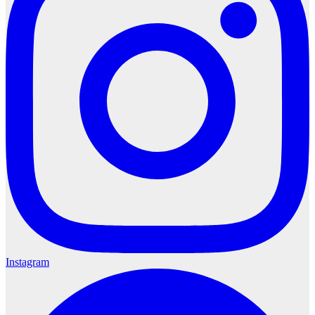
Instagram