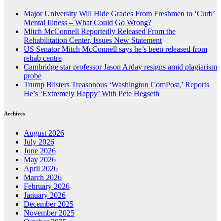
Major University Will Hide Grades From Freshmen to ‘Curb’
Mental Illness – What Could Go Wrong?
Mitch McConnell Reportedly Released From the
Rehabilitation Center, Issues New Statement
US Senator Mitch McConnell says he’s been released from
rehab centre
Cambridge star professor Jason Arday resigns amid plagiarism
probe
Trump Blisters Treasonous ‘Washington ComPost,’ Reports
He’s ‘Extremely Happy’ With Pete Hegseth
Archives
August 2026
July 2026
June 2026
May 2026
April 2026
March 2026
February 2026
January 2026
December 2025
November 2025