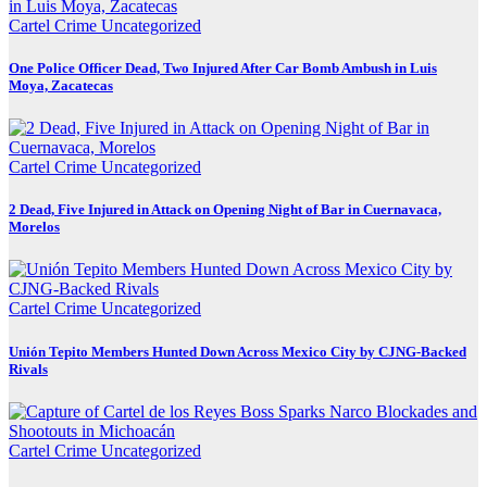
Cartel Crime
Uncategorized
One Police Officer Dead, Two Injured After Car Bomb Ambush in Luis
Moya, Zacatecas
Cartel Crime
Uncategorized
2 Dead, Five Injured in Attack on Opening Night of Bar in Cuernavaca,
Morelos
Cartel Crime
Uncategorized
Unión Tepito Members Hunted Down Across Mexico City by CJNG-Backed
Rivals
Cartel Crime
Uncategorized