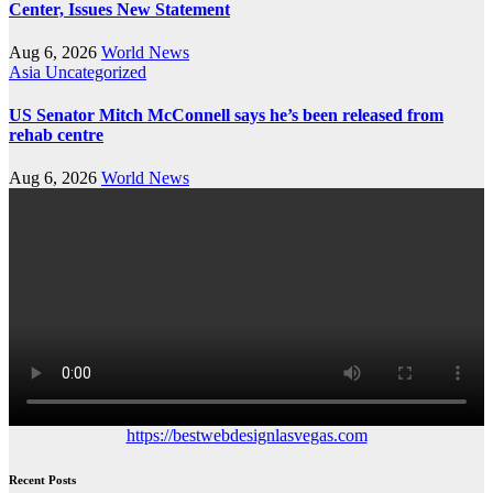
Center, Issues New Statement
Aug 6, 2026
World News
Asia
Uncategorized
US Senator Mitch McConnell says he’s been released from
rehab centre
Aug 6, 2026
World News
https://bestwebdesignlasvegas.com
Recent Posts