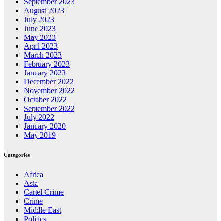
September 2023
August 2023
July 2023
June 2023
May 2023
April 2023
March 2023
February 2023
January 2023
December 2022
November 2022
October 2022
September 2022
July 2022
January 2020
May 2019
Categories
Africa
Asia
Cartel Crime
Crime
Middle East
Politics