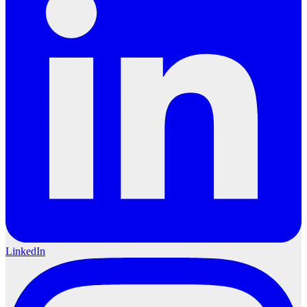
LinkedIn