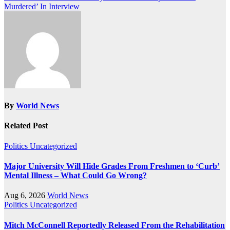
Murdered’ In Interview
By
World News
Related Post
Politics
Uncategorized
Major University Will Hide Grades From Freshmen to ‘Curb’
Mental Illness – What Could Go Wrong?
Aug 6, 2026
World News
Politics
Uncategorized
Mitch McConnell Reportedly Released From the Rehabilitation