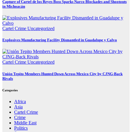
Capture of Cartel de los Reyes Boss Sparks Narco Blockades and Shootouts
in Michoacán
Cartel Crime
Uncategorized
Explosives Manufacturing Facility Dismantled in Guadalupe y Calvo
Cartel Crime
Uncategorized
Unión Tepito Members Hunted Down Across Mexico City by CJNG-Back
Rivals
Categories
Africa
Asia
Cartel Crime
Crime
Middle East
Politics