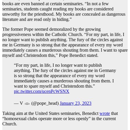
books are even banned at certain seminaries. “In not a few
seminaries, students caught reading my books are considered
unworthy for the priesthood. My books are concealed as dangerous
literature and are read only in hiding.”
The former Pope seemed demoralized by the growing
progressiveness within the Catholic Church. “For my part, in life, I
no longer want to publish anything. The fury of the circles against
me in Germany is so strong that the appearance of every my word
immediately causes a murderous shouting from them. I want to spare
myself and Christendom this,” Pope Benedict stated.
“For my part, in life, I no longer want to publish
anything. The fury of the circles against me in Germany
is so strong that the appearance of every my word
immediately causes a murderous shouting from them. I
want to spare myself and Christendom this.”
pic.twitter.com/ucenPcWSNX
— V 𓁼 (@pope_head)
January 23, 2023
Taking aim at the United States seminaries, Benedict
wrote
that
“homosexual clubs operate more or less openly” in the current
Church.