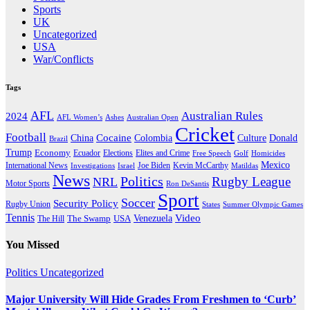
Sports
UK
Uncategorized
USA
War/Conflicts
Tags
AFL
Australian Rules
2024
AFL Women’s
Ashes
Australian Open
Cricket
Football
Cocaine
Donald
China
Colombia
Culture
Brazil
Trump
Economy
Ecuador
Elites and Crime
Elections
Golf
Homicides
Free Speech
Mexico
International News
Joe Biden
Investigations
Israel
Kevin McCarthy
Matildas
News
Politics
Rugby League
NRL
Motor Sports
Ron DeSantis
Sport
Soccer
Security Policy
Rugby Union
States
Summer Olympic Games
Tennis
Venezuela
Video
The Swamp
The Hill
USA
You Missed
Politics
Uncategorized
Major University Will Hide Grades From Freshmen to ‘Curb’