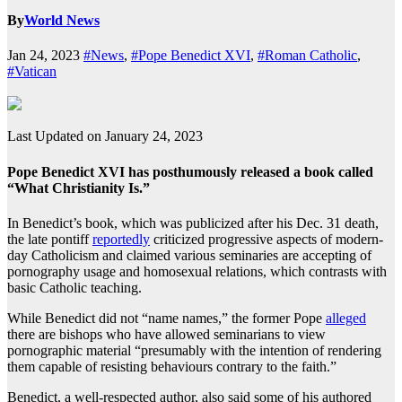
By
World News
Jan 24, 2023
#News
,
#Pope Benedict XVI
,
#Roman Catholic
,
#Vatican
Last Updated on January 24, 2023
Pope Benedict XVI has posthumously released a book called
“What Christianity Is.”
In Benedict’s book, which was publicized after his Dec. 31 death,
the late pontiff
reportedly
criticized progressive aspects of modern-
day Catholicism and claimed various seminaries are accepting of
pornography usage and homosexual relations, which contrasts with
basic Catholic teaching.
While Benedict did not “name names,” the former Pope
alleged
there are bishops who have allowed seminarians to view
pornographic material “presumably with the intention of rendering
them capable of resisting behaviours contrary to the faith.”
Benedict, a well-respected author, also said some of his authored