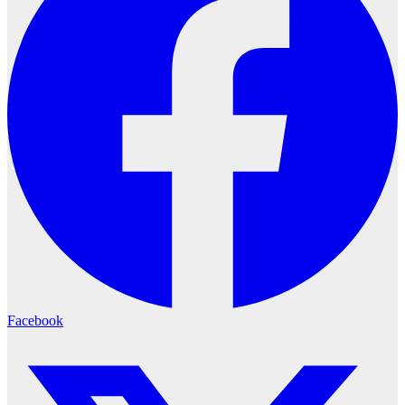
Facebook