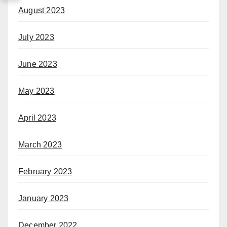
August 2023
July 2023
June 2023
May 2023
April 2023
March 2023
February 2023
January 2023
December 2022