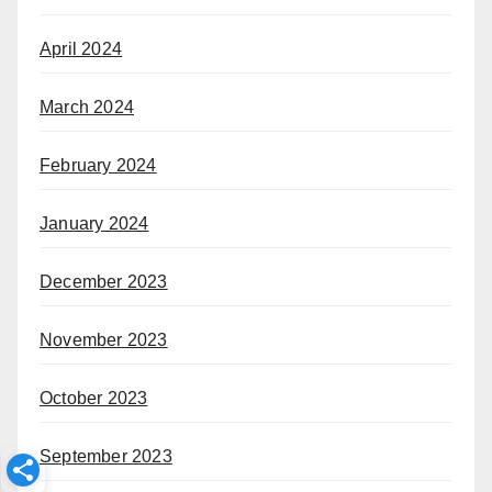
April 2024
March 2024
February 2024
January 2024
December 2023
November 2023
October 2023
September 2023