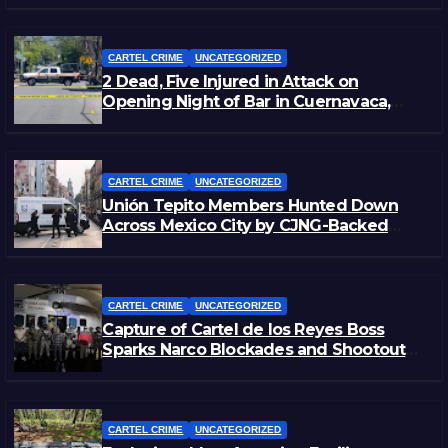
CARTEL CRIME
UNCATEGORIZED
2 Dead, Five Injured in Attack on
Opening Night of Bar in Cuernavaca,
Morelos
CARTEL CRIME
UNCATEGORIZED
Unión Tepito Members Hunted Down
Across Mexico City by CJNG-Backed
Rivals
CARTEL CRIME
UNCATEGORIZED
Capture of Cartel de los Reyes Boss
Sparks Narco Blockades and Shootouts
in Michoacán
CARTEL CRIME
UNCATEGORIZED