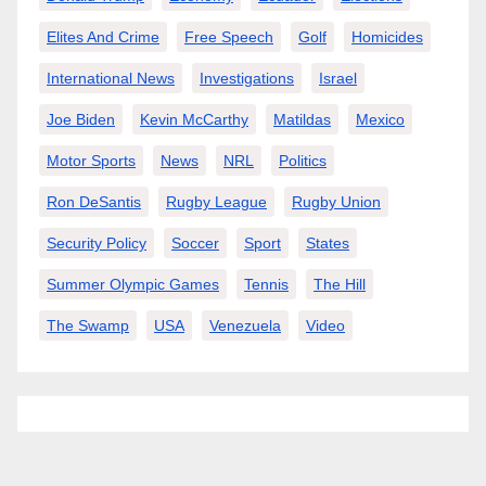
Elites And Crime
Free Speech
Golf
Homicides
International News
Investigations
Israel
Joe Biden
Kevin McCarthy
Matildas
Mexico
Motor Sports
News
NRL
Politics
Ron DeSantis
Rugby League
Rugby Union
Security Policy
Soccer
Sport
States
Summer Olympic Games
Tennis
The Hill
The Swamp
USA
Venezuela
Video