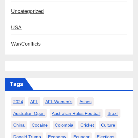
Uncategorized
USA
War/Conflicts
Tags
2024
AFL
AFL Women’s
Ashes
Australian Open
Australian Rules Football
Brazil
China
Cocaine
Colombia
Cricket
Culture
Donald Trump
Economy
Ecuador
Elections