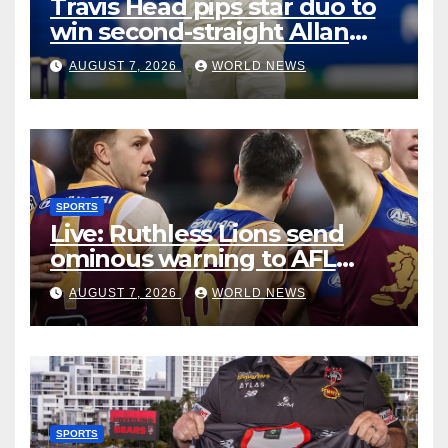
Travis Head pips star duo to
win second-straight Allan
Border Medal
AUGUST 7, 2026
WORLD NEWS
SPORTS
Live: Ruthless Lions send
ominous warning to AFL
rivals by dismantling Hawks
AUGUST 7, 2026
WORLD NEWS
SPORTS