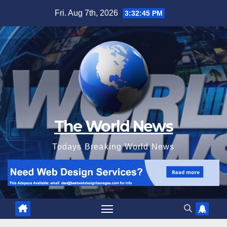
Skip
Fri. Aug 7th, 2026
3:32:46 PM
to
content
The World News
Todays Breaking World News