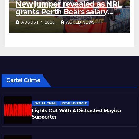
New jumper revealed as NRL
grants Perth Bears salary
concessions
AUGUST 7, 2026
WORLD NEWS
Cartel Crime
CARTEL CRIME
UNCATEGORIZED
Lights Out With A Distracted Mayiza
Supporter