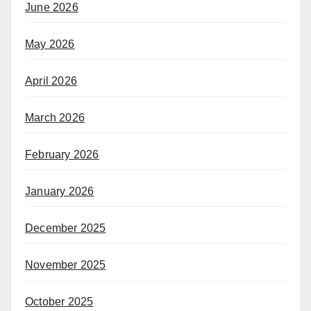
June 2026
May 2026
April 2026
March 2026
February 2026
January 2026
December 2025
November 2025
October 2025