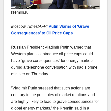
kremlin.ru
Moscow Times/AFP:
Putin Warns of ‘Grave
Consequences’ to Oil Price Caps
Russian President Vladimir Putin warned that
Western plans to introduce oil price caps could
have “grave consequences” for energy markets,
during a telephone conversation with Iraq’s prime
minister on Thursday.
“Vladimir Putin stressed that such actions are
contrary to the principles of market relations and
are highly likely to lead to grave consequences for
global energy markets,” the Kremlin said in a