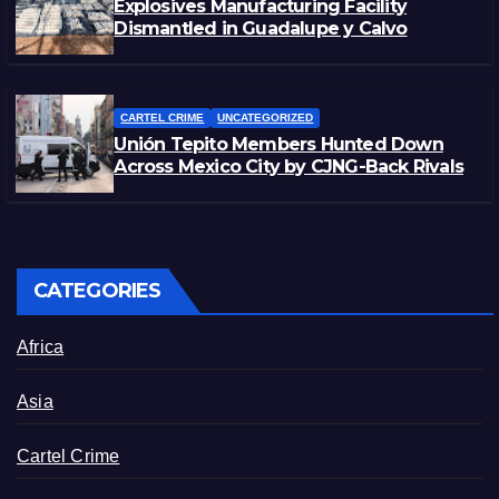
Explosives Manufacturing Facility
Dismantled in Guadalupe y Calvo
CARTEL CRIME
UNCATEGORIZED
Unión Tepito Members Hunted Down
Across Mexico City by CJNG-Back Rivals
CATEGORIES
Africa
Asia
Cartel Crime