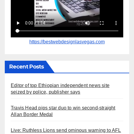
https://bestwebdesignlasvegas.com
Recent Posts
Editor of top Ethiopian independent news site
seized by police, publisher says
Travis Head pips star duo to win second-straight
Allan Border Medal
Live: Ruthless Lions send ominous warning to AFL