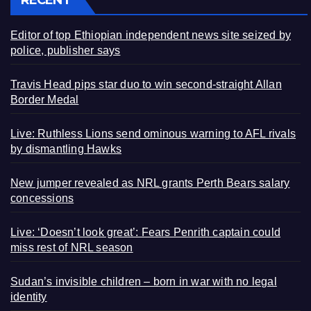
Editor of top Ethiopian independent news site seized by
police, publisher says
Travis Head pips star duo to win second-straight Allan
Border Medal
Live: Ruthless Lions send ominous warning to AFL rivals
by dismantling Hawks
New jumper revealed as NRL grants Perth Bears salary
concessions
Live: ‘Doesn’t look great’: Fears Penrith captain could
miss rest of NRL season
Sudan’s invisible children – born in war with no legal
identity