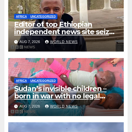
AFRICA
UNCATEGORIZED
Editor of top Ethiopian
independent news site seized
by police, publisher says
AUG 7, 2026
WORLD NEWS
AFRICA
UNCATEGORIZED
Sudan’s invisible children –
born in war with no legal
identity
AUG 7, 2026
WORLD NEWS