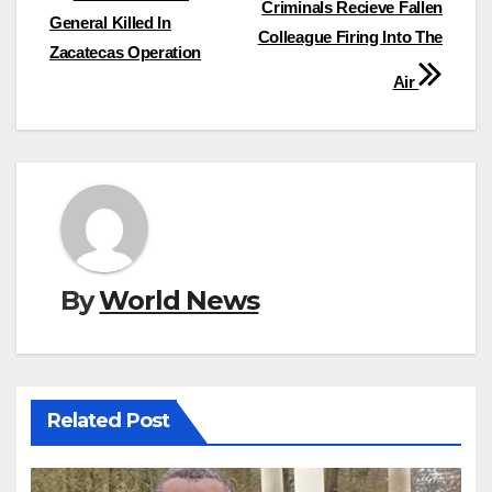
Criminals Recieve Fallen
navigation
General Killed In
Colleague Firing Into The
Zacatecas Operation
Air
By
World News
Related Post