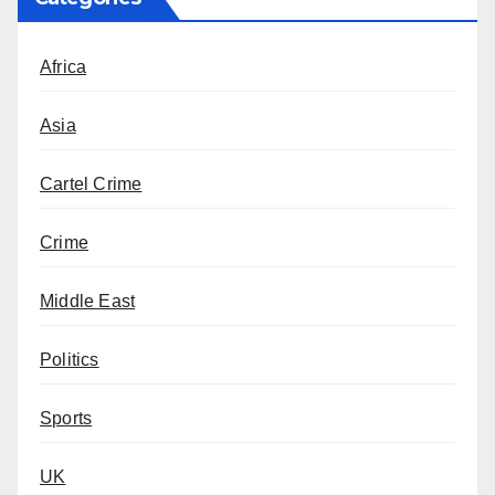
Africa
Asia
Cartel Crime
Crime
Middle East
Politics
Sports
UK