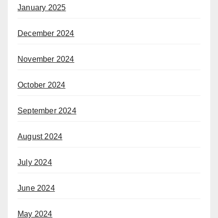
January 2025
December 2024
November 2024
October 2024
September 2024
August 2024
July 2024
June 2024
May 2024