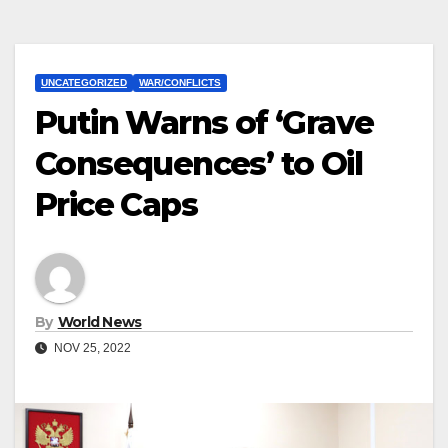
UNCATEGORIZED
WAR/CONFLICTS
Putin Warns of ‘Grave
Consequences’ to Oil
Price Caps
By
World News
NOV 25, 2022