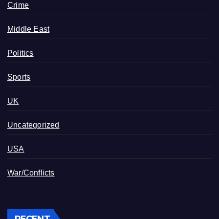
Crime
Middle East
Politics
Sports
UK
Uncategorized
USA
War/Conflicts
RECENT