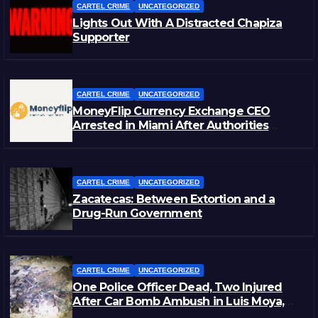
CARTEL CRIME
UNCATEGORIZED
Lights Out With A Distracted Chapiza
Supporter
CARTEL CRIME
UNCATEGORIZED
MoneyFlip Currency Exchange CEO
Arrested in Miami After Authorities
Staged Victim’s Death
CARTEL CRIME
UNCATEGORIZED
Zacatecas: Between Extortion and a
Drug-Run Government
CARTEL CRIME
UNCATEGORIZED
One Police Officer Dead, Two Injured
After Car Bomb Ambush in Luis Moya,
Zacatecas