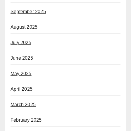
September 2025
August 2025
July 2025
June 2025
May 2025
April 2025
March 2025
February 2025