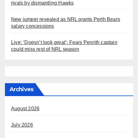
rivals by dismantling Hawks
New jumper revealed as NRL grants Perth Bears
salary concessions
Live: ‘Doesn’t look great’: Fears Penrith captain
could miss rest of NRL season
Archives
August 2026
July 2026