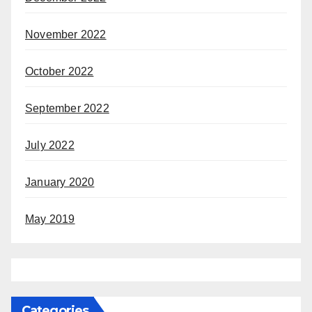
November 2022
October 2022
September 2022
July 2022
January 2020
May 2019
Categories