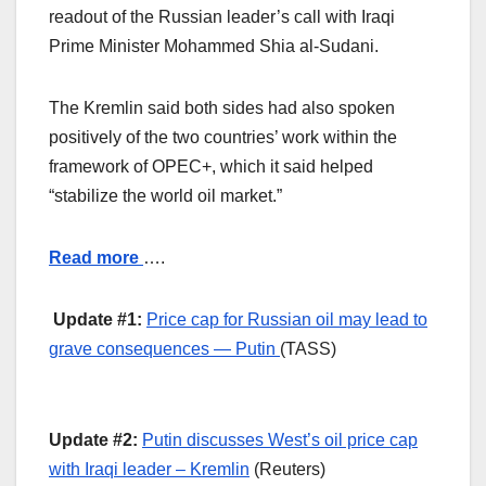
readout of the Russian leader’s call with Iraqi
Prime Minister Mohammed Shia al-Sudani.
The Kremlin said both sides had also spoken
positively of the two countries’ work within the
framework of OPEC+, which it said helped
“stabilize the world oil market.”
Read more
….
Update #1:
Price cap for Russian oil may lead to
grave consequences — Putin
(TASS)
Update #2:
Putin discusses West’s oil price cap
with Iraqi leader – Kremlin
(Reuters)