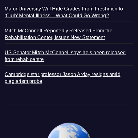
Major University Will Hide Grades From Freshmen to
‘Curb’ Mental Illness – What Could Go Wrong?
Mitch McConnell Reportedly Released From the
Rehabilitation Center, Issues New Statement
US Senator Mitch McConnell says he’s been released
from rehab centre
Cambridge star professor Jason Arday resigns amid
plagiarism probe