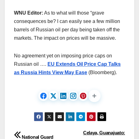
WNU Editor:
As to what will those “grave
consequences be? I can easily see a few million
barrels of Russian oil per day being taken off the
markets. The impact on prices will be massive.
No agreement yet on imposing price caps on
Russian oil ….
EU Extends Oil Price Cap Talks
as Russia Hints View May Ease
(Bloomberg).
Post
Celaya, Guanajuato:
National Guard