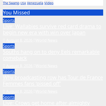
Video
Venezuela
The Swamp
USA
You Missed
Sports
Live: Wallabies survive red card drama to
begin new era with win over Japan
August 8, 2026
World News
Sports
Souths hang on to deny Eels remarkable
comeback
August 8, 2026
World News
Sports
Why broadcasting row has Tour de France
Femmes fans ‘pissed off’
August 8, 2026
World News
Sports
Live: Crows get home after almighty