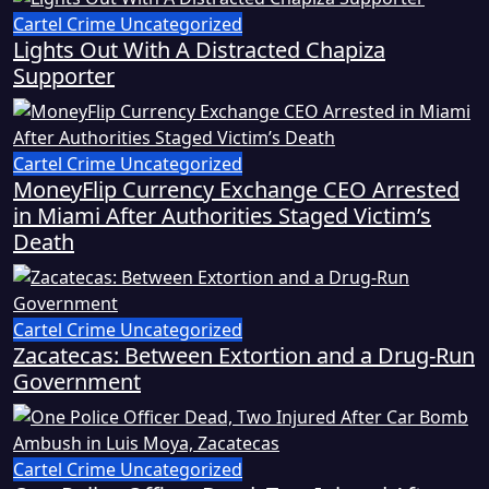
Cartel Crime
Uncategorized
Lights Out With A Distracted Chapiza
Supporter
Cartel Crime
Uncategorized
MoneyFlip Currency Exchange CEO Arrested
in Miami After Authorities Staged Victim’s
Death
Cartel Crime
Uncategorized
Zacatecas: Between Extortion and a Drug-Run
Government
Cartel Crime
Uncategorized