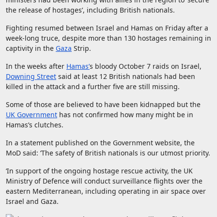
the release of hostages’, including British nationals.
Fighting resumed between Israel and Hamas on Friday after a
week-long truce, despite more than 130 hostages remaining in
captivity in the
Gaza
Strip.
In the weeks after
Hamas’
s bloody October 7 raids on Israel,
Downing Street
said at least 12 British nationals had been
killed in the attack and a further five are still missing.
Some of those are believed to have been kidnapped but the
UK Government
has not confirmed how many might be in
Hamas’s clutches.
In a statement published on the Government website, the
MoD said: ‘The safety of British nationals is our utmost priority.
‘In support of the ongoing hostage rescue activity, the UK
Ministry of Defence will conduct surveillance flights over the
eastern Mediterranean, including operating in air space over
Israel and Gaza.