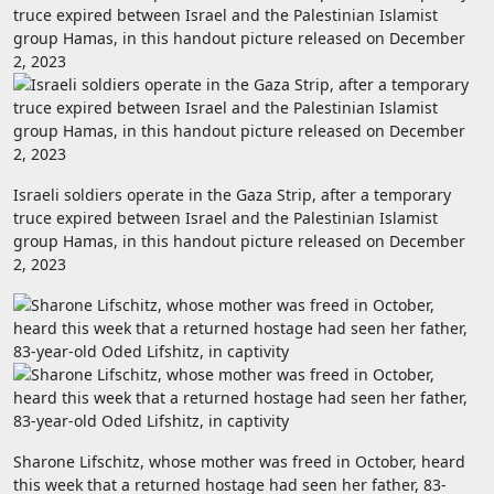
Israeli soldiers operate in the Gaza Strip, after a temporary
truce expired between Israel and the Palestinian Islamist
group Hamas, in this handout picture released on December
2, 2023
Sharone Lifschitz, whose mother was freed in October, heard
this week that a returned hostage had seen her father, 83-