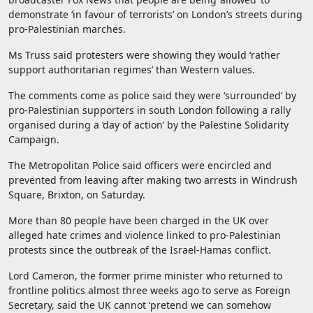
demonstrate ‘in favour of terrorists’ on London’s streets during
pro-Palestinian marches.
Ms Truss said protesters were showing they would ‘rather
support authoritarian regimes’ than Western values.
The comments come as police said they were ‘surrounded’ by
pro-Palestinian supporters in south London following a rally
organised during a ‘day of action’ by the Palestine Solidarity
Campaign.
The Metropolitan Police said officers were encircled and
prevented from leaving after making two arrests in Windrush
Square, Brixton, on Saturday.
More than 80 people have been charged in the UK over
alleged hate crimes and violence linked to pro-Palestinian
protests since the outbreak of the Israel-Hamas conflict.
Lord Cameron, the former prime minister who returned to
frontline politics almost three weeks ago to serve as Foreign
Secretary, said the UK cannot ‘pretend we can somehow