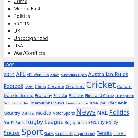
Crime
Middle East
Politics
Sports
UK
Uncategorized
USA
War/Conflicts
Tags
AFL
Australian Rules
2024
AFL Women’s
Ashes
Australian Open
Cricket
Football
Cocaine
China
Colombia
Culture
Brazil
Donald Trump
Economy
Ecuador
Elites and Crime
Elections
Free Speech
International News
Joe Biden
Kevin
Golf
Homicides
Investigations
Israel
News
Politics
NRL
Mexico
McCarthy
Motor Sports
Matildas
Rugby League
Security Policy
Rugby Union
Ron DeSantis
Sport
Soccer
Tennis
The Hill
States
Summer Olympic Games