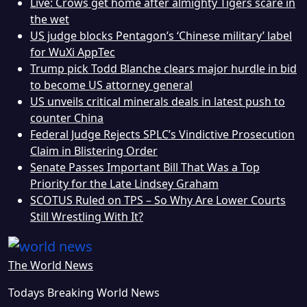
Live: Crows get home after almighty Tigers scare in
the wet
US judge blocks Pentagon’s ‘Chinese military’ label
for WuXi AppTec
Trump pick Todd Blanche clears major hurdle in bid
to become US attorney general
US unveils critical minerals deals in latest push to
counter China
Federal Judge Rejects SPLC’s Vindictive Prosecution
Claim in Blistering Order
Senate Passes Important Bill That Was a Top
Priority for the Late Lindsey Graham
SCOTUS Ruled on TPS – So Why Are Lower Courts
Still Wrestling With It?
The World News
Todays Breaking World News