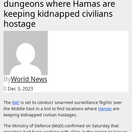
dungeons where Hamas are
keeping kidnapped civilians
hostage
By
World News
Dec 3, 2023
The
RAF
is set to conduct ‘unarmed surveillance flights’ over
the Middle East in a bid to find locations where
Hamas
are
keeping kidnapped civilian hostages.
The Ministry of Defence (MoD) confirmed on Saturday that
ministers had been working with allies in the region to ‘secure