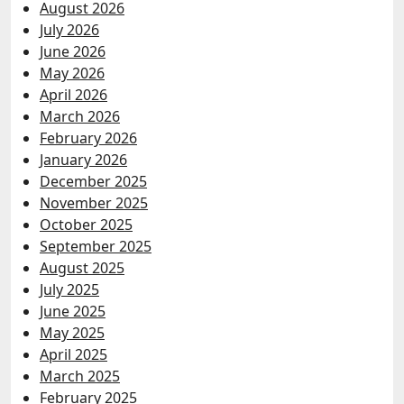
August 2026
July 2026
June 2026
May 2026
April 2026
March 2026
February 2026
January 2026
December 2025
November 2025
October 2025
September 2025
August 2025
July 2025
June 2025
May 2025
April 2025
March 2025
February 2025