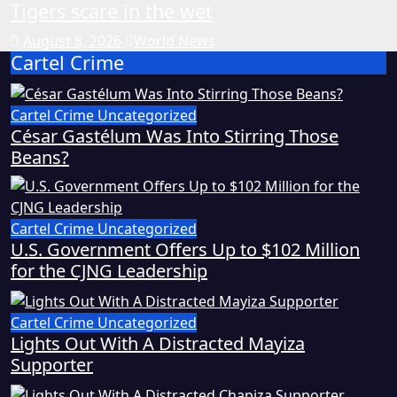
Tigers scare in the wet
August 8, 2026
World News
Cartel Crime
Cartel Crime
Uncategorized
César Gastélum Was Into Stirring Those
Beans?
Cartel Crime
Uncategorized
U.S. Government Offers Up to $102 Million
for the CJNG Leadership
Cartel Crime
Uncategorized
Lights Out With A Distracted Mayiza
Supporter