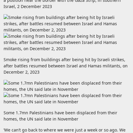
a position near the border with the Gaza Strip, in southern
Israel, 2 December 2023
Smoke rising from buildings after being hit by Israeli strikes,
after battles resumed between Israel and Hamas militants, on
December 2, 2023
Some 1.7mn Palestinians have been displaced from their
homes, the UN said late in November
‘We can’t go back to where we were just a week or so ago. We