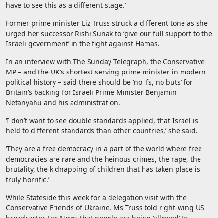
have to see this as a different stage.’
Former prime minister Liz Truss struck a different tone as she
urged her successor Rishi Sunak to ‘give our full support to the
Israeli government’ in the fight against Hamas.
In an interview with The Sunday Telegraph, the Conservative
MP – and the UK’s shortest serving prime minister in modern
political history – said there should be ‘no ifs, no buts’ for
Britain’s backing for Israeli Prime Minister Benjamin
Netanyahu and his administration.
‘I don’t want to see double standards applied, that Israel is
held to different standards than other countries,’ she said.
‘They are a free democracy in a part of the world where free
democracies are rare and the heinous crimes, the rape, the
brutality, the kidnapping of children that has taken place is
truly horrific.’
While Stateside this week for a delegation visit with the
Conservative Friends of Ukraine, Ms Truss told right-wing US
broadcaster Fox News that people are being ‘allowed’ to