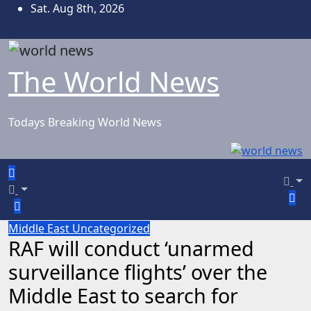
Skip
Sat. Aug 8th, 2026
to
content
The World News
Todays Breaking World News
Middle East
Uncategorized
RAF will conduct ‘unarmed
surveillance flights’ over the
Middle East to search for