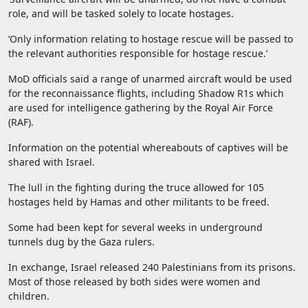
role, and will be tasked solely to locate hostages.
‘Only information relating to hostage rescue will be passed to
the relevant authorities responsible for hostage rescue.’
MoD officials said a range of unarmed aircraft would be used
for the reconnaissance flights, including Shadow R1s which
are used for intelligence gathering by the Royal Air Force
(RAF).
Information on the potential whereabouts of captives will be
shared with Israel.
The lull in the fighting during the truce allowed for 105
hostages held by Hamas and other militants to be freed.
Some had been kept for several weeks in underground
tunnels dug by the Gaza rulers.
In exchange, Israel released 240 Palestinians from its prisons.
Most of those released by both sides were women and
children.