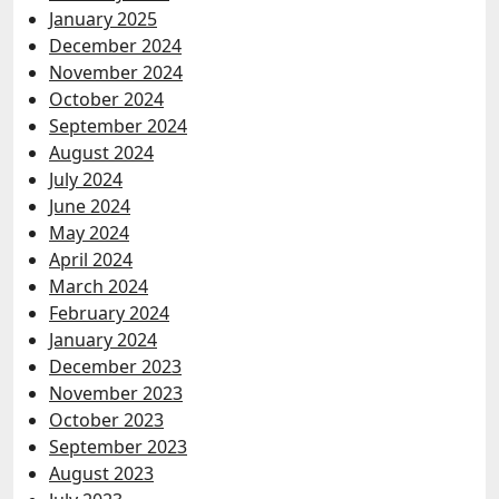
January 2025
December 2024
November 2024
October 2024
September 2024
August 2024
July 2024
June 2024
May 2024
April 2024
March 2024
February 2024
January 2024
December 2023
November 2023
October 2023
September 2023
August 2023