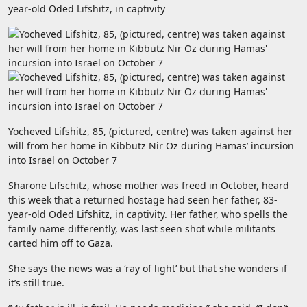
year-old Oded Lifshitz, in captivity
Yocheved Lifshitz, 85, (pictured, centre) was taken against her
will from her home in Kibbutz Nir Oz during Hamas’ incursion
into Israel on October 7
Sharone Lifschitz, whose mother was freed in October, heard
this week that a returned hostage had seen her father, 83-
year-old Oded Lifshitz, in captivity. Her father, who spells the
family name differently, was last seen shot while militants
carted him off to Gaza.
She says the news was a ‘ray of light’ but that she wonders if
it’s still true.