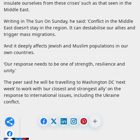
insulate ourselves from these crises’ such as that seen in the
Middle East.
Writing in The Sun On Sunday, he said: ‘Conflict in the Middle
East doesn’t stay in the region. It can destabilise our allies and
trigger mass migrations.
‘And it deeply affects Jewish and Muslim populations in our
own countries.
‘Our response needs to be one of strength, resilience and
unity.’
The peer said he will be travelling to Washington DC ‘next
week’ to work with ‘our closest and strongest ally’ on the
response to international issues, including the Ukraine
conflict.