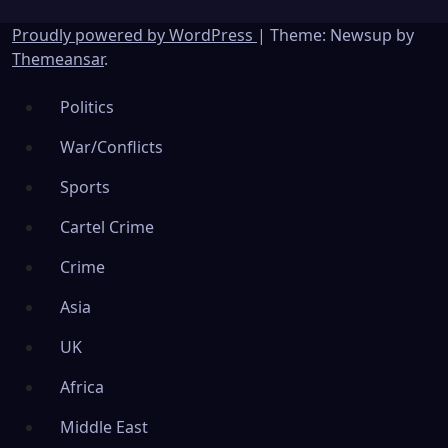
Proudly powered by WordPress
|
Theme: Newsup by
Themeansar
.
Politics
War/Conflicts
Sports
Cartel Crime
Crime
Asia
UK
Africa
Middle East