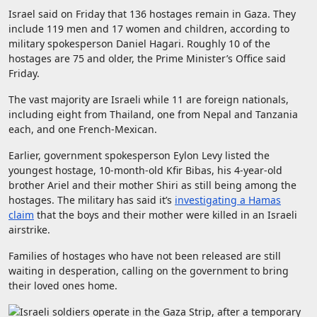
Israel said on Friday that 136 hostages remain in Gaza. They
include 119 men and 17 women and children, according to
military spokesperson Daniel Hagari. Roughly 10 of the
hostages are 75 and older, the Prime Minister’s Office said
Friday.
The vast majority are Israeli while 11 are foreign nationals,
including eight from Thailand, one from Nepal and Tanzania
each, and one French-Mexican.
Earlier, government spokesperson Eylon Levy listed the
youngest hostage, 10-month-old Kfir Bibas, his 4-year-old
brother Ariel and their mother Shiri as still being among the
hostages. The military has said it’s
investigating a Hamas
claim
that the boys and their mother were killed in an Israeli
airstrike.
Families of hostages who have not been released are still
waiting in desperation, calling on the government to bring
their loved ones home.