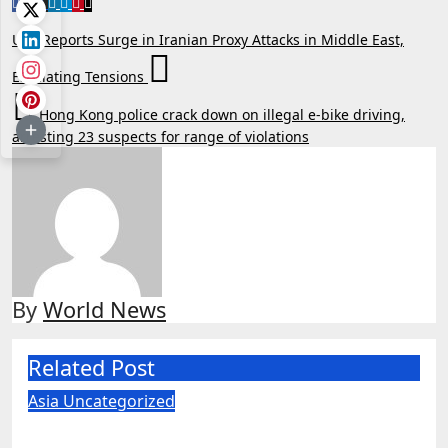
Post
U.S. Reports Surge in Iranian Proxy Attacks in Middle East,
navigation
Escalating Tensions
Hong Kong police crack down on illegal e-bike driving,
arresting 23 suspects for range of violations
By
World News
Related Post
Asia
Uncategorized
US judge blocks Pentagon’s ‘Chinese