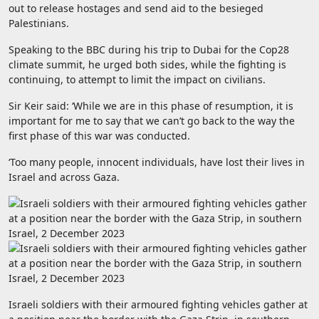
out to release hostages and send aid to the besieged
Palestinians.
Speaking to the BBC during his trip to Dubai for the Cop28
climate summit, he urged both sides, while the fighting is
continuing, to attempt to limit the impact on civilians.
Sir Keir said: ‘While we are in this phase of resumption, it is
important for me to say that we can’t go back to the way the
first phase of this war was conducted.
‘Too many people, innocent individuals, have lost their lives in
Israel and across Gaza.
Israeli soldiers with their armoured fighting vehicles gather at