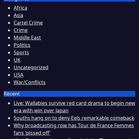
Africa
Asia
Cartel Crime
Crime
Middle East
Politics
Sports
UK
Uncategorized
USA
War/Conflicts
Recent
Live: Wallabies survive red card drama to begin new
era with win over Japan
Souths hang on to deny Eels remarkable comeback
Why broadcasting row has Tour de France Femmes
fans ‘pissed off’