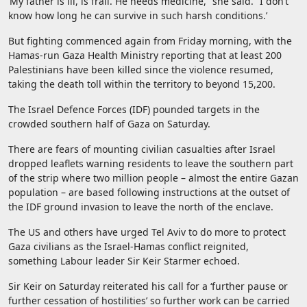
‘My father is ill, is frail. He needs medicine,” she said. “I don’t
know how long he can survive in such harsh conditions.’
But fighting commenced again from Friday morning, with the
Hamas-run Gaza Health Ministry reporting that at least 200
Palestinians have been killed since the violence resumed,
taking the death toll within the territory to beyond 15,200.
The Israel Defence Forces (IDF) pounded targets in the
crowded southern half of Gaza on Saturday.
There are fears of mounting civilian casualties after Israel
dropped leaflets warning residents to leave the southern part
of the strip where two million people – almost the entire Gazan
population – are based following instructions at the outset of
the IDF ground invasion to leave the north of the enclave.
The US and others have urged Tel Aviv to do more to protect
Gaza civilians as the Israel-Hamas conflict reignited,
something Labour leader Sir Keir Starmer echoed.
Sir Keir on Saturday reiterated his call for a ‘further pause or
further cessation of hostilities’ so further work can be carried