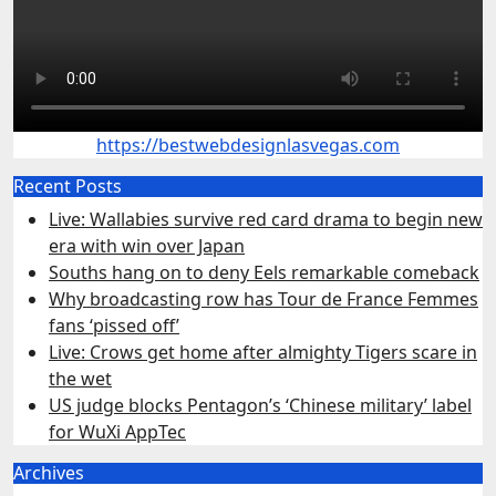
https://bestwebdesignlasvegas.com
Recent Posts
Live: Wallabies survive red card drama to begin new
era with win over Japan
Souths hang on to deny Eels remarkable comeback
Why broadcasting row has Tour de France Femmes
fans ‘pissed off’
Live: Crows get home after almighty Tigers scare in
the wet
US judge blocks Pentagon’s ‘Chinese military’ label
for WuXi AppTec
Archives