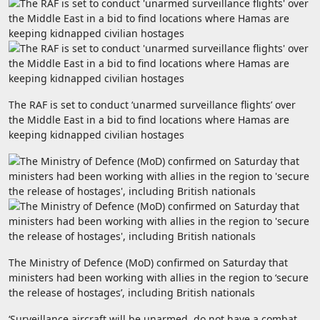
The RAF is set to conduct ‘unarmed surveillance flights’ over
the Middle East in a bid to find locations where Hamas are
keeping kidnapped civilian hostages
The Ministry of Defence (MoD) confirmed on Saturday that
ministers had been working with allies in the region to ‘secure
the release of hostages’, including British nationals
‘Surveillance aircraft will be unarmed, do not have a combat