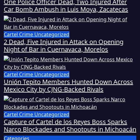
One Police Officer Dead, Two Injured After
Car Bomb Ambush in Luis Moya, Zacatecas
Cartel Crime
Uncategorized
2 Dead, Five Injured in Attack on Opening
Night of Bar in Cuernavaca, Morelos
Cartel Crime
Uncategorized
Unión Tepito Members Hunted Down Across
Mexico City by CJNG-Backed Rivals
Cartel Crime
Uncategorized
Capture of Cartel de los Reyes Boss Sparks
Narco Blockades and Shootouts in Michoacán
Categories