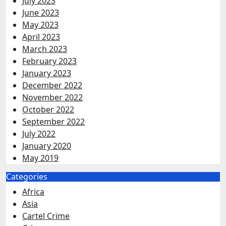
July 2023
June 2023
May 2023
April 2023
March 2023
February 2023
January 2023
December 2022
November 2022
October 2022
September 2022
July 2022
January 2020
May 2019
Categories
Africa
Asia
Cartel Crime