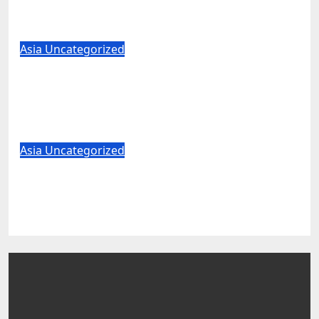
military’ label for WuXi AppTec
Aug 7, 2026
World News
Asia
Uncategorized
Trump pick Todd Blanche clears major
hurdle in bid to become US attorney
general
Aug 7, 2026
World News
Asia
Uncategorized
US unveils critical minerals deals in
latest push to counter China
Aug 7, 2026
World News