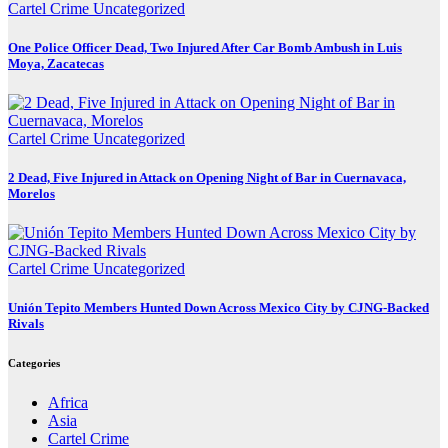
Cartel Crime
Uncategorized
One Police Officer Dead, Two Injured After Car Bomb Ambush in Luis
Moya, Zacatecas
Cartel Crime
Uncategorized
2 Dead, Five Injured in Attack on Opening Night of Bar in Cuernavaca,
Morelos
Cartel Crime
Uncategorized
Unión Tepito Members Hunted Down Across Mexico City by CJNG-Backed
Rivals
Categories
Africa
Asia
Cartel Crime