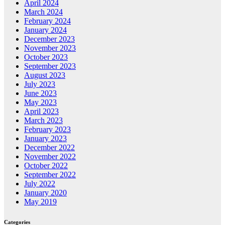
April 2024
March 2024
February 2024
January 2024
December 2023
November 2023
October 2023
September 2023
August 2023
July 2023
June 2023
May 2023
April 2023
March 2023
February 2023
January 2023
December 2022
November 2022
October 2022
September 2022
July 2022
January 2020
May 2019
Categories