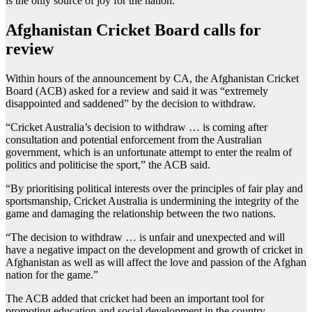
is the only source of joy for the nation.
Afghanistan Cricket Board calls for
review
Within hours of the announcement by CA, the Afghanistan Cricket
Board (ACB) asked for a review and said it was “extremely
disappointed and saddened” by the decision to withdraw.
“Cricket Australia’s decision to withdraw … is coming after
consultation and potential enforcement from the Australian
government, which is an unfortunate attempt to enter the realm of
politics and politicise the sport,” the ACB said.
“By prioritising political interests over the principles of fair play and
sportsmanship, Cricket Australia is undermining the integrity of the
game and damaging the relationship between the two nations.
“The decision to withdraw … is unfair and unexpected and will
have a negative impact on the development and growth of cricket in
Afghanistan as well as will affect the love and passion of the Afghan
nation for the game.”
The ACB added that cricket had been an important tool for
promoting education and social development in the country.