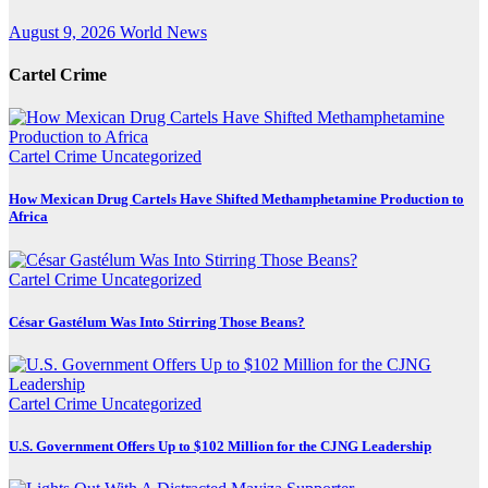
August 9, 2026
World News
Cartel Crime
Cartel Crime
Uncategorized
How Mexican Drug Cartels Have Shifted Methamphetamine Production to
Africa
Cartel Crime
Uncategorized
César Gastélum Was Into Stirring Those Beans?
Cartel Crime
Uncategorized
U.S. Government Offers Up to $102 Million for the CJNG Leadership