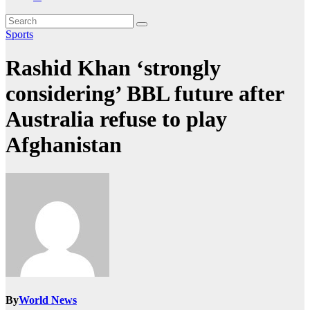
Sports
Rashid Khan ‘strongly
considering’ BBL future after
Australia refuse to play
Afghanistan
By
World News