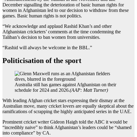
December signalling the deterioration of basic human rights for
women in Afghanistan led to our decision to withdraw from these
games. Basic human rights is not politics.
“We acknowledge and applaud Rashid Khan’s and other
Afghanistan cricketers’ comments at the time condemning the
Taliban’s decision to ban women from universities.
“Rashid will always be welcome in the BBL.”
Politicisation of the sport
Australia still has games against Afghanistan on their
schedule for 2024 and 2026.
(
AAP: Matt Turner
)
With leading Afghan cricket stars expressing their dismay at the
Australian move, many cricket lovers are equally skeptical about the
ramifications of scrapping the highly anticipated series in the UAE.
Prominent cricket writer Gideon Haigh told the ABC it would be
“incredibly naive” to think Afghanistan’s leaders could be “shamed
into compliance” by CA.