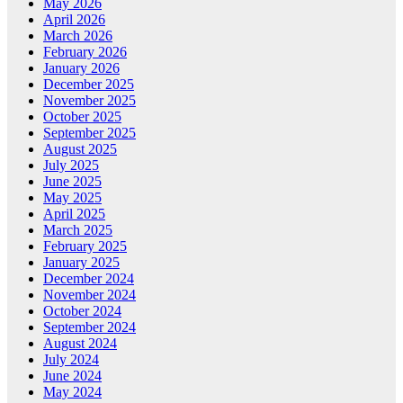
May 2026
April 2026
March 2026
February 2026
January 2026
December 2025
November 2025
October 2025
September 2025
August 2025
July 2025
June 2025
May 2025
April 2025
March 2025
February 2025
January 2025
December 2024
November 2024
October 2024
September 2024
August 2024
July 2024
June 2024
May 2024