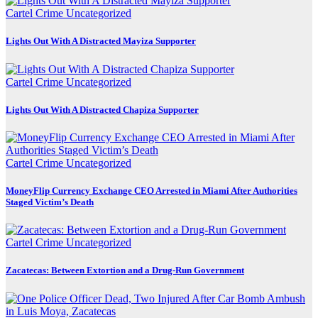
Cartel Crime
Uncategorized
Lights Out With A Distracted Mayiza Supporter
Cartel Crime
Uncategorized
Lights Out With A Distracted Chapiza Supporter
Cartel Crime
Uncategorized
MoneyFlip Currency Exchange CEO Arrested in Miami After Authorities
Staged Victim’s Death
Cartel Crime
Uncategorized
Zacatecas: Between Extortion and a Drug-Run Government