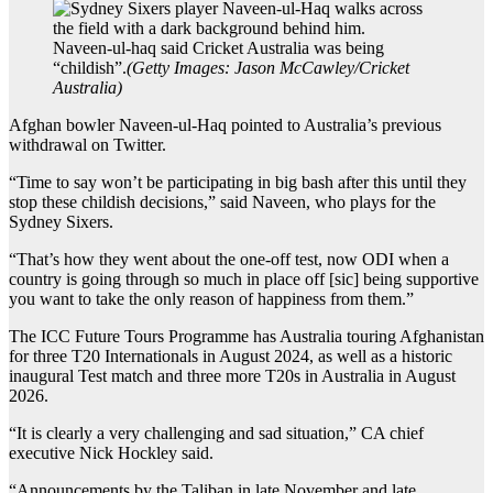
Naveen-ul-haq said Cricket Australia was being
“childish”.
(
Getty Images: Jason McCawley/Cricket
Australia
)
Afghan bowler Naveen-ul-Haq pointed to Australia’s previous
withdrawal on Twitter.
“Time to say won’t be participating in big bash after this until they
stop these childish decisions,” said Naveen, who plays for the
Sydney Sixers.
“That’s how they went about the one-off test, now ODI when a
country is going through so much in place off [sic] being supportive
you want to take the only reason of happiness from them.”
The ICC Future Tours Programme has Australia touring Afghanistan
for three T20 Internationals in August 2024, as well as a historic
inaugural Test match and three more T20s in Australia in August
2026.
“It is clearly a very challenging and sad situation,” CA chief
executive Nick Hockley said.
“Announcements by the Taliban in late November and late