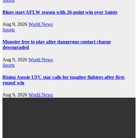
Sports
Blues start AFLW season with 26-point win over Saints
Aug 9, 2026
World News
Sports
Munster free to play after dangerous contact charge
downgraded
Aug 9, 2026
World News
Sports
Rising Aussie UFC star calls for tougher fighters after first-
round win
Aug 9, 2026
World News