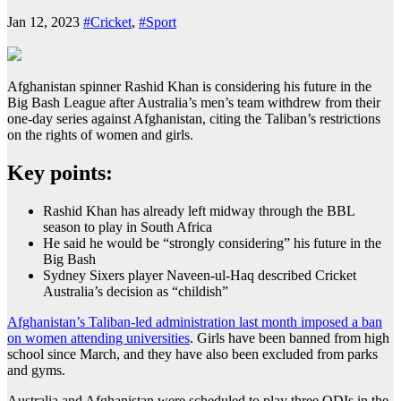
Jan 12, 2023
#Cricket
,
#Sport
Afghanistan spinner Rashid Khan is considering his future in the
Big Bash League after Australia’s men’s team withdrew from their
one-day series against Afghanistan, citing the Taliban’s restrictions
on the rights of women and girls.
Key points:
Rashid Khan has already left midway through the BBL
season to play in South Africa
He said he would be “strongly considering” his future in the
Big Bash
Sydney Sixers player Naveen-ul-Haq described Cricket
Australia’s decision as “childish”
Afghanistan’s Taliban-led administration last month imposed a ban
on women attending universities
. Girls have been banned from high
school since March, and they have also been excluded from parks
and gyms.
Australia and Afghanistan were scheduled to play three ODIs in the