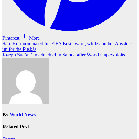
Pinterest
More
Post
Sam Kerr nominated for FIFA Best award, while another Aussie is
up for the Puskás
navigation
Joseph Sua’ali’i made chief in Samoa after World Cup exploits
By
World News
Related Post