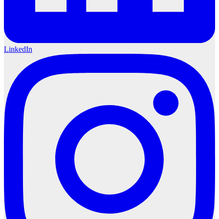
LinkedIn