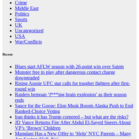
Crime
Middle East
Politics
Sports
UK
Uncategorized
USA
War/Conflicts
Recent
Blues start AFLW season with 26-point win over Saints
Munster free to play after dangerous contact charge
downgraded
Rising Aussie UFC star calls for tougher fighters after first-
round win
Raiders bemoan ‘f***ing brain explosion’ as their season
ends
Sauce for the Goose: Elon Musk Boosts Alaska Push to End
Ranked-Choice Voting
Iran thinks it has Trump cornered – but what are the risks?
JD Vance Returns Fire After Abdul El-Sayed Sneers About
VP’s ‘Brown’ Children
Mamdani Has a New Offer to ‘Help’ NYC Parents – Many