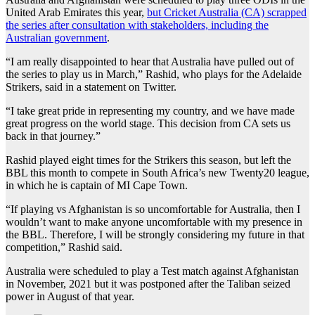
United Arab Emirates this year,
but Cricket Australia (CA) scrapped
the series after consultation with stakeholders, including the
Australian government
.
“I am really disappointed to hear that Australia have pulled out of
the series to play us in March,” Rashid, who plays for the Adelaide
Strikers, said in a statement on Twitter.
“I take great pride in representing my country, and we have made
great progress on the world stage. This decision from CA sets us
back in that journey.”
Rashid played eight times for the Strikers this season, but left the
BBL this month to compete in South Africa’s new Twenty20 league,
in which he is captain of MI Cape Town.
“If playing vs Afghanistan is so uncomfortable for Australia, then I
wouldn’t want to make anyone uncomfortable with my presence in
the BBL. Therefore, I will be strongly considering my future in that
competition,” Rashid said.
Australia were scheduled to play a Test match against Afghanistan
in November, 2021 but it was postponed after the Taliban seized
power in August of that year.