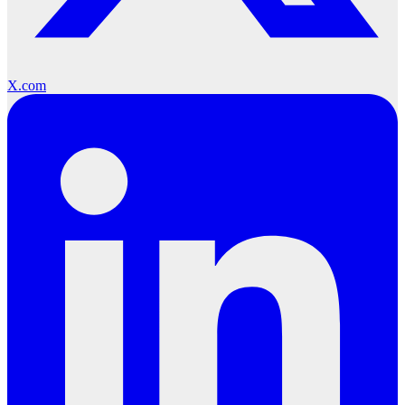
X.com