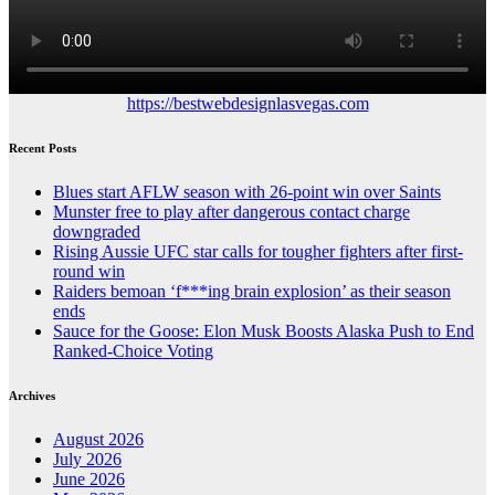
https://bestwebdesignlasvegas.com
Recent Posts
Blues start AFLW season with 26-point win over Saints
Munster free to play after dangerous contact charge
downgraded
Rising Aussie UFC star calls for tougher fighters after first-
round win
Raiders bemoan ‘f***ing brain explosion’ as their season
ends
Sauce for the Goose: Elon Musk Boosts Alaska Push to End
Ranked-Choice Voting
Archives
August 2026
July 2026
June 2026