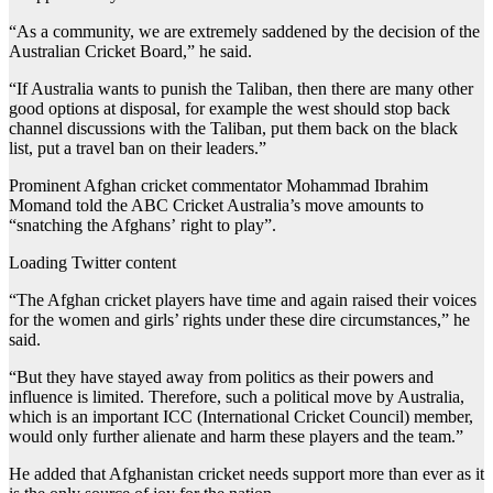
“As a community, we are extremely saddened by the decision of the
Australian Cricket Board,” he said.
“If Australia wants to punish the Taliban, then there are many other
good options at disposal, for example the west should stop back
channel discussions with the Taliban, put them back on the black
list, put a travel ban on their leaders.”
Prominent Afghan cricket commentator Mohammad Ibrahim
Momand told the ABC Cricket Australia’s move amounts to
“snatching the Afghans’ right to play”.
Loading Twitter content
“The Afghan cricket players have time and again raised their voices
for the women and girls’ rights under these dire circumstances,” he
said.
“But they have stayed away from politics as their powers and
influence is limited. Therefore, such a political move by Australia,
which is an important ICC (International Cricket Council) member,
would only further alienate and harm these players and the team.”
He added that Afghanistan cricket needs support more than ever as it