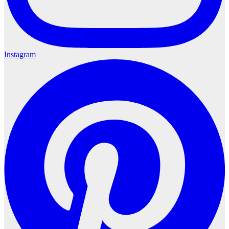
Instagram