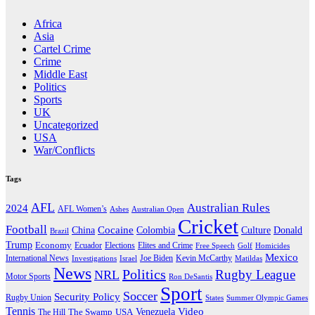
Africa
Asia
Cartel Crime
Crime
Middle East
Politics
Sports
UK
Uncategorized
USA
War/Conflicts
Tags
AFL
Australian Rules
2024
AFL Women’s
Ashes
Australian Open
Cricket
Football
Cocaine
Donald
China
Colombia
Culture
Brazil
Trump
Economy
Ecuador
Elites and Crime
Elections
Golf
Homicides
Free Speech
Mexico
International News
Joe Biden
Investigations
Israel
Kevin McCarthy
Matildas
News
Politics
Rugby League
NRL
Motor Sports
Ron DeSantis
Sport
Soccer
Security Policy
Rugby Union
States
Summer Olympic Games
Tennis
Venezuela
Video
The Swamp
The Hill
USA