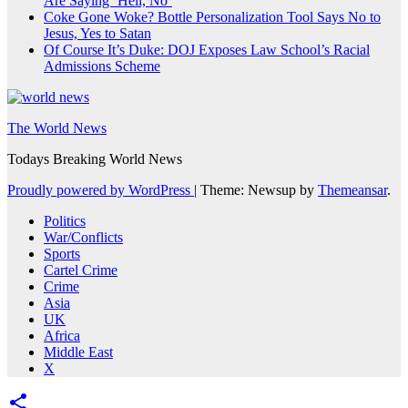
Are Saying ‘Hell, No’
Coke Gone Woke? Bottle Personalization Tool Says No to
Jesus, Yes to Satan
Of Course It’s Duke: DOJ Exposes Law School’s Racial
Admissions Scheme
The World News
Todays Breaking World News
Proudly powered by WordPress
|
Theme: Newsup by
Themeansar
.
Politics
War/Conflicts
Sports
Cartel Crime
Crime
Asia
UK
Africa
Middle East
X