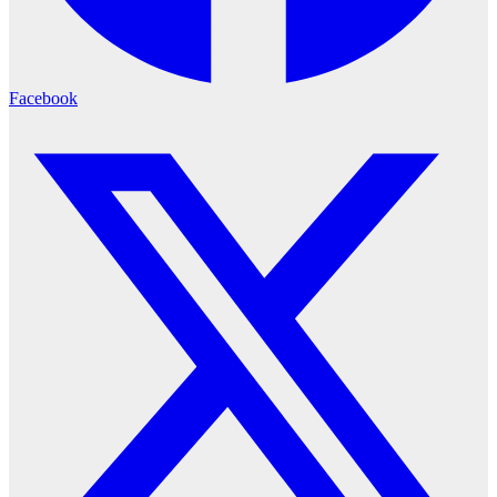
Facebook