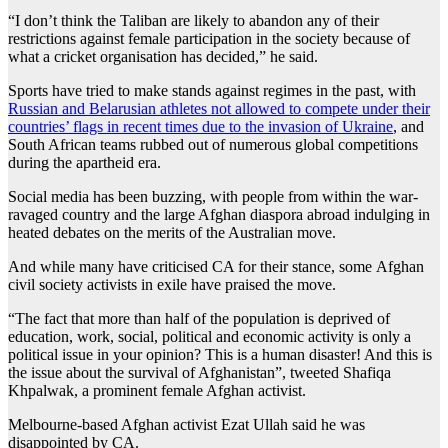
“I don’t think the Taliban are likely to abandon any of their
restrictions against female participation in the society because of
what a cricket organisation has decided,” he said.
Sports have tried to make stands against regimes in the past, with
Russian and Belarusian athletes not allowed to compete under their
countries’ flags in recent times due to the invasion of Ukraine
, and
South African teams rubbed out of numerous global competitions
during the apartheid era.
Social media has been buzzing, with people from within the war-
ravaged country and the large Afghan diaspora abroad indulging in
heated debates on the merits of the Australian move.
And while many have criticised CA for their stance, some Afghan
civil society activists in exile have praised the move.
“The fact that more than half of the population is deprived of
education, work, social, political and economic activity is only a
political issue in your opinion? This is a human disaster! And this is
the issue about the survival of Afghanistan”, tweeted Shafiqa
Khpalwak, a prominent female Afghan activist.
Melbourne-based Afghan activist Ezat Ullah said he was
disappointed by CA.