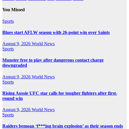
You Missed
Sports
Blues start AFLW season with 26-point win over Saints
August 9, 2026
World News
Sports
Munster free to play after dangerous contact charge
downgraded
August 9, 2026
World News
Sports
Rising Aussie UFC star calls for tougher fighters after first-
round win
August 9, 2026
World News
Sports
Raiders bemoan ‘f***ing brain explosion’ as their season ends