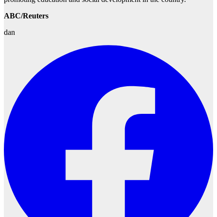
ABC/Reuters
dan