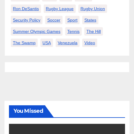
Ron DeSantis
Rugby League
Rugby Union
Security Policy
Soccer
Sport
States
Summer Olympic Games
Tennis
The Hill
The Swamp
USA
Venezuela
Video
You Missed