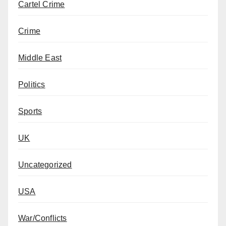
Cartel Crime
Crime
Middle East
Politics
Sports
UK
Uncategorized
USA
War/Conflicts