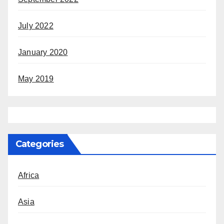
July 2022
January 2020
May 2019
Categories
Africa
Asia