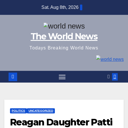
Skip
Sat. Aug 8th, 2026
to
content
The World News
Todays Breaking World News
POLITICS
UNCATEGORIZED
Reagan Daughter Patti