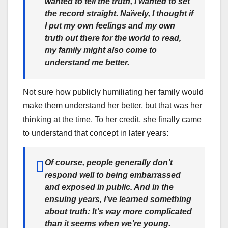
wanted to tell the truth, I wanted to set
the record straight. Naïvely, I thought if
I put my own feelings and my own
truth out there for the world to read,
my family might also come to
understand me better.
Not sure how publicly humiliating her family would
make them understand her better, but that was her
thinking at the time. To her credit, she finally came
to understand that concept in later years:
Of course, people generally don’t
respond well to being embarrassed
and exposed in public. And in the
ensuing years, I’ve learned something
about truth: It’s way more complicated
than it seems when we’re young.