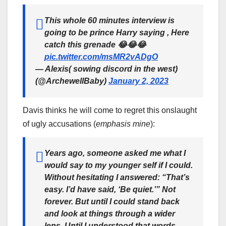
This whole 60 minutes interview is
going to be prince Harry saying , Here
catch this grenade 😂😂😂
pic.twitter.com/msMR2vADgO
— Alexis( sowing discord in the west)
(@ArchewellBaby)
January 2, 2023
Davis thinks he will come to regret this onslaught
of ugly accusations (
emphasis mine
):
Years ago, someone asked me what I
would say to my younger self if I could.
Without hesitating I answered: “That’s
easy. I’d have said, ‘
Be quiet
.’” Not
forever. But until I could stand back
and look at things through a wider
lens. Until I understood that words