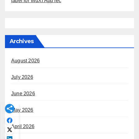
label for WuXi AppTec
Archives
August 2026
July 2026
June 2026
May 2026
April 2026