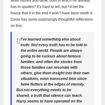
More money and fame, both of which he already
has in spades? It’s hard to tell, but I’d bet the
house that it in the end it won’t have been worth it.
Davis has some surprisingly thoughtful reflections
on this:
I’ve learned something else about
truth:
Not every truth has to be told to
the entire world
. People are always
going to be curious about famous
families, and often the stories from
those families can resonate with
others, give them insight into their own
situations, even transcend time since
fame flutters at the edges of eternity.
But not everything needs to be
shared, a truth that silence can teach.
Harry seems to have operated on the