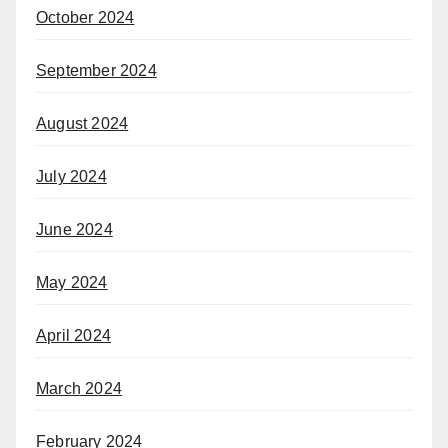
October 2024
September 2024
August 2024
July 2024
June 2024
May 2024
April 2024
March 2024
February 2024