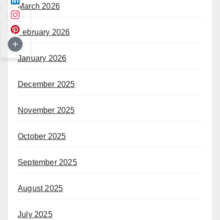
March 2026
February 2026
January 2026
December 2025
November 2025
October 2025
September 2025
August 2025
July 2025