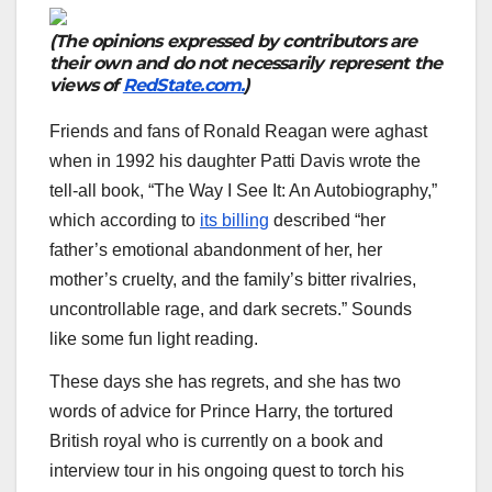
(The opinions expressed by contributors are
their own and do not necessarily represent the
views of
RedState.com.
)
Friends and fans of Ronald Reagan were aghast
when in 1992 his daughter Patti Davis wrote the
tell-all book, “The Way I See It: An Autobiography,”
which according to
its billing
described “her
father’s emotional abandonment of her, her
mother’s cruelty, and the family’s bitter rivalries,
uncontrollable rage, and dark secrets.” Sounds
like some fun light reading.
These days she has regrets, and she has two
words of advice for Prince Harry, the tortured
British royal who is currently on a book and
interview tour in his ongoing quest to torch his