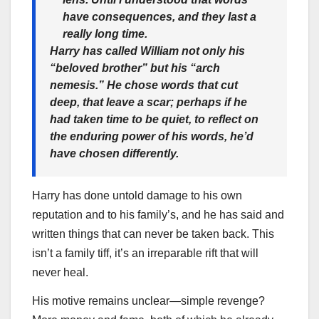
have consequences, and they last a
really long time.
Harry has called William not only his
“beloved brother” but his “arch
nemesis.” He chose words that cut
deep, that leave a scar; perhaps if he
had taken time to be quiet, to reflect on
the enduring power of his words, he’d
have chosen differently.
Harry has done untold damage to his own
reputation and to his family’s, and he has said and
written things that can never be taken back. This
isn’t a family tiff, it’s an irreparable rift that will
never heal.
His motive remains unclear—simple revenge?