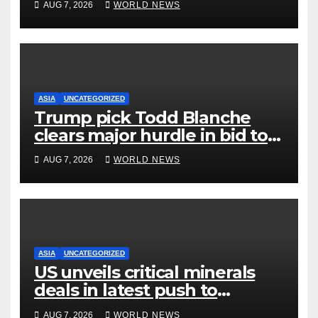
AUG 7, 2026
WORLD NEWS
ASIA
UNCATEGORIZED
Trump pick Todd Blanche
clears major hurdle in bid to
become US attorney general
AUG 7, 2026
WORLD NEWS
ASIA
UNCATEGORIZED
US unveils critical minerals
deals in latest push to
counter China
AUG 7, 2026
WORLD NEWS