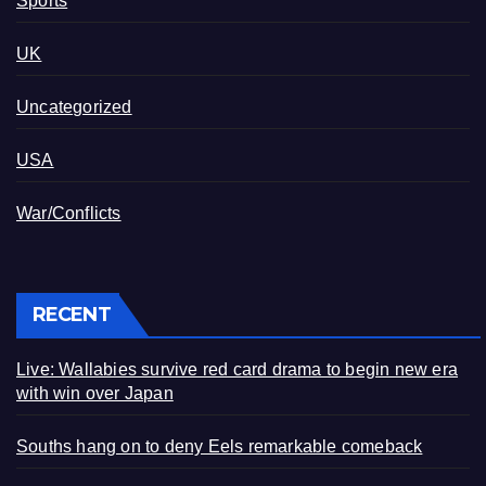
Sports
UK
Uncategorized
USA
War/Conflicts
RECENT
Live: Wallabies survive red card drama to begin new era
with win over Japan
Souths hang on to deny Eels remarkable comeback