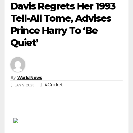
Davis Regrets Her 1993
Tell-All Tome, Advises
Prince Harry To ‘Be
Quiet’
By
World News
#Cricket
JAN 9, 2023