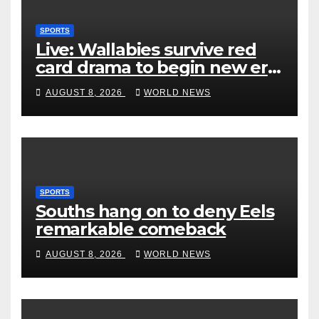
SPORTS
Live: Wallabies survive red
card drama to begin new era
with win over Japan
AUGUST 8, 2026
WORLD NEWS
SPORTS
Souths hang on to deny Eels
remarkable comeback
AUGUST 8, 2026
WORLD NEWS