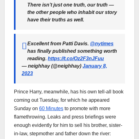
There isn’t just one truth, our truth —
the other people who inhabit our story
have their truths as well.
Excellent from Patti Davis.
@nytimes
has finally published something worth
reading.
https://t.co/Oz2F3nJFuu
— neighhay (@neighhay)
January 8,
2023
Prince Harry, meanwhile, has his own tell-all book
coming out Tuesday, for which he appeared
Sunday on
60 Minutes
to promote with more
flamethrowing. Leaks and press briefings were
enough evidently for him to sell his brother, sister-
in-law, stepmother and father down the river: