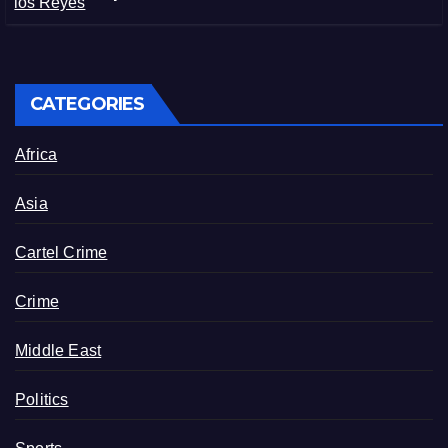
in Michoacán
CATEGORIES
Africa
Asia
Cartel Crime
Crime
Middle East
Politics