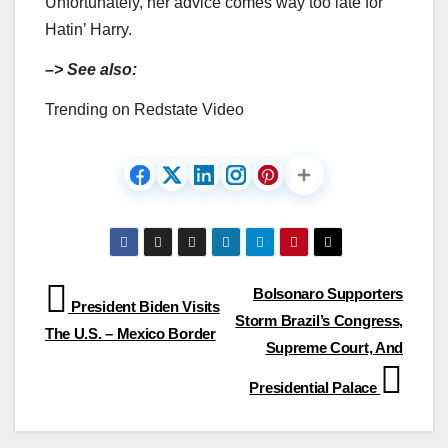
Unfortunately, her advice comes way too late for
Hatin’ Harry.
–> See also:
Trending on Redstate Video
Post
Bolsonaro Supporters
President Biden Visits
Storm Brazil’s Congress,
navigation
The U.S. – Mexico Border
Supreme Court, And
Presidential Palace