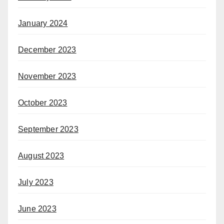
January 2024
December 2023
November 2023
October 2023
September 2023
August 2023
July 2023
June 2023