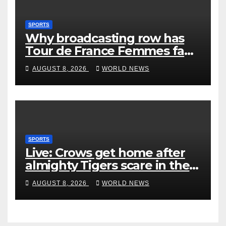
SPORTS
Why broadcasting row has
Tour de France Femmes fans
‘pissed off’
AUGUST 8, 2026
WORLD NEWS
SPORTS
Live: Crows get home after
almighty Tigers scare in the
wet
AUGUST 8, 2026
WORLD NEWS