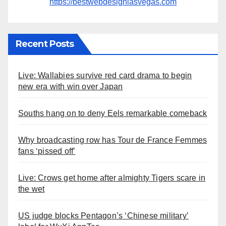
https://bestwebdesignlasvegas.com
Recent Posts
Live: Wallabies survive red card drama to begin
new era with win over Japan
Souths hang on to deny Eels remarkable comeback
Why broadcasting row has Tour de France Femmes
fans ‘pissed off’
Live: Crows get home after almighty Tigers scare in
the wet
US judge blocks Pentagon’s ‘Chinese military’