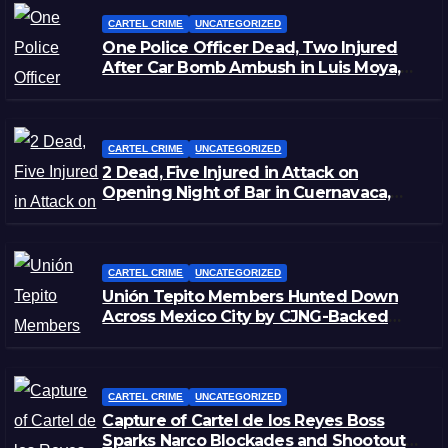
CARTEL CRIME
UNCATEGORIZED
One Police Officer Dead, Two Injured
After Car Bomb Ambush in Luis Moya,
Zacatecas
CARTEL CRIME
UNCATEGORIZED
2 Dead, Five Injured in Attack on
Opening Night of Bar in Cuernavaca,
Morelos
CARTEL CRIME
UNCATEGORIZED
Unión Tepito Members Hunted Down
Across Mexico City by CJNG-Backed
Rivals
CARTEL CRIME
UNCATEGORIZED
Capture of Cartel de los Reyes Boss
Sparks Narco Blockades and Shootouts