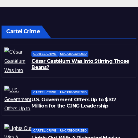
Cartel Crime
CARTEL CRIME
UNCATEGORIZED
César Gastélum Was Into Stirring Those
Beans?
CARTEL CRIME
UNCATEGORIZED
U.S. Government Offers Up to $102
Million for the CJNG Leadership
CARTEL CRIME
UNCATEGORIZED
Lights Out With A Distracted Mayiza