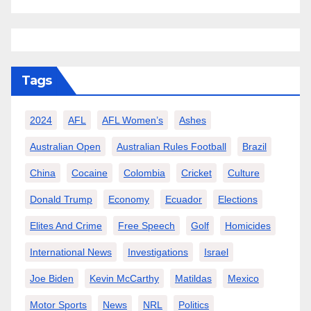
Tags
2024
AFL
AFL Women’s
Ashes
Australian Open
Australian Rules Football
Brazil
China
Cocaine
Colombia
Cricket
Culture
Donald Trump
Economy
Ecuador
Elections
Elites And Crime
Free Speech
Golf
Homicides
International News
Investigations
Israel
Joe Biden
Kevin McCarthy
Matildas
Mexico
Motor Sports
News
NRL
Politics