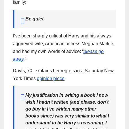
family:
Be quiet.
I’ve been sharply critical of Harry and his always-
aggrieved wife, American actress Meghan Markle,
and had my own words of advice: “
please go
away
.
”
Davis, 70, explains her regrets in a Saturday New
York Times
opinion piece
:
My justification in writing a book I now
wish I hadn’t written (and please, don’t
go buy it; I’ve written many other
books since) was very similar to what I
understand to be Harry’s reasoning. I