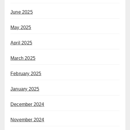
June 2025
May 2025
April 2025
March 2025
February 2025
January 2025
December 2024
November 2024