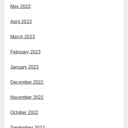
May 2023
April 2023
March 2023
February 2023
January 2023
December 2022
November 2022
October 2022
September 2022