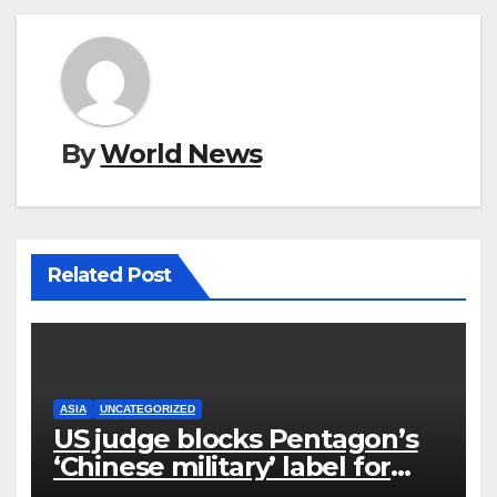
By
World News
Related Post
ASIA
UNCATEGORIZED
US judge blocks Pentagon’s
‘Chinese military’ label for
WuXi AppTec