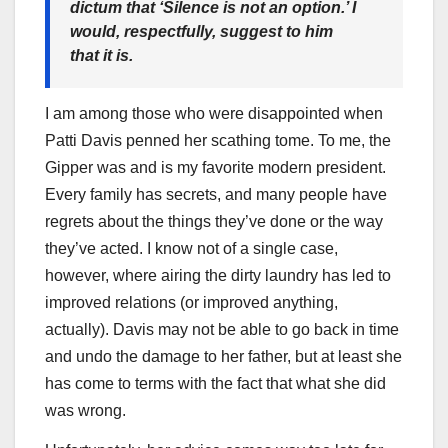
dictum that ‘Silence is not an option.’ I
would, respectfully, suggest to him
that it is.
I am among those who were disappointed when
Patti Davis penned her scathing tome. To me, the
Gipper was and is my favorite modern president.
Every family has secrets, and many people have
regrets about the things they’ve done or the way
they’ve acted. I know not of a single case,
however, where airing the dirty laundry has led to
improved relations (or improved anything,
actually). Davis may not be able to go back in time
and undo the damage to her father, but at least she
has come to terms with the fact that what she did
was wrong.