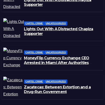
Supporter
CARTEL CRIME
UNCATEGORIZED
Lights Out With A Distracted Chapiza
Supporter
CARTEL CRIME
UNCATEGORIZED
MoneyFlip Currency Exchange CEO
Arrested in Miami After Authorities
Staged Victim’s Death
CARTEL CRIME
UNCATEGORIZED
Zacatecas: Between Extortion and a
Drug-Run Government