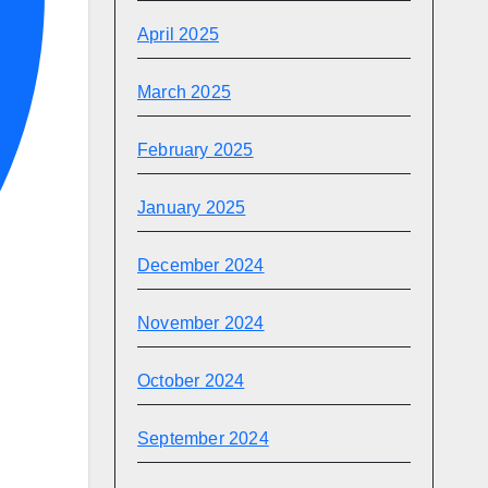
April 2025
March 2025
February 2025
January 2025
December 2024
November 2024
October 2024
September 2024