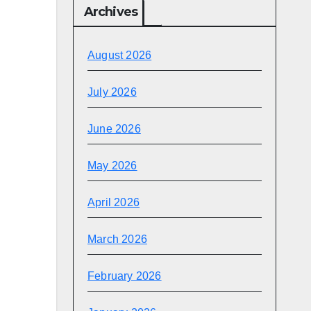
Archives
August 2026
July 2026
June 2026
May 2026
April 2026
March 2026
February 2026