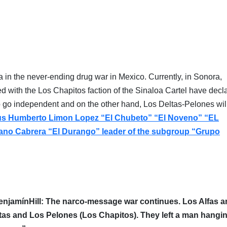
 in the never-ending drug war in Mexico. Currently, in Sonora,
ted with the Los Chapitos faction of the Sinaloa Cartel have decl
 go independent and on the other hand, Los Deltas-Pelones will
u
s Humberto Limon Lopez “El Chubeto” “El Noveno” “EL
ano Cabrera “El Durango” leader of the subgroup “Grupo
enjamínHill: The narco-message war continues.
Los Alfas a
tas and Los Pelones (Los Chapitos)
.
They left a man hangi