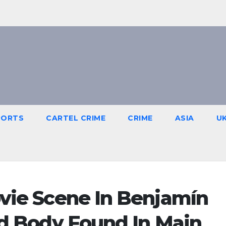
PORTS
CARTEL CRIME
CRIME
ASIA
U
ovie Scene In Benjamín
red Body Found In Main