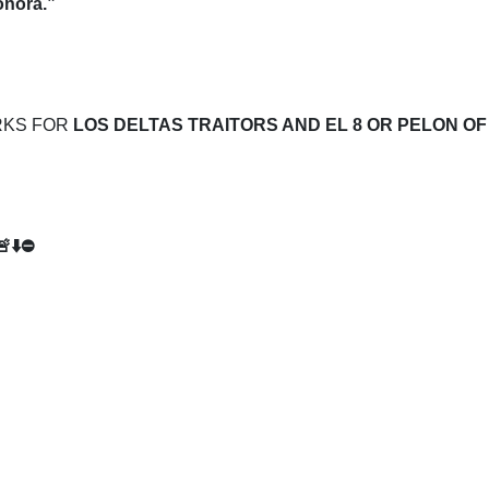
onora.”
RKS FOR
LOS DELTAS TRAITORS AND EL 8 OR PELON OF
🚨⬇️⛔️