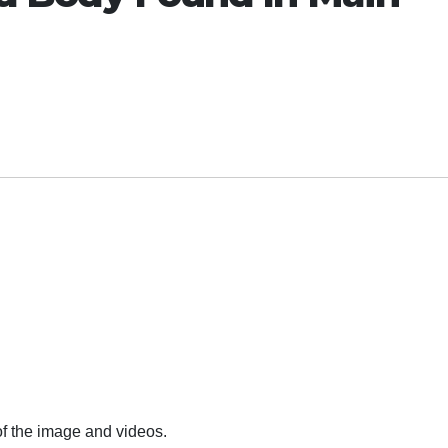
of the image and videos.