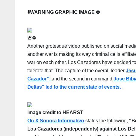
⬇️WARNING GRAPHIC IMAGE ⛔️
🚨⛔️
Another grotesque video published on social media
another war is making its way criminal cells affilia
war on each other. Los Cazadores have decided to
tolerate that. The capture of the overall leader
Jes
Cazador”,
and the second in command
Jose Bibi
Deltas” led to the current state of events.
Image credit to HEARST
On X Sonora Informativo
states the following,
“B
Los Cazadores (independents)
against
Los Del