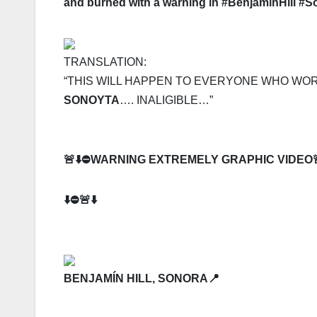
and burned with a warning in #BenjamínHill #S
TRANSLATION:
“THIS WILL HAPPEN TO EVERYONE WHO WO
SONOYTA
…. INALIGIBLE…”
🚨⬇️⛔️
WARNING EXTREMELY GRAPHIC VIDEO
⬇️⛔️🚨⬇️
BENJAMÍN HILL, SONORA📍