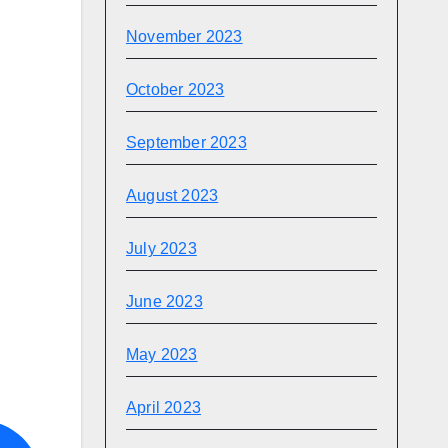
November 2023
October 2023
September 2023
August 2023
July 2023
June 2023
May 2023
April 2023