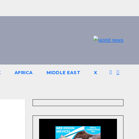
K
AFRICA
MIDDLE EAST
X