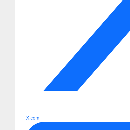
X.com