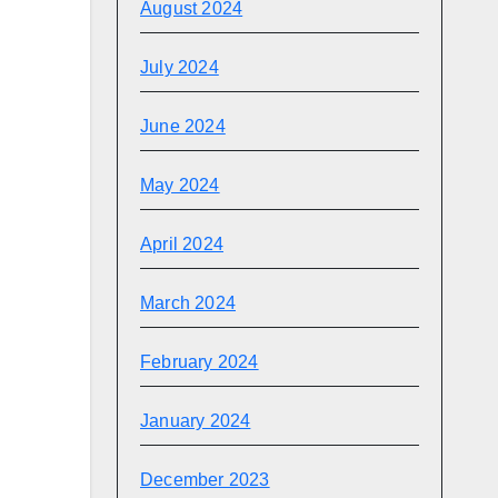
August 2024
July 2024
June 2024
May 2024
April 2024
March 2024
February 2024
January 2024
December 2023