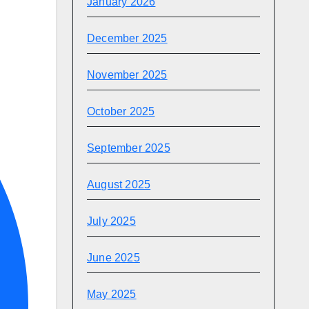
January 2026
December 2025
November 2025
October 2025
September 2025
August 2025
July 2025
June 2025
May 2025