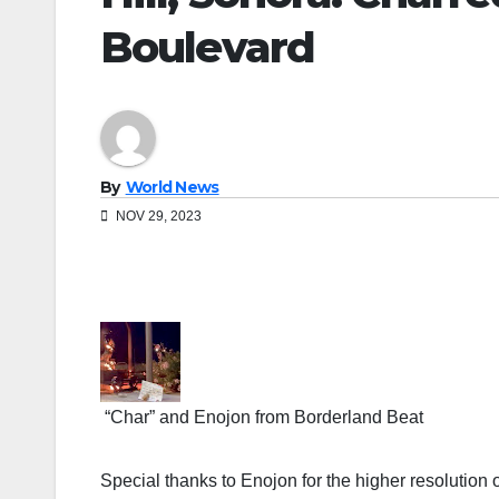
Boulevard
By
World News
NOV 29, 2023
“Char” and Enojon from Borderland Beat
Special thanks to Enojon for the higher resolution 