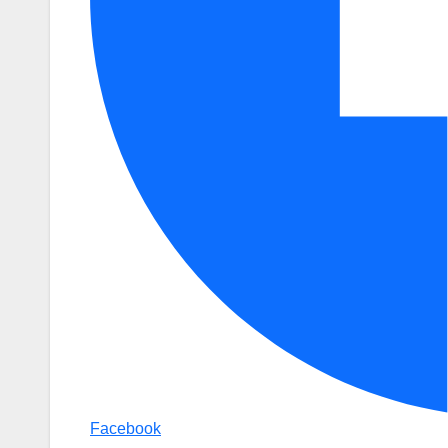
Facebook