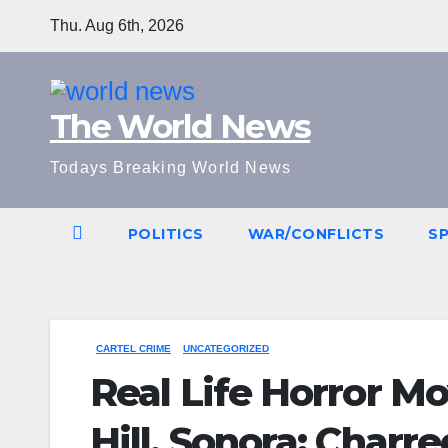
Skip
Thu. Aug 6th, 2026
to
content
The World News
Todays Breaking World News
POLITICS
WAR/CONFLICTS
S
CARTEL CRIME
UNCATEGORIZED
Real Life Horror M
Hill, Sonora: Char