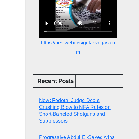
https://bestwebdesignlasvegas.co
m
Recent Posts
New: Federal Judge Deals
Crushing Blow to NFA Rules on
Short-Barreled Shotguns and
Suppressors
Progressive Abdul El-Sayed wins