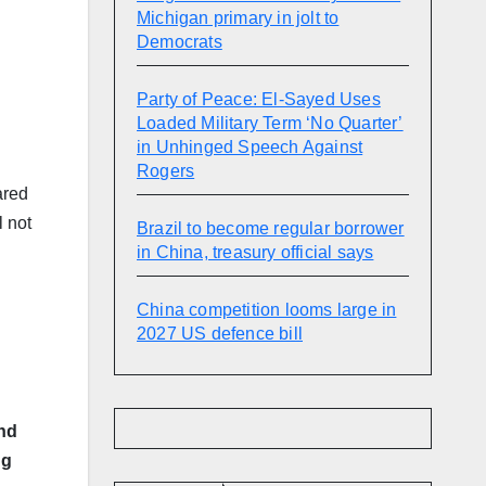
Michigan primary in jolt to
Democrats
Party of Peace: El-Sayed Uses
Loaded Military Term ‘No Quarter’
in Unhinged Speech Against
Rogers
ared
 not
Brazil to become regular borrower
in China, treasury official says
China competition looms large in
2027 US defence bill
nd
ng