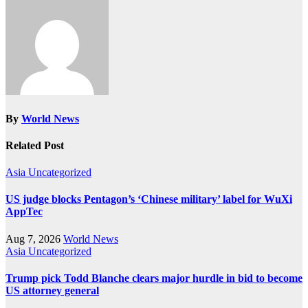
By
World News
Related Post
Asia
Uncategorized
US judge blocks Pentagon’s ‘Chinese military’ label for WuXi
AppTec
Aug 7, 2026
World News
Asia
Uncategorized
Trump pick Todd Blanche clears major hurdle in bid to become
US attorney general