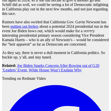
run again in 2024, so if she did decide to give it another go and
Schiff did as well, we could be seeing a lot of Democratic infighting
in California play out in the next few months, and not just regarding
this race.
Rumors have also swirled that California Gov. Gavin Newsom has
been
putting out feelers
about a potential 2024 presidential run in the
event Joe Biden bows out, which would make for a
verrrry
interesting presidential primary season considering Vice President
Kamala Harris – who is an ally of Newsom’s – would be considered
the “heir apparent” as far as Democrats are concerned.
As they say, there is never a dull moment in California politics. So
buckle up, y’all, and stay tuned.
Related:
Joe Biden Sparks Concern After Bowing out of G20
‘Leaders’ Event, White House Won’t Explain Why
Trending on Redstate Video