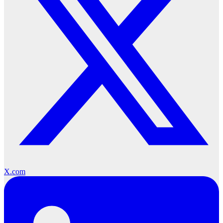
X.com