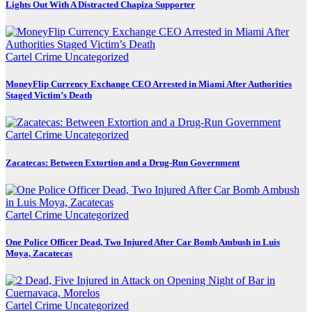
Lights Out With A Distracted Chapiza Supporter
Cartel Crime
Uncategorized
MoneyFlip Currency Exchange CEO Arrested in Miami After Authorities
Staged Victim’s Death
Cartel Crime
Uncategorized
Zacatecas: Between Extortion and a Drug-Run Government
Cartel Crime
Uncategorized
One Police Officer Dead, Two Injured After Car Bomb Ambush in Luis
Moya, Zacatecas
Cartel Crime
Uncategorized