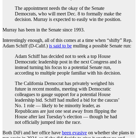
The appointment needs the okay of the Senate
Democrats, who will meet Dec. 8 to formally make the
decision. Murray is expected to easily win the position.
Murray has been in the Senate since 1993.
Interestingly enough, all of this comes at a time when “shifty” Rep.
Adam Schiff (D-Calif.)
is said to be
mulling a possible Senate run:
Adam Schiff has decided not to seek a top House
Democratic leadership post in the next Congress and is
instead turning his focus to a potential Senate run,
according to multiple people familiar with his decision.
The California Democrat has privately weighed his
future in recent months, meeting with Democratic
colleagues to gauge support for a potential House
leadership bid. Schiff had mulled a bid for the caucus’
No. 1 role — likely to be minority leader, as
Republicans are just one seat away from flipping the
House after last Tuesday’s election — though he had
not officially jumped into the race.
Both DiFi and her office have
been evasive
on whether she plans to