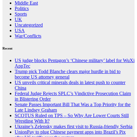
Middle East
Politics
Sports
UK
Uncategorized
USA
War/Conflicts
Recent
US judge blocks Pentagon’s ‘Chinese military’ label for WuXi
AppTec
Trump pick Todd Blanche clears major hurdle in bid to
become US attorney general
US unveils critical minerals deals in latest push to counter
China
Federal Judge Rejects SPLC’s Vindictive Prosecution Claim
in Blistering Order
Senate Passes Important Bill That Was a Top Priority for the
Late Lindsey Graham
SCOTUS Ruled on TPS – So Why Are Lower Courts Still
Wrestling With It?
Ukraine’s Zelensky makes first visit to Russia-friendly Serbia
UnionPay to plug Chinese payment apps into Brazil’s Pix