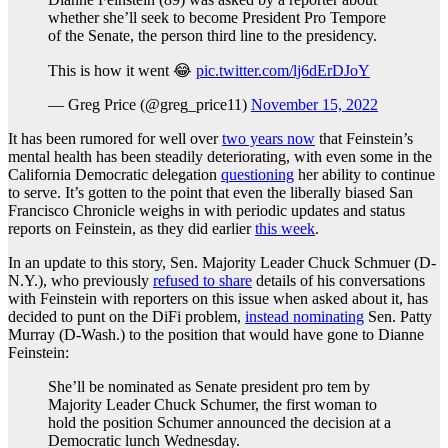
whether she’ll seek to become President Pro Tempore
of the Senate, the person third line to the presidency.
This is how it went 😂
pic.twitter.com/lj6dErDJoY
— Greg Price (@greg_price11)
November 15, 2022
It has been rumored for well over
two years now
that Feinstein’s
mental health has been steadily deteriorating, with even some in the
California Democratic delegation
questioning
her ability to continue
to serve. It’s gotten to the point that even the liberally biased San
Francisco Chronicle weighs in with periodic updates and status
reports on Feinstein, as they did earlier
this week
.
In an update to this story, Sen. Majority Leader Chuck Schmuer (D-
N.Y.), who previously
refused to share
details of his conversations
with Feinstein with reporters on this issue when asked about it, has
decided to punt on the DiFi problem,
instead nominating
Sen. Patty
Murray (D-Wash.) to the position that would have gone to Dianne
Feinstein:
She’ll be nominated as Senate president pro tem by
Majority Leader Chuck Schumer, the first woman to
hold the position Schumer announced the decision at a
Democratic lunch Wednesday.