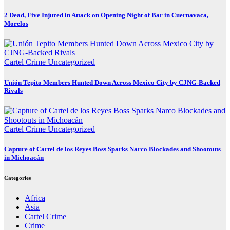
2 Dead, Five Injured in Attack on Opening Night of Bar in Cuernavaca,
Morelos
Cartel Crime
Uncategorized
Unión Tepito Members Hunted Down Across Mexico City by CJNG-Backed
Rivals
Cartel Crime
Uncategorized
Capture of Cartel de los Reyes Boss Sparks Narco Blockades and Shootouts
in Michoacán
Categories
Africa
Asia
Cartel Crime
Crime