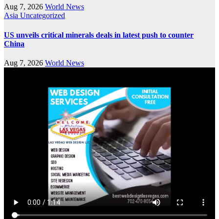
Aug 7, 2026
World News
Asia
Uncategorized
US unveils critical minerals deals in latest push to counter
China
Aug 7, 2026
World News