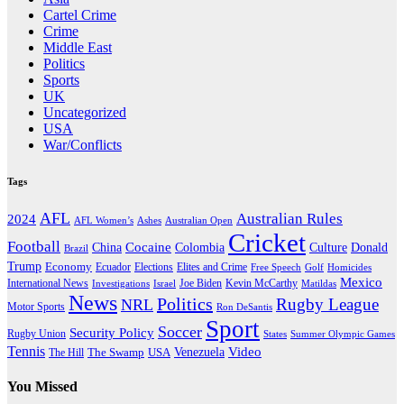
Cartel Crime
Crime
Middle East
Politics
Sports
UK
Uncategorized
USA
War/Conflicts
Tags
AFL
Australian Rules
2024
AFL Women’s
Ashes
Australian Open
Cricket
Football
Cocaine
Donald
China
Colombia
Culture
Brazil
Trump
Economy
Ecuador
Elites and Crime
Elections
Golf
Homicides
Free Speech
Mexico
International News
Joe Biden
Investigations
Israel
Kevin McCarthy
Matildas
News
Politics
Rugby League
NRL
Motor Sports
Ron DeSantis
Sport
Soccer
Security Policy
Rugby Union
States
Summer Olympic Games
Tennis
Venezuela
Video
The Swamp
The Hill
USA
You Missed