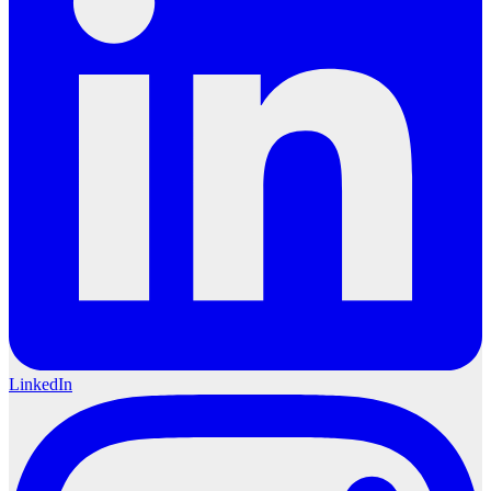
LinkedIn