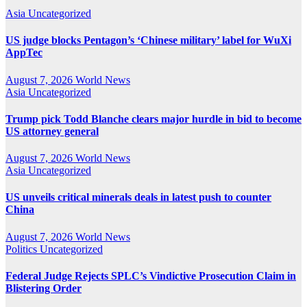
Asia
Uncategorized
US judge blocks Pentagon’s ‘Chinese military’ label for WuXi
AppTec
August 7, 2026
World News
Asia
Uncategorized
Trump pick Todd Blanche clears major hurdle in bid to become
US attorney general
August 7, 2026
World News
Asia
Uncategorized
US unveils critical minerals deals in latest push to counter
China
August 7, 2026
World News
Politics
Uncategorized
Federal Judge Rejects SPLC’s Vindictive Prosecution Claim in
Blistering Order