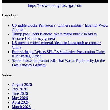
https://bestwebdesignlasvegas.com
Recent Posts
US judge blocks Pentagon’s ‘Chinese military’ label for WuXi
AppTec
Trump pick Todd Blanche clears major hurdle in bid to
become US attorney general
US unveils critical minerals deals in latest push to counter
China
Federal Judge Rejects SPLC’s Vindictive Prosecution Claim
in Blistering Order
Senate Passes Important Bill That Was a Top Priority for the
Late Lindsey Graham
Archives
August 2026
July 2026
June 2026
May 2026
April 2026
March 2026