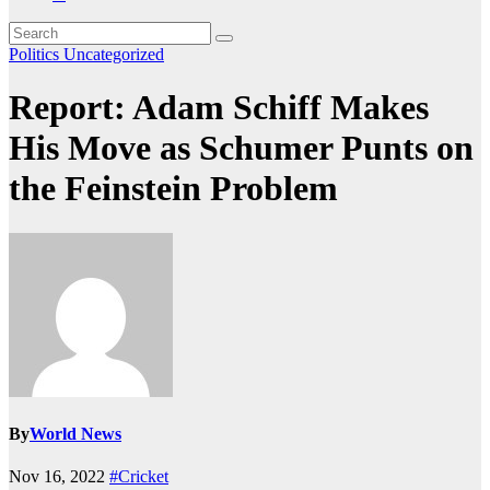
Politics
Uncategorized
Report: Adam Schiff Makes
His Move as Schumer Punts on
the Feinstein Problem
By
World News
Nov 16, 2022
#Cricket