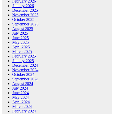
February 2026
January 2026
December 2025
November 2025
October 2025
September 2025
August 2025
July 2025
June 2025
May 2025
April 2025
March 2025
February 2025
January 2025
December 2024
November 2024
October 2024
September 2024
August 2024
July 2024
June 2024
May 2024
April 2024
March 2024
February 2024