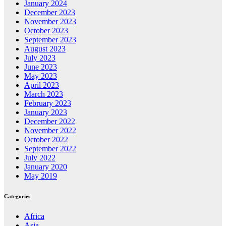
January 2024
December 2023
November 2023
October 2023
September 2023
August 2023
July 2023
June 2023
May 2023
April 2023
March 2023
February 2023
January 2023
December 2022
November 2022
October 2022
September 2022
July 2022
January 2020
May 2019
Categories
Africa
Asia