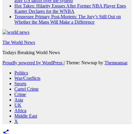
after US tariffs over the system
Hot Takes: Hilarity Ensues After Former NBA Player Enes
Kanter Declares for the WNBA
Tennessee Primary Post-Mortem: The Jury’s Still Out on
Whether the Maps Will Make a Difference
The World News
Todays Breaking World News
Proudly powered by WordPress
|
Theme: Newsup by
Themeansar
.
Politics
War/Conflicts
Sports
Cartel Crime
Crime
Asia
UK
Africa
Middle East
X