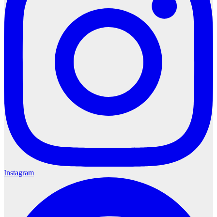
Instagram