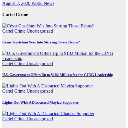
August 7, 2026
World News
Cartel Crime
Cartel Crime
Uncategorized
César Gastélum Was Into Stirring Those Beans?
Cartel Crime
Uncategorized
U.S. Government Offers Up to $102 Million for the CJNG Leadership
Cartel Crime
Uncategorized
Lights Out With A Distracted Mayiza Supporter
Cartel Crime
Uncategorized