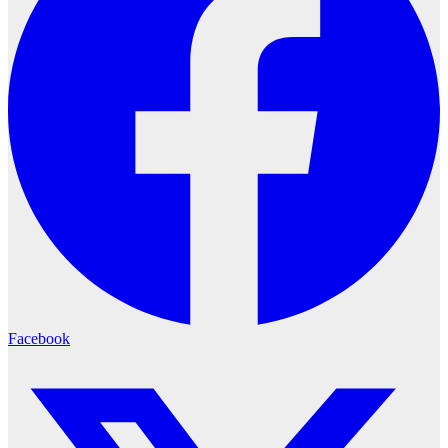
Facebook