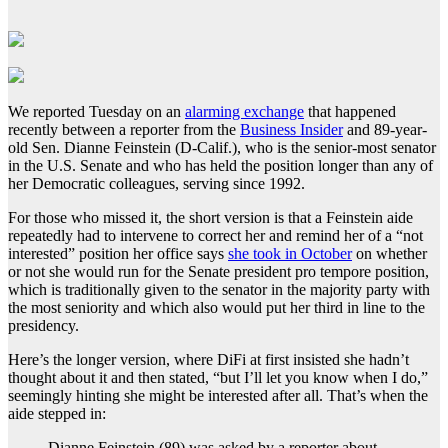
We reported Tuesday on an
alarming exchange
that happened
recently between a reporter from the
Business Insider
and 89-year-
old Sen. Dianne Feinstein (D-Calif.), who is the senior-most senator
in the U.S. Senate and who has held the position longer than any of
her Democratic colleagues, serving since 1992.
For those who missed it, the short version is that a Feinstein aide
repeatedly had to intervene to correct her and remind her of a “not
interested” position her office says
she took in October
on whether
or not she would run for the Senate president pro tempore position,
which is traditionally given to the senator in the majority party with
the most seniority and which also would put her third in line to the
presidency.
Here’s the longer version, where DiFi at first insisted she hadn’t
thought about it and then stated, “but I’ll let you know when I do,”
seemingly hinting she might be interested after all. That’s when the
aide stepped in:
Dianne Feinstein (89) was asked by a reporter about