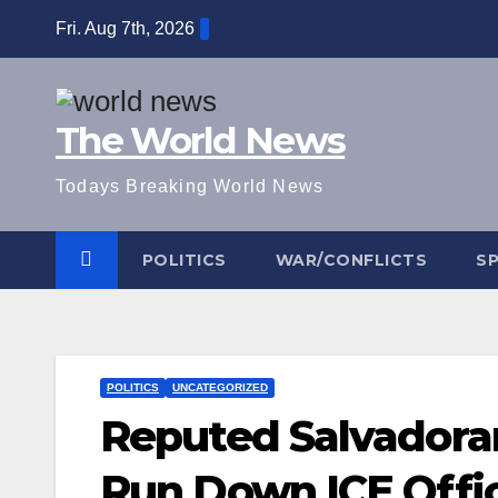
Skip
Fri. Aug 7th, 2026
to
content
The World News
Todays Breaking World News
POLITICS
WAR/CONFLICTS
S
POLITICS
UNCATEGORIZED
Reputed Salvadora
Run Down ICE Offi