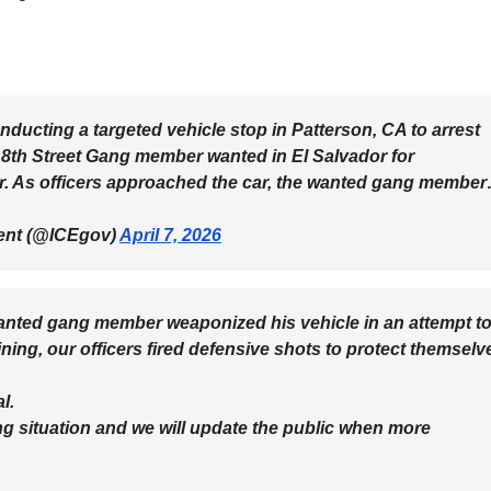
onducting a targeted vehicle stop in Patterson, CA to arrest
8th Street Gang member wanted in El Salvador for
er. As officers approached the car, the wanted gang membe
ent (@ICEgov)
April 7, 2026
wanted gang member weaponized his vehicle in an attempt t
aining, our officers fired defensive shots to protect themselv
l.
ng situation and we will update the public when more