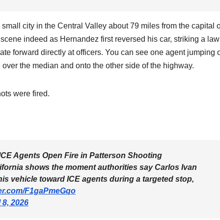
 small city in the Central Valley about 79 miles from the capital o
ene indeed as Hernandez first reversed his car, striking a law
te forward directly at officers. You can see one agent jumping o
e over the median and onto the other side of the highway.
ots were fired.
E Agents Open Fire in Patterson Shooting
fornia shows the moment authorities say Carlos Ivan
s vehicle toward ICE agents during a targeted stop,
tter.com/F1gaPmeGqo
l 8, 2026