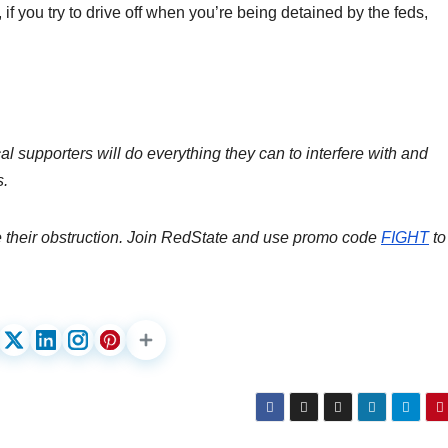
 if you try to drive off when you’re being detained by the feds,
al supporters will do everything they can to interfere with and
s.
e their obstruction. Join RedState and use promo code
FIGHT
to