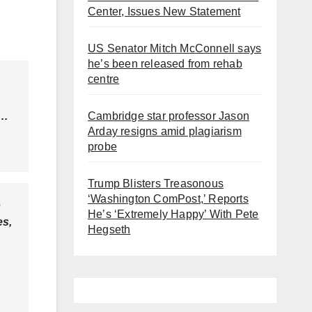
Center, Issues New Statement
US Senator Mitch McConnell says
he’s been released from rehab
centre
Cambridge star professor Jason
r…
Arday resigns amid plagiarism
probe
Trump Blisters Treasonous
‘Washington ComPost,’ Reports
o
He’s ‘Extremely Happy’ With Pete
es,
Hegseth