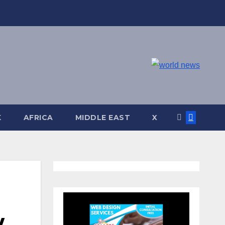
K
AFRICA
MIDDLE EAST
X
w