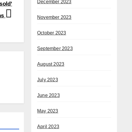
December 2023
sold’
ns
November 2023
October 2023
September 2023
August 2023
July 2023
June 2023
May 2023
April 2023