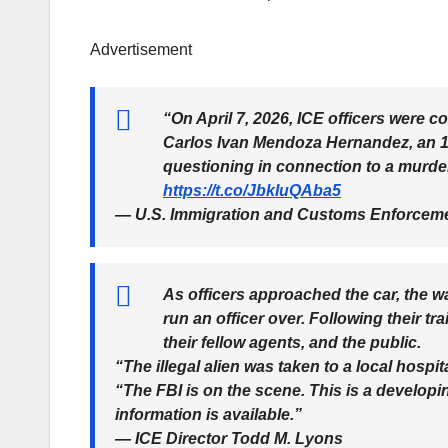
Advertisement
“On April 7, 2026, ICE officers were c
Carlos Ivan Mendoza Hernandez, an 1
questioning in connection to a murd
https://t.co/JbkIuQAba5
— U.S. Immigration and Customs Enforcem
As officers approached the car, the 
run an officer over. Following their tr
their fellow agents, and the public.
“The illegal alien was taken to a local hospita
“The FBI is on the scene. This is a developi
information is available.”
— ICE Director Todd M. Lyons