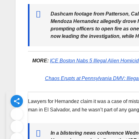
Dashcam footage from Patterson, Cali
Mendoza Hernandez allegedly drove hi
prompting officers to open fire as one
now leading the investigation, while H
MORE:
ICE Boston Nabs 5 Illegal Alien Homici
Chaos Erupts at Pennsylvania DMV: Illegal
Lawyers for Hernandez claim it was a case of mista
man in El Salvador, and he wasn’t part of any gang 
In a blistering news conference Wedn