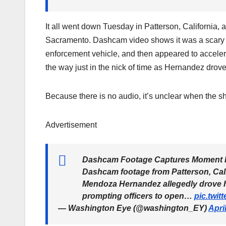
It all went down Tuesday in Patterson, California, a
Sacramento. Dashcam video shows it was a scary sc
enforcement vehicle, and then appeared to accelera
the way just in the nick of time as Hernandez drov
Because there is no audio, it’s unclear when the sh
Advertisement
Dashcam Footage Captures Moment IC
Dashcam footage from Patterson, Cali
Mendoza Hernandez allegedly drove hi
prompting officers to open…
pic.twi
— Washington Eye (@washington_EY)
Apri