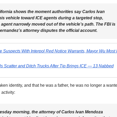
fornia shows the moment authorities say Carlos Ivan
s vehicle toward ICE agents during a targeted stop,
 agent narrowly moved out of the vehicle’s path. The FBI is
ernandez’s attorney disputes the official account.
de Suspects With Interpol Red Notice Warrants, Mayor Wu Most 
s Scatter and Ditch Trucks After Tip Brings ICE — 13 Nabbed
ken identity, and that he was a father, he was no longer a want
activity:
esday morning, the attorney of Carlos Ivan Mendoza