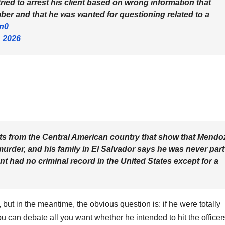
ied to arrest his client based on wrong information that
 and that he was wanted for questioning related to a
dn0
, 2026
ts from the Central American country that show that Mendo
urder, and his family in El Salvador says he was never part
ent had no criminal record in the United States except for a
t, but in the meantime, the obvious question is: if he were totally
u can debate all you want whether he intended to hit the officer