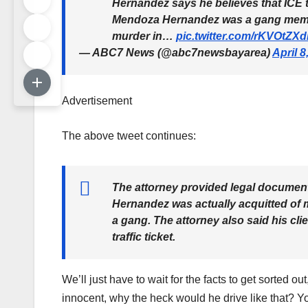
Hernandez says he believes that ICE tr
Mendoza Hernandez was a gang member
murder in…
pic.twitter.com/rKVOtZX
— ABC7 News (@abc7newsbayarea)
April 8
Advertisement
The above tweet continues:
The attorney provided legal documen
Hernandez was actually acquitted of m
a gang. The attorney also said his cli
traffic ticket.
We’ll just have to wait for the facts to get sorted ou
innocent, why the heck would he drive like that? Yo