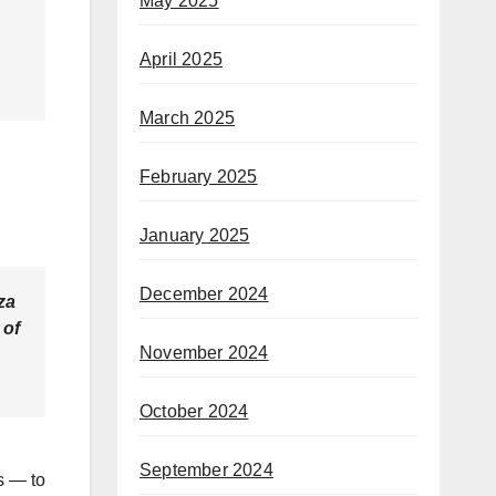
May 2025
April 2025
March 2025
February 2025
January 2025
December 2024
za
 of
November 2024
October 2024
September 2024
s — to