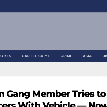
PORTS
CARTEL CRIME
CRIME
ASIA
U
n Gang Member Tries to
cers With Vehicle — No