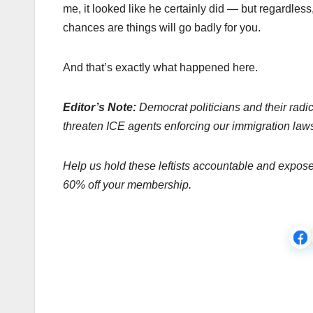
me, it looked like he certainly did — but regardless,
chances are things will go badly for you.
And that’s exactly what happened here.
Editor’s Note:
Democrat politicians and their radic
threaten ICE agents enforcing our immigration law
Help us hold these leftists accountable and expos
60% off your membership.