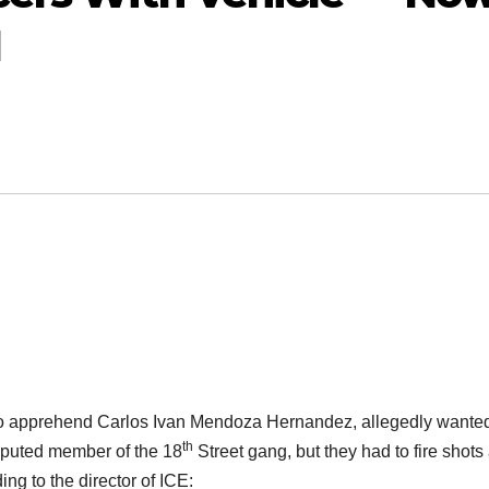
l
to apprehend Carlos Ivan Mendoza Hernandez, allegedly wanted
th
eputed member of the 18
Street gang, but they had to fire shots 
ng to the director of ICE: