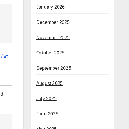
January 2026
December 2025
November 2025
October 2025
Hurt
September 2025
August 2025
ed
July 2025
June 2025