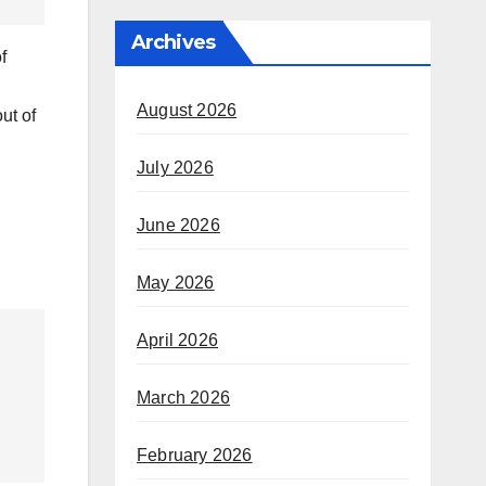
Archives
f
August 2026
ut of
July 2026
June 2026
May 2026
April 2026
March 2026
February 2026