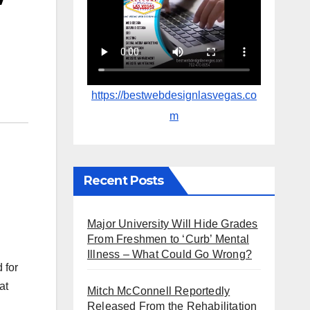
https://bestwebdesignlasvegas.co
m
Recent Posts
Major University Will Hide Grades
From Freshmen to ‘Curb’ Mental
Illness – What Could Go Wrong?
 for
at
Mitch McConnell Reportedly
Released From the Rehabilitation