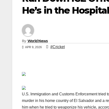
He’s in the Hospita
By
World News
#Cricket
APR 9, 2026
U.S. Immigration and Customs Enforcement tried 
murder in his home country of El Salvador and a r
him when he tried to weaponize his vehicle, accordi