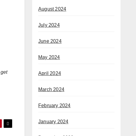
August 2024
July 2024
June 2024
May 2024
 get
April 2024
March 2024
February 2024
January 2024