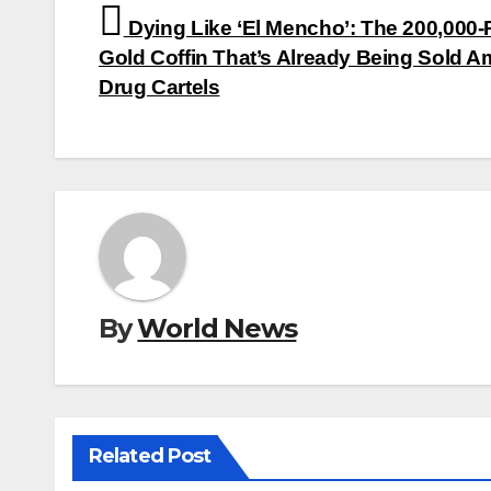
Post
Dying Like ‘El Mencho’: The 200,000
navigation
Gold Coffin That’s Already Being Sold 
Drug Cartels
By
World News
Related Post