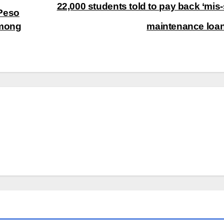
22,000 students told to pay back ‘mis-
-Peso
Among
maintenance loa