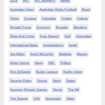
2024
AFL
AFL Women’s
Ashes
Australian Open
Australian Rules Football
Brazil
China
Cocaine
Colombia
Cricket
Culture
Donald Trump
Economy
Ecuador
Elections
Elites And Crime
Free Speech
Golf
Homicides
International News
Investigations
Israel
Joe Biden
Kevin McCarthy
Matildas
Mexico
Motor Sports
News
NRL
Politics
Ron DeSantis
Rugby League
Rugby Union
Security Policy
Soccer
Sport
States
Summer Olympic Games
Tennis
The Hill
The Swamp
USA
Venezuela
Video