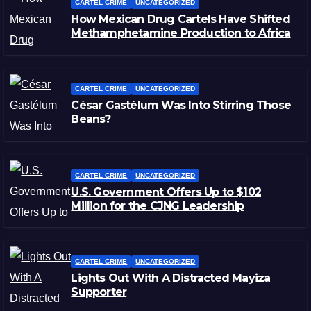
CARTEL CRIME
UNCATEGORIZED
How Mexican Drug Cartels Have Shifted
Methamphetamine Production to Africa
CARTEL CRIME
UNCATEGORIZED
César Gastélum Was Into Stirring Those
Beans?
CARTEL CRIME
UNCATEGORIZED
U.S. Government Offers Up to $102
Million for the CJNG Leadership
CARTEL CRIME
UNCATEGORIZED
Lights Out With A Distracted Mayiza
Supporter