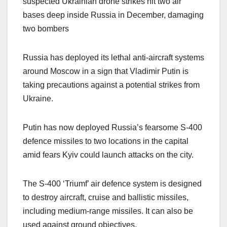
suspected Ukrainian drone strikes hit two air
bases deep inside Russia in December, damaging
two bombers
Russia has deployed its lethal anti-aircraft systems
around Moscow in a sign that Vladimir Putin is
taking precautions against a potential strikes from
Ukraine.
Putin has now deployed Russia’s fearsome S-400
defence missiles to two locations in the capital
amid fears Kyiv could launch attacks on the city.
The S-400 ‘Triumf’ air defence system is designed
to destroy aircraft, cruise and ballistic missiles,
including medium-range missiles. It can also be
used against ground objectives.