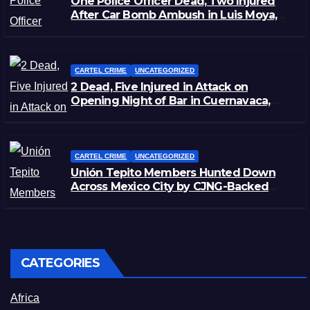
One Police Officer Dead, Two Injured
After Car Bomb Ambush in Luis Moya,
Zacatecas
CARTEL CRIME
UNCATEGORIZED
2 Dead, Five Injured in Attack on
Opening Night of Bar in Cuernavaca,
Morelos
CARTEL CRIME
UNCATEGORIZED
Unión Tepito Members Hunted Down
Across Mexico City by CJNG-Backed
Rivals
CATEGORIES
Africa