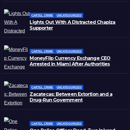
CARTEL CRIME
UNCATEGORIZED
Lights Out With A Distracted Chapiza
Supporter
CARTEL CRIME
UNCATEGORIZED
MoneyFlip Currency Exchange CEO
Arrested in Miami After Authorities
Staged Victim’s Death
CARTEL CRIME
UNCATEGORIZED
Zacatecas: Between Extortion and a
Drug-Run Government
CARTEL CRIME
UNCATEGORIZED