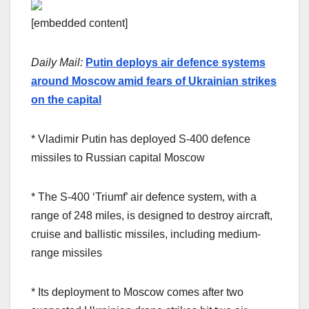
[embedded content]
Daily Mail:
Putin deploys air defence systems
around Moscow amid fears of Ukrainian strikes
on the capital
* Vladimir Putin has deployed S-400 defence
missiles to Russian capital Moscow
* The S-400 ‘Triumf’ air defence system, with a
range of 248 miles, is designed to destroy aircraft,
cruise and ballistic missiles, including medium-
range missiles
* Its deployment to Moscow comes after two