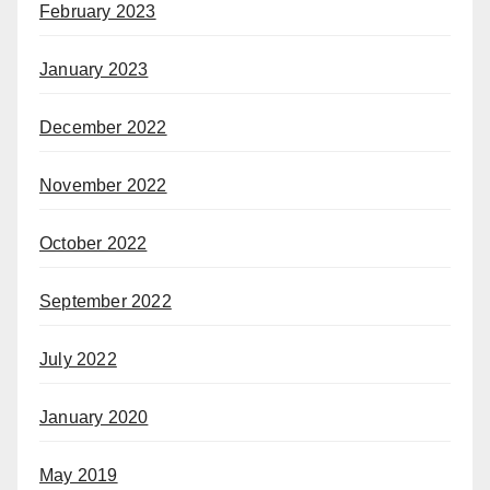
February 2023
January 2023
December 2022
November 2022
October 2022
September 2022
July 2022
January 2020
May 2019