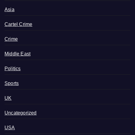
Asia
Cartel Crime
Crime
Middle East
Politics
Sports
UK
Uncategorized
USA