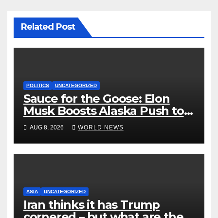
Related Post
POLITICS
UNCATEGORIZED
Sauce for the Goose: Elon
Musk Boosts Alaska Push to
End Ranked-Choice Voting
AUG 8, 2026
WORLD NEWS
ASIA
UNCATEGORIZED
Iran thinks it has Trump
cornered – but what are the