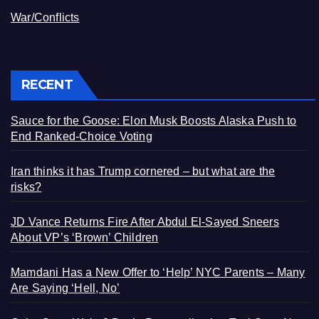
War/Conflicts
RECENT
Sauce for the Goose: Elon Musk Boosts Alaska Push to
End Ranked-Choice Voting
Iran thinks it has Trump cornered – but what are the
risks?
JD Vance Returns Fire After Abdul El-Sayed Sneers
About VP’s ‘Brown’ Children
Mamdani Has a New Offer to ‘Help’ NYC Parents – Many
Are Saying ‘Hell, No’