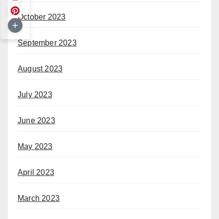
October 2023
September 2023
August 2023
July 2023
June 2023
May 2023
April 2023
March 2023