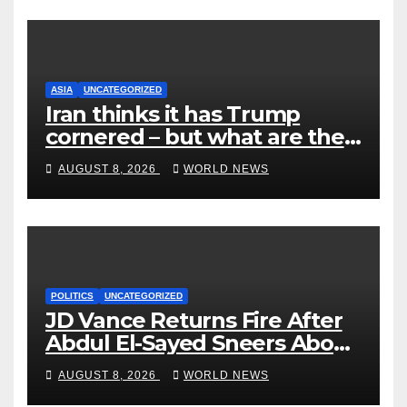
ASIA
UNCATEGORIZED
Iran thinks it has Trump
cornered – but what are the
risks?
AUGUST 8, 2026
WORLD NEWS
POLITICS
UNCATEGORIZED
JD Vance Returns Fire After
Abdul El-Sayed Sneers About
VP’s ‘Brown’ Children
AUGUST 8, 2026
WORLD NEWS