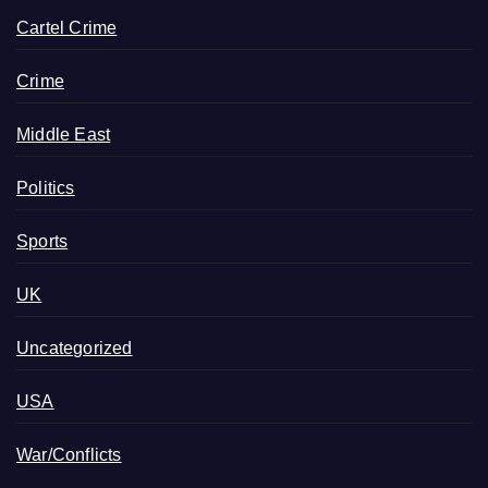
Cartel Crime
Crime
Middle East
Politics
Sports
UK
Uncategorized
USA
War/Conflicts