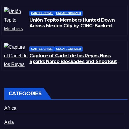
CARTEL CRIME
UNCATEGORIZED
Unión Tepito Members Hunted Down
Across Mexico City by CJNG-Backed
Rivals
CARTEL CRIME
UNCATEGORIZED
Capture of Cartel de los Reyes Boss
Sparks Narco Blockades and Shootouts
in Michoacán
CATEGORIES
Africa
Asia