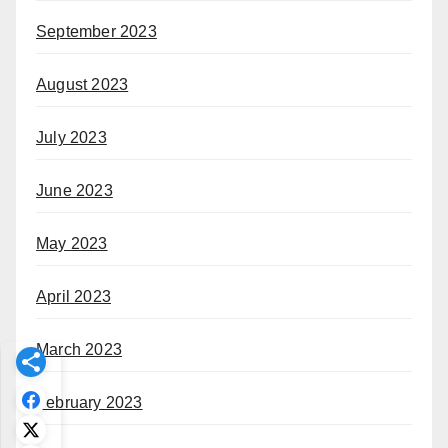
September 2023
August 2023
July 2023
June 2023
May 2023
April 2023
March 2023
February 2023