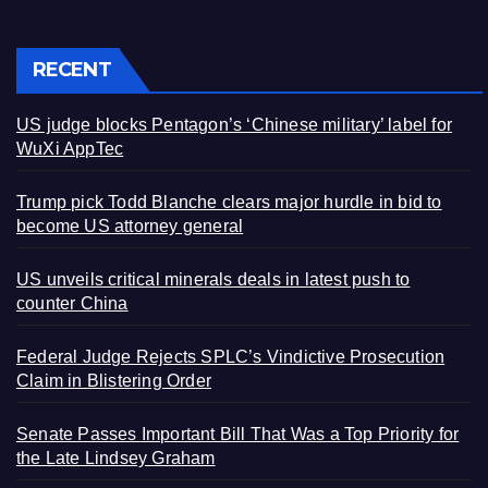
RECENT
US judge blocks Pentagon’s ‘Chinese military’ label for
WuXi AppTec
Trump pick Todd Blanche clears major hurdle in bid to
become US attorney general
US unveils critical minerals deals in latest push to
counter China
Federal Judge Rejects SPLC’s Vindictive Prosecution
Claim in Blistering Order
Senate Passes Important Bill That Was a Top Priority for
the Late Lindsey Graham