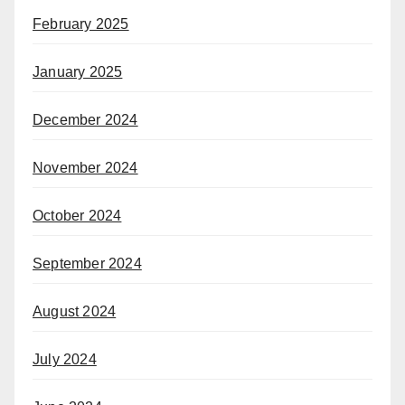
February 2025
January 2025
December 2024
November 2024
October 2024
September 2024
August 2024
July 2024