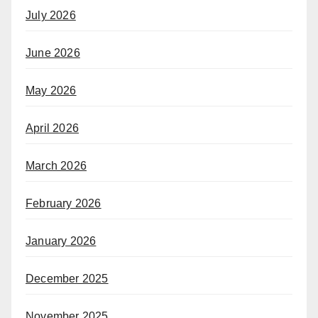
July 2026
June 2026
May 2026
April 2026
March 2026
February 2026
January 2026
December 2025
November 2025