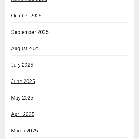
October 2025
September 2025
August 2025
July 2025
June 2025
May 2025
April 2025
March 2025