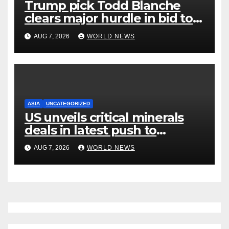
Trump pick Todd Blanche
clears major hurdle in bid to
become US attorney general
AUG 7, 2026
WORLD NEWS
ASIA
UNCATEGORIZED
US unveils critical minerals
deals in latest push to
counter China
AUG 7, 2026
WORLD NEWS