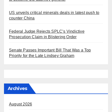
US unveils critical minerals deals in latest push to
counter China
Federal Judge Rejects SPLC’s Vindictive
Prosecution Claim in Blistering Order
Senate Passes Important Bill That Was a Top
Priority for the Late Lindsey Graham
Archives
August 2026