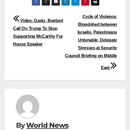
Post
Cycle of Violence,
Video: Gaetz, Boebert
Bloodshed between
navigation
Call On Trump To Stop
Israelis, Palestinians
Supporting McCarthy For
Untenable, Delegate
House Speaker
Stresses at Security
Council Briefing on Middle
East
By
World News