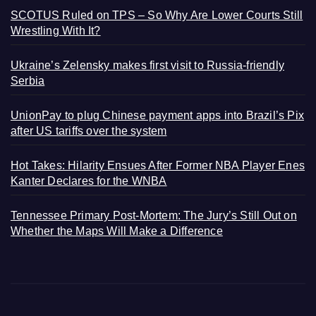
SCOTUS Ruled on TPS – So Why Are Lower Courts Still
Wrestling With It?
Ukraine’s Zelensky makes first visit to Russia-friendly
Serbia
UnionPay to plug Chinese payment apps into Brazil’s Pix
after US tariffs over the system
Hot Takes: Hilarity Ensues After Former NBA Player Enes
Kanter Declares for the WNBA
Tennessee Primary Post-Mortem: The Jury’s Still Out on
Whether the Maps Will Make a Difference