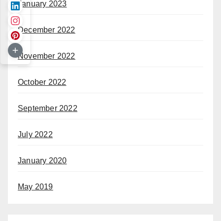
January 2023
December 2022
November 2022
October 2022
September 2022
July 2022
January 2020
May 2019