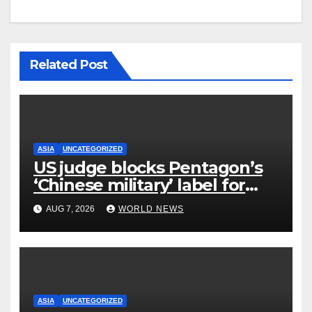
Related Post
ASIA
UNCATEGORIZED
US judge blocks Pentagon’s
‘Chinese military’ label for
WuXi AppTec
AUG 7, 2026
WORLD NEWS
ASIA
UNCATEGORIZED