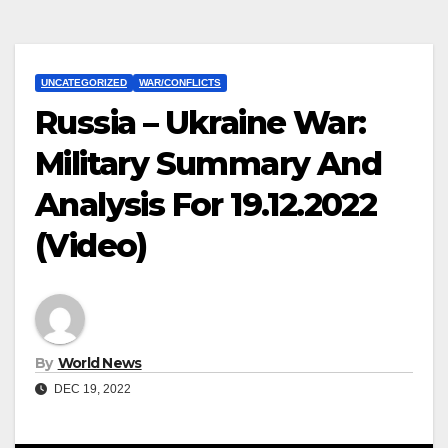
UNCATEGORIZED
WAR/CONFLICTS
Russia – Ukraine War:
Military Summary And
Analysis For 19.12.2022
(Video)
By
World News
DEC 19, 2022