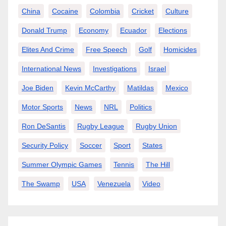
China
Cocaine
Colombia
Cricket
Culture
Donald Trump
Economy
Ecuador
Elections
Elites And Crime
Free Speech
Golf
Homicides
International News
Investigations
Israel
Joe Biden
Kevin McCarthy
Matildas
Mexico
Motor Sports
News
NRL
Politics
Ron DeSantis
Rugby League
Rugby Union
Security Policy
Soccer
Sport
States
Summer Olympic Games
Tennis
The Hill
The Swamp
USA
Venezuela
Video