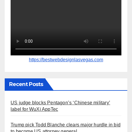
https://bestwebdesignlasvegas.com
Recent Posts
US judge blocks Pentagon’s ‘Chinese military’
label for WuXi AppTec
Trump pick Todd Blanche clears major hurdle in bid
to become US attorney general