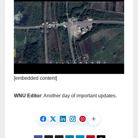
[embedded content]
WNU Editor
: Another day of important updates.