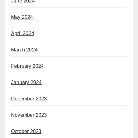
June 2024
May 2024
April 2024
March 2024
February 2024
January 2024
December 2023
November 2023
October 2023