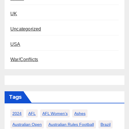
UK
Uncategorized
USA
War/Conflicts
Tags
2024
AFL
AFL Women’s
Ashes
Australian Open
Australian Rules Football
Brazil