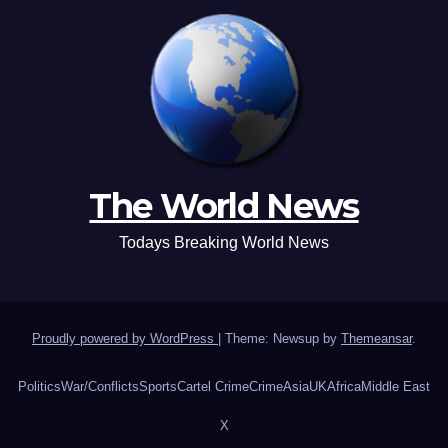
The World News
Todays Breaking World News
Proudly powered by WordPress
|
Theme: Newsup by
Themeansar
.
Politics
War/Conflicts
Sports
Cartel Crime
Crime
Asia
UK
Africa
Middle East
X