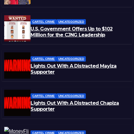
CARTEL CRIME
UNCATEGORIZED
U.S. Government Offers Up to $102
Million for the CJNG Leadership
CARTEL CRIME
UNCATEGORIZED
Lights Out With A Distracted Mayiza
Supporter
CARTEL CRIME
UNCATEGORIZED
Lights Out With A Distracted Chapiza
Supporter
CARTEL CRIME
UNCATEGORIZED