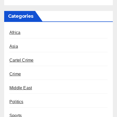
Categories
Africa
Asia
Cartel Crime
Crime
Middle East
Politics
Sports