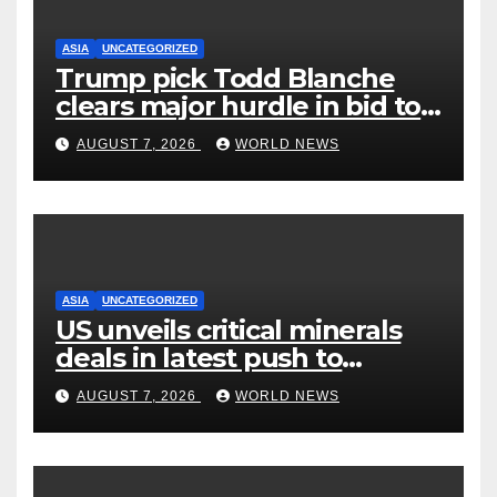
ASIA
UNCATEGORIZED
Trump pick Todd Blanche
clears major hurdle in bid to
become US attorney general
AUGUST 7, 2026
WORLD NEWS
ASIA
UNCATEGORIZED
US unveils critical minerals
deals in latest push to
counter China
AUGUST 7, 2026
WORLD NEWS