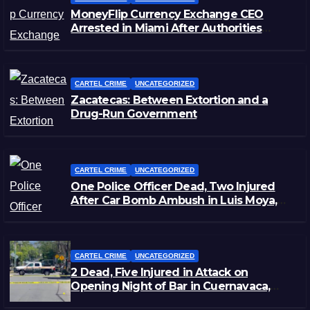
MoneyFlip Currency Exchange CEO
Arrested in Miami After Authorities
Staged Victim’s Death
CARTEL CRIME
UNCATEGORIZED
Zacatecas: Between Extortion and a
Drug-Run Government
CARTEL CRIME
UNCATEGORIZED
One Police Officer Dead, Two Injured
After Car Bomb Ambush in Luis Moya,
Zacatecas
CARTEL CRIME
UNCATEGORIZED
2 Dead, Five Injured in Attack on
Opening Night of Bar in Cuernavaca,
Morelos