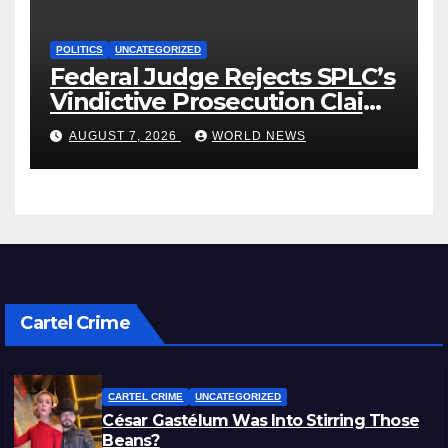
POLITICS
UNCATEGORIZED
Federal Judge Rejects SPLC’s
Vindictive Prosecution Claim
in Blistering Order
AUGUST 7, 2026
WORLD NEWS
Cartel Crime
CARTEL CRIME
UNCATEGORIZED
César Gastélum Was Into Stirring Those
Beans?