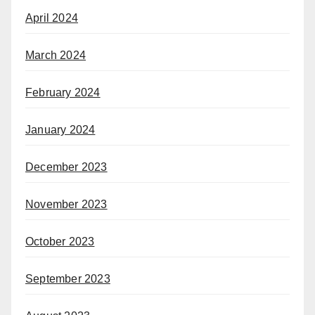
April 2024
March 2024
February 2024
January 2024
December 2023
November 2023
October 2023
September 2023