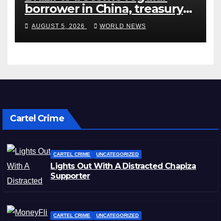
borrower in China, treasury
official says
AUGUST 5, 2026
WORLD NEWS
Cartel Crime
CARTEL CRIME
UNCATEGORIZED
Lights Out With A Distracted Chapiza
Supporter
CARTEL CRIME
UNCATEGORIZED