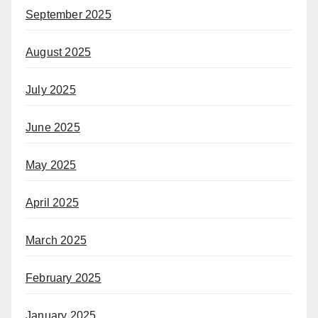
September 2025
August 2025
July 2025
June 2025
May 2025
April 2025
March 2025
February 2025
January 2025