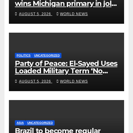
wins Michigan primary in jolt
to Democrats
AUGUST 5, 2026
WORLD NEWS
POLITICS
UNCATEGORIZED
Party of Peace: El-Sayed Uses
Loaded Military Term ‘No
Quarter’ in Unhinged Speech
AUGUST 5, 2026
WORLD NEWS
Against Rogers
ASIA
UNCATEGORIZED
Brazil to become regular