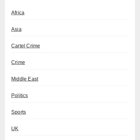
Africa
Asia
Cartel Crime
Crime
Middle East
Politics
Sports
UK