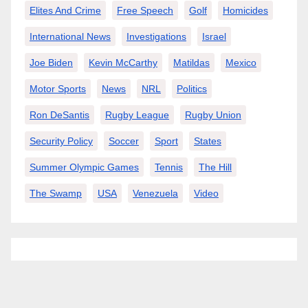
Elites And Crime
Free Speech
Golf
Homicides
International News
Investigations
Israel
Joe Biden
Kevin McCarthy
Matildas
Mexico
Motor Sports
News
NRL
Politics
Ron DeSantis
Rugby League
Rugby Union
Security Policy
Soccer
Sport
States
Summer Olympic Games
Tennis
The Hill
The Swamp
USA
Venezuela
Video