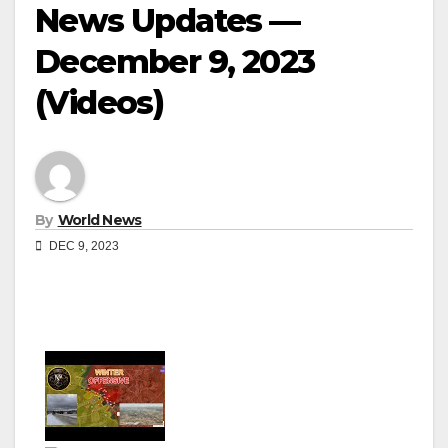
News Updates —
December 9, 2023
(Videos)
By
World News
DEC 9, 2023