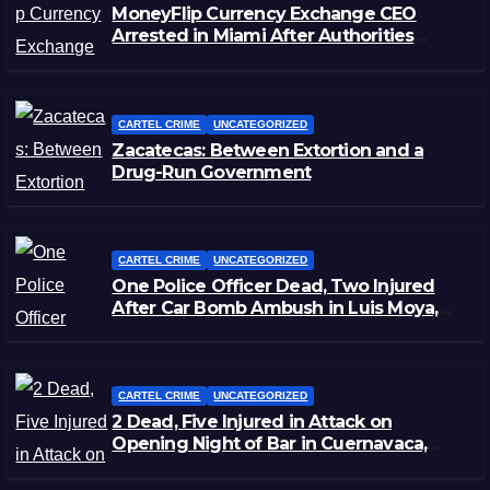
MoneyFlip Currency Exchange CEO
Arrested in Miami After Authorities
Staged Victim’s Death
CARTEL CRIME
UNCATEGORIZED
Zacatecas: Between Extortion and a
Drug-Run Government
CARTEL CRIME
UNCATEGORIZED
One Police Officer Dead, Two Injured
After Car Bomb Ambush in Luis Moya,
Zacatecas
CARTEL CRIME
UNCATEGORIZED
2 Dead, Five Injured in Attack on
Opening Night of Bar in Cuernavaca,
Morelos