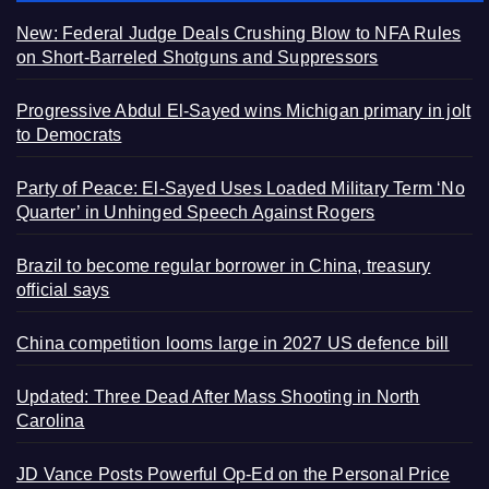
New: Federal Judge Deals Crushing Blow to NFA Rules
on Short-Barreled Shotguns and Suppressors
Progressive Abdul El-Sayed wins Michigan primary in jolt
to Democrats
Party of Peace: El-Sayed Uses Loaded Military Term ‘No
Quarter’ in Unhinged Speech Against Rogers
Brazil to become regular borrower in China, treasury
official says
China competition looms large in 2027 US defence bill
Updated: Three Dead After Mass Shooting in North
Carolina
JD Vance Posts Powerful Op-Ed on the Personal Price