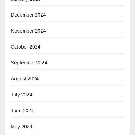
December 2024
November 2024
October 2024
September 2024
August 2024
July 2024
June 2024
May 2024