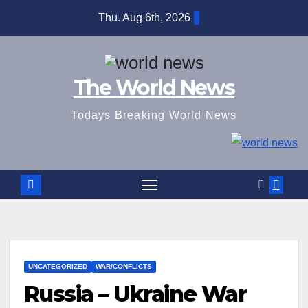
Skip
Thu. Aug 6th, 2026
to
content
The World News
Todays Breaking World News
UNCATEGORIZED
WAR/CONFLICTS
Russia – Ukraine War