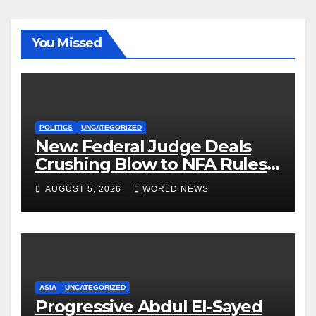
You Missed
POLITICS
UNCATEGORIZED
New: Federal Judge Deals
Crushing Blow to NFA Rules
on Short-Barreled Shotguns
AUGUST 5, 2026
WORLD NEWS
and Suppressors
ASIA
UNCATEGORIZED
Progressive Abdul El-Sayed