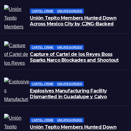
CARTEL CRIME
UNCATEGORIZED
Unión Tepito Members Hunted Down
Across Mexico City by CJNG-Backed
Rivals
CARTEL CRIME
UNCATEGORIZED
Capture of Cartel de los Reyes Boss
Sparks Narco Blockades and Shootouts
in Michoacán
CARTEL CRIME
UNCATEGORIZED
Explosives Manufacturing Facility
Dismantled in Guadalupe y Calvo
CARTEL CRIME
UNCATEGORIZED
Unión Tepito Members Hunted Down