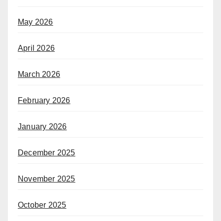
May 2026
April 2026
March 2026
February 2026
January 2026
December 2025
November 2025
October 2025