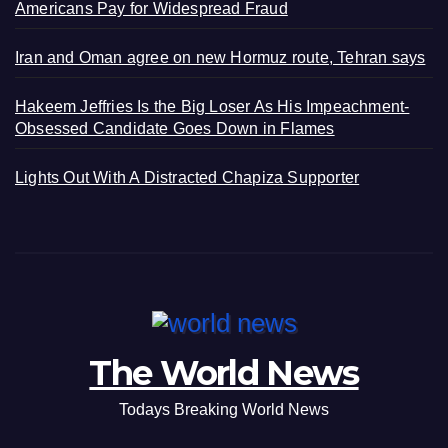
Americans Pay for Widespread Fraud
Iran and Oman agree on new Hormuz route, Tehran says
Hakeem Jeffries Is the Big Loser As His Impeachment-
Obsessed Candidate Goes Down in Flames
Lights Out With A Distracted Chapiza Supporter
The World News
Todays Breaking World News