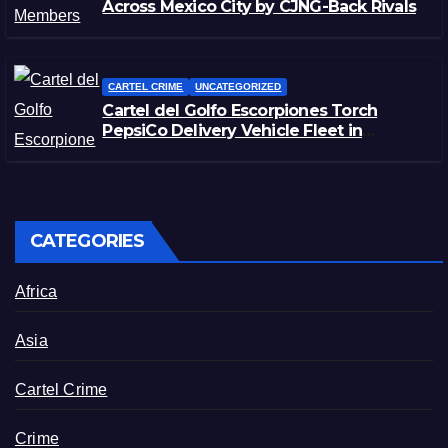
Across Mexico City by CJNG-Back Rivals
CARTEL CRIME
UNCATEGORIZED
Cartel del Golfo Escorpiones Torch
PepsiCo Delivery Vehicle Fleet in
Matamoros, Tamaulipas
CATEGORIES
Africa
Asia
Cartel Crime
Crime