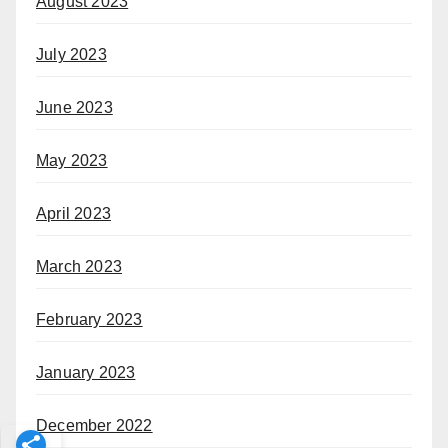
August 2023
July 2023
June 2023
May 2023
April 2023
March 2023
February 2023
January 2023
December 2022