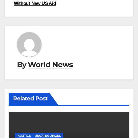
Without New US Aid
By
World News
Related Post
POLITICS
UNCATEGORIZED