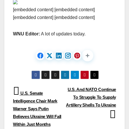
[embedded content] [embedded content]
[embedded content] [embedded content]
WNU Editor:
A lot of updates today.
Post
U.S. And NATO Continue
U.S. Senate
To Struggle To Supply
navigation
Intelligence Chair Mark
Artillery Shells To Ukraine
Warner Says Putin
Believes Ukraine Will Fall
Within Just Months