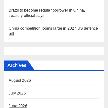
Brazil to become regular borrower in China,
treasury official says
China competition looms large in 2027 US defence
bill
Archives
August 2026
July 2026
June 2026