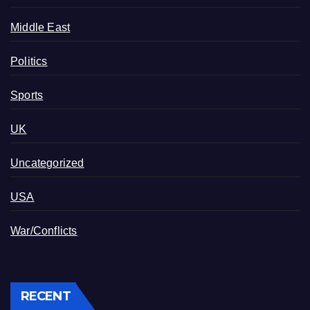
Middle East
Politics
Sports
UK
Uncategorized
USA
War/Conflicts
RECENT