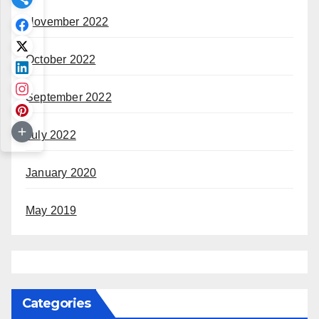
November 2022
October 2022
September 2022
July 2022
January 2020
May 2019
Categories