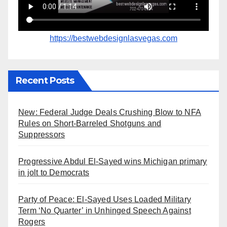
https://bestwebdesignlasvegas.com
Recent Posts
New: Federal Judge Deals Crushing Blow to NFA
Rules on Short-Barreled Shotguns and
Suppressors
Progressive Abdul El-Sayed wins Michigan primary
in jolt to Democrats
Party of Peace: El-Sayed Uses Loaded Military
Term ‘No Quarter’ in Unhinged Speech Against
Rogers