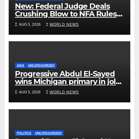
New: Federal Judge Deals
Crushing Blow to NFA Rules
on Short-Barreled Shotguns
AUG 5, 2026
WORLD NEWS
and Suppressors
ASIA
UNCATEGORIZED
Progressive Abdul El-Sayed
wins Michigan primary in jolt
to Democrats
AUG 5, 2026
WORLD NEWS
POLITICS
UNCATEGORIZED