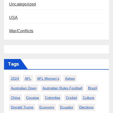
Uncategorized
USA
War/Conflicts
Tags
2024
AFL
AFL Women’s
Ashes
Australian Open
Australian Rules Football
Brazil
China
Cocaine
Colombia
Cricket
Culture
Donald Trump
Economy
Ecuador
Elections